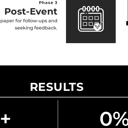
Phase 3
Post-Event
paper for follow-ups and
seeking feedback.
RESULTS
+
0