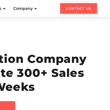
s
Company
CONTACT US
ation Company
ate 300+ Sales
 Weeks