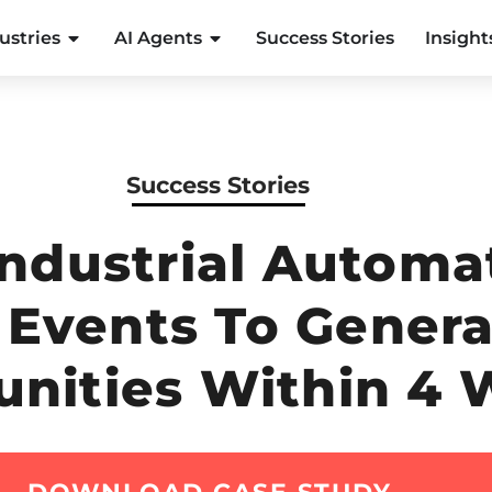
ustries
AI Agents
Success Stories
Insight
Success Stories
Industrial Autom
l Events To Gener
unities Within 4