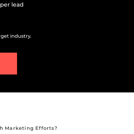
 per lead
get industry.
h Marketing Efforts?