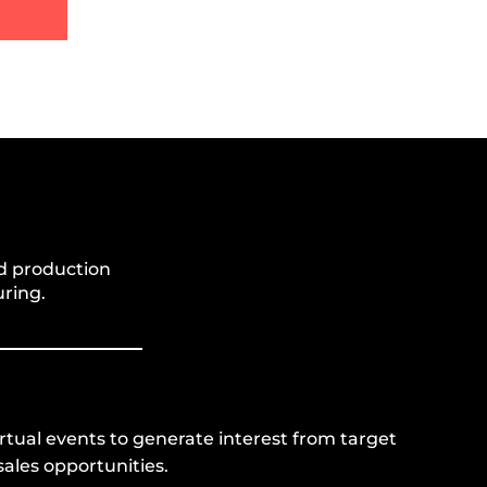
d production
ring.
irtual events to generate interest from target
ales opportunities.