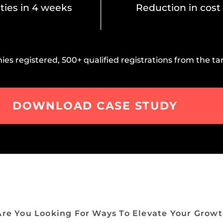
ties in 4 weeks
Reduction in cost
s registered, 500+ qualified registrations from the tar
DOWNLOAD CASE STUDY
Are You Looking For Ways To Elevate Your Growt