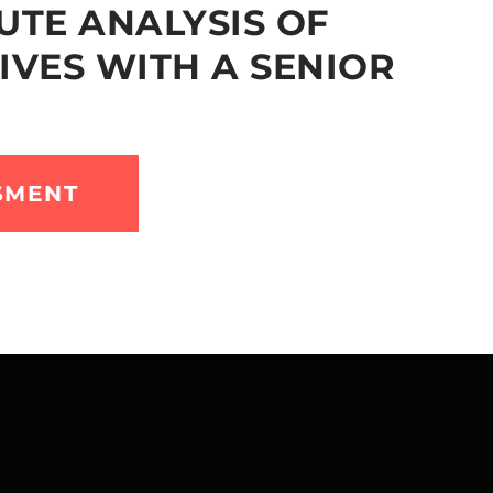
UTE ANALYSIS OF
IVES WITH A SENIOR
SMENT