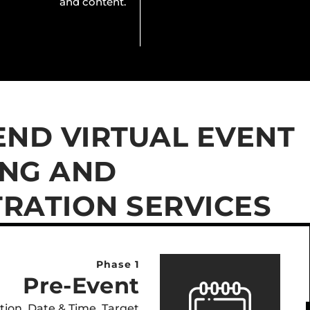
and content.
END VIRTUAL EVENT
NG AND
RATION SERVICES
Phase 1
Pre-Event
ation, Date & Time, Target