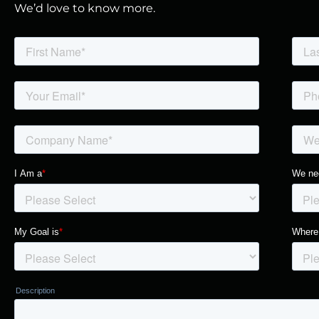
We’d love to know more.