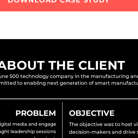
DOWNLOAD CASE STUDY
ABOUT THE CLIENT
ortune 500 technology company in the manufacturing an
itted to enabling next generation of smart manufactu
PROBLEM
OBJECTIVE
 digital media and engage
The objective was to host v
ught leadership sessions
decision-makers and drive s