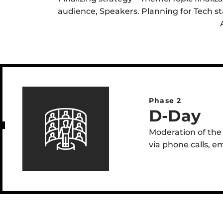
audience, Speakers. Planning for Tech sta
Phase 2
D-Day
Moderation of the 
via phone calls, e