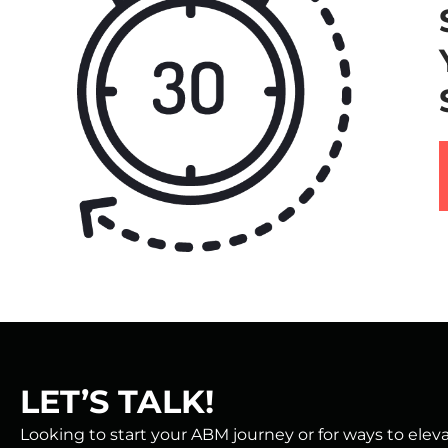
LET’S TALK!
Looking to start your ABM journey or for ways to ele