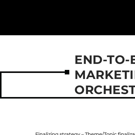
END-TO-
MARKETI
ORCHEST
Finalizing strategy – Theme/Topic finaliz