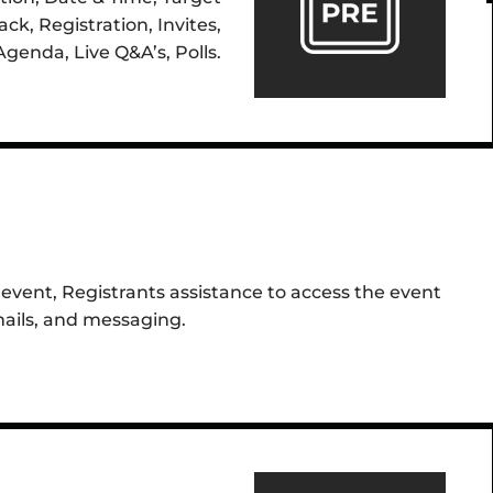
ck, Registration, Invites,
Agenda, Live Q&A’s, Polls.
event, Registrants assistance to access the event
mails, and messaging.