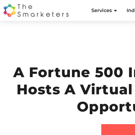
Services
Ind
A Fortune 500 
Hosts A Virtua
Opport