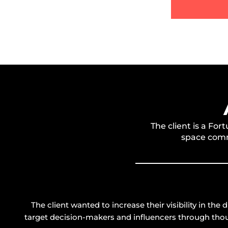
The client is a F
space comm
The client wanted to increase their visibility in the
target decision-makers and influencers through tho