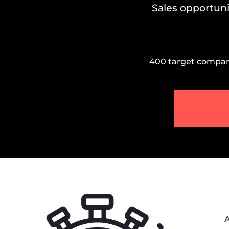
Sales opportuni
400 target companie