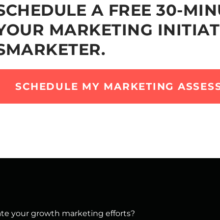
SCHEDULE A FREE 30-MIN
YOUR MARKETING INITIAT
SMARKETER.
SCHEDULE MY MARKETING ASSES
vate your growth marketing efforts?