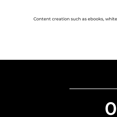
Content creation such as ebooks, white
0