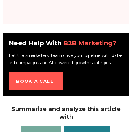
Need Help With
B2B Marketing?
Let the smarketers’ team drive your pipeline with data-
led campaigns and AI-powered growth strategies.
BOOK A CALL
Summarize and analyze this article
with