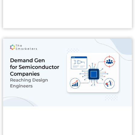
Read More