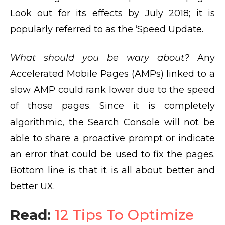
Look out for its effects by July 2018; it is
popularly referred to as the ‘Speed Update.
What should you be wary about?
Any
Accelerated Mobile Pages (AMPs) linked to a
slow AMP could rank lower due to the speed
of those pages. Since it is completely
algorithmic, the Search Console will not be
able to share a proactive prompt or indicate
an error that could be used to fix the pages.
Bottom line is that it is all about better and
better UX.
Read:
12 Tips To Optimize