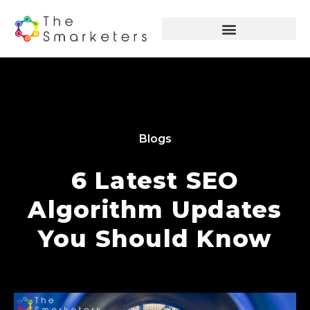
Blogs
6 Latest SEO
Algorithm Updates
You Should Know