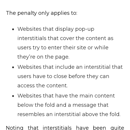
The penalty only applies to:
Websites that display pop-up
interstitials that cover the content as
users try to enter their site or while
they’re on the page.
Websites that include an interstitial that
users have to close before they can
access the content.
Websites that have the main content
below the fold and a message that
resembles an interstitial above the fold.
Noting that interstitials have been quite