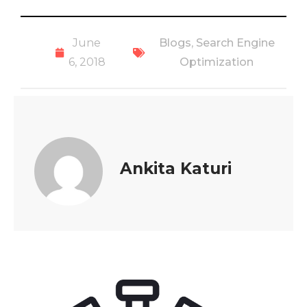
June
Blogs
,
Search Engine
6, 2018
Optimization
Ankita Katuri