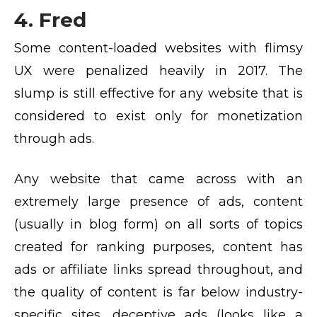
4. Fred
Some content-loaded websites with flimsy
UX were penalized heavily in 2017. The
slump is still effective for any website that is
considered to exist only for monetization
through ads.
Any website that came across with an
extremely large presence of ads, content
(usually in blog form) on all sorts of topics
created for ranking purposes, content has
ads or affiliate links spread throughout, and
the quality of content is far below industry-
specific sites, deceptive ads (looks like a