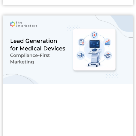
Read More