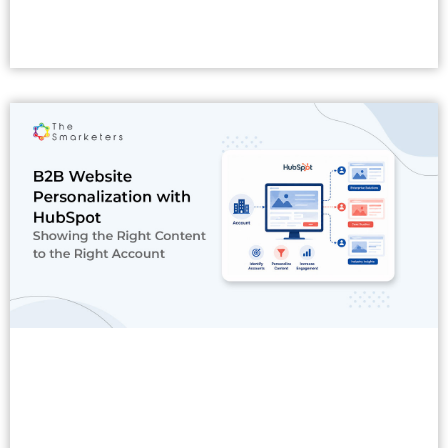
Read More