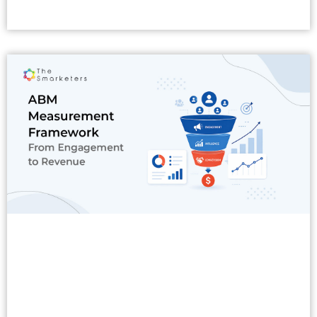
Read More