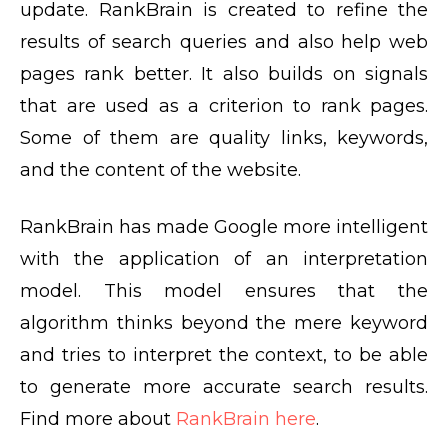
update. RankBrain is created to refine the
results of search queries and also help web
pages rank better. It also builds on signals
that are used as a criterion to rank pages.
Some of them are quality links, keywords,
and the content of the website.
RankBrain has made Google more intelligent
with the application of an interpretation
model. This model ensures that the
algorithm thinks beyond the mere keyword
and tries to interpret the context, to be able
to generate more accurate search results.
Find more about
RankBrain here
.