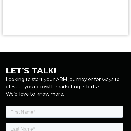
Read More
LET’S TALK!
Looking to start your ABM journey or for ways to
elevate your growth marketing efforts?
We’d love to know more.