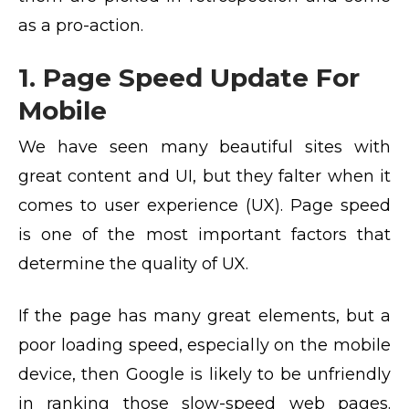
as a pro-action.
1. Page Speed Update For
Mobile
We have seen many beautiful sites with
great content and UI, but they falter when it
comes to user experience (UX). Page speed
is one of the most important factors that
determine the quality of UX.
If the page has many great elements, but a
poor loading speed, especially on the mobile
device, then Google is likely to be unfriendly
in ranking those slow-speed web pages.