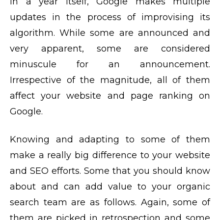
In a year itself, Google makes multiple
updates in the process of improvising its
algorithm. While some are announced and
very apparent, some are considered
minuscule for an announcement.
Irrespective of the magnitude, all of them
affect your website and page ranking on
Google.
Knowing and adapting to some of them
make a really big difference to your website
and SEO efforts. Some that you should know
about and can add value to your organic
search team are as follows. Again, some of
them are picked in retrospection and some