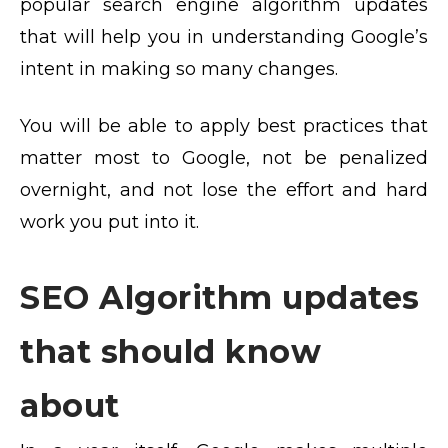
popular search engine algorithm updates
that will help you in understanding Google’s
intent in making so many changes.
You will be able to apply best practices that
matter most to Google, not be penalized
overnight, and not lose the effort and hard
work you put into it.
SEO Algorithm updates
that should know
about