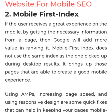
Website For Mobile SEO
2. Mobile First-Index
If the user receives a great experience on the
mobile, by getting the necessary information
from a page, then Google will add more
value in ranking it. Mobile-First Index does
not use the same index as the one picked up
during desktop results. It brings up those
pages that are able to create a good mobile
experience.
Using AMPs, increasing page speed, and
using responsive design are some quick fixes
that can help in keeping your pages mobile-