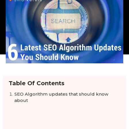
Table Of Contents
SEO Algorithm updates that should know
about