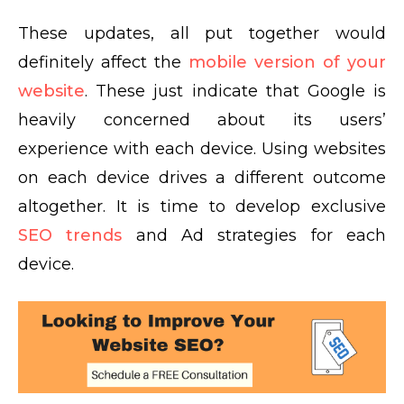
These updates, all put together would
definitely affect the
mobile version of your
website
. These just indicate that Google is
heavily concerned about its users’
experience with each device. Using websites
on each device drives a different outcome
altogether. It is time to develop exclusive
SEO trends
and Ad strategies for each
device.