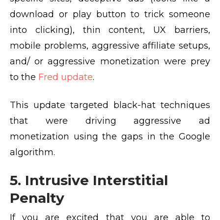
download or play button to trick someone
into clicking), thin content, UX barriers,
mobile problems, aggressive affiliate setups,
and/ or aggressive monetization were prey
to the
Fred update
.
This update targeted black-hat techniques
that were driving aggressive ad
monetization using the gaps in the Google
algorithm.
5. Intrusive Interstitial
Penalty
If you are excited that you are able to