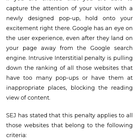
capture the attention of your visitor with a
newly designed pop-up, hold onto your
excitement right there. Google has an eye on
the user experience, even after they land on
your page away from the Google search
engine. Intrusive Interstitial penalty is pulling
down the ranking of all those websites that
have too many pop-ups or have them at
inappropriate places, blocking the reading
view of content.
SEJ has stated that this penalty applies to all
those websites that belong to the following
criteria: