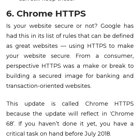
6. Chrome HTTPS
Is your website secure or not? Google has
had this in its list of rules that can be defined
as great websites — using HTTPS to make
your website secure. From a consumer,
perspective HTTPS was a make or break to
building a secured image for banking and
transaction-oriented websites.
This update is called Chrome HTTPS
because the update will reflect in ‘Chrome
68’. If you haven’t done it yet, you have a
critical task on hand before July 2018.