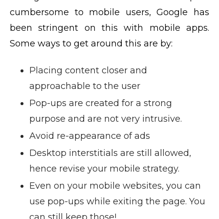
cumbersome to mobile users, Google has
been stringent on this with mobile apps.
Some ways to get around this are by:
Placing content closer and
approachable to the user
Pop-ups are created for a strong
purpose and are not very intrusive.
Avoid re-appearance of ads
Desktop interstitials are still allowed,
hence revise your mobile strategy.
Even on your mobile websites, you can
use pop-ups while exiting the page. You
can still keep those!