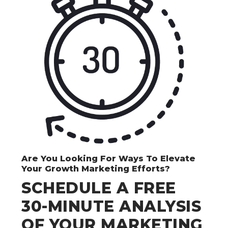
Are You Looking For Ways To Elevate
Your Growth Marketing Efforts?
SCHEDULE A FREE
30-MINUTE ANALYSIS
OF YOUR MARKETING