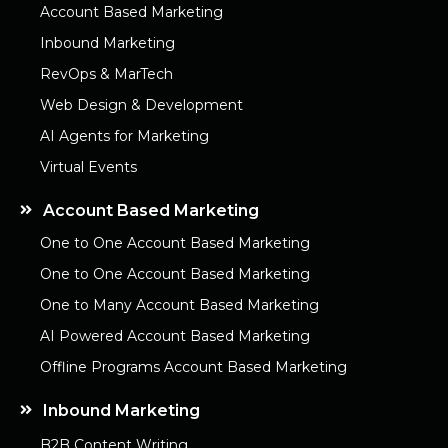
Account Based Marketing
Inbound Marketing
RevOps & MarTech
Web Design & Development
AI Agents for Marketing
Virtual Events
Account Based Marketing
One to One Account Based Marketing
One to One Account Based Marketing
One to Many Account Based Marketing
AI Powered Account Based Marketing
Offline Programs Account Based Marketing
Inbound Marketing
B2B Content Writing