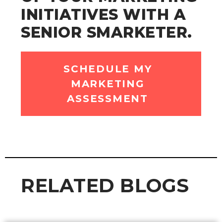
INITIATIVES WITH A
SENIOR SMARKETER.
SCHEDULE MY
MARKETING
ASSESSMENT
RELATED BLOGS