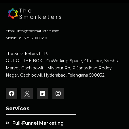
Email:
info@thesmarketers.com
Mobile:
+91 7396 010 630
The Smarketers LLP.
OUT OF THE BOX – CoWorking Space, 4th Floor, Sreshta
Marvel, Gachibowli – Miyapur Rd, P Janardhan Reddy
Nagar, Gachibowli, Hyderabad, Telangana 500032
Services
Full-Funnel Marketing