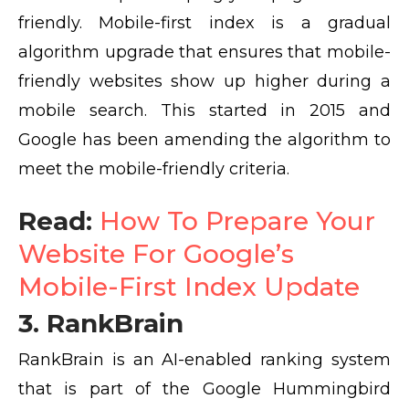
friendly. Mobile-first index is a gradual
algorithm upgrade that ensures that mobile-
friendly websites show up higher during a
mobile search. This started in 2015 and
Google has been amending the algorithm to
meet the mobile-friendly criteria.
Read:
How To Prepare Your
Website For Google’s
Mobile-First Index Update
3. RankBrain
RankBrain is an AI-enabled ranking system
that is part of the Google Hummingbird