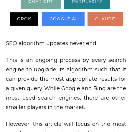
CHAT GPT
PERPLEXITY
GROK
GOOGLE AI
CLAUDE
SEO algorithm updates never end.
This is an ongoing process by every search
engine to upgrade its algorithm such that it
can provide the most appropriate results for
a given query. While Google and Bing are the
most used search engines, there are other
smaller players in the market.
However, this article will focus on the most