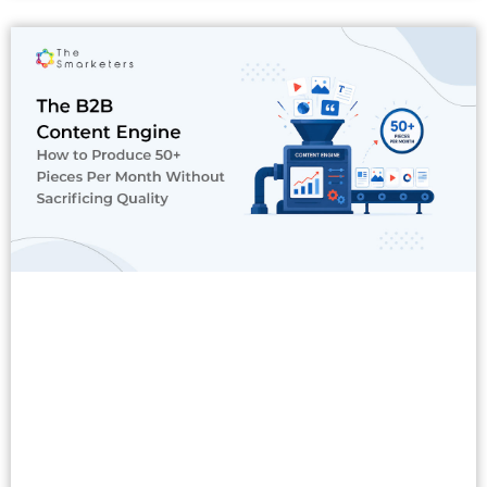
Read More