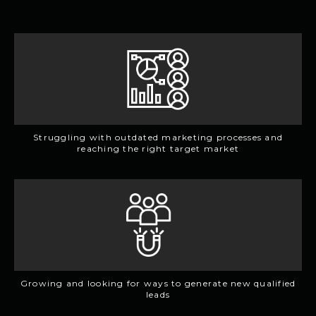
Struggling with outdated marketing processes and
reaching the right target market
Growing and looking for ways to generate new qualified
leads