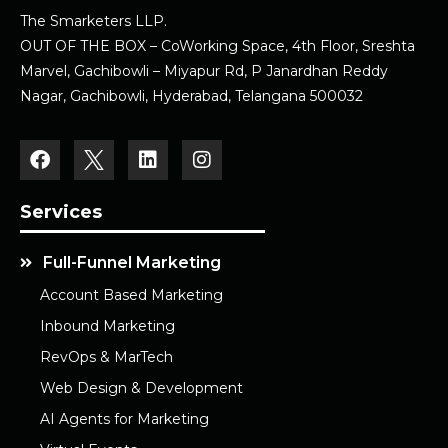
The Smarketers LLP.
OUT OF THE BOX – CoWorking Space, 4th Floor, Sreshta
Marvel, Gachibowli – Miyapur Rd, P Janardhan Reddy
Nagar, Gachibowli, Hyderabad, Telangana 500032
Services
Full-Funnel Marketing
Account Based Marketing
Inbound Marketing
RevOps & MarTech
Web Design & Development
AI Agents for Marketing