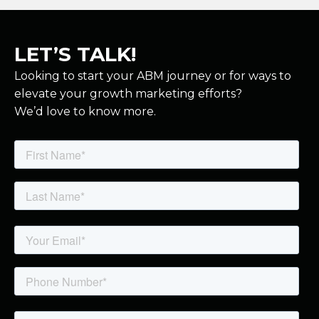
LET’S TALK!
Looking to start your ABM journey or for ways to
elevate your growth marketing efforts?
We’d love to know more.