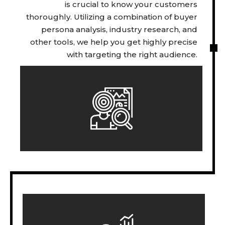
is crucial to know your customers
thoroughly. Utilizing a combination of buyer
persona analysis, industry research, and
other tools, we help you get highly precise
with targeting the right audience.