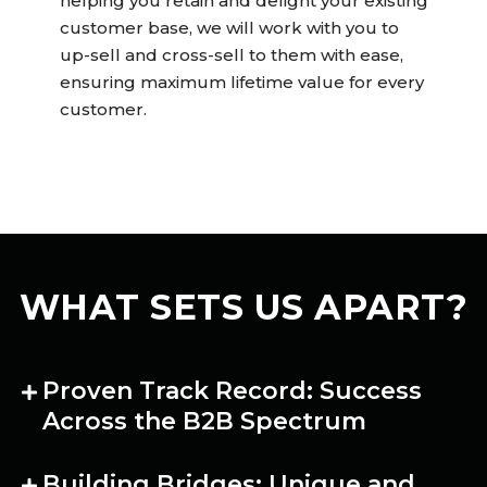
helping you retain and delight your existing
customer base, we will work with you to
up-sell and cross-sell to them with ease,
ensuring maximum lifetime value for every
customer.
WHAT SETS US APART?
Proven Track Record: Success
Across the B2B Spectrum
Building Bridges: Unique and