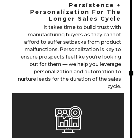
Persistence +
Personalization For The
Longer Sales Cycle
It takes time to build trust with
manufacturing buyers as they cannot
afford to suffer setbacks from product
malfunctions. Personalization is key to
ensure prospects feel like you’re looking
out for them — we help you leverage
personalization and automation to
nurture leads for the duration of the sales
cycle.