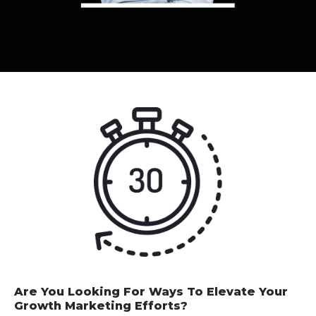
Are You Looking For Ways To Elevate Your
Growth Marketing Efforts?