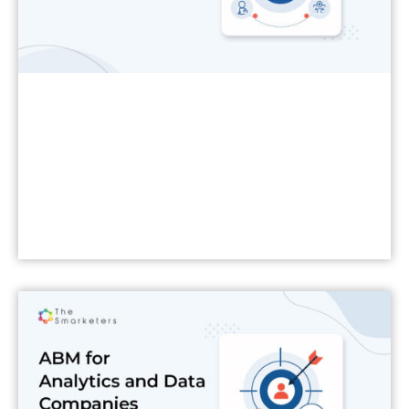
Read More