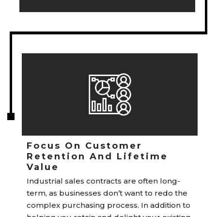
Focus On Customer
Retention And Lifetime
Value
Industrial sales contracts are often long-
term, as businesses don’t want to redo the
complex purchasing process. In addition to