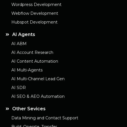
Wordpress Development
Webflow Development
Hubspot Development
AI Agents
AI ABM
AI Account Research
AI Content Automation
AI Multi-Agents
AI Multi-Channel Lead Gen
AI SDR
AI SEO & AEO Automation
Other Sevices
Data Mining and Contact Support
Build. Operate. Transfer