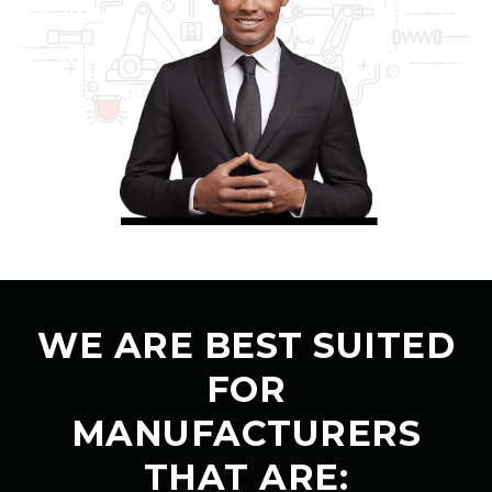
WE ARE BEST SUITED
FOR
MANUFACTURERS
THAT ARE: