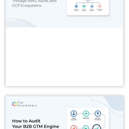
Read More