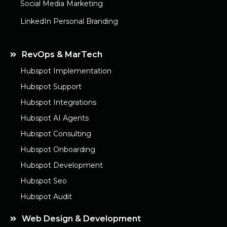
Social Media Marketing
LinkedIn Personal Branding
RevOps & MarTech
Hubspot Implementation
Hubspot Support
Hubspot Integrations
Hubspot AI Agents
Hubspot Consulting
Hubspot Onboarding
Hubspot Development
Hubspot Seo
Hubspot Audit
Web Design & Development