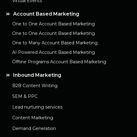
Virtual Events
Account Based Marketing
One to One Account Based Marketing
One to One Account Based Marketing
One to Many Account Based Marketing
AI Powered Account Based Marketing
Offline Programs Account Based Marketing
Inbound Marketing
B2B Content Writing
SEM & PPC
Lead nurturing services
Content Marketing
Demand Generation