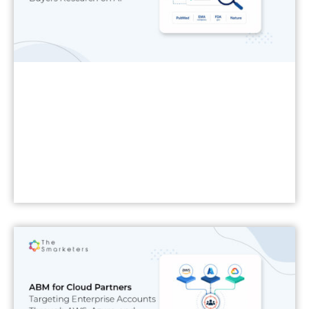
Read More