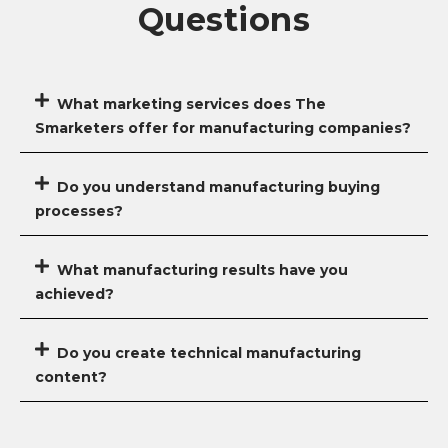
Questions
What marketing services does The
Smarketers offer for manufacturing companies?
Do you understand manufacturing buying
processes?
What manufacturing results have you
achieved?
Do you create technical manufacturing
content?