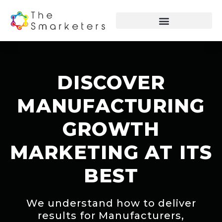
DISCOVER
MANUFACTURING
GROWTH
MARKETING AT ITS
BEST
We understand how to deliver
results for Manufacturers,