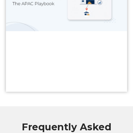
Read More
Frequently Asked