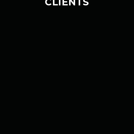
CLIENTS