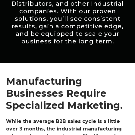
Distributors, and other Industrial
companies. With our proven
solutions, you’ll see consistent
results, gain a competitive edge,
and be equipped to scale your
business for the long term.
Manufacturing
Businesses Require
Specialized Marketing.
While the average B2B sales cycle is a little
over 3 months, the industrial manufacturing