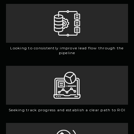
Looking to consistently improve lead flow through the
pipeline
Seeking track progress and establish a clear path to ROI