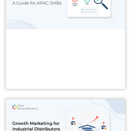
Read More