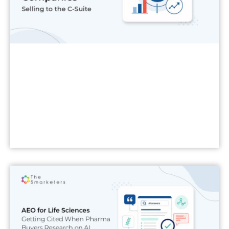
Read More