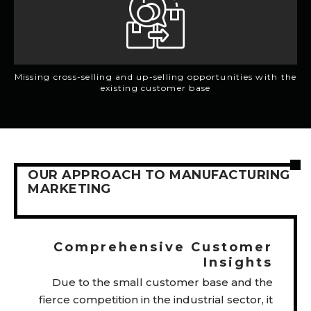
Missing cross-selling and up-selling opportunities with the
existing customer base
OUR APPROACH TO MANUFACTURING
MARKETING
Comprehensive Customer
Insights
Due to the small customer base and the
fierce competition in the industrial sector, it