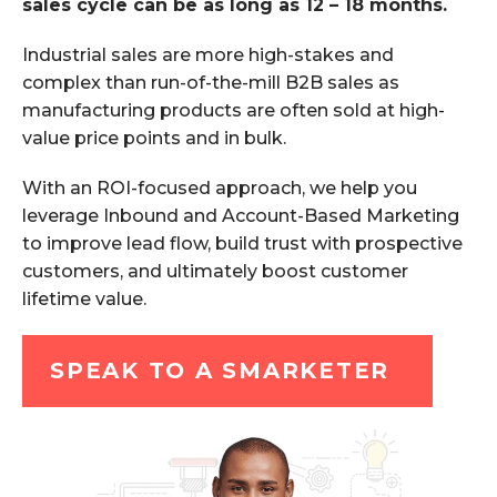
sales cycle can be as long as 12 – 18 months.
Industrial sales are more high-stakes and
complex than run-of-the-mill B2B sales as
manufacturing products are often sold at high-
value price points and in bulk.
With an ROI-focused approach, we help you
leverage Inbound and Account-Based Marketing
to improve lead flow, build trust with prospective
customers, and ultimately boost customer
lifetime value.
SPEAK TO A SMARKETER