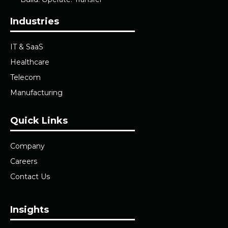
Industries
IT & SaaS
Healthcare
Telecom
Manufacturing
Quick Links
Company
Careers
Contact Us
Insights