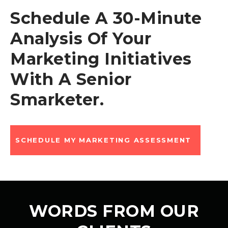
Schedule A 30-Minute
Analysis Of Your
Marketing Initiatives
With A Senior
Smarketer.
SCHEDULE MY MARKETING ASSESSMENT
WORDS FROM OUR