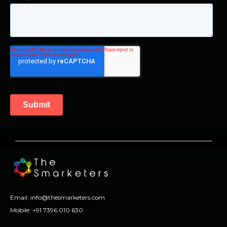
Email:
info@thesmarketers.com
Mobile:
+91 7396 010 630