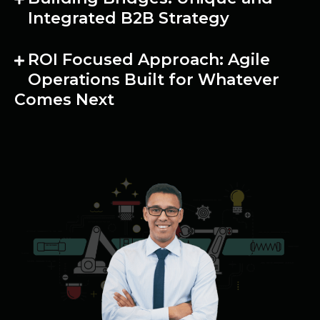
Integrated B2B Strategy
ROI Focused Approach: Agile
Operations Built for Whatever
Comes Next