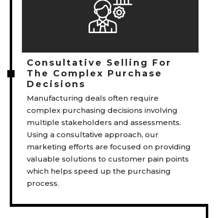
Consultative Selling For
The Complex Purchase
Decisions
Manufacturing deals often require
complex purchasing decisions involving
multiple stakeholders and assessments.
Using a consultative approach, our
marketing efforts are focused on providing
valuable solutions to customer pain points
which helps speed up the purchasing
process.