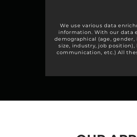
We use various data enrich
information. With our data 
demographical (age, gender, i
size, industry, job position)
communication, etc.) All the