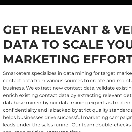
GET RELEVANT & VE
DATA TO SCALE YO
MARKETING EFFOR
Smarketers specializes in data mining for target marke
contact data from various sources to create and mainta
business. We extract new contact data, validate existi
enrich existing contact data by extracting relevant det
database mined by our data mining experts is treated
confidentiality and is backed by strict quality standard
helps businesses drive successful marketing campaign
leads under the sales funnel. Our team double-checks a