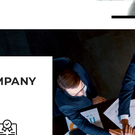
OMPANY