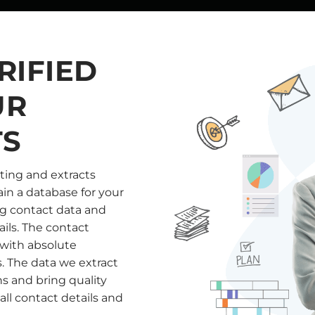
RIFIED
UR
TS
ting and extracts
in a database for your
ng contact data and
ails. The contact
 with absolute
s. The data we extract
s and bring quality
ll contact details and