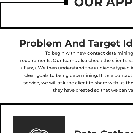
OUR AP
Problem And Target Ide
To begin with new contact data mining,
requirements. Our teams also check the client’s va
(if any). We then understand the audience type cli
clear goals to being data mining. If it’s a conta
service, we will ask the client to share with us t
they have created so that we can val