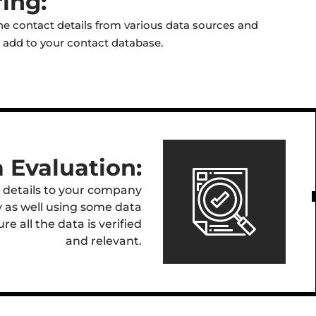
ing:
e contact details from various data sources and
to add to your contact database.
 Evaluation:
 details to your company
y as well using some data
e all the data is verified
and relevant.