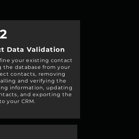
2
t Data Validation
fine your existing contact
g the database from your
rect contacts, removing
alling and verifying the
ing information, updating
ontacts, and exporting the
to your CRM.