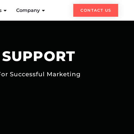
s
Company
CONTACT US
 SUPPORT
For Successful Marketing