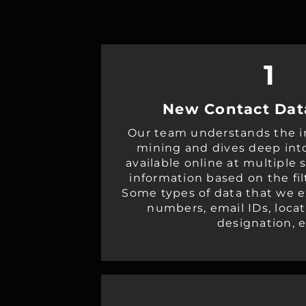
1
New Contact Dat
Our team understands the in
mining and dives deep int
available online at multiple 
information based on the fil
Some types of data that we e
numbers, email IDs, loca
designation, e