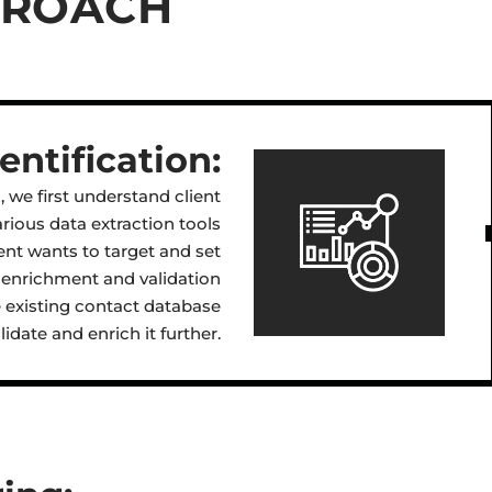
PROACH
ntification:
 we first understand client
rious data extraction tools
ent wants to target and set
ct enrichment and validation
he existing contact database
idate and enrich it further.