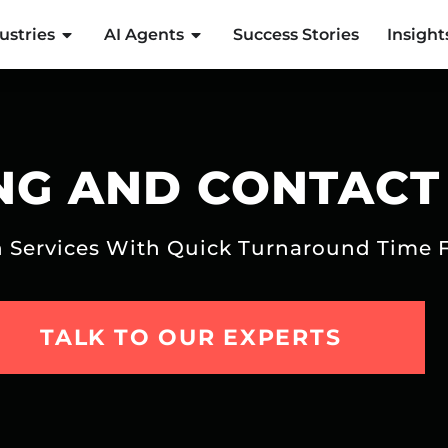
ustries
AI Agents
Success Stories
Insight
NG AND CONTACT
on Services With Quick Turnaround Time 
TALK TO OUR EXPERTS