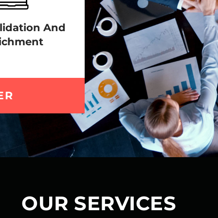
lidation And
ichment
ER
OUR SERVICES