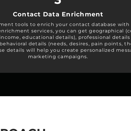
Contact Data Enrichment
ment tools to enrich your contact database with
enrichment services, you can get geographical (co
ncome, educational details), professional detail
, behavioral details (needs, desires, pain points,
se details will help you create personalized mes
marketing campaigns.