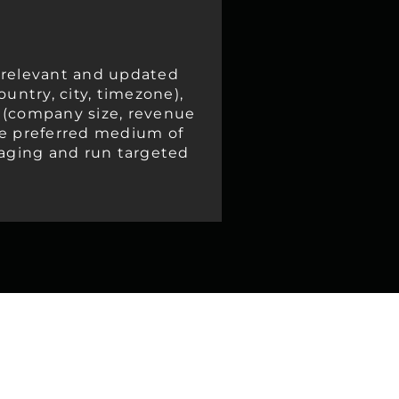
 relevant and updated
untry, city, timezone),
s (company size, revenue
 the preferred medium of
saging and run targeted