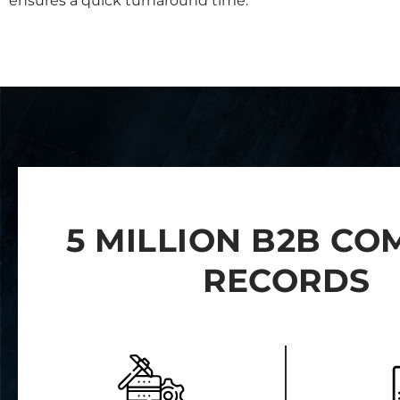
ensures a quick turnaround time.
5 MILLION B2B C
RECORDS