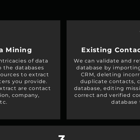
a Mining
Existing Contac
tricacies of data
We can validate and re
o the databases
database by importin
sources to extract
CRM, deleting incor
ters you provide.
duplicate contacts, c
xtract are contact
database, editing miss
tion, company,
correct and verified c
tc.
database 
3