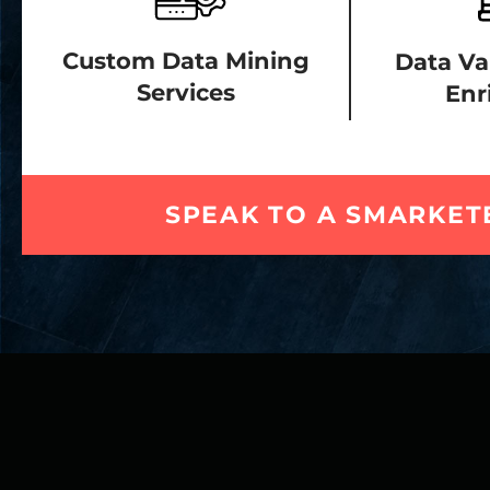
Custom Data Mining
Data Va
Services
Enr
SPEAK TO A SMARKET