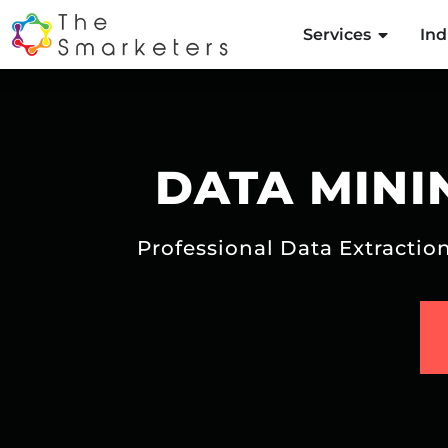
Services
Ind
DATA MINI
Professional Data Extracti