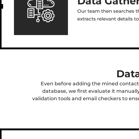
Data Gather
Our team then searches th
extracts relevant details 
Data
Even before adding the mined contact
database, we first evaluate it manuall
validation tools and email checkers to ensur