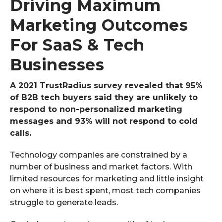
Driving Maximum
Marketing Outcomes
For SaaS & Tech
Businesses
A 2021 TrustRadius survey revealed that 95%
of B2B tech buyers said they are unlikely to
respond to non-personalized marketing
messages and 93% will not respond to cold
calls.
Technology companies are constrained by a
number of business and market factors. With
limited resources for marketing and little insight
on where it is best spent, most tech companies
struggle to generate leads.