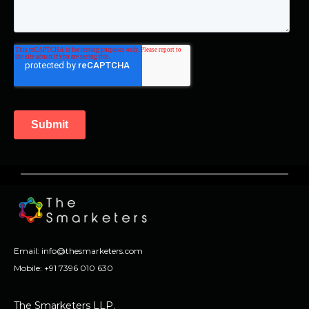
Email:
info@thesmarketers.com
Mobile:
+91 7396 010 630
The Smarketers LLP.