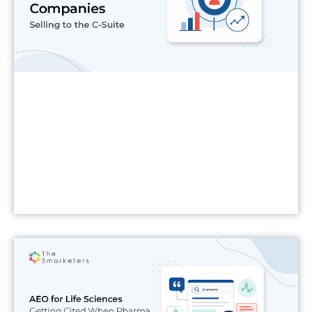
Read More