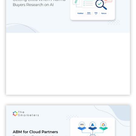
Read More