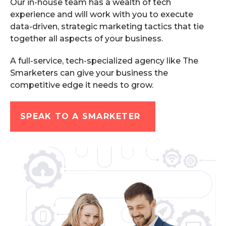
Our in-house team has a wealth of tech
experience and will work with you to execute
data-driven, strategic marketing tactics that tie
together all aspects of your business.
A full-service, tech-specialized agency like The
Smarketers can give your business the
competitive edge it needs to grow.
SPEAK TO A SMARKETER