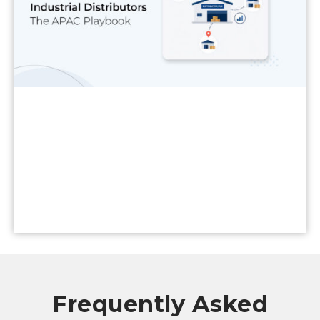
Read More
Frequently Asked