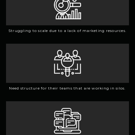
Struggling to scale due to a lack of marketing resources.
Need structure for their teams that are working in silos.