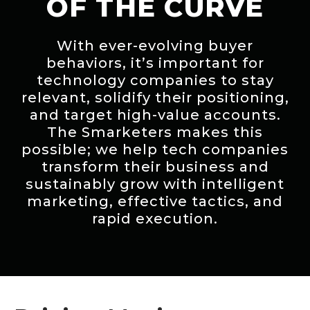
OF THE CURVE
With ever-evolving buyer
behaviors, it’s important for
technology companies to stay
relevant, solidify their positioning,
and target high-value accounts.
The Smarketers makes this
possible; we help tech companies
transform their business and
sustainably grow with intelligent
marketing, effective tactics, and
rapid execution.