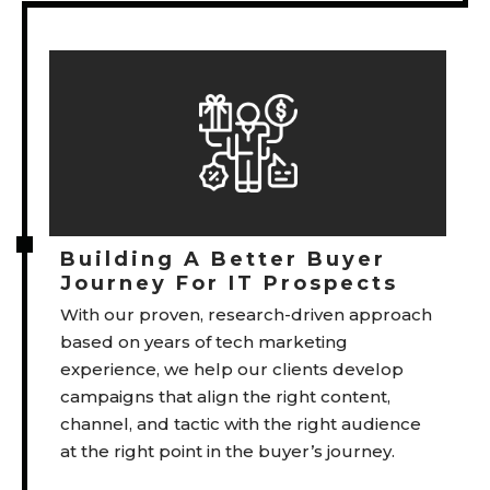
Building A Better Buyer
Journey For IT Prospects
With our proven, research-driven approach
based on years of tech marketing
experience, we help our clients develop
campaigns that align the right content,
channel, and tactic with the right audience
at the right point in the buyer’s journey.