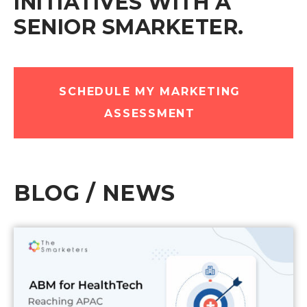
INITIATIVES WITH A
SENIOR SMARKETER.
SCHEDULE MY MARKETING
ASSESSMENT
BLOG / NEWS