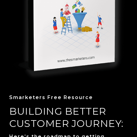
Smarketers Free Resource
BUILDING BETTER
CUSTOMER JOURNEY:
Here’s the roadmap to getting