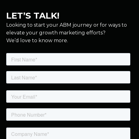
LET’S TALK!
Looking to start your ABM journey or for ways to
elevate your growth marketing efforts?
We’d love to know more.