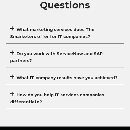
Questions
What marketing services does The
Smarketers offer for IT companies?
Do you work with ServiceNow and SAP
partners?
What IT company results have you achieved?
How do you help IT services companies
differentiate?