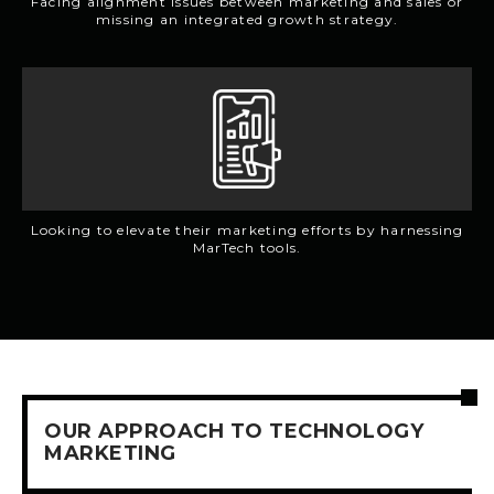
Facing alignment issues between marketing and sales or
missing an integrated growth strategy.
Looking to elevate their marketing efforts by harnessing
MarTech tools.
OUR APPROACH TO TECHNOLOGY
MARKETING