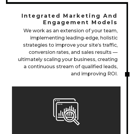
Integrated Marketing And
Engagement Models
We work as an extension of your team,
implementing leading-edge, holistic
strategies to improve your site’s traffic,
conversion rates, and sales results —
ultimately scaling your business, creating
a continuous stream of qualified leads,
and improving ROI.