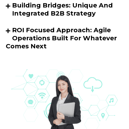
Building Bridges: Unique And
Integrated B2B Strategy
ROI Focused Approach: Agile
Operations Built For Whatever
Comes Next