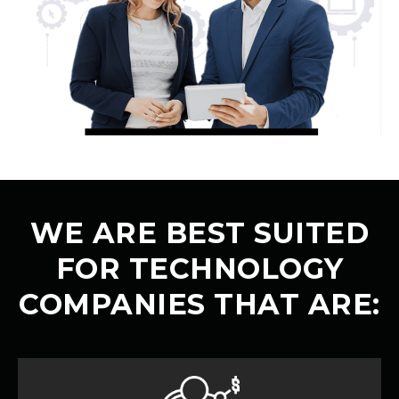
WE ARE BEST SUITED
FOR TECHNOLOGY
COMPANIES THAT ARE: