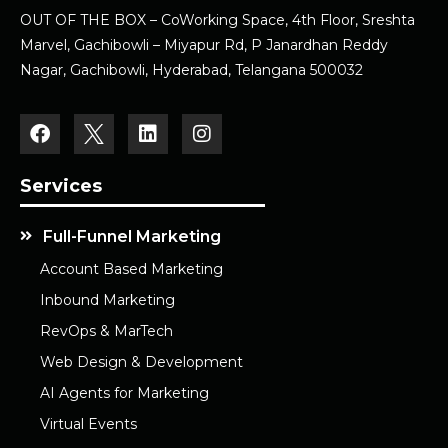
OUT OF THE BOX – CoWorking Space, 4th Floor, Sreshta
Marvel, Gachibowli – Miyapur Rd, P Janardhan Reddy
Nagar, Gachibowli, Hyderabad, Telangana 500032
Services
Full-Funnel Marketing
Account Based Marketing
Inbound Marketing
RevOps & MarTech
Web Design & Development
AI Agents for Marketing
Virtual Events