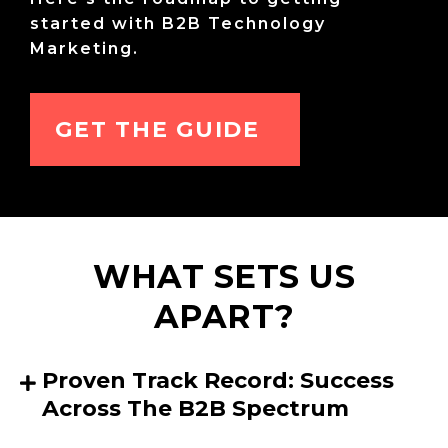
started with B2B Technology
Marketing.
GET THE GUIDE
WHAT SETS US
APART?
Proven Track Record: Success
Across The B2B Spectrum