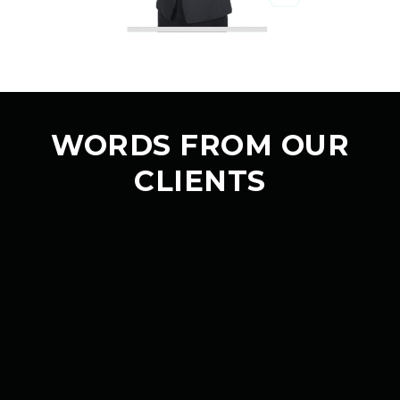
WORDS FROM OUR
CLIENTS