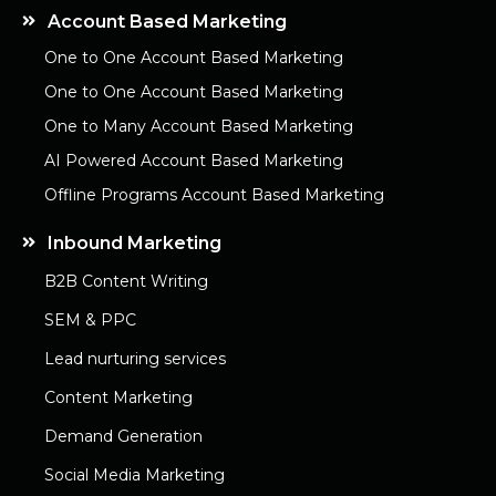
Account Based Marketing
One to One Account Based Marketing
One to One Account Based Marketing
One to Many Account Based Marketing
AI Powered Account Based Marketing
Offline Programs Account Based Marketing
Inbound Marketing
B2B Content Writing
SEM & PPC
Lead nurturing services
Content Marketing
Demand Generation
Social Media Marketing