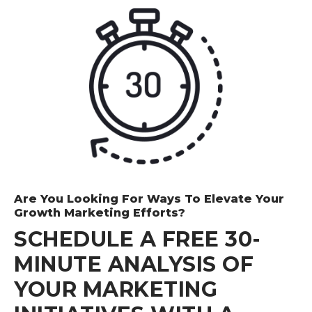
demonstrated excellent skills and competence.
After acquiring all the services offered by The
Smarketers, Josh Software's marketing
department posted impeccable results in the first
quarter of this fiscal year.
Supriya Jadhav - Marketing Manager
Josh Software Private Limited
Are You Looking For Ways To Elevate Your
Growth Marketing Efforts?
SCHEDULE A FREE 30-
MINUTE ANALYSIS OF
YOUR MARKETING