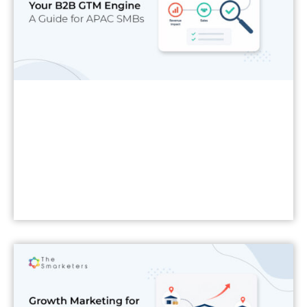
Read More