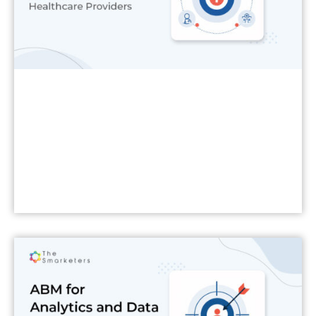
Read More