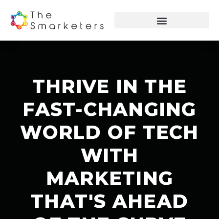
THRIVE IN THE
FAST-CHANGING
WORLD OF TECH
WITH
MARKETING
THAT'S AHEAD