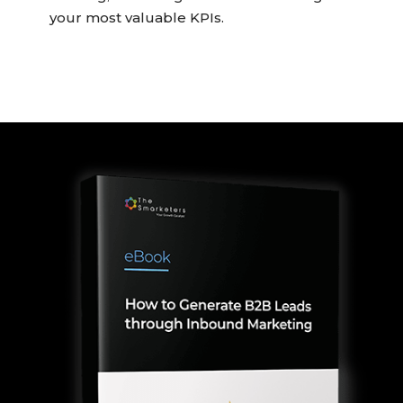
your most valuable KPIs.