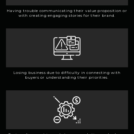
Having trouble communicating their value proposition or
with creating engaging stories for their brand.
Losing business due to difficulty in connecting with
buyers or understanding their priorities.