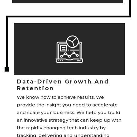
Data-Driven Growth And
Retention
We know how to achieve results. We
provide the insight you need to accelerate
and scale your business. We help you build
an innovative strategy that can keep up with
the rapidly changing tech industry by
tracking, delivering and understanding