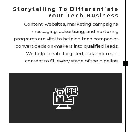
Storytelling To Differentiate
Your Tech Business
Content, websites, marketing campaigns,
messaging, advertising, and nurturing
programs are vital to helping tech companies
convert decision-makers into qualified leads.
We help create targeted, data-informed
content to fill every stage of the pipeline.