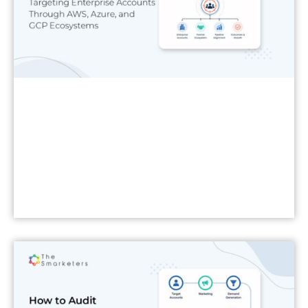
Read More