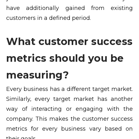
have additionally gained from existing
customers in a defined period.
What customer success
metrics should you be
measuring?
Every business has a different target market.
Similarly, every target market has another
way of interacting or engaging with the
company. This makes the customer success
metrics for every business vary based on
their goals.