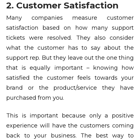
2. Customer Satisfaction
Many companies measure customer
satisfaction based on how many support
tickets were resolved. They also consider
what the customer has to say about the
support rep. But they leave out the one thing
that is equally important – knowing how
satisfied the customer feels towards your
brand or the product/service they have
purchased from you.
This is important because only a positive
experience will have the customers coming
back to your business. The best way to