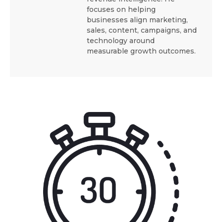
focuses on helping
businesses align marketing,
sales, content, campaigns, and
technology around
measurable growth outcomes.