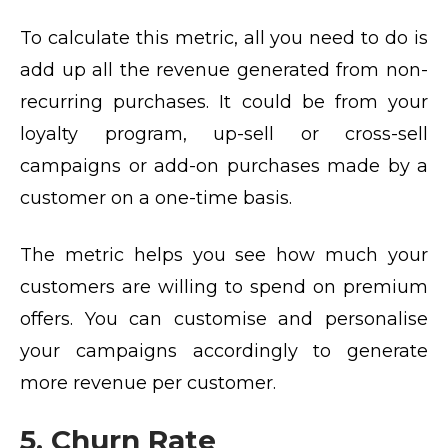
To calculate this metric, all you need to do is
add up all the revenue generated from non-
recurring purchases. It could be from your
loyalty program, up-sell or cross-sell
campaigns or add-on purchases made by a
customer on a one-time basis.
The metric helps you see how much your
customers are willing to spend on premium
offers. You can customise and personalise
your campaigns accordingly to generate
more revenue per customer.
5. Churn Rate