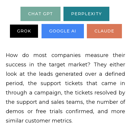
CHAT GPT
PERPLEXITY
GROK
GOOGLE AI
CLAUDE
How do most companies measure their
success in the target market? They either
look at the leads generated over a defined
period, the support tickets that came in
through a campaign, the tickets resolved by
the support and sales teams, the number of
demos or free trials confirmed, and more
similar customer metrics.