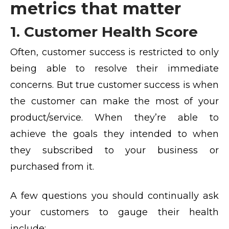
metrics that matter
1. Customer Health Score
Often, customer success is restricted to only
being able to resolve their immediate
concerns. But true customer success is when
the customer can make the most of your
product/service. When they’re able to
achieve the goals they intended to when
they subscribed to your business or
purchased from it.
A few questions you should continually ask
your customers to gauge their health
include: