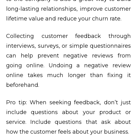
long-lasting relationships, improve customer
lifetime value and reduce your churn rate.
Collecting customer feedback through
interviews, surveys, or simple questionnaires
can help prevent negative reviews from
going online. Undoing a negative review
online takes much longer than fixing it
beforehand.
Pro tip:
When seeking feedback, don’t just
include questions about your product or
service. Include questions that ask about
how the customer feels about your business.