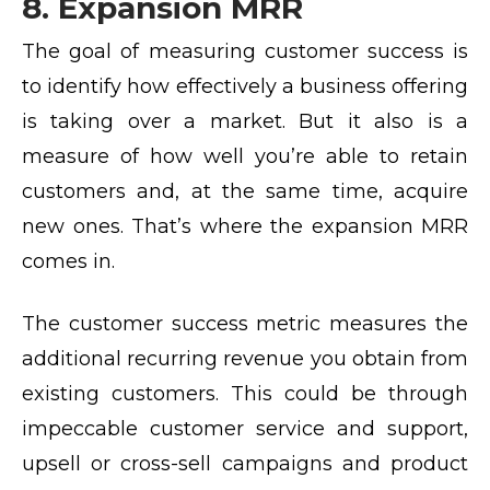
8. Expansion MRR
The goal of measuring customer success is
to identify how effectively a business offering
is taking over a market. But it also is a
measure of how well you’re able to retain
customers and, at the same time, acquire
new ones. That’s where the expansion MRR
comes in.
The customer success metric measures the
additional recurring revenue you obtain from
existing customers. This could be through
impeccable customer service and support,
upsell or cross-sell campaigns and product