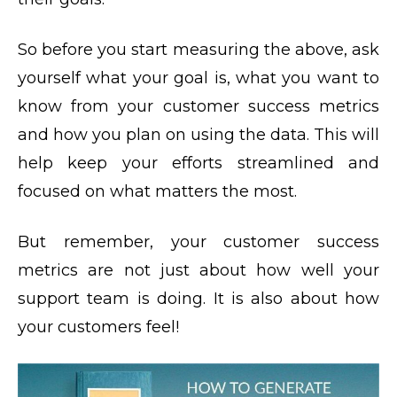
So before you start measuring the above, ask
yourself what your goal is, what you want to
know from your customer success metrics
and how you plan on using the data. This will
help keep your efforts streamlined and
focused on what matters the most.
But remember, your customer success
metrics are not just about how well your
support team is doing. It is also about how
your customers feel!