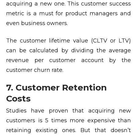
acquiring a new one. This customer success
metric is a must for product managers and
even business owners.
The customer lifetime value (CLTV or LTV)
can be calculated by dividing the average
revenue per customer account by the
customer churn rate.
7. Customer Retention
Costs
Studies have proven that
acquiring new
customers is 5 times more expensive
than
retaining existing ones. But that doesn’t