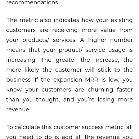
recommendations.
The metric also indicates how your existing
customers are receiving more value from
your products/ services. A higher number
means that your product/ service usage is
increasing. The greater the increase, the
more likely the customer will stick to the
business. If the expansion MRR is low, you
know your customers are churning faster
than you thought, and you’re losing more
revenue.
To calculate this customer success metric, all
you need to do is add all the revenue you