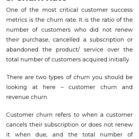
One of the most critical customer success
metrics is the churn rate. It is the ratio of the
number of customers who did not renew
their purchase, cancelled a subscription or
abandoned the product/ service over the
total number of customers acquired initially.
There are two types of churn you should be
looking at here – customer churn and
revenue churn.
Customer churn refers to when a customer
cancels their subscription or does not renew
it when due, and the total number of