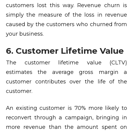
customers lost this way. Revenue churn is
simply the measure of the loss in revenue
caused by the customers who churned from
your business.
6. Customer Lifetime Value
The customer lifetime value (CLTV)
estimates the average gross margin a
customer contributes over the life of the
customer.
An existing customer is 70% more likely to
reconvert through a campaign, bringing in
more revenue than the amount spent on