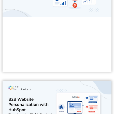
Read More