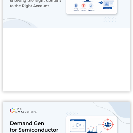
Read More