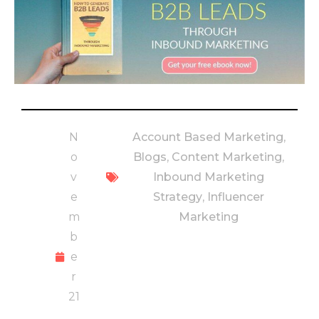
N
Account Based Marketing
,
o
Blogs
,
Content Marketing
,
v
Inbound Marketing
e
Strategy
,
Influencer
m
Marketing
b
e
r
21
,