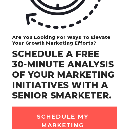
Are You Looking For Ways To Elevate
Your Growth Marketing Efforts?
SCHEDULE A FREE
30-MINUTE ANALYSIS
OF YOUR MARKETING
INITIATIVES WITH A
SENIOR SMARKETER.
SCHEDULE MY
MARKETING