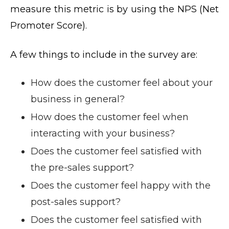
measure this metric is by using the NPS (Net
Promoter Score).
A few things to include in the survey are:
How does the customer feel about your
business in general?
How does the customer feel when
interacting with your business?
Does the customer feel satisfied with
the pre-sales support?
Does the customer feel happy with the
post-sales support?
Does the customer feel satisfied with