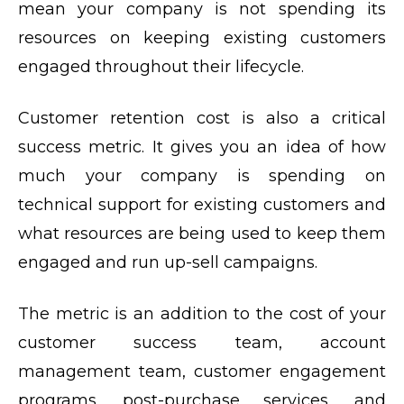
mean your company is not spending its
resources on keeping existing customers
engaged throughout their lifecycle.
Customer retention cost is also a critical
success metric. It gives you an idea of how
much your company is spending on
technical support for existing customers and
what resources are being used to keep them
engaged and run up-sell campaigns.
The metric is an addition to the cost of your
customer success team, account
management team, customer engagement
programs, post-purchase services, and