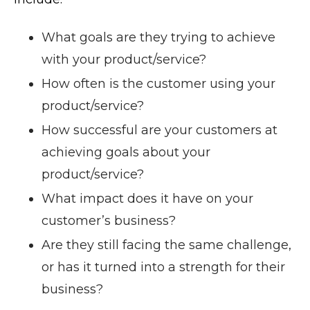
What goals are they trying to achieve
with your product/service?
How often is the customer using your
product/service?
How successful are your customers at
achieving goals about your
product/service?
What impact does it have on your
customer’s business?
Are they still facing the same challenge,
or has it turned into a strength for their
business?