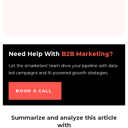
Need Help With
B2B Marketing?
Let the smarketers’ team drive your pipeline with data-
led campaigns and AI-powered growth strategies.
BOOK A CALL
Summarize and analyze this article
with