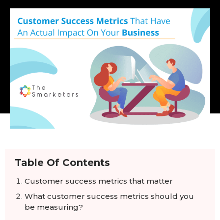
Table Of Contents
Customer success metrics that matter
What customer success metrics should you
be measuring?