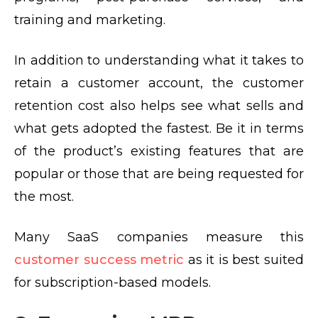
training and marketing.
In addition to understanding what it takes to
retain a customer account, the customer
retention cost also helps see what sells and
what gets adopted the fastest. Be it in terms
of the product’s existing features that are
popular or those that are being requested for
the most.
Many SaaS companies measure this
customer success metric
as it is best suited
for subscription-based models.