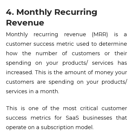
4. Monthly Recurring
Revenue
Monthly recurring revenue (MRR) is a
customer success metric used to determine
how the number of customers or their
spending on your products/ services has
increased. This is the amount of money your
customers are spending on your products/
services in a month.
This is one of the most critical customer
success metrics for SaaS businesses that
operate on a subscription model.