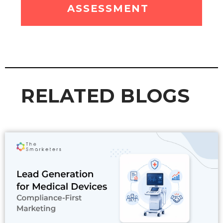
ASSESSMENT
RELATED BLOGS