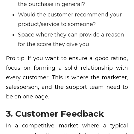
the purchase in general?
Would the customer recommend your
product/service to someone?
Space where they can provide a reason
for the score they give you
Pro tip:
If you want to ensure a good rating,
focus on forming a solid relationship with
every customer. This is where the marketer,
salesperson, and the support team need to
be on one page.
3. Customer Feedback
In a competitive market where a typical