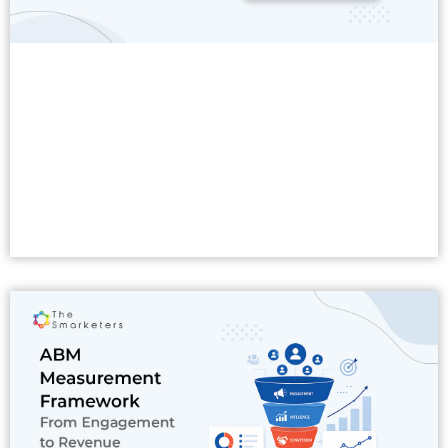
Read More