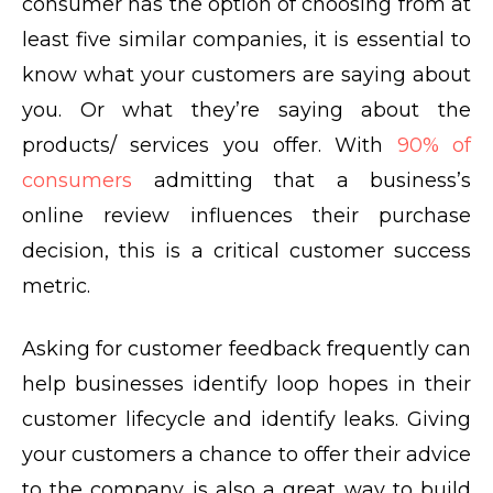
consumer has the option of choosing from at
least five similar companies, it is essential to
know what your customers are saying about
you. Or what they’re saying about the
products/ services you offer. With
90% of
consumers
admitting that a business’s
online review influences their purchase
decision, this is a critical customer success
metric.
Asking for customer feedback frequently can
help businesses identify loop hopes in their
customer lifecycle and identify leaks. Giving
your customers a chance to offer their advice
to the company is also a great way to build