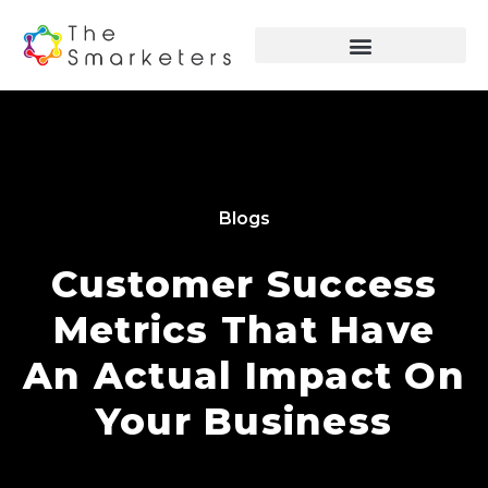
Blogs
Customer Success
Metrics That Have
An Actual Impact On
Your Business