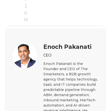
2
0
19
Enoch Pakanati
CEO
Enoch Pakanati is the
Founder and CEO of The
Smarketers, a B2B growth
agency that helps technology,
SaaS, and IT companies build
predictable pipeline through
ABM, demand generation,
inbound marketing, MarTech
automation, and AI-driven
revenue intelligence. He