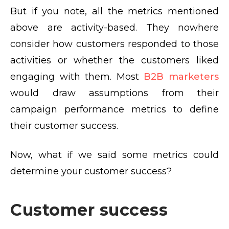
But if you note, all the metrics mentioned
above are activity-based. They nowhere
consider how customers responded to those
activities or whether the customers liked
engaging with them. Most
B2B marketers
would draw assumptions from their
campaign performance metrics to define
their customer success.
Now, what if we said some metrics could
determine your customer success?
Customer success