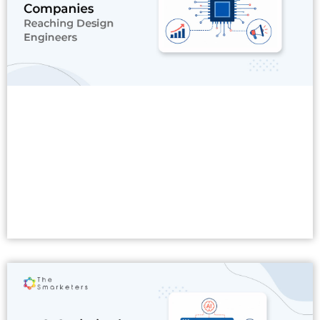
Read More