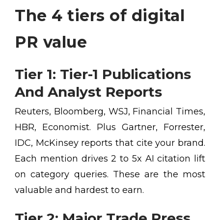
The 4 tiers of digital
PR value
Tier 1: Tier-1 Publications
And Analyst Reports
Reuters, Bloomberg, WSJ, Financial Times,
HBR, Economist. Plus Gartner, Forrester,
IDC, McKinsey reports that cite your brand.
Each mention drives 2 to 5x AI citation lift
on category queries. These are the most
valuable and hardest to earn.
Tier 2: Major Trade Press