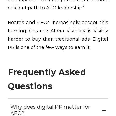
efficient path to AEO leadership.’
Boards and CFOs increasingly accept this
framing because AI-era visibility is visibly
harder to buy than traditional ads. Digital
PR is one of the few ways to earn it.
Frequently Asked
Questions
Why does digital PR matter for
AEO?