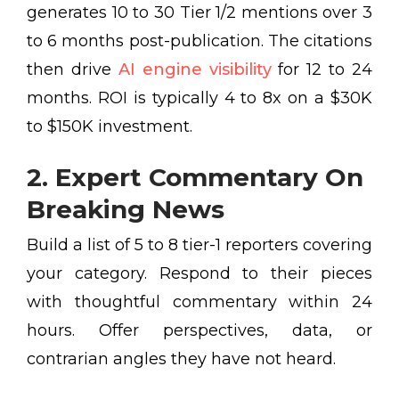
generates 10 to 30 Tier 1/2 mentions over 3
to 6 months post-publication. The citations
then drive
AI engine visibility
for 12 to 24
months. ROI is typically 4 to 8x on a $30K
to $150K investment.
2. Expert Commentary On
Breaking News
Build a list of 5 to 8 tier-1 reporters covering
your category. Respond to their pieces
with thoughtful commentary within 24
hours. Offer perspectives, data, or
contrarian angles they have not heard.