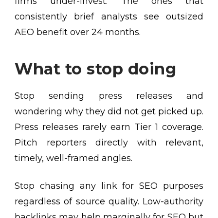
firms under-invest. The ones that
consistently brief analysts see outsized
AEO benefit over 24 months.
What to stop doing
Stop sending press releases and
wondering why they did not get picked up.
Press releases rarely earn Tier 1 coverage.
Pitch reporters directly with relevant,
timely, well-framed angles.
Stop chasing any link for SEO purposes
regardless of source quality. Low-authority
backlinks may help marginally for SEO but