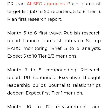
PR lead
AI SEO agencies
. Build journalist
target list (30 to 50 reporters, 5 to 8 Tier 1).
Plan first research report.
Month 3 to 6: first wave. Publish research
report. Launch journalist outreach. Set up
HARO monitoring. Brief 3 to 5 analysts.
Expect 5 to 10 Tier 2/3 mentions.
Month 7 to 9: compounding. Research
report PR continues. Executive thought
leadership builds. Journalist relationships
deepen. Expect first Tier 1 mention.
Month 10 to 12: measurement and