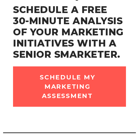
SCHEDULE A FREE
30-MINUTE ANALYSIS
OF YOUR MARKETING
INITIATIVES WITH A
SENIOR SMARKETER.
SCHEDULE MY
MARKETING
ASSESSMENT