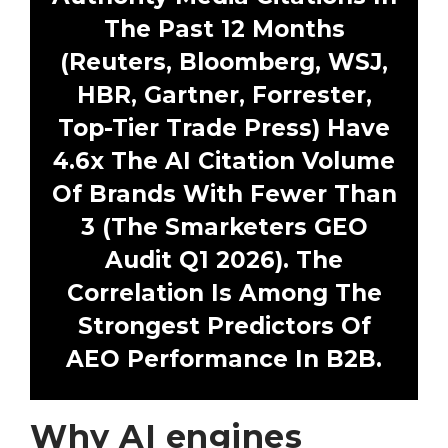
The Past 12 Months
(Reuters, Bloomberg, WSJ,
HBR, Gartner, Forrester,
Top-Tier Trade Press) Have
4.6x The AI Citation Volume
Of Brands With Fewer Than
3 (The Smarketers GEO
Audit Q1 2026). The
Correlation Is Among The
Strongest Predictors Of
AEO Performance In B2B.
Why AI engines