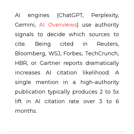
AI engines (ChatGPT, Perplexity,
Gemini,
AI Overviews
) use authority
signals to decide which sources to
cite. Being cited in Reuters,
Bloomberg, WSJ, Forbes, TechCrunch,
HBR, or Gartner reports dramatically
increases AI citation likelihood. A
single mention in a high-authority
publication typically produces 2 to 5x
lift in AI citation rate over 3 to 6
months.