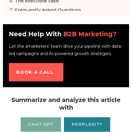
The executive case
Frequently Asked Questions
Need Help With
B2B Marketing?
Let the smarketers’ team drive your pipeline with data-
led campaigns and AI-powered growth strategies.
BOOK A CALL
Summarize and analyze this article
with
CHAT GPT
PERPLEXITY