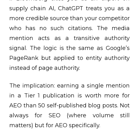
supply chain AI, ChatGPT treats you as a
more credible source than your competitor
who has no such citations. The media
mention acts as a transitive authority
signal. The logic is the same as Google’s
PageRank but applied to entity authority
instead of page authority.
The implication: earning a single mention
in a Tier 1 publication is worth more for
AEO than 50 self-published blog posts. Not
always for SEO (where volume still
matters) but for AEO specifically.