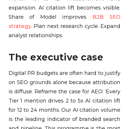
expansion. AI citation lift becomes visible.
Share of Model improves
B2B SEO
strategy
. Plan next research cycle. Expand
analyst relationships.
The executive case
Digital PR budgets are often hard to justify
on SEO grounds alone because attribution
is diffuse. Reframe the case for AEO: ‘Every
Tier 1 mention drives 2 to 5x AI citation lift
for 12 to 24 months. Our AI citation volume
is the leading indicator of branded search
and pipeline. This programme is the most