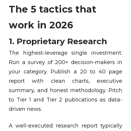
The 5 tactics that
work in 2026
1. Proprietary Research
The highest-leverage single investment.
Run a survey of 200+ decision-makers in
your category. Publish a 20 to 40 page
report with clean charts, executive
summary, and honest methodology. Pitch
to Tier 1 and Tier 2 publications as data-
driven news.
A well-executed research report typically