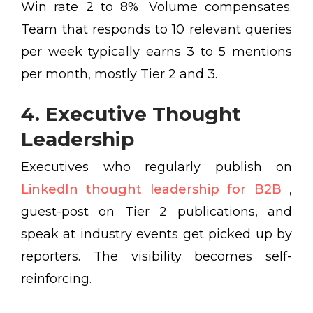
Win rate 2 to 8%. Volume compensates.
Team that responds to 10 relevant queries
per week typically earns 3 to 5 mentions
per month, mostly Tier 2 and 3.
4. Executive Thought
Leadership
Executives who regularly publish on
LinkedIn thought leadership for B2B
,
guest-post on Tier 2 publications, and
speak at industry events get picked up by
reporters. The visibility becomes self-
reinforcing.