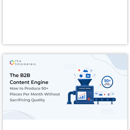
Read More