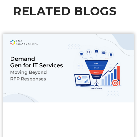
RELATED BLOGS