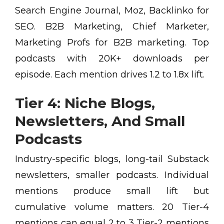
Search Engine Journal, Moz, Backlinko for
SEO. B2B Marketing, Chief Marketer,
Marketing Profs for B2B marketing. Top
podcasts with 20K+ downloads per
episode. Each mention drives 1.2 to 1.8x lift.
Tier 4: Niche Blogs,
Newsletters, And Small
Podcasts
Industry-specific blogs, long-tail Substack
newsletters, smaller podcasts. Individual
mentions produce small lift but
cumulative volume matters. 20 Tier-4
mentions can equal 2 to 3 Tier-2 mentions