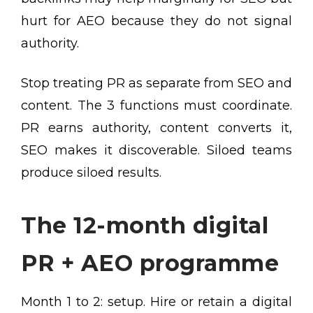
hurt for AEO because they do not signal
authority.
Stop treating PR as separate from SEO and
content. The 3 functions must coordinate.
PR earns authority, content converts it,
SEO makes it discoverable. Siloed teams
produce siloed results.
The 12-month digital
PR + AEO programme
Month 1 to 2: setup. Hire or retain a digital