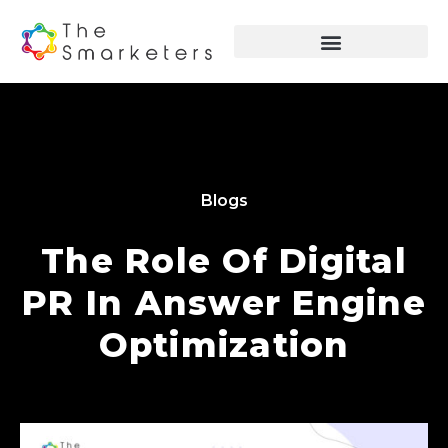
Blogs
The Role Of Digital
PR In Answer Engine
Optimization