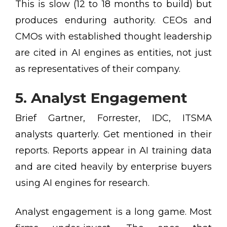
This is slow (12 to 18 months to build) but
produces enduring authority. CEOs and
CMOs with established thought leadership
are cited in AI engines as entities, not just
as representatives of their company.
5. Analyst Engagement
Brief Gartner, Forrester, IDC, ITSMA
analysts quarterly. Get mentioned in their
reports. Reports appear in AI training data
and are cited heavily by enterprise buyers
using AI engines for research.
Analyst engagement is a long game. Most