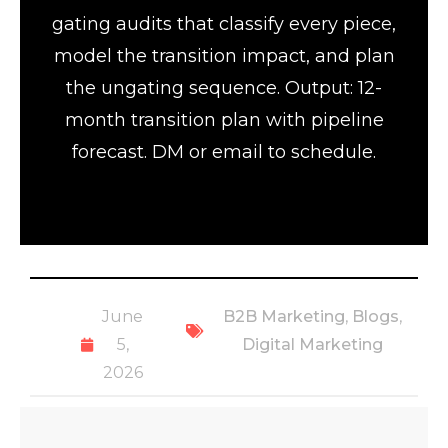
gating audits that classify every piece,
model the transition impact, and plan
the ungating sequence. Output: 12-
month transition plan with pipeline
forecast. DM or email to schedule.
June
B2B Marketing
,
Blogs
,
5,
Digital Marketing
2026