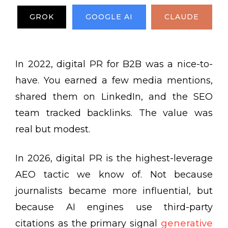
GROK
GOOGLE AI
CLAUDE
In 2022, digital PR for B2B was a nice-to-
have. You earned a few media mentions,
shared them on LinkedIn, and the SEO
team tracked backlinks. The value was
real but modest.
In 2026, digital PR is the highest-leverage
AEO tactic we know of. Not because
journalists became more influential, but
because AI engines use third-party
citations as the primary signal
generative