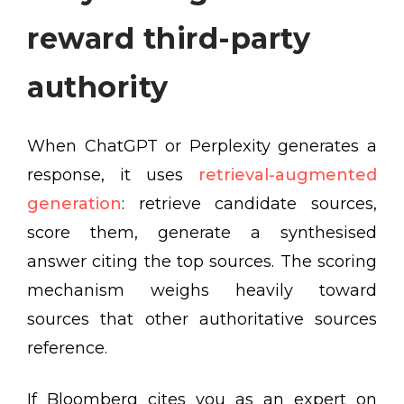
reward third-party
authority
When ChatGPT or Perplexity generates a
response, it uses
retrieval-augmented
generation
: retrieve candidate sources,
score them, generate a synthesised
answer citing the top sources. The scoring
mechanism weighs heavily toward
sources that other authoritative sources
reference.
If Bloomberg cites you as an expert on