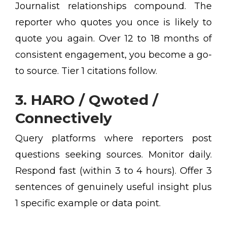
Journalist relationships compound. The
reporter who quotes you once is likely to
quote you again. Over 12 to 18 months of
consistent engagement, you become a go-
to source. Tier 1 citations follow.
3. HARO / Qwoted /
Connectively
Query platforms where reporters post
questions seeking sources. Monitor daily.
Respond fast (within 3 to 4 hours). Offer 3
sentences of genuinely useful insight plus
1 specific example or data point.