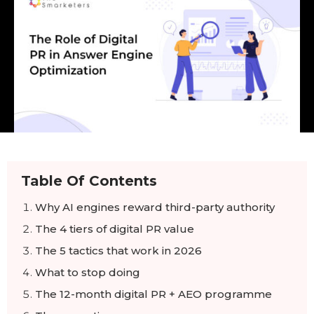
Table Of Contents
Why AI engines reward third-party authority
The 4 tiers of digital PR value
The 5 tactics that work in 2026
What to stop doing
The 12-month digital PR + AEO programme