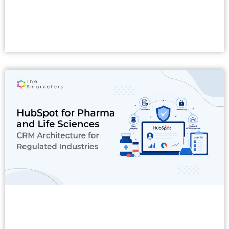
Read More