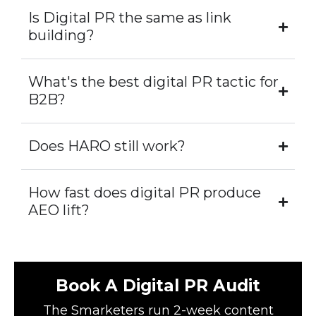
Is Digital PR the same as link
building?
What's the best digital PR tactic for
B2B?
Does HARO still work?
How fast does digital PR produce
AEO lift?
Book A Digital PR Audit
The Smarketers run 2-week content