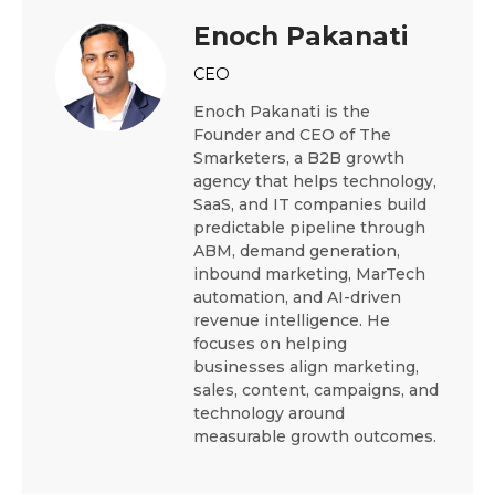
Enoch Pakanati
CEO
Enoch Pakanati is the
Founder and CEO of The
Smarketers, a B2B growth
agency that helps technology,
SaaS, and IT companies build
predictable pipeline through
ABM, demand generation,
inbound marketing, MarTech
automation, and AI-driven
revenue intelligence. He
focuses on helping
businesses align marketing,
sales, content, campaigns, and
technology around
measurable growth outcomes.