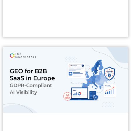
Read More