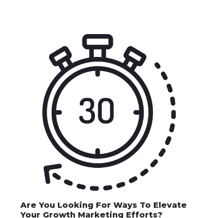
Are You Looking For Ways To Elevate
Your Growth Marketing Efforts?