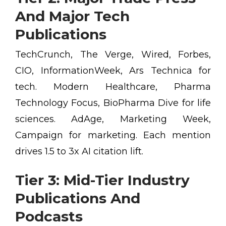
And Major Tech
Publications
TechCrunch, The Verge, Wired, Forbes,
CIO, InformationWeek, Ars Technica for
tech. Modern Healthcare, Pharma
Technology Focus, BioPharma Dive for life
sciences. AdAge, Marketing Week,
Campaign for marketing. Each mention
drives 1.5 to 3x AI citation lift.
Tier 3: Mid-Tier Industry
Publications And
Podcasts