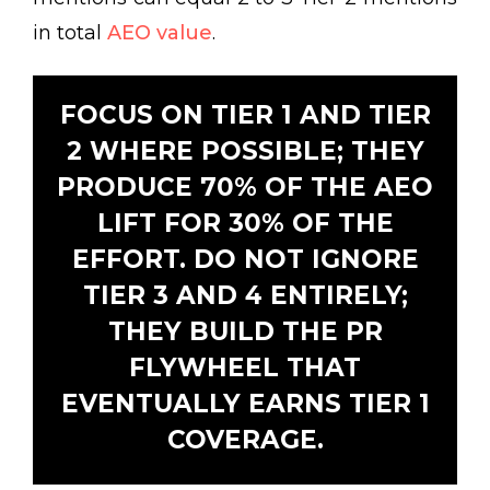
in total
AEO value
.
FOCUS ON TIER 1 AND TIER
2 WHERE POSSIBLE; THEY
PRODUCE 70% OF THE AEO
LIFT FOR 30% OF THE
EFFORT. DO NOT IGNORE
TIER 3 AND 4 ENTIRELY;
THEY BUILD THE PR
FLYWHEEL THAT
EVENTUALLY EARNS TIER 1
COVERAGE.