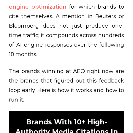
engine optimization
for which brands to
cite themselves. A mention in Reuters or
Bloomberg does not just produce one-
time traffic; it compounds across hundreds
of AI engine responses over the following
18 months.
The brands winning at AEO right now are
the brands that figured out this feedback
loop early. Here is how it works and how to
run it.
Brands With 10+ High-
Authority Media Citations In