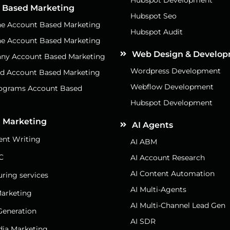
 Based Marketing
Hubspot Seo
e Account Based Marketing
Hubspot Audit
e Account Based Marketing
Web Design & Develo
ny Account Based Marketing
Wordpress Development
d Account Based Marketing
Webflow Development
rograms Account Based
g
Hubspot Development
 Marketing
AI Agents
nt Writing
AI ABM
C
AI Account Research
AI Content Automation
uring services
AI Multi-Agents
arketing
AI Multi-Channel Lead Gen
eneration
AI SDR
dia Marketing