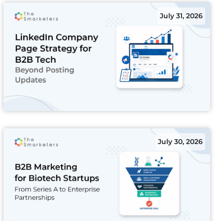
July 31, 2026
July 30, 2026