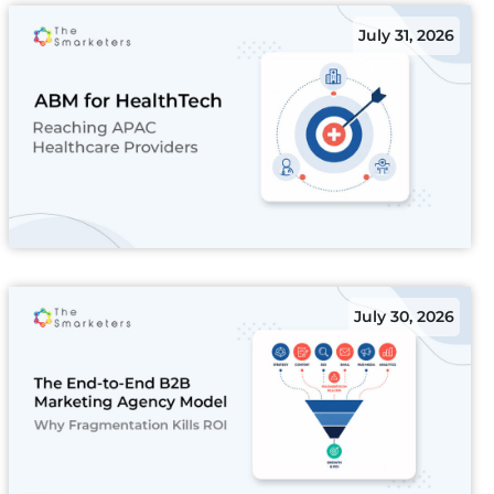
July 31, 2026
July 30, 2026