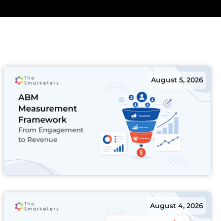
August 5, 2026
August 4, 2026