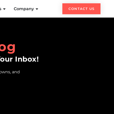
s
Company
CONTACT US
og
Your Inbox!
downs, and