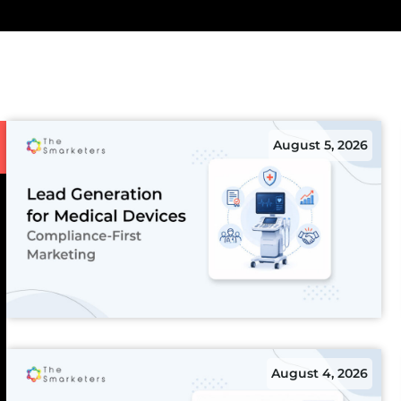
August 5, 2026
August 4, 2026