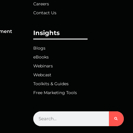
Careers
Contact Us
pment
Insights
Blogs
eBooks
Webinars
Webcast
Toolkits & Guides
Free Marketing Tools