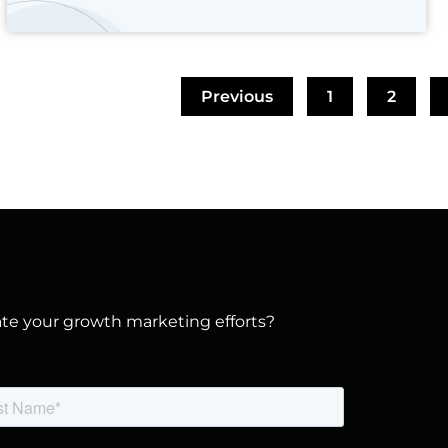
Previous
1
2
vate your growth marketing efforts?