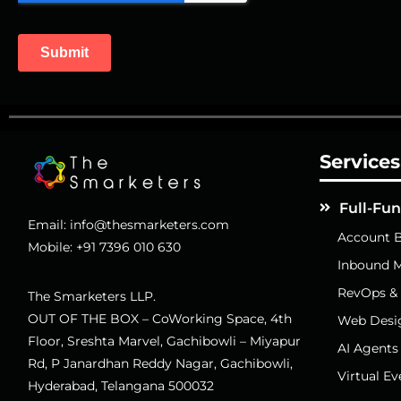
Services
Full-Fu
Email:
info@thesmarketers.com
Account B
Mobile:
+91 7396 010 630
Inbound M
RevOps &
The Smarketers LLP.
OUT OF THE BOX – CoWorking Space, 4th
Web Desi
Floor, Sreshta Marvel, Gachibowli – Miyapur
AI Agents
Rd, P Janardhan Reddy Nagar, Gachibowli,
Virtual Ev
Hyderabad, Telangana 500032