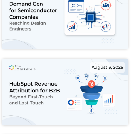
August 3, 2026