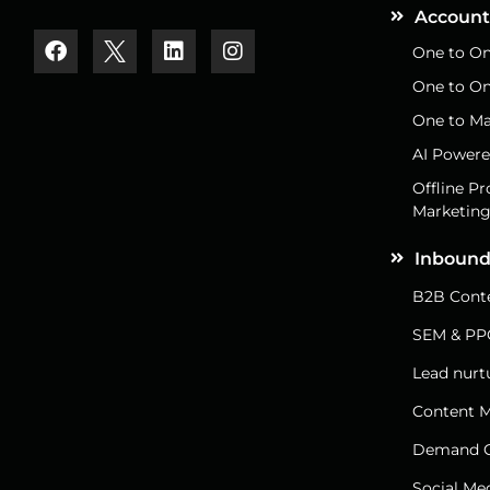
Account
One to On
One to On
One to Ma
AI Powere
Offline P
Marketin
Inbound
B2B Conte
SEM & PP
Lead nurt
Content M
Demand G
Social Me