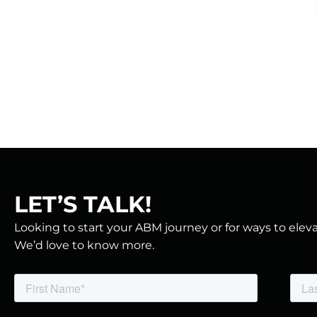
LET’S TALK!
Looking to start your ABM journey or for ways to ele
We’d love to know more.