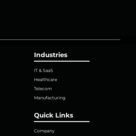
Industries
IT & SaaS
Healthcare
Telecom
Manufacturing
Quick Links
Company