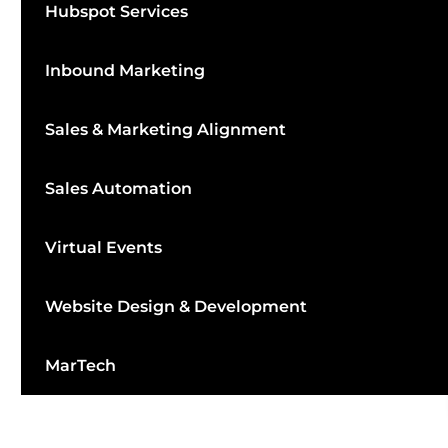
Hubspot Services
Inbound Marketing
Sales & Marketing Alignment
Sales Automation
Virtual Events
Website Design & Development
MarTech