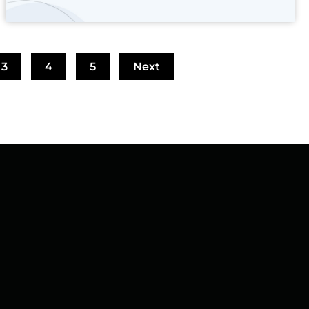
3
4
5
Next