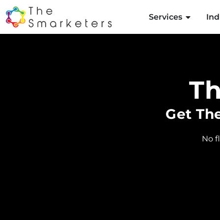
Services
Ind
T
Get Th
No f