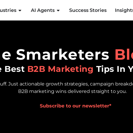
ustries
AI Agents
Success Stories
Insight
he Smarketers
Bl
e Best
B2B Marketing
Tips In 
luff. Just actionable growth strategies, campaign break
B2B marketing wins delivered straight to you.
Subscribe to our newsletter*