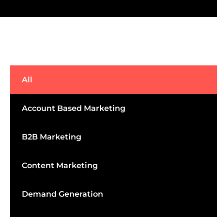
All
Account Based Marketing
B2B Marketing
Content Marketing
Demand Generation