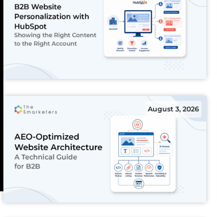
August 3, 2026