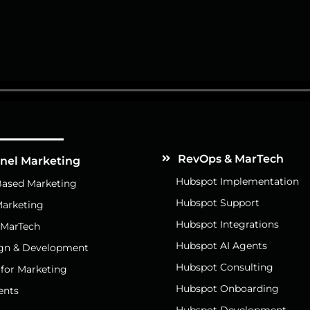
Services
RevOps & MarTech
nnel Marketing
Hubspot Implementation
ased Marketing
Hubspot Support
arketing
Hubspot Integrations
 MarTech
Hubspot AI Agents
gn & Development
Hubspot Consulting
 for Marketing
Hubspot Onboarding
ents
Hubspot Development