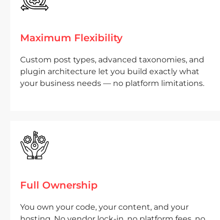
Maximum Flexibility
Custom post types, advanced taxonomies, and
plugin architecture let you build exactly what
your business needs — no platform limitations.
Full Ownership
You own your code, your content, and your
hosting. No vendor lock-in, no platform fees, no