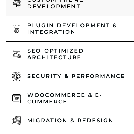
CUSTOM THEME
DEVELOPMENT
PLUGIN DEVELOPMENT &
INTEGRATION
SEO-OPTIMIZED
ARCHITECTURE
SECURITY & PERFORMANCE
WOOCOMMERCE & E-
COMMERCE
MIGRATION & REDESIGN