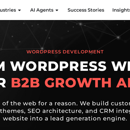
ustries
AI Agents
Success Stories
Insight
WORDPRESS DEVELOPMENT
M WORDPRESS WE
OR
B2B GROWTH A
of the web for a reason. We build custo
themes, SEO architecture, and CRM integ
website into a lead generation engine.