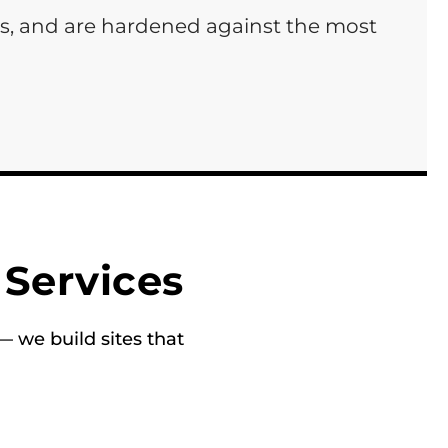
ds, and are hardened against the most
Services
 we build sites that