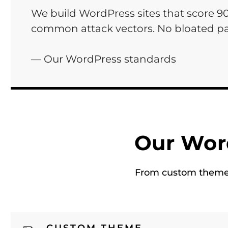
We build WordPress sites that score 9
common attack vectors. No bloated pa
— Our WordPress standards
Our Wor
From custom theme d