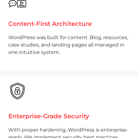
Content-First Architecture
WordPress was built for content. Blog, resources,
case studies, and landing pages all managed in
one intuitive system.
Enterprise-Grade Security
With proper hardening, WordPress is enterprise-
ready. We implement security best practices