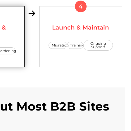
4
 &
Launch & Maintain
Ongoing
Migration
Training
Support
ardening
ut Most B2B Sites