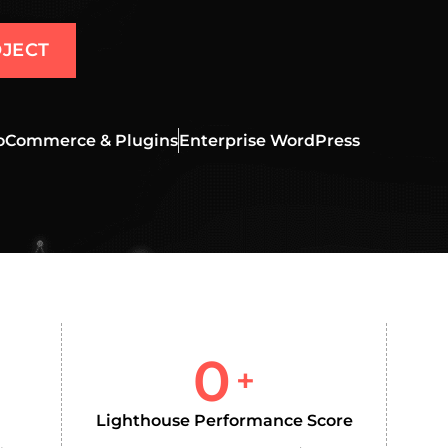
JECT
Commerce & Plugins
Enterprise WordPress
0
+
Lighthouse Performance Score