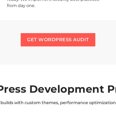
from day one.
GET WORDPRESS AUDIT
ress Development P
builds with custom themes, performance optimization,