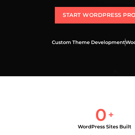
START WORDPRESS PRO
Custom Theme Development
Woo
0
+
WordPress Sites Built