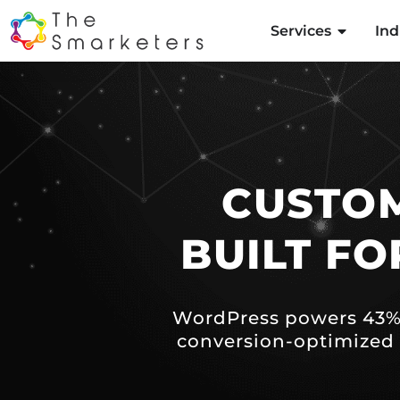
Services
Ind
CUSTO
BUILT F
WordPress powers 43% 
conversion-optimized 