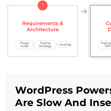
1
Requirements &
C
Architecture
D
Plugin
Theme
Figma
Hosting
Audit
Strategy
WP
WordPress Powers
Are Slow And Ins