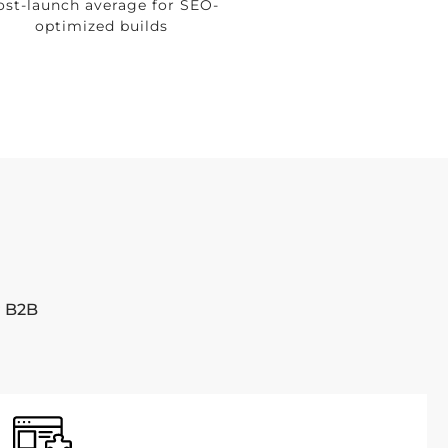
ost-launch average for SEO-
optimized builds
r B2B