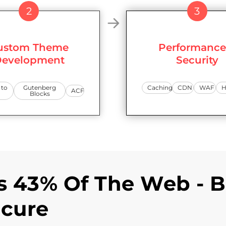
2
3
ustom Theme
Performance
evelopment
Security
 to
Gutenberg
Caching
CDN
WAF
H
ACF
Blocks
 43% Of The Web - B
ecure