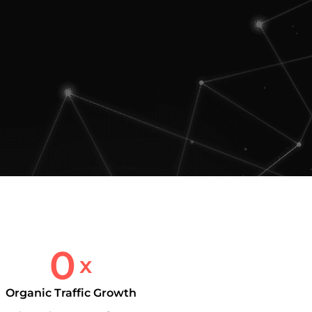
0
x
Organic Traffic Growth