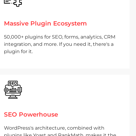
Massive Plugin Ecosystem
50,000+ plugins for SEO, forms, analytics, CRM
integration, and more. If you need it, there's a
plugin for it.
SEO Powerhouse
WordPress's architecture, combined with
plugins like Yoast and RankMath, makes it the