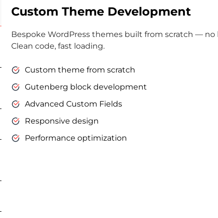
Custom Theme Development
Bespoke WordPress themes built from scratch — no bl
Clean code, fast loading.
Custom theme from scratch
Gutenberg block development
Advanced Custom Fields
Responsive design
Performance optimization