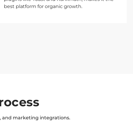
best platform for organic growth.
rocess
 and marketing integrations.