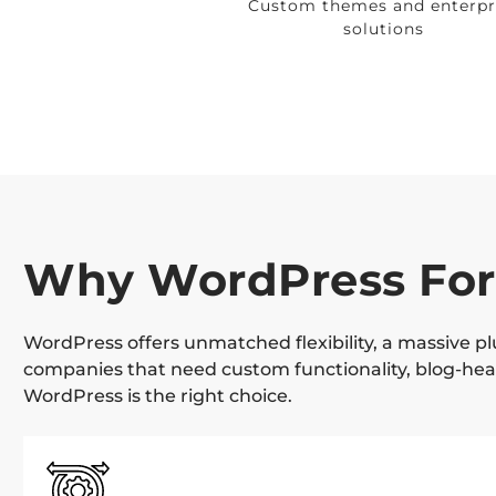
Custom themes and enterpr
solutions
Why WordPress For
WordPress offers unmatched flexibility, a massive p
companies that need custom functionality, blog-heav
WordPress is the right choice.