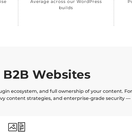
ise
Average across our WordPress
P
builds
 B2B Websites
lugin ecosystem, and full ownership of your content. Fo
y content strategies, and enterprise-grade security —