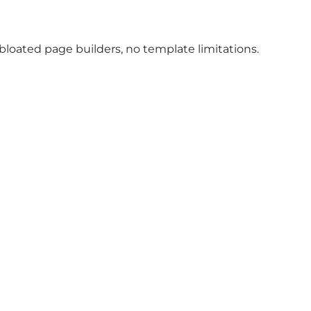
oated page builders, no template limitations.