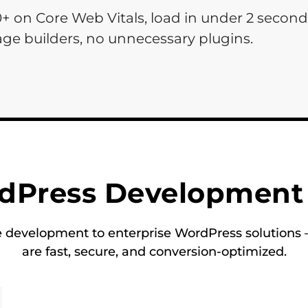
0+ on Core Web Vitals, load in under 2 secon
ge builders, no unnecessary plugins.
dPress Development 
evelopment to enterprise WordPress solutions —
are fast, secure, and conversion-optimized.