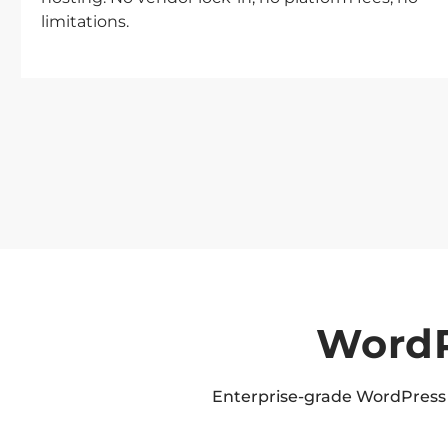
limitations.
WordP
Enterprise-grade WordPress 