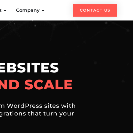
s
Company
CONTACT US
BSITES
ND SCALE
m WordPress sites with
rations that turn your