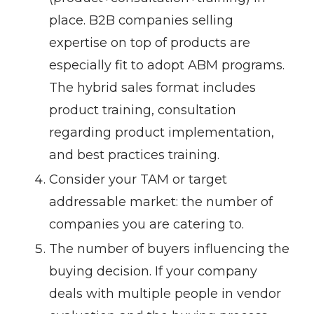
place. B2B companies selling
expertise on top of products are
especially fit to adopt ABM programs.
The hybrid sales format includes
product training, consultation
regarding product implementation,
and best practices training.
Consider your TAM or target
addressable market: the number of
companies you are catering to.
The number of buyers influencing the
buying decision. If your company
deals with multiple people in vendor