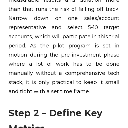
measurable results and duration more
than that runs the risk of falling off track.
Narrow down on one sales/account
representative and select 5-10 target
accounts, which will participate in this trial
period. As the pilot program is set in
motion during the pre-investment phase
where a lot of work has to be done
manually without a comprehensive tech
stack, it is only practical to keep it small
and tight with a set time frame.
Step 2 – Define Key