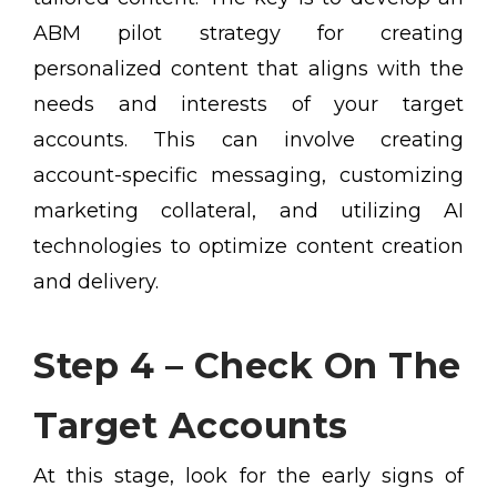
ABM pilot strategy for creating
personalized content that aligns with the
needs and interests of your target
accounts. This can involve creating
account-specific messaging, customizing
marketing collateral, and utilizing AI
technologies to optimize content creation
and delivery.
Step 4 – Check On The
Target Accounts
At this stage, look for the early signs of