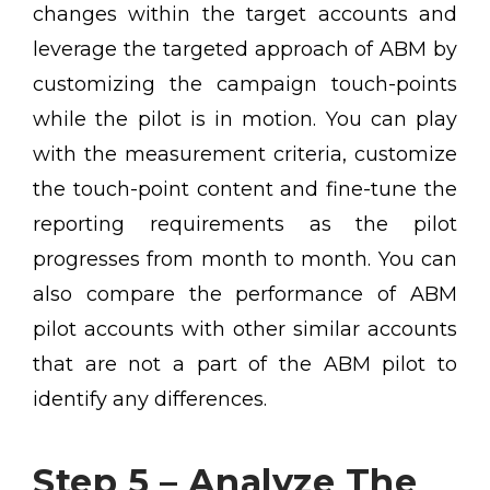
changes within the target accounts and
leverage the targeted approach of ABM by
customizing the campaign touch-points
while the pilot is in motion. You can play
with the measurement criteria, customize
the touch-point content and fine-tune the
reporting requirements as the pilot
progresses from month to month. You can
also compare the performance of ABM
pilot accounts with other similar accounts
that are not a part of the ABM pilot to
identify any differences.
Step 5 – Analyze The