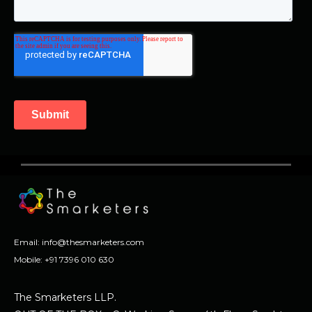
Email:
info@thesmarketers.com
Mobile:
+91 7396 010 630
The Smarketers LLP.