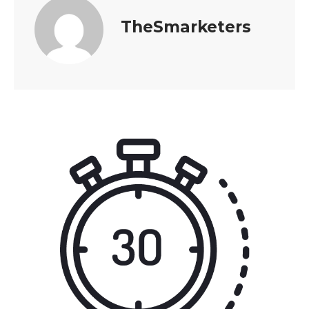
TheSmarketers