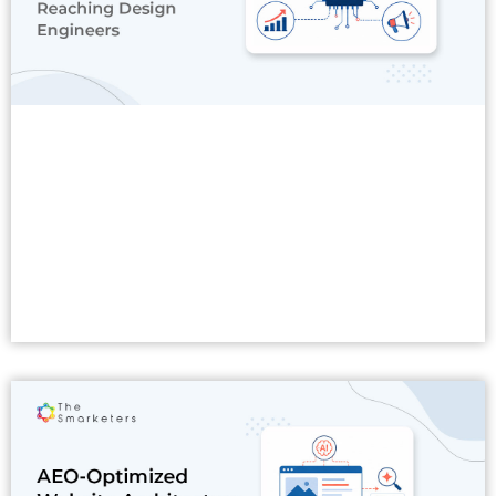
Read More