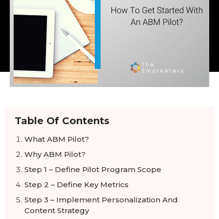
Table Of Contents
What ABM Pilot?
Why ABM Pilot?
Step 1 – Define Pilot Program Scope
Step 2 – Define Key Metrics
Step 3 – Implement Personalization And
Content Strategy