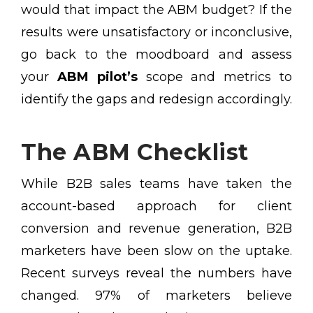
would that impact the ABM budget? If the
results were unsatisfactory or inconclusive,
go back to the moodboard and assess
your
ABM pilot’s
scope and metrics to
identify the gaps and redesign accordingly.
The ABM Checklist
While B2B sales teams have taken the
account-based approach for client
conversion and revenue generation, B2B
marketers have been slow on the uptake.
Recent surveys reveal the numbers have
changed. 97% of marketers believe