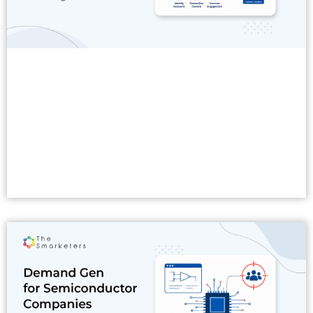
Read More