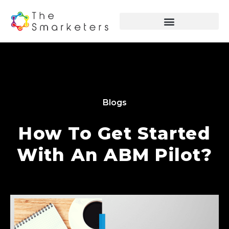
Blogs
How To Get Started
With An ABM Pilot?