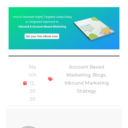
Ma
Account Based
rch
Marketing
,
Blogs
,
12,
Inbound Marketing
20
Strategy
20