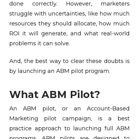
done correctly. However, marketers
struggle with uncertainties, like how much
resources they should allocate, how much
ROI it will generate, and what real-world
problems it can solve.
And, the best way to clear these doubts is
by launching an ABM pilot program.
What ABM Pilot?
An ABM pilot, or an Account-Based
Marketing pilot campaign, is a best
practice approach to launching full ABM
programs. ABM pilots are designed to