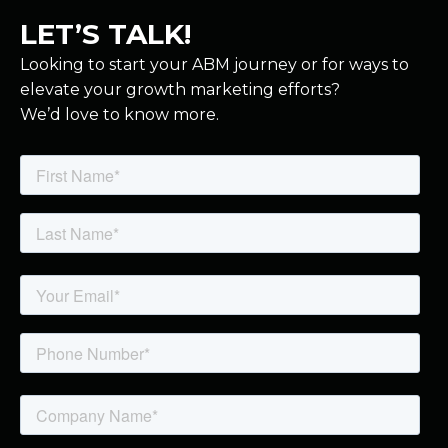
LET’S TALK!
Looking to start your ABM journey or for ways to
elevate your growth marketing efforts?
We’d love to know more.