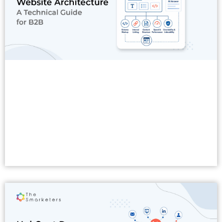
Read More