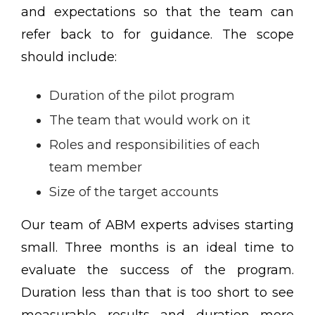
and expectations so that the team can
refer back to for guidance. The scope
should include:
Duration of the pilot program
The team that would work on it
Roles and responsibilities of each
team member
Size of the target accounts
Our team of ABM experts advises starting
small. Three months is an ideal time to
evaluate the success of the program.
Duration less than that is too short to see