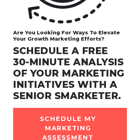
Are You Looking For Ways To Elevate
Your Growth Marketing Efforts?
SCHEDULE A FREE
30-MINUTE ANALYSIS
OF YOUR MARKETING
INITIATIVES WITH A
SENIOR SMARKETER.
SCHEDULE MY
MARKETING
ASSESSMENT