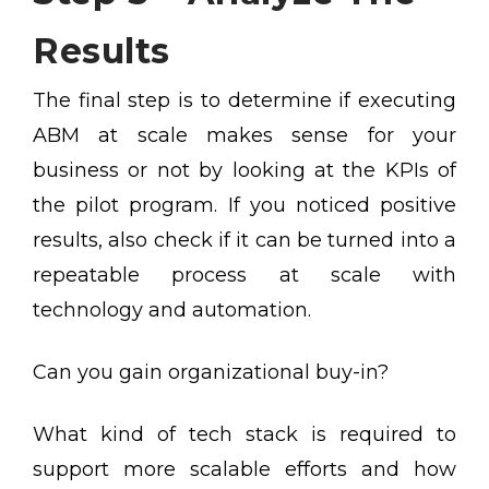
Results
The final step is to determine if executing
ABM at scale makes sense for your
business or not by looking at the KPIs of
the pilot program. If you noticed positive
results, also check if it can be turned into a
repeatable process at scale with
technology and automation.
Can you gain organizational buy-in?
What kind of tech stack is required to
support more scalable efforts and how