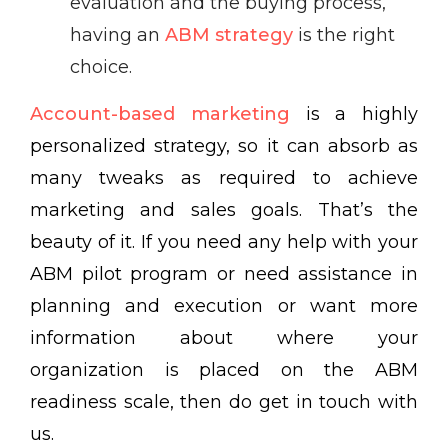
evaluation and the buying process,
having an
ABM strategy
is the right
choice.
Account-based marketing
is a highly
personalized strategy, so it can absorb as
many tweaks as required to achieve
marketing and sales goals. That’s the
beauty of it. If you need any help with your
ABM pilot program or need assistance in
planning and execution or want more
information about where your
organization is placed on the ABM
readiness scale, then do get in touch with
us.