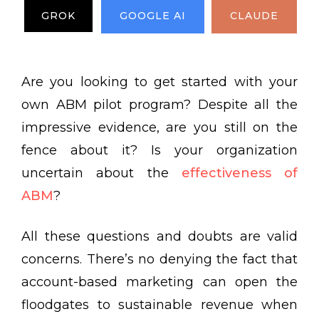
GROK
GOOGLE AI
CLAUDE
Are you looking to get started with your
own ABM pilot program? Despite all the
impressive evidence, are you still on the
fence about it? Is your organization
uncertain about the
effectiveness of
ABM
?
All these questions and doubts are valid
concerns. There’s no denying the fact that
account-based marketing can open the
floodgates to sustainable revenue when