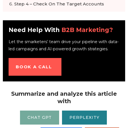
Step 4 – Check On The Target Accounts
Step 5 – Analyze The Results
The ABM Checklist
Need Help With
B2B Marketing?
Let the smarketers’ team drive your pipeline with data-
led campaigns and AI-powered growth strategies.
BOOK A CALL
Summarize and analyze this article
with
CHAT GPT
PERPLEXITY