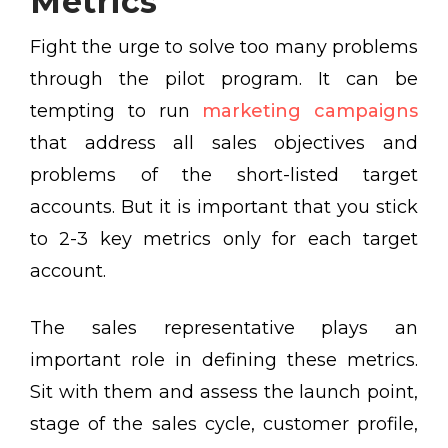
Metrics
Fight the urge to solve too many problems
through the pilot program. It can be
tempting to run
marketing campaigns
that address all sales objectives and
problems of the short-listed target
accounts. But it is important that you stick
to 2-3 key metrics only for each target
account.
The sales representative plays an
important role in defining these metrics.
Sit with them and assess the launch point,
stage of the sales cycle, customer profile,