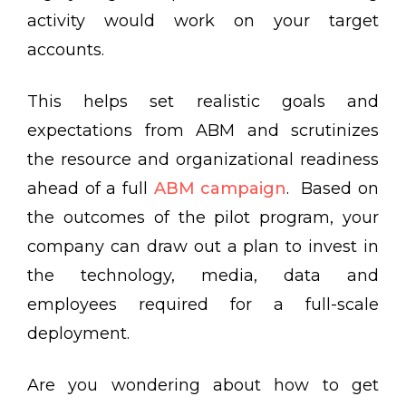
activity would work on your target
accounts.
This helps set realistic goals and
expectations from ABM and scrutinizes
the resource and organizational readiness
ahead of a full
ABM campaign
. Based on
the outcomes of the pilot program, your
company can draw out a plan to invest in
the technology, media, data and
employees required for a full-scale
deployment.
Are you wondering about how to get