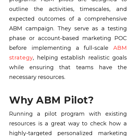
outline the activities, timescales, and
expected outcomes of a comprehensive
ABM campaign. They serve as a testing
phase or account-based marketing POC
before implementing a full-scale
ABM
strategy
, helping establish realistic goals
while ensuring that teams have the
necessary resources.
Why ABM Pilot?
Running a pilot program with existing
resources is a great way to check how a
highly-targeted personalized marketing