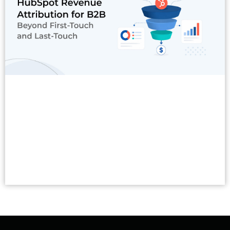
Read More