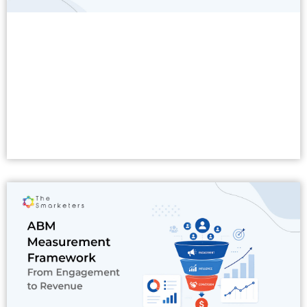
Read More