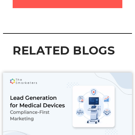
RELATED BLOGS