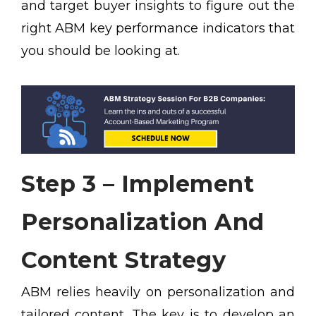
and target buyer insights to figure out the
right ABM key performance indicators that
you should be looking at.
Step 3 – Implement
Personalization And
Content Strategy
ABM relies heavily on personalization and
tailored content. The key is to develop an