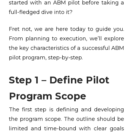
started with an ABM pilot before taking a
full-fledged dive into it?
Fret not, we are here today to guide you.
From planning to execution, we’ll explore
the key characteristics of a successful ABM
pilot program, step-by-step.
Step 1 – Define Pilot
Program Scope
The first step is defining and developing
the program scope. The outline should be
limited and time-bound with clear goals