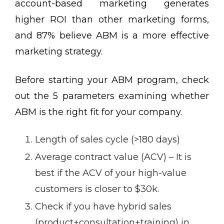
account-based marketing generates
higher ROI than other marketing forms,
and 87% believe ABM is a more effective
marketing strategy.
Before starting your ABM program, check
out the 5 parameters examining whether
ABM is the right fit for your company.
Length of sales cycle (>180 days)
Average contract value (ACV) – It is
best if the ACV of your high-value
customers is closer to $30k.
Check if you have hybrid sales
(product+consultation+training) in