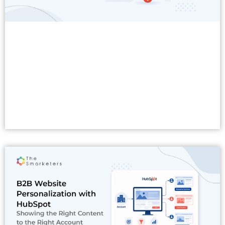
Read More