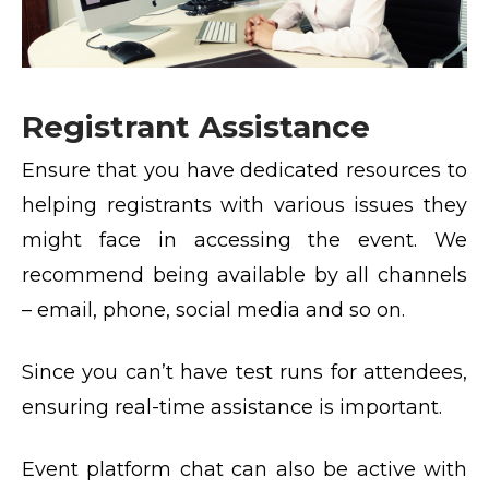
Registrant Assistance
Ensure that you have dedicated resources to
helping registrants with various issues they
might face in accessing the event. We
recommend being available by all channels
– email, phone, social media and so on.
Since you can’t have test runs for attendees,
ensuring real-time assistance is important.
Event platform chat can also be active with