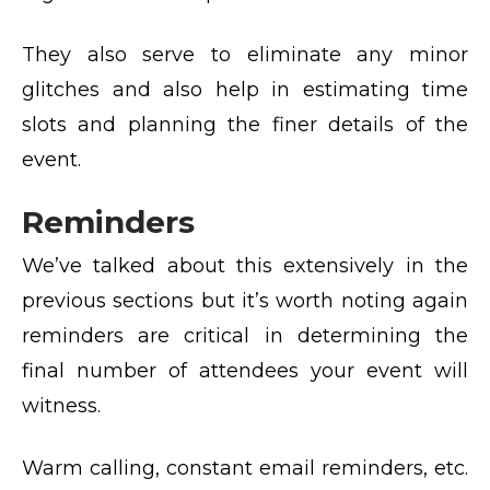
They also serve to eliminate any minor
glitches and also help in estimating time
slots and planning the finer details of the
event.
Reminders
We’ve talked about this extensively in the
previous sections but it’s worth noting again
reminders are critical in determining the
final number of attendees your event will
witness.
Warm calling, constant email reminders, etc.