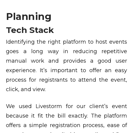
Planning
Tech Stack
Identifying the right platform to host events
goes a long way in reducing repetitive
manual work and provides a good user
experience. It’s important to offer an easy
process for registrants to attend the event,
click, and view.
We used Livestorm for our client’s event
because it fit the bill exactly. The platform
offers a simple registration process, ease of