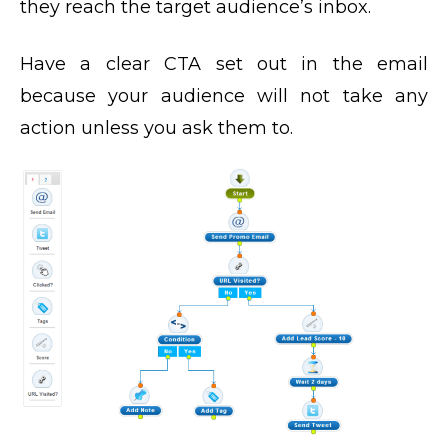
they reach the target audience’s inbox.
Have a clear CTA set out in the email
because your audience will not take any
action unless you ask them to.