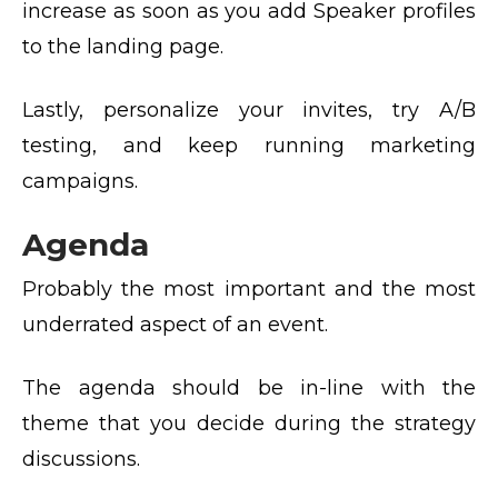
increase as soon as you add Speaker profiles
to the landing page.
Lastly, personalize your invites, try A/B
testing, and keep running marketing
campaigns.
Agenda
Probably the most important and the most
underrated aspect of an event.
The agenda should be in-line with the
theme that you decide during the strategy
discussions.