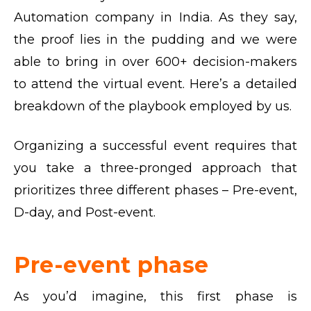
Automation company in India. As they say,
the proof lies in the pudding and we were
able to bring in over 600+ decision-makers
to attend the virtual event. Here’s a detailed
breakdown of the playbook employed by us.
Organizing a successful event requires that
you take a three-pronged approach that
prioritizes three different phases – Pre-event,
D-day, and Post-event.
Pre-event phase
As you’d imagine, this first phase is