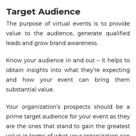
Target Audience
The purpose of virtual events is to provide
value to the audience, generate qualified
leads and grow brand awareness.
Know your audience in and out – it helps to
obtain insights into what they’re expecting
and how your event can bring them
substantial value.
Your organization’s prospects should be a
prime target audience for your event as they
are the ones that stand to gain the greatest
value in terms of what your organization can