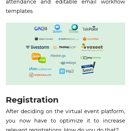
attendance and editable email workflow
templates.
Registration
After deciding on the virtual event platform,
you now have to optimize it to increase
relevant registrations. How do you do that?