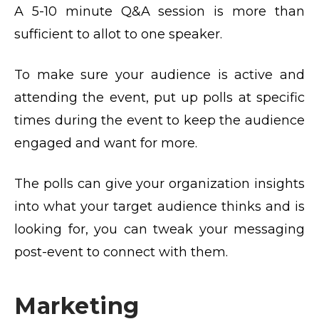
A 5-10 minute Q&A session is more than
sufficient to allot to one speaker.
To make sure your audience is active and
attending the event, put up polls at specific
times during the event to keep the audience
engaged and want for more.
The polls can give your organization insights
into what your target audience thinks and is
looking for, you can tweak your messaging
post-event to connect with them.
Marketing