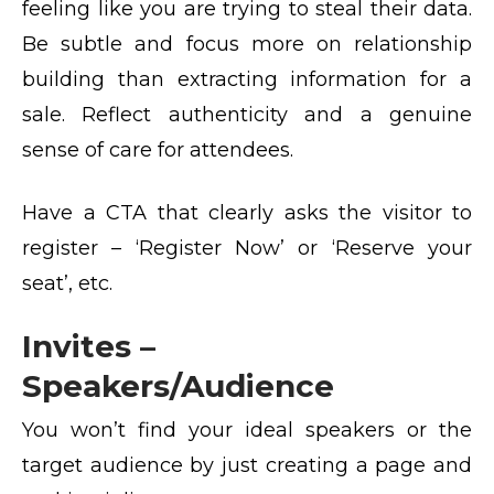
feeling like you are trying to steal their data.
Be subtle and focus more on relationship
building than extracting information for a
sale. Reflect authenticity and a genuine
sense of care for attendees.
Have a CTA that clearly asks the visitor to
register – ‘Register Now’ or ‘Reserve your
seat’, etc.
Invites –
Speakers/Audience
You won’t find your ideal speakers or the
target audience by just creating a page and