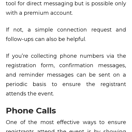
tool for direct messaging but is possible only
with a premium account.
If not, a simple connection request and
follow-ups can also be helpful.
If you’re collecting phone numbers via the
registration form, confirmation messages,
and reminder messages can be sent on a
periodic basis to ensure the registrant
attends the event.
Phone Calls
One of the most effective ways to ensure
registrants attend the event is by showing