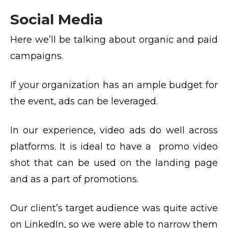
Social Media
Here we’ll be talking about organic and paid
campaigns.
If your organization has an ample budget for
the event, ads can be leveraged.
In our experience, video ads do well across
platforms. It is ideal to have a promo video
shot that can be used on the landing page
and as a part of promotions.
Our client’s target audience was quite active
on LinkedIn, so we were able to narrow them