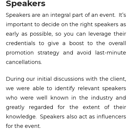
Speakers
Speakers are an integral part of an event. It’s
important to decide on the right speakers as
early as possible, so you can leverage their
credentials to give a boost to the overall
promotion strategy and avoid last-minute
cancellations.
During our initial discussions with the client,
we were able to identify relevant speakers
who were well known in the industry and
greatly regarded for the extent of their
knowledge. Speakers also act as influencers
for the event.