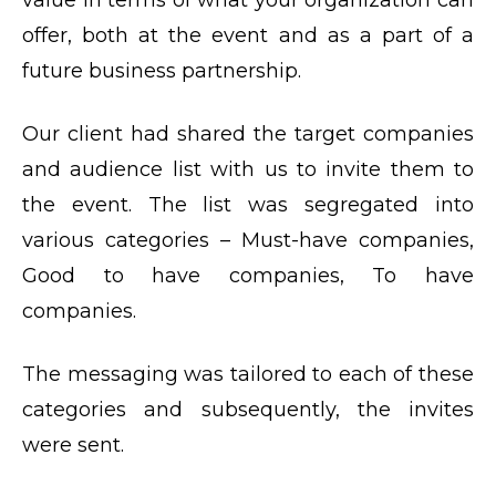
offer, both at the event and as a part of a
future business partnership.
Our client had shared the target companies
and audience list with us to invite them to
the event. The list was segregated into
various categories – Must-have companies,
Good to have companies, To have
companies.
The messaging was tailored to each of these
categories and subsequently, the invites
were sent.