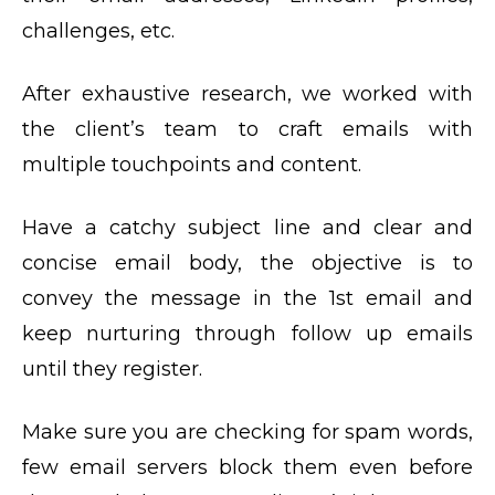
challenges, etc.
After exhaustive research, we worked with
the client’s team to craft emails with
multiple touchpoints and content.
Have a catchy subject line and clear and
concise email body, the objective is to
convey the message in the 1st email and
keep nurturing through follow up emails
until they register.
Make sure you are checking for spam words,
few email servers block them even before