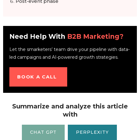
Post-event phase
Need Help With
B2B Marketing?
Let the smarketers’ team drive your pipeline with data-
led campaigns and AI-powered growth strategies.
BOOK A CALL
Summarize and analyze this article
with
CHAT GPT
PERPLEXITY