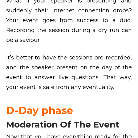
What if your speaker is presenting and
suddenly their internet connection drops?
Your event goes from success to a dud.
Recording the session during a dry run can
be a saviour.
It’s better to have the sessions pre-recorded,
and the speaker present on the day of the
event to answer live questions. That way,
your event is safe from any eventuality.
D-Day phase
Moderation Of The Event
Now that you have everything ready for the