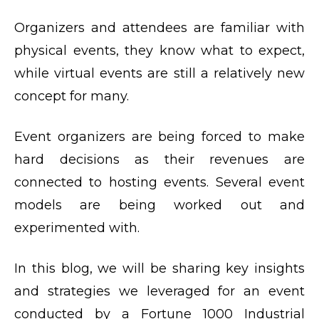
Organizers and attendees are familiar with
physical events, they know what to expect,
while virtual events are still a relatively new
concept for many.
Event organizers are being forced to make
hard decisions as their revenues are
connected to hosting events. Several event
models are being worked out and
experimented with.
In this blog, we will be sharing key insights
and strategies we leveraged for an event
conducted by a Fortune 1000 Industrial