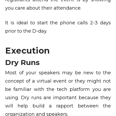
you care about their attendance.
It is ideal to start the phone calls 2-3 days
prior to the D-day.
Execution
Dry Runs
Most of your speakers may be new to the
concept of a virtual event or they might not
be familiar with the tech platform you are
using. Dry runs are important because they
will help build a rapport between the
organization and speakers.