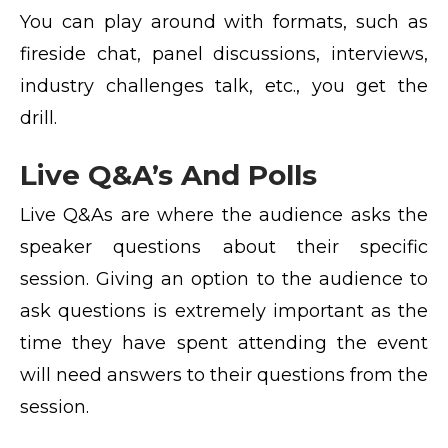
You can play around with formats, such as
fireside chat, panel discussions, interviews,
industry challenges talk, etc., you get the
drill.
Live Q&A’s And Polls
Live Q&As are where the audience asks the
speaker questions about their specific
session. Giving an option to the audience to
ask questions is extremely important as the
time they have spent attending the event
will need answers to their questions from the
session.