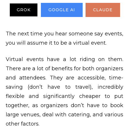
GROK
GOOGLE AI
CLAUDE
The next time you hear someone say events,
you will assume it to be a virtual event.
Virtual events have a lot riding on them.
There are a lot of benefits for both organizers
and attendees. They are accessible, time-
saving (don’t have to travel), incredibly
flexible and significantly cheaper to put
together, as organizers don’t have to book
large venues, deal with catering, and various
other factors.