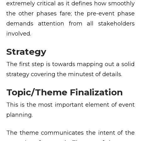
extremely critical as it defines how smoothly
the other phases fare; the pre-event phase
demands attention from all stakeholders
involved.
Strategy
The first step is towards mapping out a solid
strategy covering the minutest of details.
Topic/Theme Finalization
This is the most important element of event
planning.
The theme communicates the intent of the