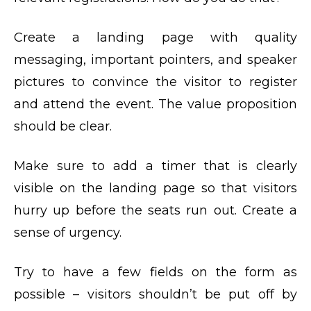
Create a landing page with quality
messaging, important pointers, and speaker
pictures to convince the visitor to register
and attend the event. The value proposition
should be clear.
Make sure to add a timer that is clearly
visible on the landing page so that visitors
hurry up before the seats run out. Create a
sense of urgency.
Try to have a few fields on the form as
possible – visitors shouldn’t be put off by