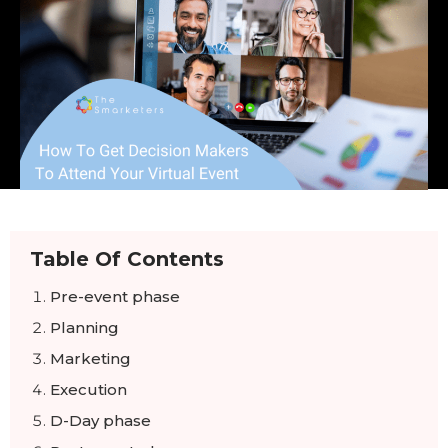
Table Of Contents
Pre-event phase
Planning
Marketing
Execution
D-Day phase