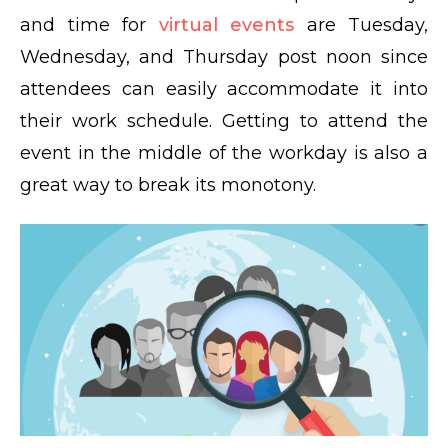
and time for
virtual events
are Tuesday,
Wednesday, and Thursday post noon since
attendees can easily accommodate it into
their work schedule. Getting to attend the
event in the middle of the workday is also a
great way to break its monotony.