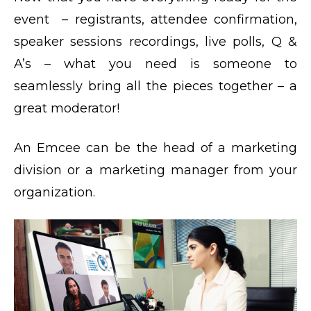
event – registrants, attendee confirmation,
speaker sessions recordings, live polls, Q &
A’s – what you need is someone to
seamlessly bring all the pieces together – a
great moderator!
An Emcee can be the head of a marketing
division or a marketing manager from your
organization.