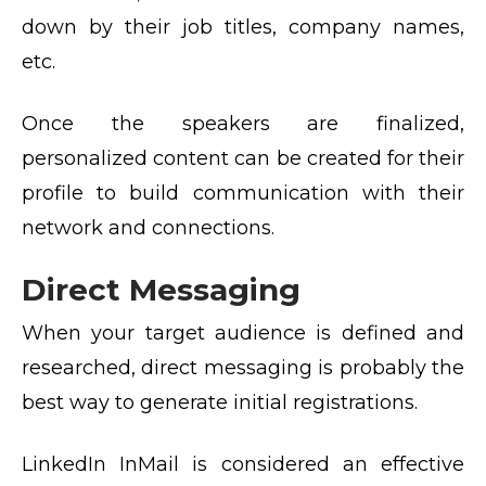
down by their job titles, company names,
etc.
Once the speakers are finalized,
personalized content can be created for their
profile to build communication with their
network and connections.
Direct Messaging
When your target audience is defined and
researched, direct messaging is probably the
best way to generate initial registrations.
LinkedIn InMail is considered an effective