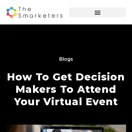
Blogs
How To Get Decision
Makers To Attend
Your Virtual Event