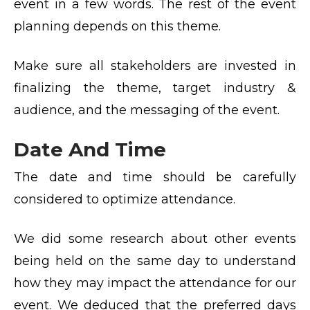
event in a few words. The rest of the event
planning depends on this theme.
Make sure all stakeholders are invested in
finalizing the theme, target industry &
audience, and the messaging of the event.
Date And Time
The date and time should be carefully
considered to optimize attendance.
We did some research about other events
being held on the same day to understand
how they may impact the attendance for our
event. We deduced that the preferred days