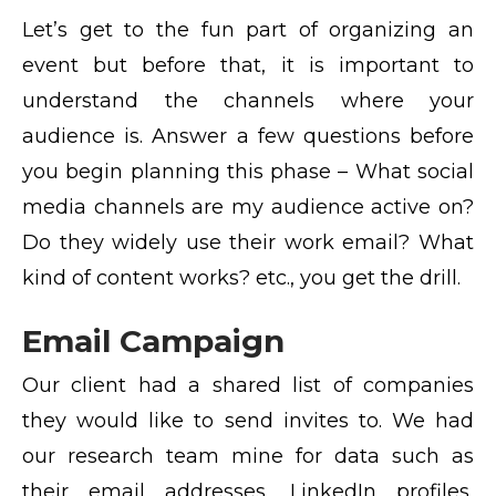
Let’s get to the fun part of organizing an
event but before that, it is important to
understand the channels where your
audience is. Answer a few questions before
you begin planning this phase – What social
media channels are my audience active on?
Do they widely use their work email? What
kind of content works? etc., you get the drill.
Email Campaign
Our client had a shared list of companies
they would like to send invites to. We had
our research team mine for data such as
their email addresses, LinkedIn profiles,