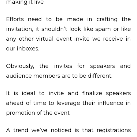
making it live.
Efforts need to be made in crafting the
invitation, it shouldn’t look like spam or like
any other virtual event invite we receive in
our inboxes.
Obviously, the invites for speakers and
audience members are to be different.
It is ideal to invite and finalize speakers
ahead of time to leverage their influence in
promotion of the event.
A trend we’ve noticed is that registrations