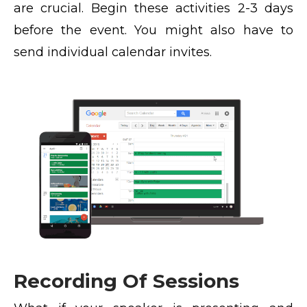
are crucial. Begin these activities 2-3 days
before the event. You might also have to
send individual calendar invites.
Recording Of Sessions