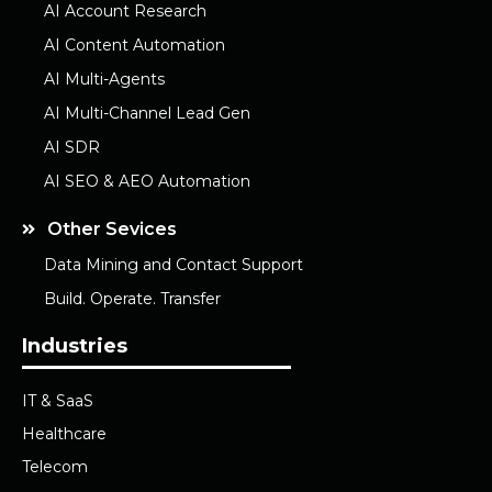
AI Account Research
AI Content Automation
AI Multi-Agents
AI Multi-Channel Lead Gen
AI SDR
AI SEO & AEO Automation
Other Sevices
Data Mining and Contact Support
Build. Operate. Transfer
Industries
IT & SaaS
Healthcare
Telecom