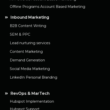
Offline Programs Account Based Marketing
Inbound Marketing
B2B Content Writing
SEM & PPC
Lead nurturing services
Content Marketing
Demand Generation
Social Media Marketing
LinkedIn Personal Branding
RevOps & MarTech
Hubspot Implementation
Hubspot Support