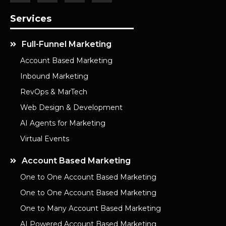
Services
Full-Funnel Marketing
Account Based Marketing
Inbound Marketing
RevOps & MarTech
Web Design & Development
AI Agents for Marketing
Virtual Events
Account Based Marketing
One to One Account Based Marketing
One to One Account Based Marketing
One to Many Account Based Marketing
AI Powered Account Based Marketing