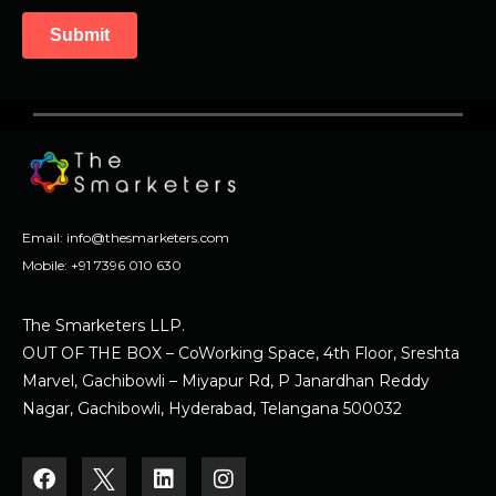
Email:
info@thesmarketers.com
Mobile:
+91 7396 010 630
The Smarketers LLP.
OUT OF THE BOX – CoWorking Space, 4th Floor, Sreshta
Marvel, Gachibowli – Miyapur Rd, P Janardhan Reddy
Nagar, Gachibowli, Hyderabad, Telangana 500032