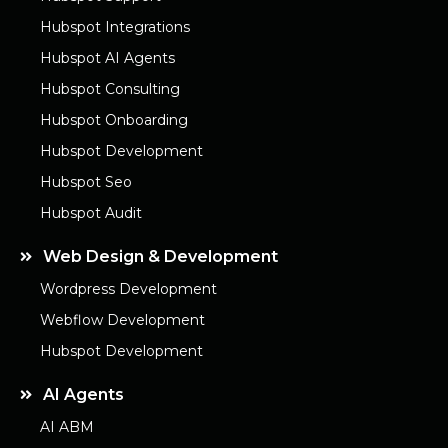
Hubspot Integrations
Hubspot AI Agents
Hubspot Consulting
Hubspot Onboarding
Hubspot Development
Hubspot Seo
Hubspot Audit
Web Design & Development
Wordpress Development
Webflow Development
Hubspot Development
AI Agents
AI ABM