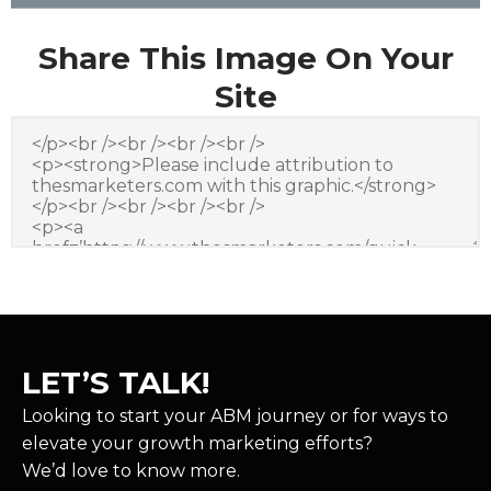
Share This Image On Your
Site
LET’S TALK!
Looking to start your ABM journey or for ways to
elevate your growth marketing efforts?
We’d love to know more.