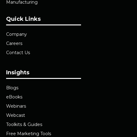
Manufacturing
Quick Links
Company
Careers
Contact Us
Insights
Blogs
eBooks
Webinars
Webcast
Toolkits & Guides
Free Marketing Tools