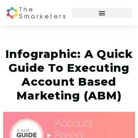
Infographic: A Quick
Guide To Executing
Account Based
Marketing (ABM)