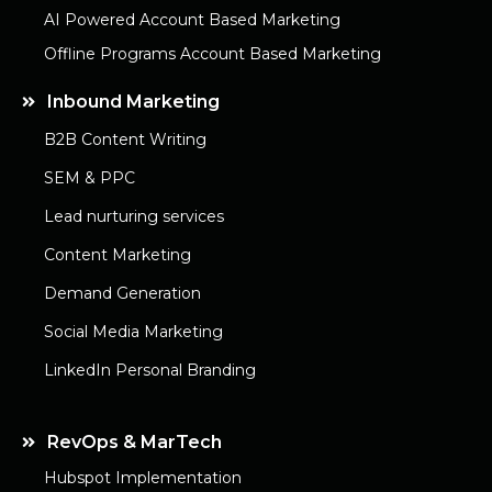
AI Powered Account Based Marketing
Offline Programs Account Based Marketing
Inbound Marketing
B2B Content Writing
SEM & PPC
Lead nurturing services
Content Marketing
Demand Generation
Social Media Marketing
LinkedIn Personal Branding
RevOps & MarTech
Hubspot Implementation