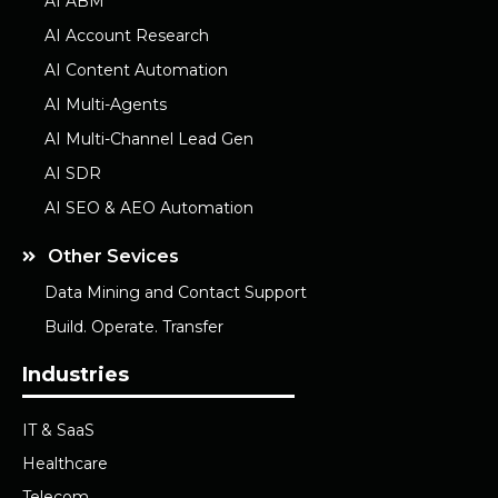
AI ABM
AI Account Research
AI Content Automation
AI Multi-Agents
AI Multi-Channel Lead Gen
AI SDR
AI SEO & AEO Automation
Other Sevices
Data Mining and Contact Support
Build. Operate. Transfer
Industries
IT & SaaS
Healthcare
Telecom