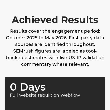
Achieved Results
Results cover the engagement period:
October 2025 to May 2026. First-party data
sources are identified throughout.
SEMrush figures are labeled as tool-
tracked estimates with live US-IP validation
commentary where relevant.
0
 Days
Full website rebuilt on Webflow