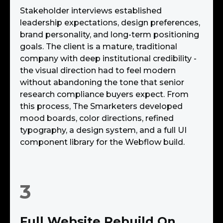
Stakeholder interviews established
leadership expectations, design preferences,
brand personality, and long-term positioning
goals. The client is a mature, traditional
company with deep institutional credibility -
the visual direction had to feel modern
without abandoning the tone that senior
research compliance buyers expect. From
this process, The Smarketers developed
mood boards, color directions, refined
typography, a design system, and a full UI
component library for the Webflow build.
3
Full Website Rebuild On