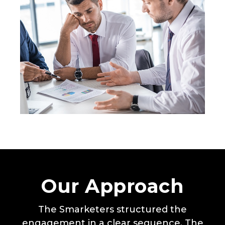
Our Approach
The Smarketers structured the
engagement in a clear sequence. The