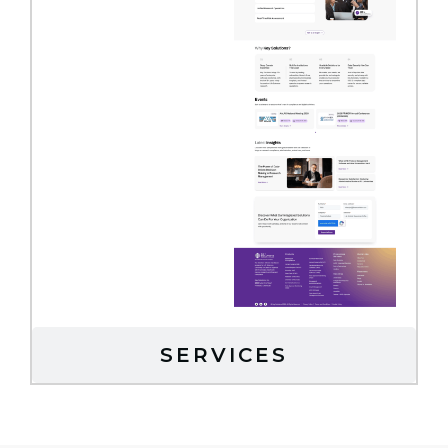
SERVICES