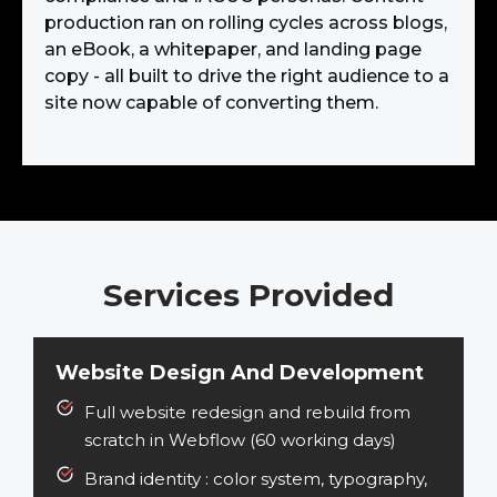
production ran on rolling cycles across blogs,
an eBook, a whitepaper, and landing page
copy - all built to drive the right audience to a
site now capable of converting them.
Services Provided
Website Design And Development
Full website redesign and rebuild from
scratch in Webflow (60 working days)
Brand identity :
color system, typography,