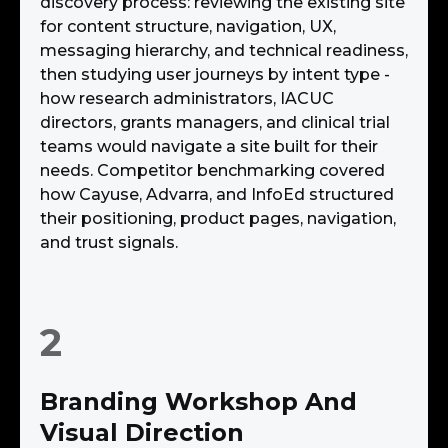
discovery process: reviewing the existing site
for content structure, navigation, UX,
messaging hierarchy, and technical readiness,
then studying user journeys by intent type -
how research administrators, IACUC
directors, grants managers, and clinical trial
teams would navigate a site built for their
needs. Competitor benchmarking covered
how Cayuse, Advarra, and InfoEd structured
their positioning, product pages, navigation,
and trust signals.
2
Branding Workshop And
Visual Direction