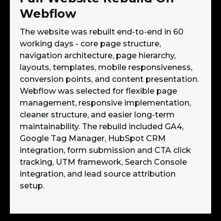
Webflow
The website was rebuilt end-to-end in 60
working days - core page structure,
navigation architecture, page hierarchy,
layouts, templates, mobile responsiveness,
conversion points, and content presentation.
Webflow was selected for flexible page
management, responsive implementation,
cleaner structure, and easier long-term
maintainability. The rebuild included GA4,
Google Tag Manager, HubSpot CRM
integration, form submission and CTA click
tracking, UTM framework, Search Console
integration, and lead source attribution
setup.