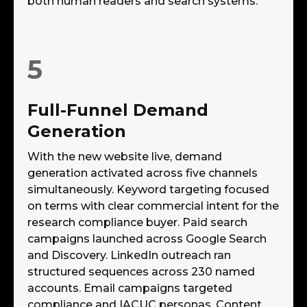
both human readers and search systems.
5
Full-Funnel Demand
Generation
With the new website live, demand
generation activated across five channels
simultaneously. Keyword targeting focused
on terms with clear commercial intent for the
research compliance buyer. Paid search
campaigns launched across Google Search
and Discovery. LinkedIn outreach ran
structured sequences across 230 named
accounts. Email campaigns targeted
compliance and IACUC personas. Content