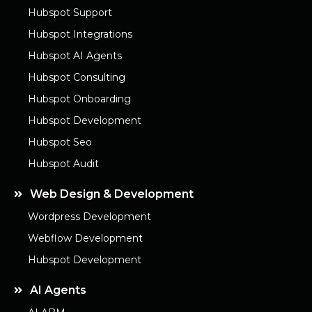
Hubspot Support
Hubspot Integrations
Hubspot AI Agents
Hubspot Consulting
Hubspot Onboarding
Hubspot Development
Hubspot Seo
Hubspot Audit
Web Design & Development
Wordpress Development
Webflow Development
Hubspot Development
AI Agents