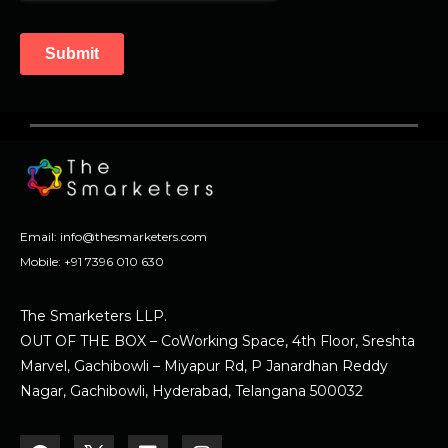
Email:
info@thesmarketers.com
Mobile:
+91 7396 010 630
The Smarketers LLP.
OUT OF THE BOX – CoWorking Space, 4th Floor, Sreshta
Marvel, Gachibowli – Miyapur Rd, P Janardhan Reddy
Nagar, Gachibowli, Hyderabad, Telangana 500032