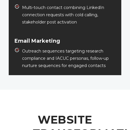
Multi-touch contact combining LinkedIn
connection requests with cold calling,
stakeholder post activation
Email Marketing
Outreach sequences targeting research
compliance and IACUC personas, follow-up
nurture sequences for engaged contacts
WEBSITE