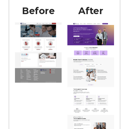
Before
After