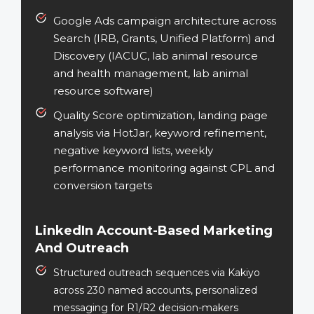
Google Ads campaign architecture across
Search (IRB, Grants, Unified Platform) and
Discovery (IACUC, lab animal resource
and health management, lab animal
resource software)
Quality Score optimization, landing page
analysis via HotJar, keyword refinement,
negative keyword lists, weekly
performance monitoring against CPL and
conversion targets
LinkedIn Account-Based Marketing
And Outreach
Structured outreach sequences via Kakiyo
across 230 named accounts, personalized
messaging for R1/R2 decision-makers