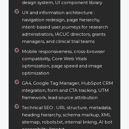
design system, UI component library
UX and information architecture :
navigation redesign, page hierarchy,
intent-based user journeys for research
administrators, IACUC directors, grants
managers, and clinical trial teams
Mobile responsiveness, cross-browser
compatibility, Core Web Vitals
optimization, page speed and image
optimization
GA4, Google Tag Manager, HubSpot CRM
integration, form and CTA tracking, UTM
framework, lead source attribution
Technical SEO :
URL structure, metadata,
heading hierarchy, schema markup, XML
sitemap, robots.txt, internal linking, AI bot