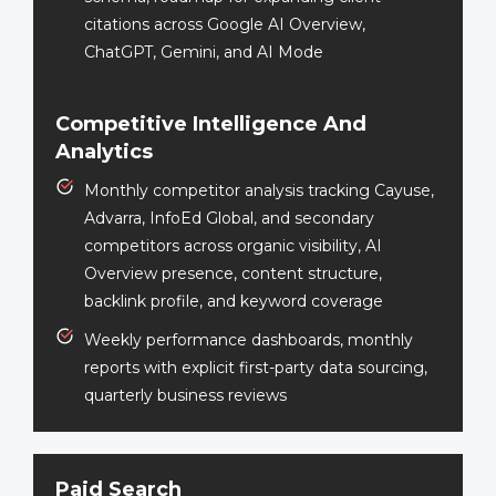
citations across Google AI Overview,
ChatGPT, Gemini, and AI Mode
Competitive Intelligence And
Analytics
Monthly competitor analysis tracking Cayuse,
Advarra, InfoEd Global, and secondary
competitors across organic visibility, AI
Overview presence, content structure,
backlink profile, and keyword coverage
Weekly performance dashboards, monthly
reports with explicit first-party data sourcing,
quarterly business reviews
Paid Search