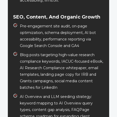
accessibility, llms.txt
SEO, Content, And Organic Growth
Pre-engagement site audit, on-page
optimization, schema deployment, AI bot
accessibility, performance reporting via
Google Search Console and GA4
Blog posts targeting high-value research
compliance keywords, IACUC-focused eBook,
AI Research Compliance whitepaper, email
templates, landing page copy for IRB and
Grants campaigns, social media content
batches for LinkedIn
AI Overview and LLM seeding strategy:
keyword mapping to AI Overview query
types, content gap analysis, FAQPage
schema, roadmap for expanding client