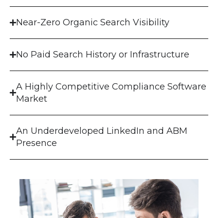
Near-Zero Organic Search Visibility
No Paid Search History or Infrastructure
A Highly Competitive Compliance Software
Market
An Underdeveloped LinkedIn and ABM
Presence