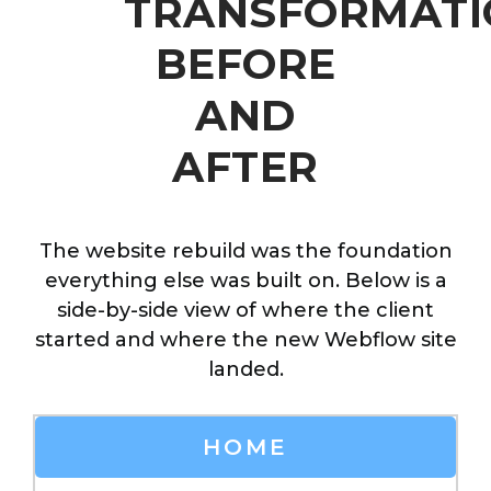
TRANSFORMATI
BEFORE
AND
AFTER
The website rebuild was the foundation
everything else was built on. Below is a
side-by-side view of where the client
started and where the new Webflow site
landed.
HOME