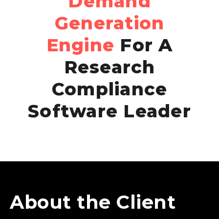
Demand
Generation
Engine
For A
Research
Compliance
Software Leader
About the Client