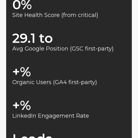
0
%
Site Health Score (from critical)
29.1 to 
Avg Google Position (GSC first-party)
+
%
Organic Users (GA4 first-party)
+
%
LinkedIn Engagement Rate