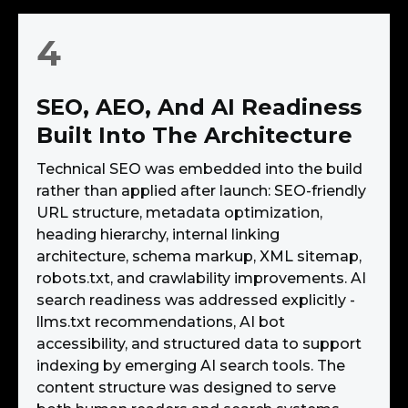
4
SEO, AEO, And AI Readiness
Built Into The Architecture
Technical SEO was embedded into the build
rather than applied after launch: SEO-friendly
URL structure, metadata optimization,
heading hierarchy, internal linking
architecture, schema markup, XML sitemap,
robots.txt, and crawlability improvements. AI
search readiness was addressed explicitly -
llms.txt recommendations, AI bot
accessibility, and structured data to support
indexing by emerging AI search tools. The
content structure was designed to serve