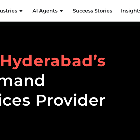
ustries
AI Agents
Success Stories
Insight
Hyderabad’s
emand
ices Provider