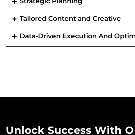
Strategic Planning
Tailored Content and Creative
Data-Driven Execution And Optim
Unlock Success With O