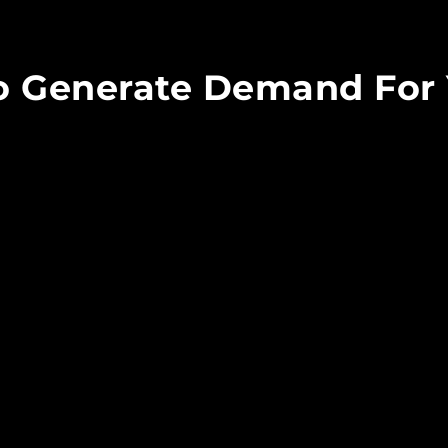
To Generate Demand For 