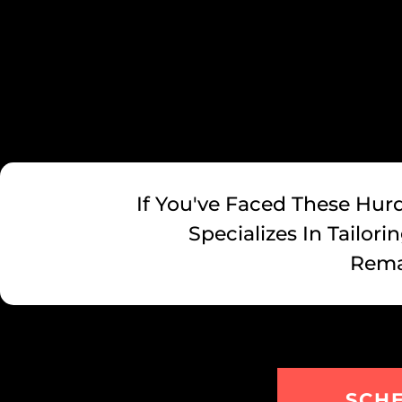
If You've Faced These Hurd
Specializes In Tailor
Rema
SCH