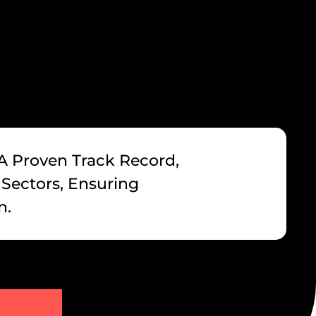
 A Proven Track Record,
 Sectors, Ensuring
n.