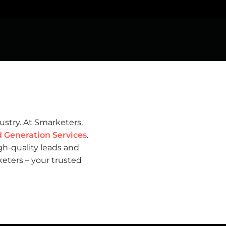
dustry. At Smarketers,
Generation Services
.
gh-quality leads and
eters – your trusted