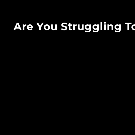
Are You Struggling 