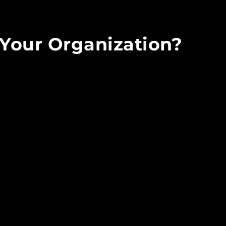
Your Organization?