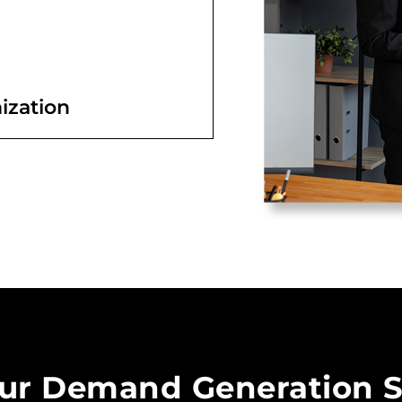
ization
ur Demand Generation S