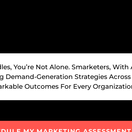
les, You’re Not Alone. Smarketers, With
ing Demand-Generation Strategies Across
rkable Outcomes For Every Organizatio
EDULE MY MARKETING ASSESSMENT