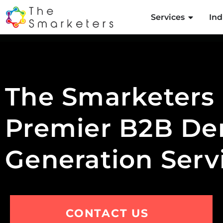
Services
Ind
The Smarketers
Premier B2B D
Generation Serv
CONTACT US