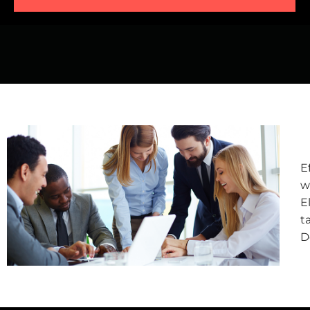
E
w
E
t
D