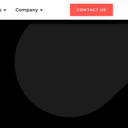
s
Company
CONTACT US