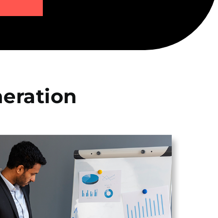
eration