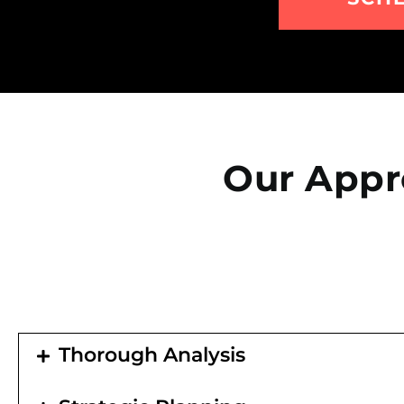
Our Appr
Thorough Analysis