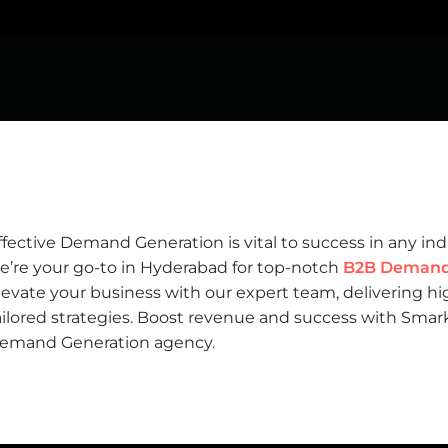
ffective
Demand Generation
is vital to success in any in
e’re your go-to in Hyderabad for top-notch
B2B Demand 
levate your business with our expert team, delivering hi
ailored strategies. Boost revenue and success with Smark
emand Generation agency.