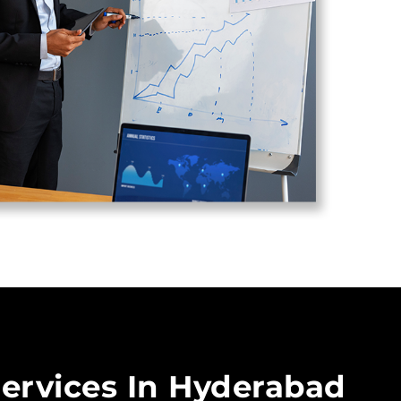
ervices In Hyderabad