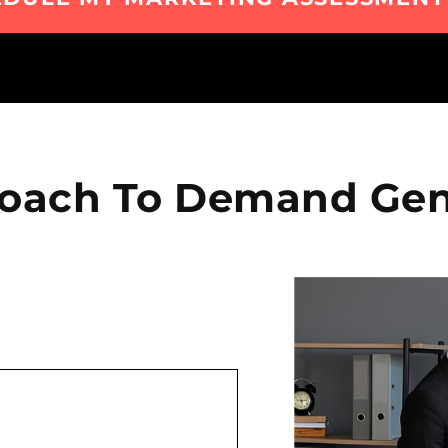
oach To Demand Gen