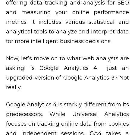
offering data tracking and analysis for SEO
and measuring your online performance
metrics. It includes various statistical and
analytical tools to analyze and interpret data
for more intelligent business decisions.
Now, let’s move on to what web analysts are
asking! Is Google Analytics 4 just an
upgraded version of Google Analytics 3? Not
really.
Google Analytics 4 is starkly different from its
predecessors. While Universal Analytics
focuses on tracking online data from cookies
and independent sessions, GA4 takes a