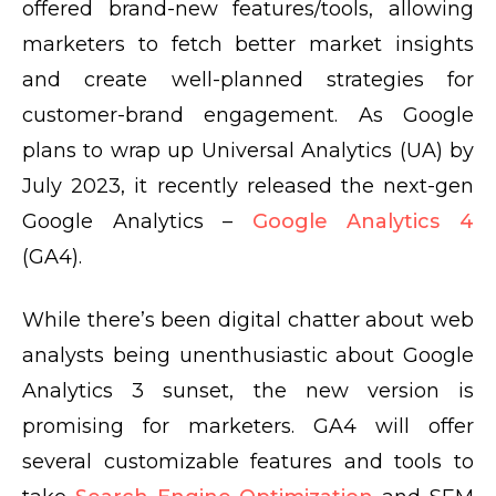
offered brand-new features/tools, allowing
marketers to fetch better market insights
and create well-planned strategies for
customer-brand engagement. As Google
plans to wrap up Universal Analytics (UA) by
July 2023, it recently released the next-gen
Google Analytics –
Google Analytics 4
(GA4).
While there’s been digital chatter about web
analysts being unenthusiastic about Google
Analytics 3 sunset, the new version is
promising for marketers. GA4 will offer
several customizable features and tools to