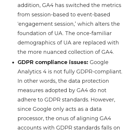
addition, GA4 has switched the metrics
from session-based to event-based
‘engagement session,’ which alters the
foundation of UA. The once-familiar
demographics of UA are replaced with
the more nuanced collection of GA4.
GDPR compliance issues:
Google
Analytics 4 is not fully GDPR-compliant.
In other words, the data protection
measures adopted by GA4 do not
adhere to GDPR standards. However,
since Google only acts as a data
processor, the onus of aligning GA4
accounts with GDPR standards falls on