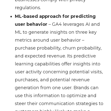
regulations.
ML-based approach for predicting
user behavior
– GA4 leverages AI and
ML to generate insights on three key
metrics around user behavior –
purchase probability, churn probability,
and expected revenue. Its predictive
learning capabilities offer insights into
user activity concerning potential visits,
purchases, and potential revenue
generation from one user. Brands can
use this information to optimize and
steer their communication strategies to