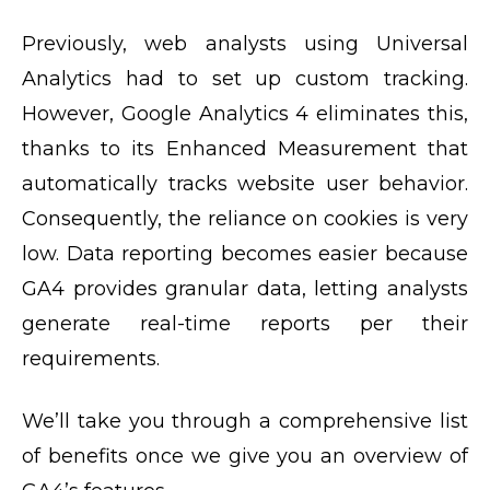
Previously, web analysts using Universal
Analytics had to set up custom tracking.
However, Google Analytics 4 eliminates this,
thanks to its Enhanced Measurement that
automatically tracks website user behavior.
Consequently, the reliance on cookies is very
low. Data reporting becomes easier because
GA4 provides granular data, letting analysts
generate real-time reports per their
requirements.
We’ll take you through a comprehensive list
of benefits once we give you an overview of