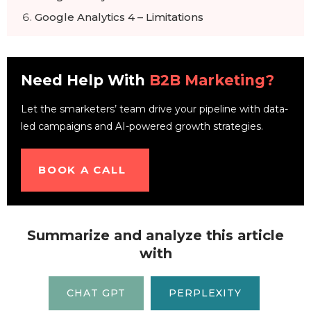
Google Analytics 4 – Limitations
Preparing for Google Analytics 4
Timeline for making the switch to Google
Analytics 4
Need Help With
B2B Marketing?
Let the smarketers’ team drive your pipeline with data-
led campaigns and AI-powered growth strategies.
BOOK A CALL
Summarize and analyze this article
with
CHAT GPT
PERPLEXITY