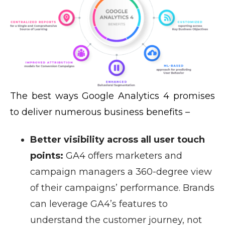
The best ways Google Analytics 4 promises
to deliver numerous business benefits –
Better visibility across all user touch
points:
GA4 offers marketers and
campaign managers a 360-degree view
of their campaigns’ performance. Brands
can leverage GA4’s features to
understand the customer journey, not