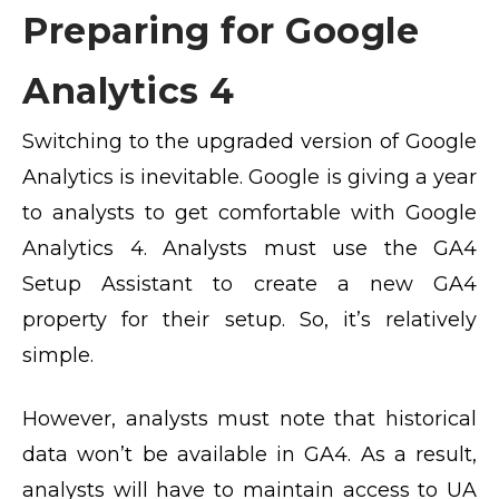
Preparing for Google
Analytics 4
Switching to the upgraded version of Google
Analytics is inevitable. Google is giving a year
to analysts to get comfortable with Google
Analytics 4. Analysts must use the GA4
Setup Assistant to create a new GA4
property for their setup. So, it’s relatively
simple.
However, analysts must note that historical
data won’t be available in GA4. As a result,
analysts will have to maintain access to UA