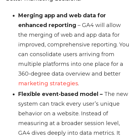
Merging app and web data for
enhanced reporting
– GA4 will allow
the merging of web and app data for
improved, comprehensive reporting. You
can consolidate users arriving from
multiple platforms into one place for a
360-degree data overview and better
marketing strategies
.
Flexible event-based model –
The new
system can track every user’s unique
behavior on a website. Instead of
measuring at a broader session level,
GA4 dives deeply into data metrics. It