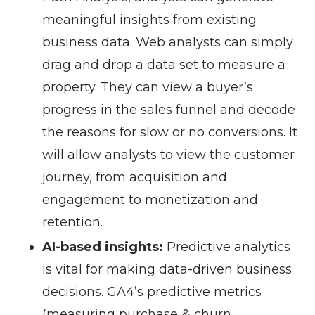
meaningful insights from existing
business data. Web analysts can simply
drag and drop a data set to measure a
property. They can view a buyer’s
progress in the sales funnel and decode
the reasons for slow or no conversions. It
will allow analysts to view the customer
journey, from acquisition and
engagement to monetization and
retention.
AI-based insights:
Predictive analytics
is vital for making data-driven business
decisions. GA4’s predictive metrics
(measuring purchase & churn