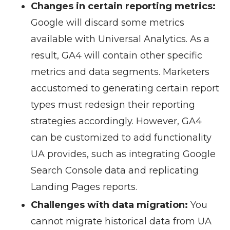
Changes in certain reporting metrics:
Google will discard some metrics
available with Universal Analytics. As a
result, GA4 will contain other specific
metrics and data segments. Marketers
accustomed to generating certain report
types must redesign their reporting
strategies accordingly. However, GA4
can be customized to add functionality
UA provides, such as integrating Google
Search Console data and replicating
Landing Pages reports.
Challenges with data migration:
You
cannot migrate historical data from UA