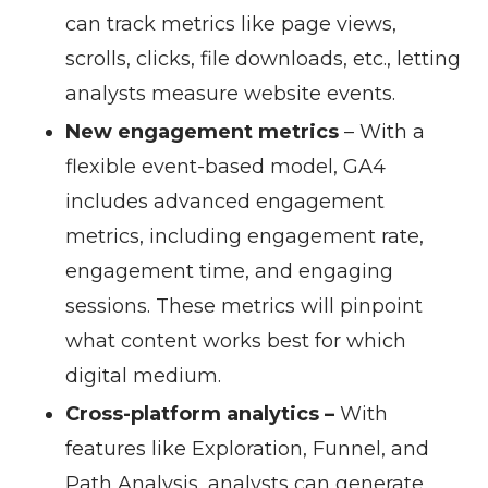
can track metrics like page views,
scrolls, clicks, file downloads, etc., letting
analysts measure website events.
New engagement metrics
– With a
flexible event-based model, GA4
includes advanced engagement
metrics, including engagement rate,
engagement time, and engaging
sessions. These metrics will pinpoint
what content works best for which
digital medium.
Cross-platform analytics –
With
features like Exploration, Funnel, and
Path Analysis, analysts can generate