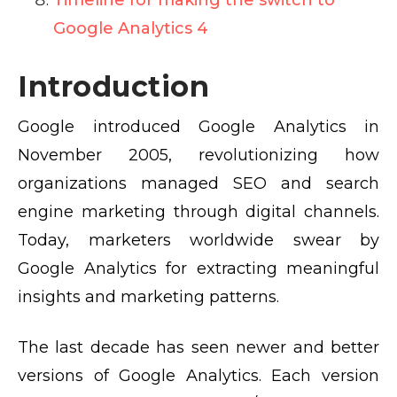
Timeline for making the switch to
Google Analytics 4
Introduction
Google introduced Google Analytics in
November 2005, revolutionizing how
organizations managed SEO and search
engine marketing through digital channels.
Today, marketers worldwide swear by
Google Analytics for extracting meaningful
insights and marketing patterns.
The last decade has seen newer and better
versions of Google Analytics. Each version