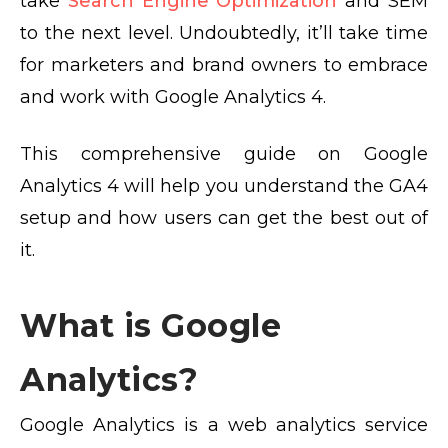
take
Search Engine Optimization
and SEM
to the next level. Undoubtedly, it’ll take time
for marketers and brand owners to embrace
and work with Google Analytics 4.
This comprehensive guide on Google
Analytics 4 will help you understand the GA4
setup and how users can get the best out of
it.
What is Google
Analytics?
Google Analytics is a web analytics service