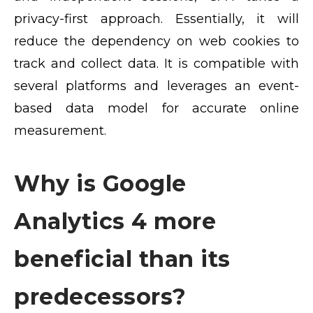
privacy-first approach. Essentially, it will
reduce the dependency on web cookies to
track and collect data. It is compatible with
several platforms and leverages an event-
based data model for accurate online
measurement.
Why is Google
Analytics 4 more
beneficial than its
predecessors?