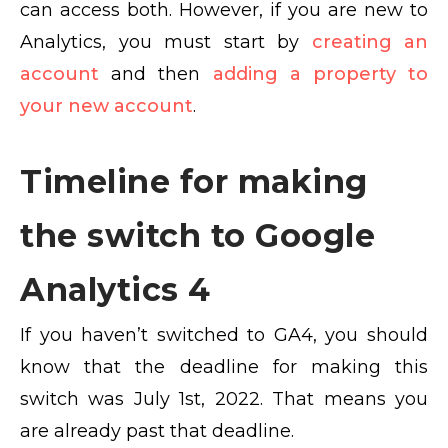
can access both. However, if you are new to
Analytics, you must start by
creating an
account
and then
adding a property to
your new account
.
Timeline for making
the switch to Google
Analytics 4
If you haven’t switched to GA4, you should
know that the deadline for making this
switch was July 1st, 2022. That means you
are already past that deadline.