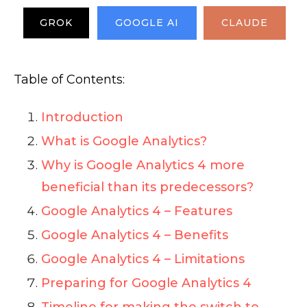
GROK
GOOGLE AI
CLAUDE
Table of Contents:
Introduction
What is Google Analytics?
Why is Google Analytics 4 more
beneficial than its predecessors?
Google Analytics 4 – Features
Google Analytics 4 – Benefits
Google Analytics 4 – Limitations
Preparing for Google Analytics 4