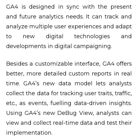
GA4 is designed in sync with the present
and future analytics needs. It can track and
analyze multiple user experiences and adapt
to new digital technologies and
developments in digital campaigning.
Besides a customizable interface, GA4 offers
better, more detailed custom reports in real
time. GA4’s new data model lets analysts
collect the data for tracking user traits, traffic,
etc., as events, fuelling data-driven insights.
Using GA4’s new DeBug View, analysts can
view and collect real-time data and test their
implementation.