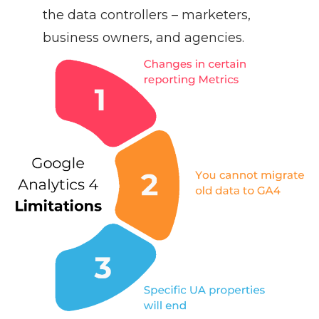
the data controllers – marketers,
business owners, and agencies.