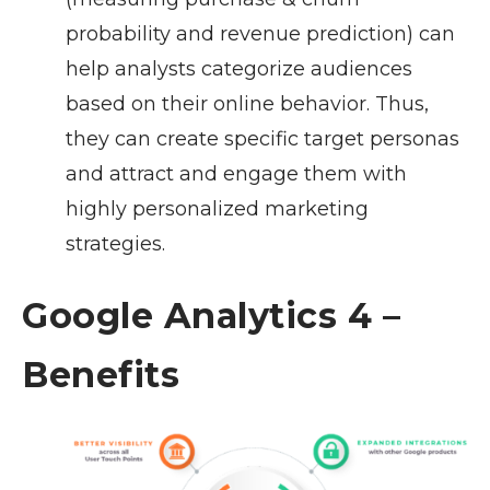
probability and revenue prediction) can
help analysts categorize audiences
based on their online behavior. Thus,
they can create specific target personas
and attract and engage them with
highly personalized marketing
strategies.
Google Analytics 4 –
Benefits