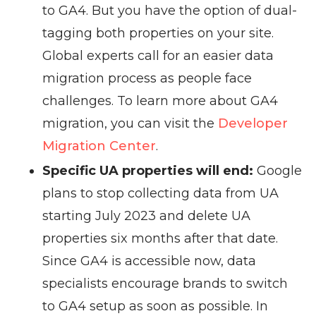
to GA4. But you have the option of dual-
tagging both properties on your site.
Global experts call for an easier data
migration process as people face
challenges. To learn more about GA4
migration, you can visit the
Developer
Migration Center
.
Specific UA properties will end:
Google
plans to stop collecting data from UA
starting July 2023 and delete UA
properties six months after that date.
Since GA4 is accessible now, data
specialists encourage brands to switch
to GA4 setup as soon as possible. In