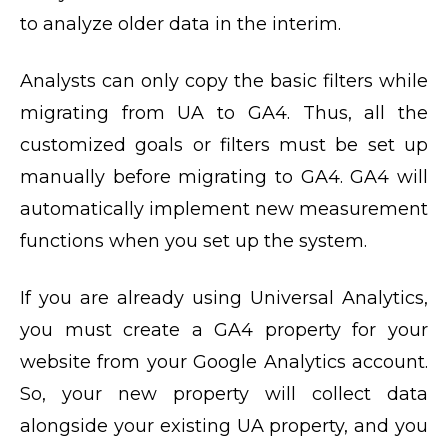
to analyze older data in the interim.
Analysts can only copy the basic filters while
migrating from UA to GA4. Thus, all the
customized goals or filters must be set up
manually before migrating to GA4. GA4 will
automatically implement new measurement
functions when you set up the system.
If you are already using Universal Analytics,
you must create a GA4 property for your
website from your Google Analytics account.
So, your new property will collect data
alongside your existing UA property, and you