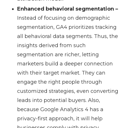
Enhanced behavioral segmentation –
Instead of focusing on demographic
segmentation, GA4 prioritizes tracking
all behavioral data segments. Thus, the
insights derived from such
segmentation are richer, letting
marketers build a deeper connection
with their target market. They can
engage the right people through
customized strategies, even converting
leads into potential buyers. Also,
because Google Analytics 4 has a
privacy-first approach, it will help
businesses comply with privacy