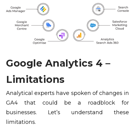
Google Analytics 4 –
Limitations
Analytical experts have spoken of changes in
GA4 that could be a roadblock for
businesses. Let’s understand these
limitations.