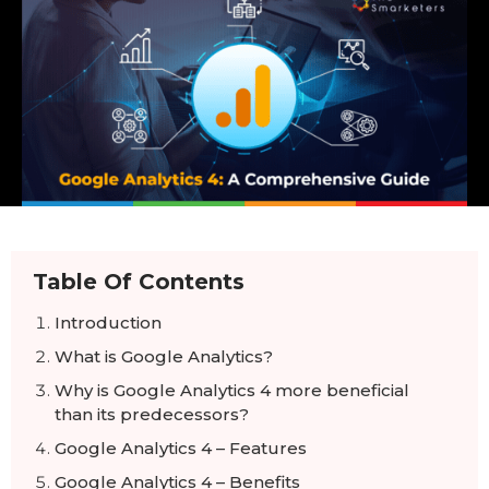
Table Of Contents
Introduction
What is Google Analytics?
Why is Google Analytics 4 more beneficial
than its predecessors?
Google Analytics 4 – Features
Google Analytics 4 – Benefits