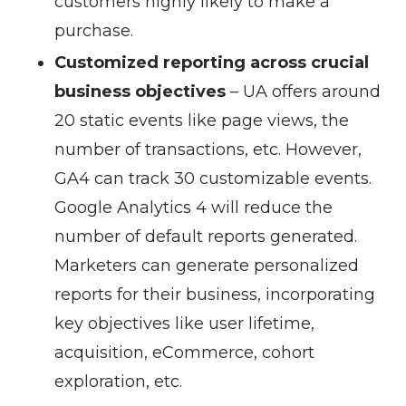
customers highly likely to make a
purchase.
Customized reporting across crucial
business objectives
– UA offers around
20 static events like page views, the
number of transactions, etc. However,
GA4 can track 30 customizable events.
Google Analytics 4 will reduce the
number of default reports generated.
Marketers can generate personalized
reports for their business, incorporating
key objectives like user lifetime,
acquisition, eCommerce, cohort
exploration, etc.