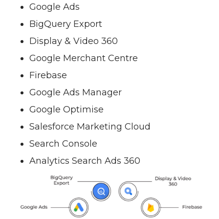
Google Ads
BigQuery Export
Display & Video 360
Google Merchant Centre
Firebase
Google Ads Manager
Google Optimise
Salesforce Marketing Cloud
Search Console
Analytics Search Ads 360