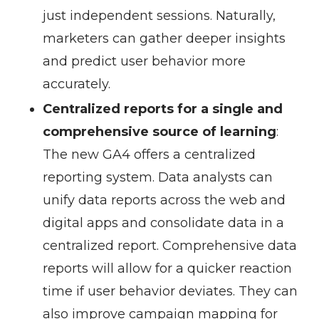
just independent sessions. Naturally,
marketers can gather deeper insights
and predict user behavior more
accurately.
Centralized reports for a single and
comprehensive source of learning
:
The new GA4 offers a centralized
reporting system. Data analysts can
unify data reports across the web and
digital apps and consolidate data in a
centralized report. Comprehensive data
reports will allow for a quicker reaction
time if user behavior deviates. They can
also improve campaign mapping for