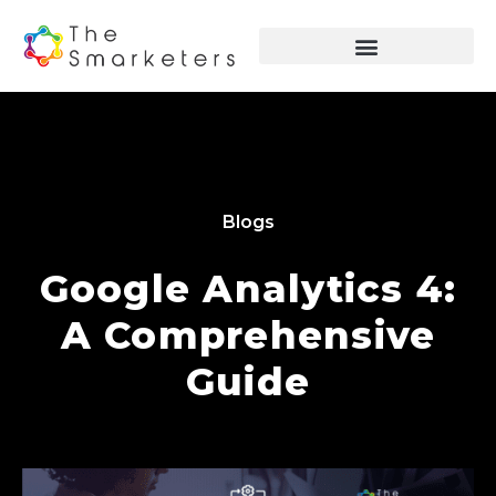
Blogs
Google Analytics 4:
A Comprehensive
Guide