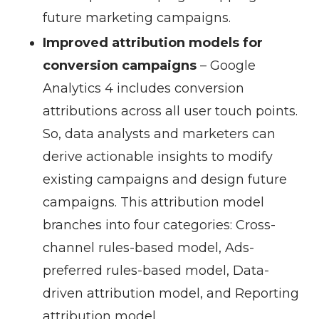
future marketing campaigns.
Improved attribution models for
conversion campaigns
–
Google
Analytics 4 includes conversion
attributions across all user touch points.
So, data analysts and marketers can
derive actionable insights to modify
existing campaigns and design future
campaigns. This attribution model
branches into four categories: Cross-
channel rules-based model, Ads-
preferred rules-based model, Data-
driven attribution model, and Reporting
attribution model.