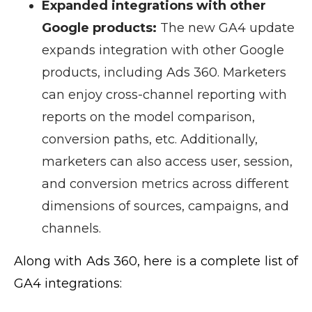
Expanded integrations with other
Google products:
The new GA4 update
expands integration with other Google
products, including Ads 360. Marketers
can enjoy cross-channel reporting with
reports on the model comparison,
conversion paths, etc. Additionally,
marketers can also access user, session,
and conversion metrics across different
dimensions of sources, campaigns, and
channels.
Along with Ads 360, here is a complete list of
GA4 integrations: