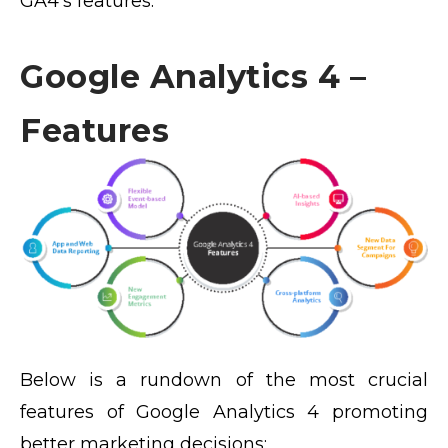
GA4’s features.
Google Analytics 4 –
Features
Below is a rundown of the most crucial
features of Google Analytics 4 promoting
better marketing decisions: