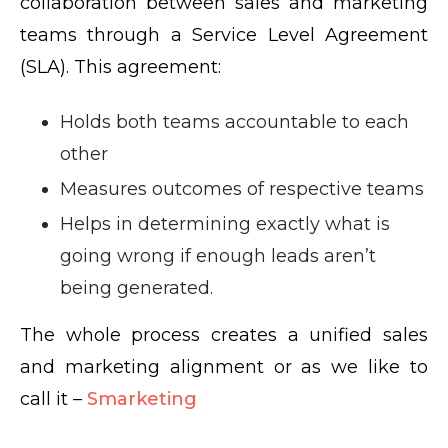
collaboration between sales and marketing
teams through a Service Level Agreement
(SLA). This agreement:
Holds both teams accountable to each
other
Measures outcomes of respective teams
Helps in determining exactly what is
going wrong if enough leads aren’t
being generated.
The whole process creates a unified sales
and marketing alignment or as we like to
call it –
Smarketing