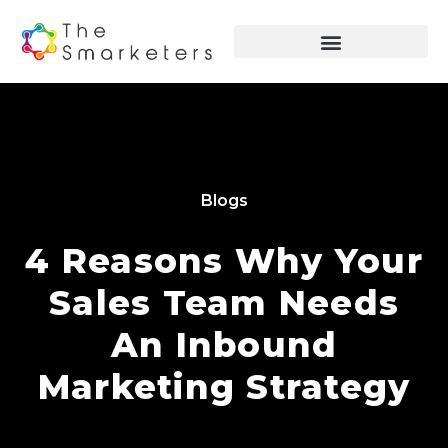
Blogs
4 Reasons Why Your
Sales Team Needs
An Inbound
Marketing Strategy