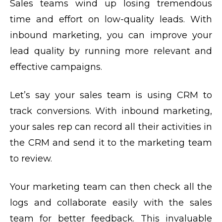
Sales teams wind up losing tremendous
time and effort on low-quality leads. With
inbound marketing, you can improve your
lead quality by running more relevant and
effective campaigns.
Let’s say your sales team is using CRM to
track conversions. With inbound marketing,
your sales rep can record all their activities in
the CRM and send it to the marketing team
to review.
Your marketing team can then check all the
logs and collaborate easily with the sales
team for better feedback. This invaluable