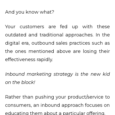
And you know what?
Your customers are fed up with these
outdated and traditional approaches. In the
digital era, outbound sales practices such as
the ones mentioned above are losing their
effectiveness rapidly.
Inbound marketing strategy
is the new kid
on the block!
Rather than pushing your product/service to
consumers, an inbound approach focuses on
educating them about a particular offering.