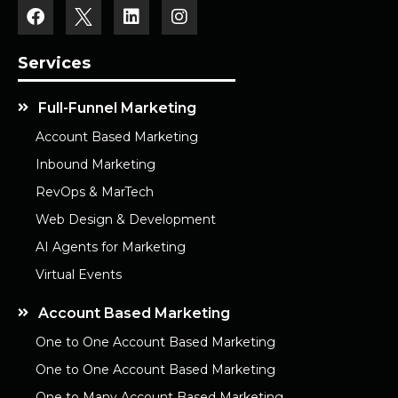
Services
Full-Funnel Marketing
Account Based Marketing
Inbound Marketing
RevOps & MarTech
Web Design & Development
AI Agents for Marketing
Virtual Events
Account Based Marketing
One to One Account Based Marketing
One to One Account Based Marketing
One to Many Account Based Marketing