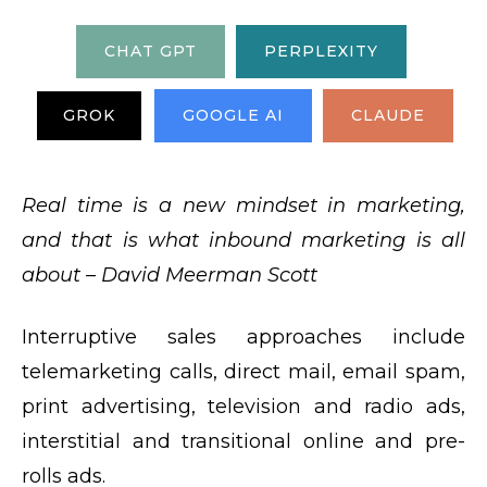
CHAT GPT
PERPLEXITY
GROK
GOOGLE AI
CLAUDE
Real time is a new mindset in marketing,
and that is what inbound marketing is all
about – David Meerman Scott
Interruptive sales approaches include
telemarketing calls, direct mail, email spam,
print advertising, television and radio ads,
interstitial and transitional online and pre-
rolls ads.