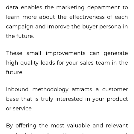
data enables the marketing department to
learn more about the effectiveness of each
campaign and improve the buyer persona in
the future.
These small improvements can generate
high quality leads for your sales team in the
future.
Inbound methodology attracts a customer
base that is truly interested in your product
or service.
By offering the most valuable and relevant