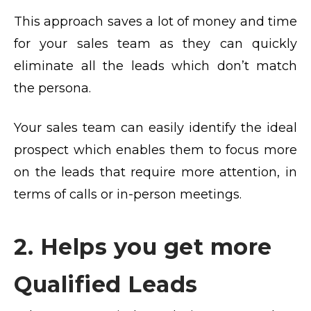
This approach saves a lot of money and time
for your sales team as they can quickly
eliminate all the leads which don’t match
the persona.
Your sales team can easily identify the ideal
prospect which enables them to focus more
on the leads that require more attention, in
terms of calls or in-person meetings.
2. Helps you get more
Qualified Leads