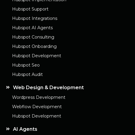
Hubspot Support
Hubspot Integrations
Hubspot AI Agents
Hubspot Consulting
Hubspot Onboarding
Hubspot Development
Hubspot Seo
Hubspot Audit
Web Design & Development
Wordpress Development
Webflow Development
Hubspot Development
AI Agents