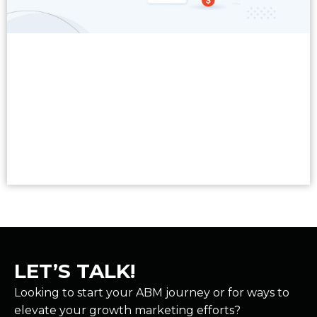
Read More
LET’S TALK!
Looking to start your ABM journey or for ways to
elevate your growth marketing efforts?