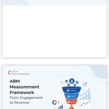
Read More