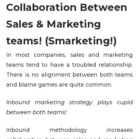
Collaboration Between
Sales & Marketing
teams! (Smarketing!)
In most companies, sales and marketing
teams tend to have a troubled relationship.
There is no alignment between both teams
and blame games are quite common.
Inbound marketing strategy plays cupid
between both teams!
Inbound methodology increases