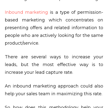
Inbound marketing
is a type of permission-
based marketing which concentrates on
presenting offers and related information to
people who are actively looking for the same
product/service.
There are several ways to increase your
leads, but the most effective way is to
increase your lead capture rate.
An inbound marketing approach could also
help your sales team in maximizing this rate.
So how does this methodology help your