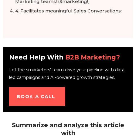
Marketing teams! (Smarketing!)
4. Facilitates meaningful Sales Conversations:
Need Help With
B2B Marketing?
Let the smarketers’ team drive your pipeline with data-
led campaigns and AI-powered growth strategies.
BOOK A CALL
Summarize and analyze this article
with