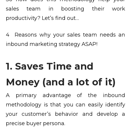
sales team in boosting their work
productivity? Let’s find out…
4 Reasons why your sales team needs an
inbound marketing strategy ASAP!
1. Saves Time and
Money (and a lot of it)
A primary advantage of the inbound
methodology is that you can easily identify
your customer’s behavior and develop a
precise buyer persona.