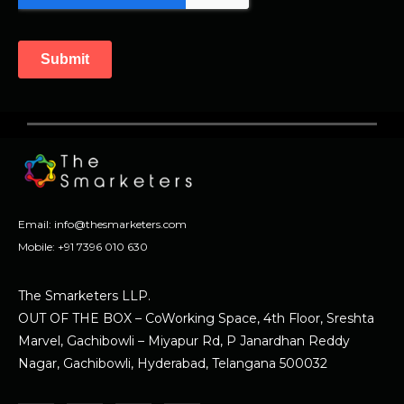
Email:
info@thesmarketers.com
Mobile:
+91 7396 010 630
The Smarketers LLP.
OUT OF THE BOX – CoWorking Space, 4th Floor, Sreshta
Marvel, Gachibowli – Miyapur Rd, P Janardhan Reddy
Nagar, Gachibowli, Hyderabad, Telangana 500032