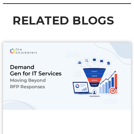
RELATED BLOGS