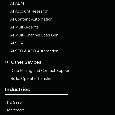
AI ABM
AI Account Research
AI Content Automation
AI Multi-Agents
AI Multi-Channel Lead Gen
AI SDR
AI SEO & AEO Automation
Other Sevices
Data Mining and Contact Support
Build. Operate. Transfer
Industries
IT & SaaS
Healthcare