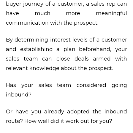
buyer journey of a customer, a sales rep can
have much more meaningful
communication with the prospect.
By determining interest levels of a customer
and establishing a plan beforehand, your
sales team can close deals armed with
relevant knowledge about the prospect.
Has your sales team considered going
inbound?
Or have you already adopted the inbound
route? How well did it work out for you?