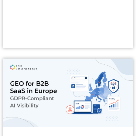
Read More