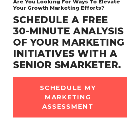
Are You Looking For Ways To Elevate
Your Growth Marketing Efforts?
SCHEDULE A FREE
30-MINUTE ANALYSIS
OF YOUR MARKETING
INITIATIVES WITH A
SENIOR SMARKETER.
SCHEDULE MY
MARKETING
ASSESSMENT