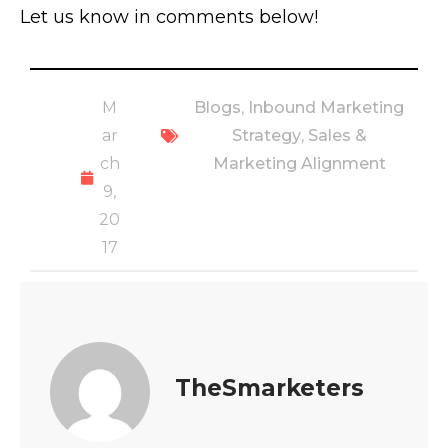
Let us know in comments below!
M
Blogs
,
Inbound Marketing
ar
Strategy
,
Sales &
ch
Marketing Alignment
9,
20
17
TheSmarketers