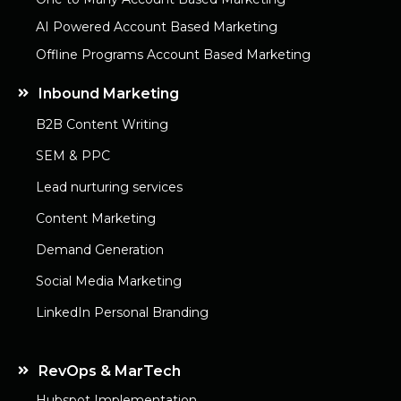
AI Powered Account Based Marketing
Offline Programs Account Based Marketing
Inbound Marketing
B2B Content Writing
SEM & PPC
Lead nurturing services
Content Marketing
Demand Generation
Social Media Marketing
LinkedIn Personal Branding
RevOps & MarTech
Hubspot Implementation