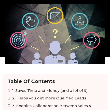
Table Of Contents
1. Saves Time and Money (and a lot of it)
2. Helps you get more Qualified Leads
3. Enables Collaboration Between Sales &