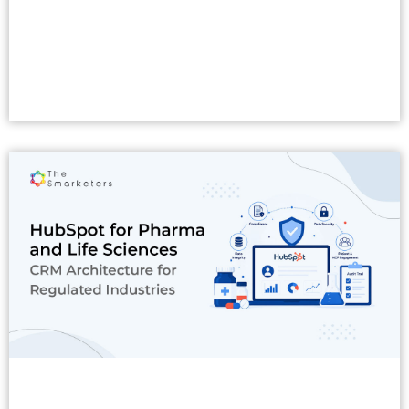
Read More