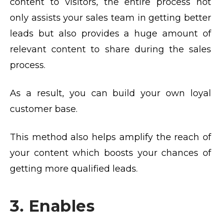
content to visitors, the entire process not
only assists your sales team in getting better
leads but also provides a huge amount of
relevant content to share during the sales
process.
As a result, you can build your own loyal
customer base.
This method also helps amplify the reach of
your content which boosts your chances of
getting more qualified leads.
3. Enables