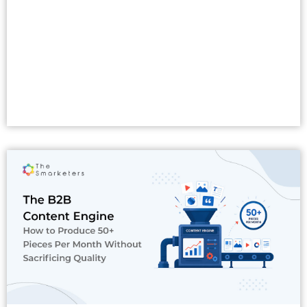
Read More