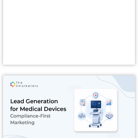
Read More