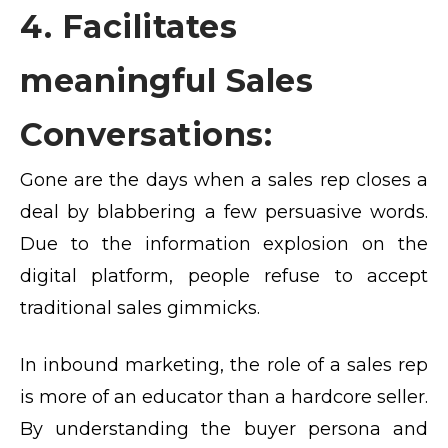
4. Facilitates
meaningful Sales
Conversations:
Gone are the days when a sales rep closes a
deal by blabbering a few persuasive words.
Due to the information explosion on the
digital platform, people refuse to accept
traditional sales gimmicks.
In inbound marketing, the role of a sales rep
is more of an educator than a hardcore seller.
By understanding the buyer persona and