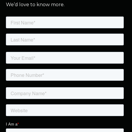
We’d love to know more.