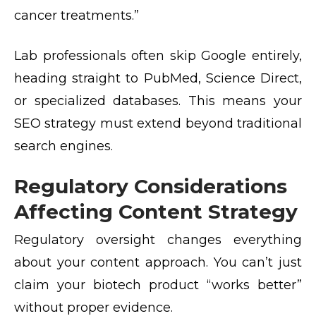
cancer treatments.”
Lab professionals often skip Google entirely,
heading straight to PubMed, Science Direct,
or specialized databases. This means your
SEO strategy must extend beyond traditional
search engines.
Regulatory Considerations
Affecting Content Strategy
Regulatory oversight changes everything
about your content approach. You can’t just
claim your biotech product “works better”
without proper evidence.