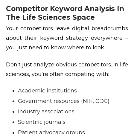
Competitor Keyword Analysis In
The Life Sciences Space
Your competitors leave digital breadcrumbs
about their keyword strategy everywhere –
you just need to know where to look.
Don’t just analyze obvious competitors. In life
sciences, you’re often competing with:
Academic institutions
Government resources (NIH, CDC)
Industry associations
Scientific journals
Patient advocacy groups