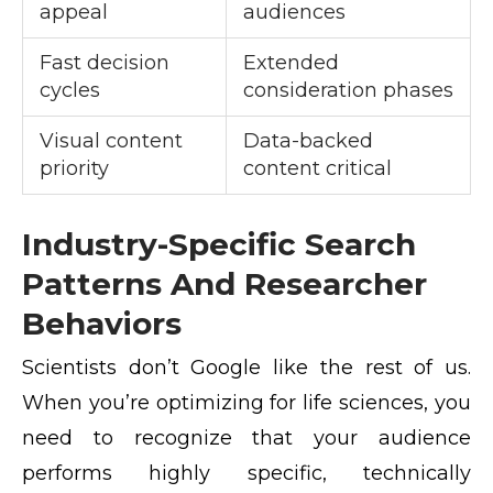
appeal
audiences
Fast decision
Extended
cycles
consideration phases
Visual content
Data-backed
priority
content critical
Industry-Specific Search
Patterns And Researcher
Behaviors
Scientists don’t Google like the rest of us.
When you’re optimizing for life sciences, you
need to recognize that your audience
performs highly specific, technically