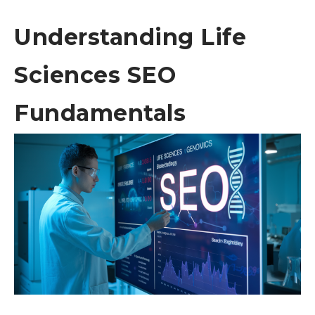
Understanding Life
Sciences SEO
Fundamentals