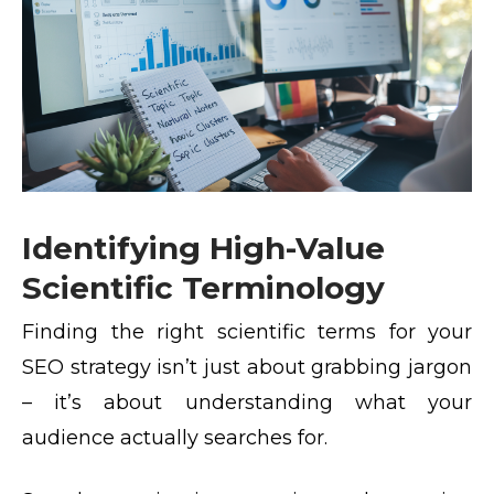
Identifying High-Value
Scientific Terminology
Finding the right scientific terms for your
SEO strategy isn’t just about grabbing jargon
– it’s about understanding what your
audience actually searches for.