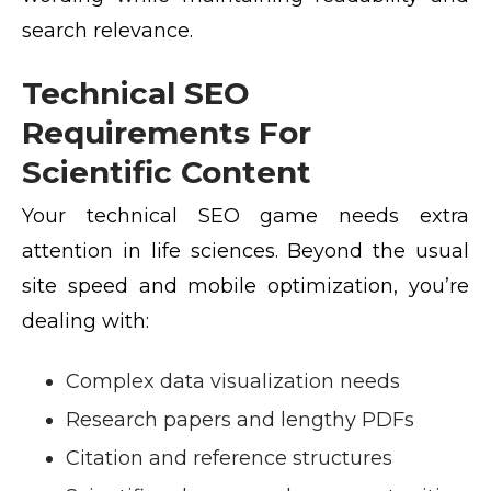
search relevance.
Technical SEO
Requirements For
Scientific Content
Your technical SEO game needs extra
attention in life sciences. Beyond the usual
site speed and mobile optimization, you’re
dealing with:
Complex data visualization needs
Research papers and lengthy PDFs
Citation and reference structures