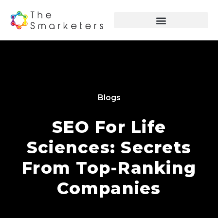
Blogs
SEO For Life
Sciences: Secrets
From Top-Ranking
Companies