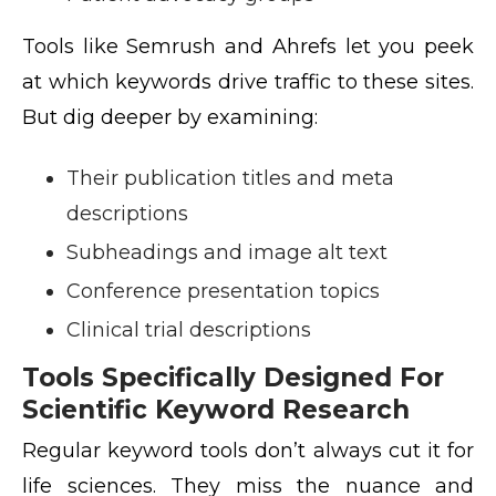
Tools like Semrush and Ahrefs let you peek
at which keywords drive traffic to these sites.
But dig deeper by examining:
Their publication titles and meta
descriptions
Subheadings and image alt text
Conference presentation topics
Clinical trial descriptions
Tools Specifically Designed For
Scientific Keyword Research
Regular keyword tools don’t always cut it for
life sciences. They miss the nuance and