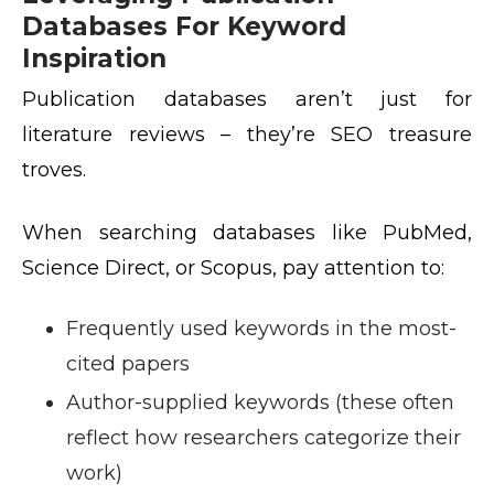
Databases For Keyword
Inspiration
Publication databases aren’t just for
literature reviews – they’re SEO treasure
troves.
When searching databases like PubMed,
Science Direct, or Scopus, pay attention to:
Frequently used keywords in the most-
cited papers
Author-supplied keywords (these often
reflect how researchers categorize their
work)