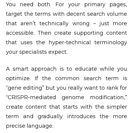
You need both. For your primary pages,
target the terms with decent search volume
that aren’t technically wrong – just more
accessible. Then create supporting content
that uses the hyper-technical terminology
your specialists expect.
A smart approach is to educate while you
optimize. If the common search term is
“gene editing” but you really want to rank for
“CRISPR-mediated genome modification,”
create content that starts with the simpler
term and gradually introduces the more
precise language.