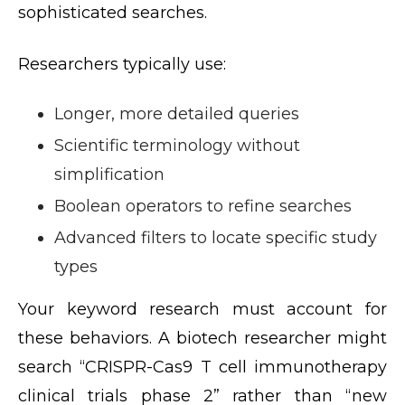
sophisticated searches.
Researchers typically use:
Longer, more detailed queries
Scientific terminology without
simplification
Boolean operators to refine searches
Advanced filters to locate specific study
types
Your keyword research must account for
these behaviors. A biotech researcher might
search “CRISPR-Cas9 T cell immunotherapy
clinical trials phase 2” rather than “new