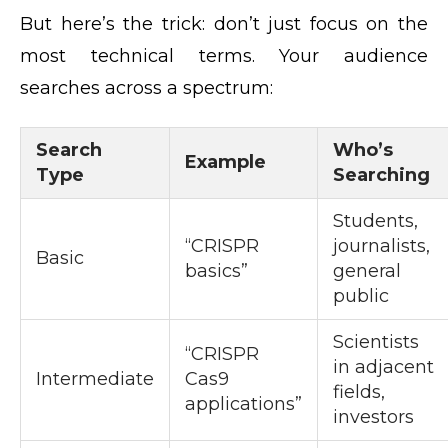
But here’s the trick: don’t just focus on the
most technical terms. Your audience
searches across a spectrum:
Search
Who’s
Example
Type
Searching
Students,
“CRISPR
journalists,
Basic
basics”
general
public
Scientists
“CRISPR
in adjacent
Intermediate
Cas9
fields,
applications”
investors