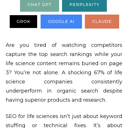
CHAT GPT
PERPLEXITY
GROK
GOOGLE AI
CLAUDE
Are you tired of watching competitors
capture the top search rankings while your
life science content remains buried on page
3? You’re not alone. A shocking 67% of life
science companies consistently
underperform in organic search despite
having superior products and research.
SEO for life sciences isn’t just about keyword
stuffing or technical fixes. It’s about