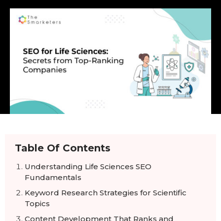
Table Of Contents
Understanding Life Sciences SEO
Fundamentals
Keyword Research Strategies for Scientific
Topics
Content Development That Ranks and