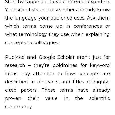
Start by tapping into your internal expertise.
Your scientists and researchers already know
the language your audience uses. Ask them
which terms come up in conferences or
what terminology they use when explaining
concepts to colleagues.
PubMed and Google Scholar aren’t just for
research – they’re goldmines for keyword
ideas. Pay attention to how concepts are
described in abstracts and titles of highly-
cited papers. Those terms have already
proven their value in the scientific
community.