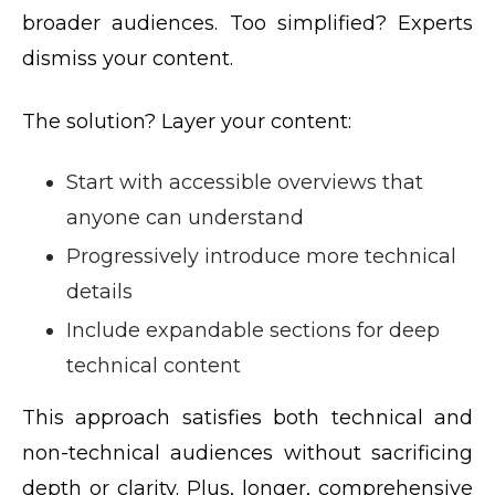
broader audiences. Too simplified? Experts
dismiss your content.
The solution? Layer your content:
Start with accessible overviews that
anyone can understand
Progressively introduce more technical
details
Include expandable sections for deep
technical content
This approach satisfies both technical and
non-technical audiences without sacrificing
depth or clarity. Plus, longer, comprehensive