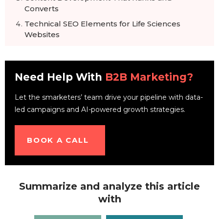
Converts
Technical SEO Elements for Life Sciences
Websites
Building Authority in Scientific Communities
Measuring Success with Life Sciences SEO
Need Help With
B2B Marketing?
How to optimize SEO and Content for AI
Search
Let the smarketers’ team drive your pipeline with data-
Conclusion
led campaigns and AI-powered growth strategies.
FAQs
BOOK A CALL
Summarize and analyze this article
with