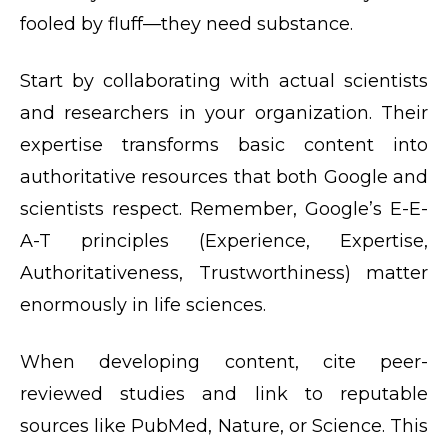
fooled by fluff—they need substance.
Start by collaborating with actual scientists
and researchers in your organization. Their
expertise transforms basic content into
authoritative resources that both Google and
scientists respect. Remember, Google’s E-E-
A-T principles (Experience, Expertise,
Authoritativeness, Trustworthiness) matter
enormously in life sciences.
When developing content, cite peer-
reviewed studies and link to reputable
sources like PubMed, Nature, or Science. This