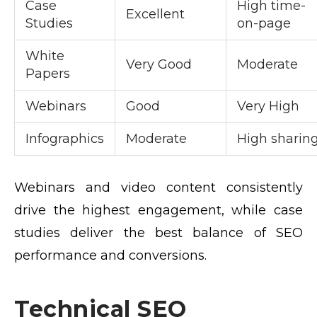
Case
High time-
Excellent
Studies
on-page
White
Very Good
Moderate
Papers
Webinars
Good
Very High
Infographics
Moderate
High sharin
Webinars and video content consistently
drive the highest engagement, while case
studies deliver the best balance of SEO
performance and conversions.
Technical SEO