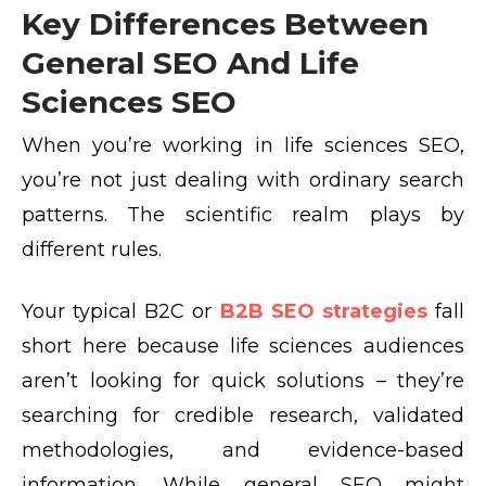
Key Differences Between
General SEO And Life
Sciences SEO
When you’re working in life sciences SEO,
you’re not just dealing with ordinary search
patterns. The scientific realm plays by
different rules.
Your typical B2C or
B2B SEO strategies
fall
short here because life sciences audiences
aren’t looking for quick solutions – they’re
searching for credible research, validated
methodologies, and evidence-based
information. While general SEO might