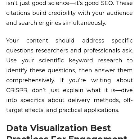
isn’t just good science—it’s good SEO. These
citations build credibility with your audience
and search engines simultaneously.
Your content should address specific
questions researchers and professionals ask.
Use your scientific keyword research to
identify these questions, then answer them
comprehensively. If you’re writing about
CRISPR, don’t just explain what it is—dive
into specifics about delivery methods, off-
target effects, and practical applications.
Data Visualization Best
Practices For Engagement