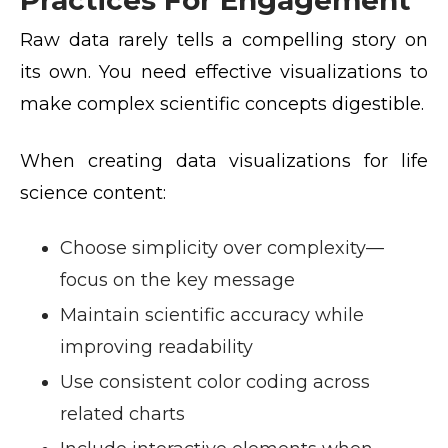
Raw data rarely tells a compelling story on
its own. You need effective visualizations to
make complex scientific concepts digestible.
When creating data visualizations for life
science content:
Choose simplicity over complexity—
focus on the key message
Maintain scientific accuracy while
improving readability
Use consistent color coding across
related charts