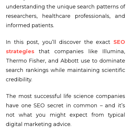
understanding the unique search patterns of
researchers, healthcare professionals, and
informed patients.
In this post, you’ll discover the exact
SEO
strategies
that companies like Illumina,
Thermo Fisher, and Abbott use to dominate
search rankings while maintaining scientific
credibility.
The most successful life science companies
have one SEO secret in common – and it’s
not what you might expect from typical
digital marketing advice.