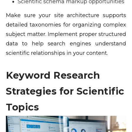
Scientific schema markup opportunities
Make sure your site architecture supports
detailed taxonomies for organizing complex
subject matter. Implement proper structured
data to help search engines understand
scientific relationships in your content.
Keyword Research
Strategies for Scientific
Topics