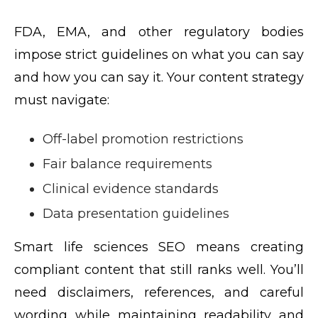
FDA, EMA, and other regulatory bodies
impose strict guidelines on what you can say
and how you can say it. Your content strategy
must navigate:
Off-label promotion restrictions
Fair balance requirements
Clinical evidence standards
Data presentation guidelines
Smart life sciences SEO means creating
compliant content that still ranks well. You’ll
need disclaimers, references, and careful
wording while maintaining readability and