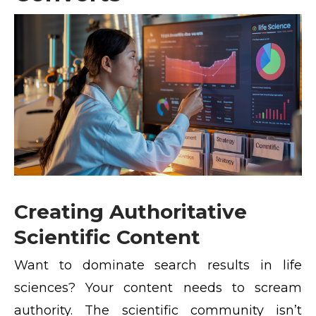
Creating Authoritative
Scientific Content
Want to dominate search results in life
sciences? Your content needs to scream
authority. The scientific community isn’t