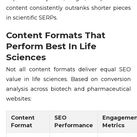
content consistently outranks shorter pieces
in scientific SERPs.
Content Formats That
Perform Best In Life
Sciences
Not all content formats deliver equal SEO
value in life sciences. Based on conversion
analysis across biotech and pharmaceutical
websites:
Content
SEO
Engagemen
Format
Performance
Metrics