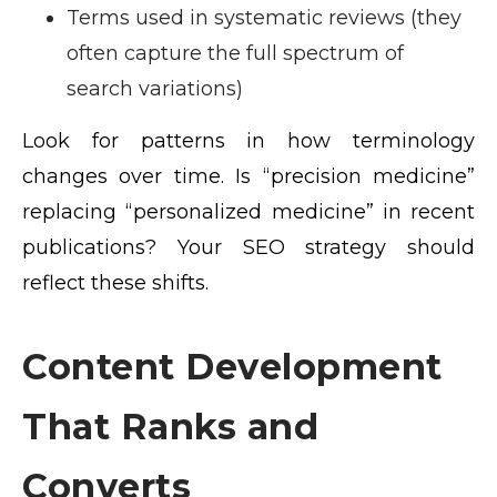
Terms used in systematic reviews (they
often capture the full spectrum of
search variations)
Look for patterns in how terminology
changes over time. Is “precision medicine”
replacing “personalized medicine” in recent
publications? Your SEO strategy should
reflect these shifts.
Content Development
That Ranks and
Converts