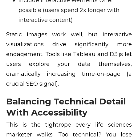
Include interactive elements when
possible (users spend 2x longer with
interactive content)
Static images work well, but interactive
visualizations drive significantly more
engagement. Tools like Tableau and D3.js let
users explore your data themselves,
dramatically increasing time-on-page (a
crucial SEO signal).
Balancing Technical Detail
With Accessibility
This is the tightrope every life sciences
marketer walks. Too technical? You lose