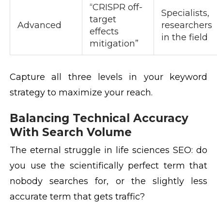
“CRISPR off-
Specialists,
target
Advanced
researchers
effects
in the field
mitigation”
Capture all three levels in your keyword
strategy to maximize your reach.
Balancing Technical Accuracy
With Search Volume
The eternal struggle in life sciences SEO: do
you use the scientifically perfect term that
nobody searches for, or the slightly less
accurate term that gets traffic?