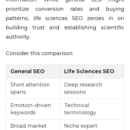
prioritize conversion rates and buying
patterns, life sciences SEO zeroes in on
building trust and establishing scientific
authority.
Consider this comparison:
General SEO
Life Sciences SEO
Short attention
Deep research
spans
sessions
Emotion-driven
Technical
keywords
terminology
Broad market
Niche expert