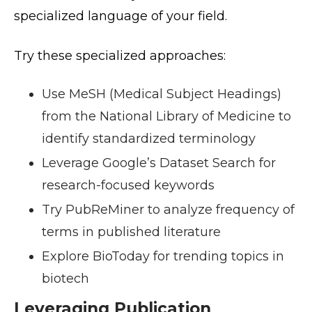
specialized language of your field.
Try these specialized approaches:
Use MeSH (Medical Subject Headings)
from the National Library of Medicine to
identify standardized terminology
Leverage Google’s Dataset Search for
research-focused keywords
Try PubReMiner to analyze frequency of
terms in published literature
Explore BioToday for trending topics in
biotech
Leveraging Publication