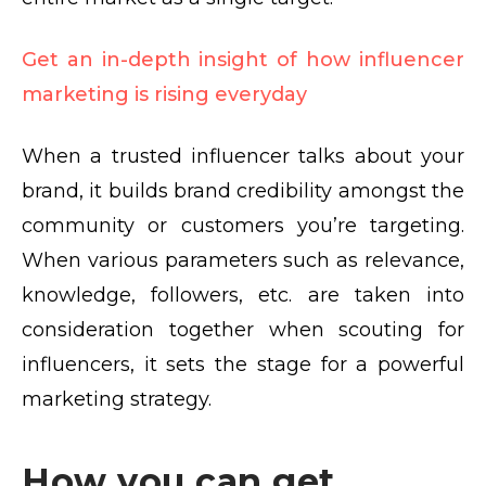
Get an in-depth insight of how influencer
marketing is rising everyday
When a trusted influencer talks about your
brand, it builds brand credibility amongst the
community or customers you’re targeting.
When various parameters such as relevance,
knowledge, followers, etc. are taken into
consideration together when scouting for
influencers, it sets the stage for a
powerful
marketing strategy
.
How you can get