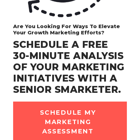
Are You Looking For Ways To Elevate
Your Growth Marketing Efforts?
SCHEDULE A FREE
30-MINUTE ANALYSIS
OF YOUR MARKETING
INITIATIVES WITH A
SENIOR SMARKETER.
SCHEDULE MY
MARKETING
ASSESSMENT