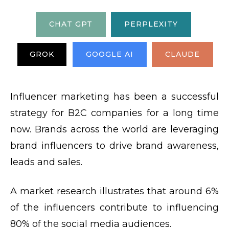
CHAT GPT
PERPLEXITY
GROK
GOOGLE AI
CLAUDE
Influencer marketing has been a successful
strategy for B2C companies for a long time
now. Brands across the world are leveraging
brand influencers to drive brand awareness,
leads and sales.
A market research illustrates that around 6%
of the influencers contribute to influencing
80% of the social media audiences.