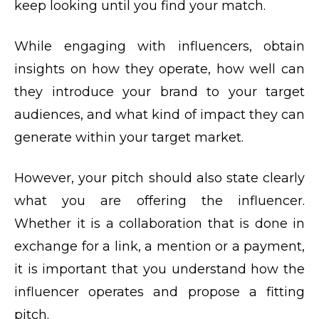
keep looking until you find your match.
While engaging with influencers, obtain
insights on how they operate, how well can
they introduce your brand to your target
audiences, and what kind of impact they can
generate within your target market.
However, your pitch should also state clearly
what you are offering the influencer.
Whether it is a collaboration that is done in
exchange for a link, a mention or a payment,
it is important that you understand how the
influencer operates and propose a fitting
pitch.