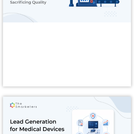
Read More