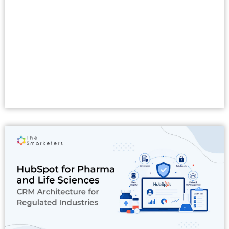
Read More