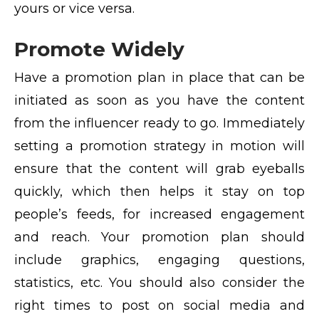
yours or vice versa.
Promote Widely
Have a promotion plan in place that can be
initiated as soon as you have the content
from the influencer ready to go. Immediately
setting a promotion strategy in motion will
ensure that the content will grab eyeballs
quickly, which then helps it stay on top
people’s feeds, for increased engagement
and reach. Your promotion plan should
include graphics, engaging questions,
statistics, etc. You should also consider the
right times to post on social media and