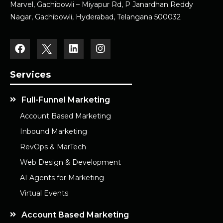
Marvel, Gachibowli – Miyapur Rd, P Janardhan Reddy
Nagar, Gachibowli, Hyderabad, Telangana 500032
Services
Full-Funnel Marketing
Account Based Marketing
Inbound Marketing
RevOps & MarTech
Web Design & Development
AI Agents for Marketing
Virtual Events
Account Based Marketing