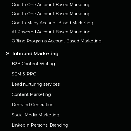
One to One Account Based Marketing
One to One Account Based Marketing
One to Many Account Based Marketing
AI Powered Account Based Marketing
Offline Programs Account Based Marketing
Inbound Marketing
B2B Content Writing
SEM & PPC
Lead nurturing services
Content Marketing
Demand Generation
Social Media Marketing
LinkedIn Personal Branding