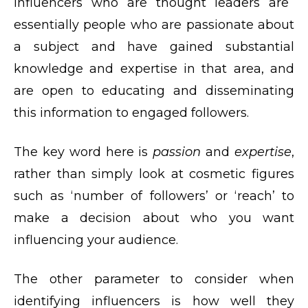
Influencers who are thought leaders are
essentially people who are passionate about
a subject and have gained substantial
knowledge and expertise in that area, and
are open to educating and disseminating
this information to engaged followers.
The key word here is
passion
and
expertise
,
rather than simply look at cosmetic figures
such as ‘number of followers’ or ‘reach’ to
make a decision about who you want
influencing your audience.
The other parameter to consider when
identifying influencers is how well they