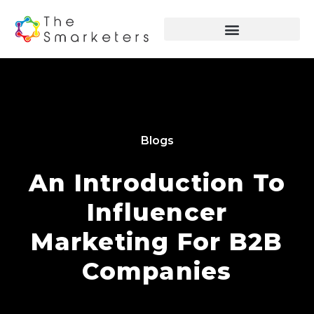
Blogs
An Introduction To
Influencer
Marketing For B2B
Companies