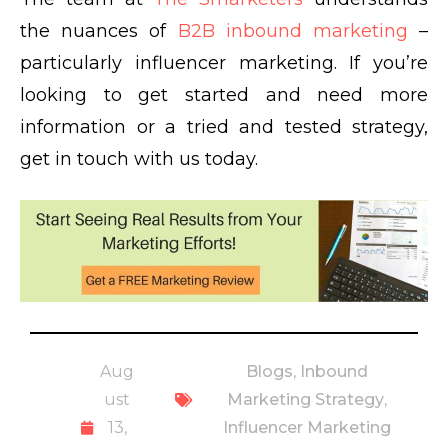
the nuances of
B2B inbound marketing
–
particularly influencer marketing. If you’re
looking to get started and need more
information or a tried and tested strategy,
get in touch with us today.
Aug
Blogs
,
Inbound
ust
Marketing Strategy
,
13,
Influencer Marketing