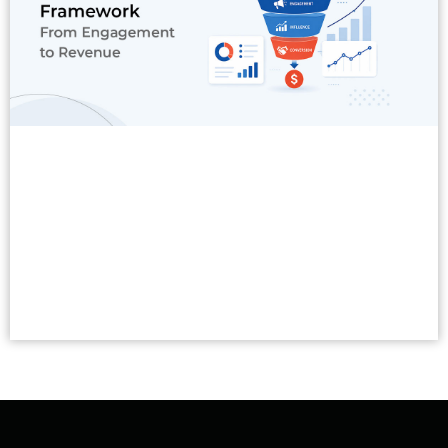
Read More