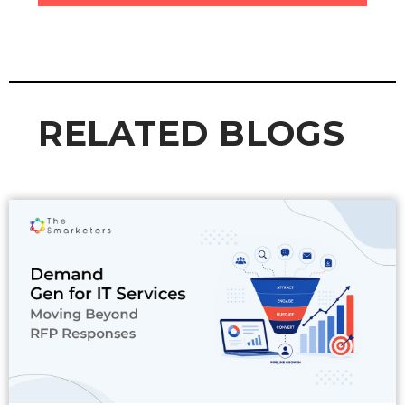
RELATED BLOGS