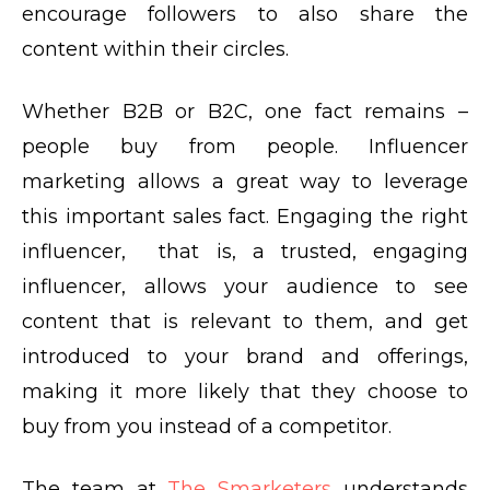
encourage followers to also share the
content within their circles.
Whether B2B or B2C, one fact remains –
people buy from people. Influencer
marketing allows a great way to leverage
this important sales fact. Engaging the right
influencer, that is, a trusted, engaging
influencer, allows your audience to see
content that is relevant to them, and get
introduced to your brand and offerings,
making it more likely that they choose to
buy from you instead of a competitor.
The team at
The Smarketers
understands