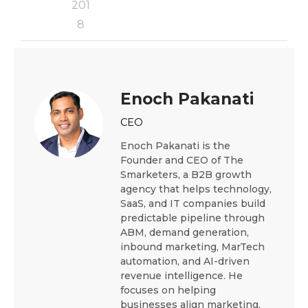
201
8
Enoch Pakanati
CEO
Enoch Pakanati is the
Founder and CEO of The
Smarketers, a B2B growth
agency that helps technology,
SaaS, and IT companies build
predictable pipeline through
ABM, demand generation,
inbound marketing, MarTech
automation, and AI-driven
revenue intelligence. He
focuses on helping
businesses align marketing,