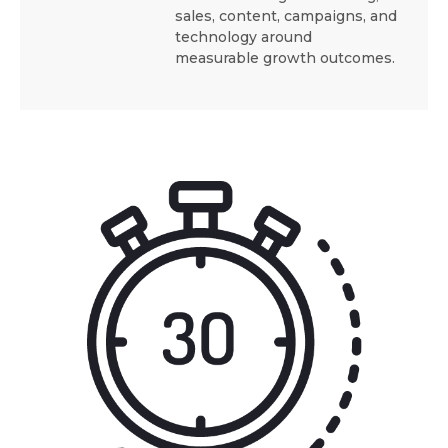
sales, content, campaigns, and
technology around
measurable growth outcomes.