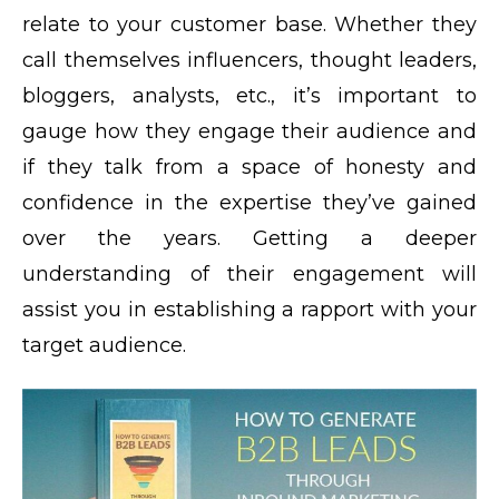
relate to your customer base. Whether they
call themselves influencers, thought leaders,
bloggers, analysts, etc., it’s important to
gauge how they engage their audience and
if they talk from a space of honesty and
confidence in the expertise they’ve gained
over the years. Getting a deeper
understanding of their engagement will
assist you in establishing a rapport with your
target audience.