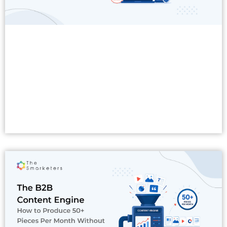
Read More