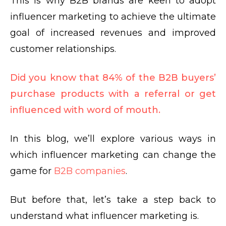
This is
why B2B brands
are keen to adopt
influencer marketing to achieve the ultimate
goal of increased revenues and improved
customer relationships.
Did you know that 84% of the B2B buyers’
purchase products with a referral or get
influenced with word of mouth.
In this blog, we’ll explore various ways in
which influencer marketing can change the
game for
B2B companies
.
But before that, let’s take a step back to
understand
what influencer marketing is
.