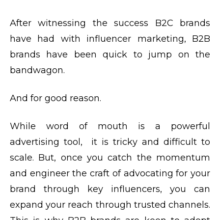
After witnessing the success B2C brands
have had with influencer marketing, B2B
brands have been quick to jump on the
bandwagon.
And for good reason.
While word of mouth is a powerful
advertising tool, it is tricky and difficult to
scale. But, once you catch the momentum
and engineer the craft of advocating for your
brand through key influencers, you can
expand your reach through trusted channels.