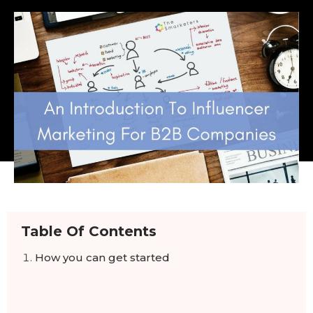
Table Of Contents
How you can get started