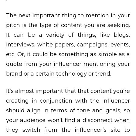
The next important thing to mention in your
pitch is the type of content you are seeking.
It can be a variety of things, like blogs,
interviews, white papers, campaigns, events,
etc. Or, it could be something as simple as a
quote from your influencer mentioning your
brand or a certain technology or trend.
It’s almost important that that content you’re
creating in conjunction with the influencer
should align in terms of tone and goals, so
your audience won’t find a disconnect when
they switch from the influencer’s site to