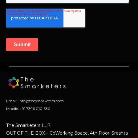
Email:
info@thesmarketers.com
Mobile:
+91 7396 010 630
The Smarketers LLP.
OUT OF THE BOX – CoWorking Space, 4th Floor, Sreshta