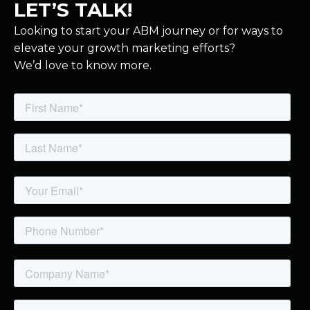
LET’S TALK!
Looking to start your ABM journey or for ways to
elevate your growth marketing efforts?
We’d love to know more.