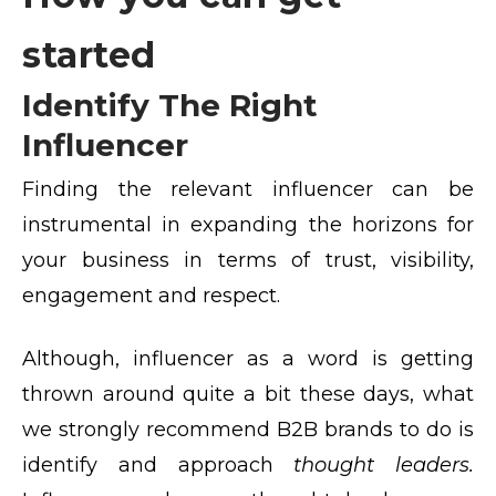
started
Identify The Right
Influencer
Finding the relevant influencer can be
instrumental in expanding the horizons for
your business in terms of trust, visibility,
engagement and respect.
Although, influencer as a word is getting
thrown around quite a bit these days, what
we strongly recommend B2B brands
to do is
identify and approach
thought leaders.