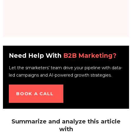
Need Help With
B2B Marketing?
Let the smarketers’ team drive your pipeline with data-
led campaigns and AI-powered growth strategies.
BOOK A CALL
Summarize and analyze this article
with