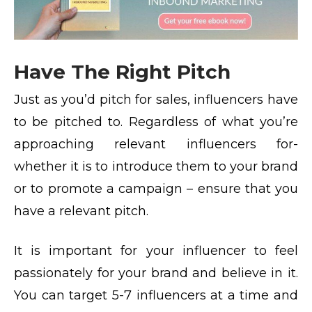
Have The Right Pitch
Just as you’d pitch for sales, influencers have
to be pitched to. Regardless of what you’re
approaching relevant influencers for-
whether it is to introduce them to your brand
or to promote a campaign – ensure that you
have a relevant pitch.
It is important for your influencer to feel
passionately for your brand and believe in it.
You can target 5-7 influencers at a time and