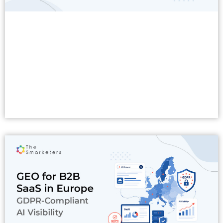
Read More