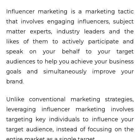
Influencer marketing is a marketing tactic
that involves engaging influencers, subject
matter experts, industry leaders and the
likes of them to actively participate and
speak on your behalf to your target
audiences to help you achieve your business
goals and simultaneously improve your
brand.
Unlike conventional marketing strategies,
leveraging influencer marketing involves
targeting key individuals to influence your
target audience, instead of focusing on the
entire market as a single target.