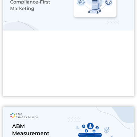
Read More