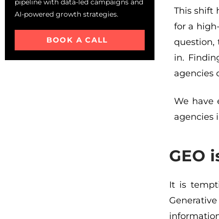
pipeline with data-led campaigns and
This shif
AI-powered growth strategies.
for a hig
BOOK A CALL
question,
in. Findin
agencies c
We have e
agencies i
GEO i
It is tempt
Generative
information