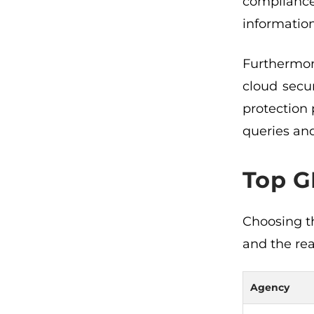
compliance
information
Furthermore
cloud secu
protection
queries and
Top G
Choosing t
and the rea
Agency