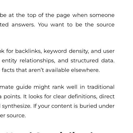
o be at the top of the page when someone
rated answers. You want to be the source
ok for backlinks, keyword density, and user
ntity relationships, and structured data.
facts that aren’t available elsewhere.
mate guide might rank well in traditional
oints. It looks for clear definitions, direct
 synthesize. If your content is buried under
rer source.