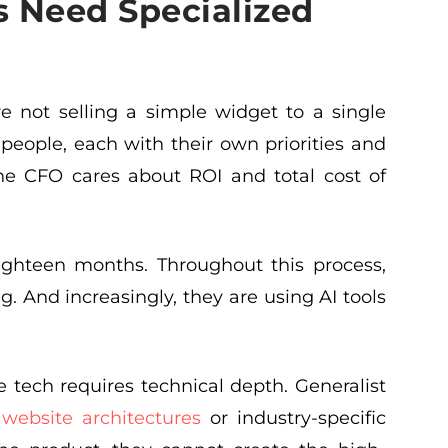
 Need Specialized
re not selling a simple widget to a single
people, each with their own priorities and
he CFO cares about ROI and total cost of
eighteen months. Throughout this process,
. And increasingly, they are using AI tools
 tech requires technical depth. Generalist
x
website architectures
or industry-specific