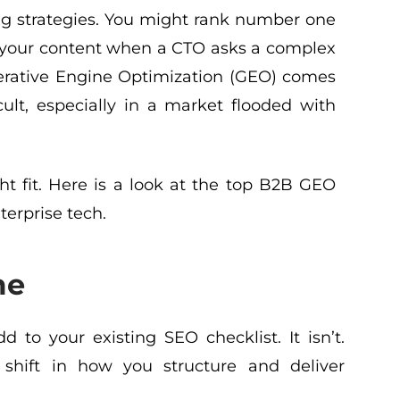
ing strategies. You might rank number one
te your content when a CTO asks a complex
enerative Engine Optimization (GEO) comes
icult, especially in a market flooded with
t fit. Here is a look at the top B2B GEO
terprise tech.
me
d to your existing SEO checklist. It isn’t.
shift in how you structure and deliver