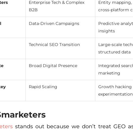
ters
Enterprise Tech & Complex
Entity mapping, 
B2B
cross-platform c
l
Data-Driven Campaigns
Predictive analyt
insights
Technical SEO Transition
Large-scale tech
structured data
te
Broad Digital Presence
Integrated searc
marketing
key
Rapid Scaling
Growth hacking 
experimentation
 Smarketers
eters
stands out because we don’t treat GEO as a