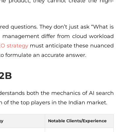
he product, they cannot create the high-
red questions. They don’t just ask “What is
re management differ from cloud workload
O strategy
must anticipate these nuanced
 to formulate an accurate answer.
B2B
erstands both the mechanics of AI search
n of the top players in the Indian market.
gy
Notable Clients/Experience