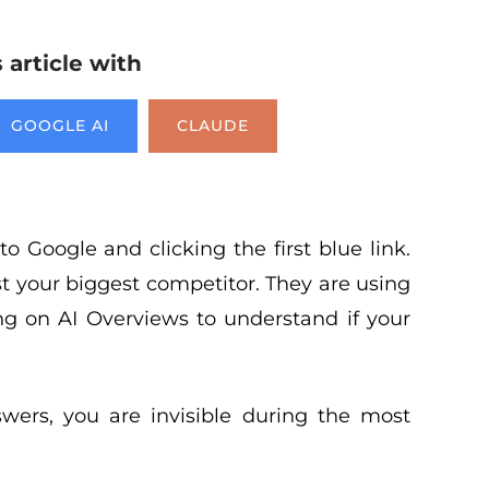
article with
GOOGLE AI
CLAUDE
o Google and clicking the first blue link.
t your biggest competitor. They are using
g on AI Overviews to understand if your
wers, you are invisible during the most