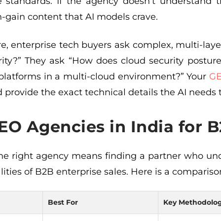
 standards. If the agency doesn’t understand t
-gain content that AI models crave.
, enterprise tech buyers ask complex, multi-laye
rity?” They ask “How does cloud security postu
 platforms in a multi-cloud environment?” Your
GE
 provide the exact technical details the AI needs
EO Agencies in India for 
he right agency means finding a partner who und
lities of B2B enterprise sales. Here is a compariso
Best For
Key Methodolo