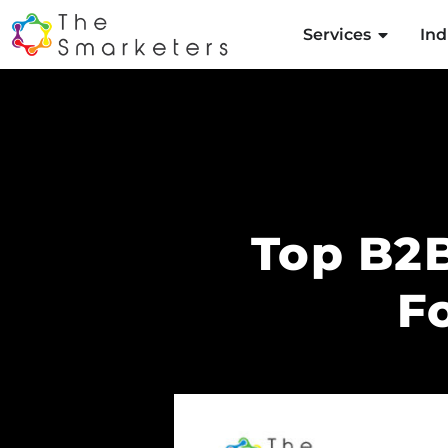
Services
Ind
Top B2B
F