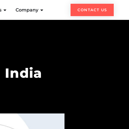
s
Company
CONTACT US
 India
h