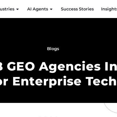
ustries
AI Agents
Success Stories
Insight
Blogs
 GEO Agencies In
or Enterprise Tec