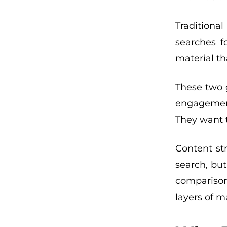
Traditiona
searches f
material th
These two g
engagement
They want t
Content st
search, but
comparisons
layers of m