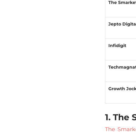
The Smarke
Jepto Digita
Infidigit
Techmagna
Growth Joc
1. The
The Smark