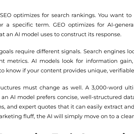
l SEO optimizes for search rankings. You want t
or a specific term. GEO optimizes for AI-gene
at an AI model uses to construct its response.
oals require different signals. Search engines lo
 metrics. AI models look for information gain, e
o know if your content provides unique, verifiable 
ructures must change as well. A 3,000-word ulti
 an AI model prefers concise, well-structured data p
, and expert quotes that it can easily extract and
arketing fluff, the AI will simply move on to a clea