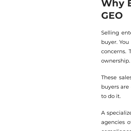
Why E
GEO
Selling en
buyer. You 
concerns. 
ownership. 
These sale
buyers are 
to do it.
A speciali
agencies o