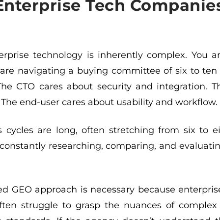
nterprise Tech Companies
terprise technology is inherently complex. You a
are navigating a buying committee of six to ten 
The CTO cares about security and integration. T
The end-user cares about usability and workflow.
s cycles are long, often stretching from six to 
constantly researching, comparing, and evaluating
zed GEO approach is necessary because enterprise
ften struggle to grasp the nuances of comple