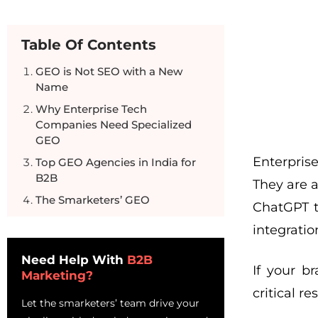
Table Of Contents
GEO is Not SEO with a New
Name
Why Enterprise Tech
Companies Need Specialized
GEO
Enterprise
Top GEO Agencies in India for
B2B
They are 
The Smarketers’ GEO
ChatGPT t
Methodology
integration
Questions to Ask Before Hiring
a GEO Agency
Need Help With
B2B
If your b
Marketing?
Frequently Asked Questions
critical r
Let the smarketers’ team drive your