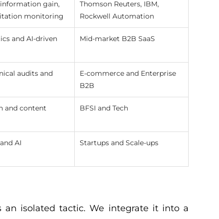
information gain,
Thomson Reuters, IBM,
itation monitoring
Rockwell Automation
ics and AI-driven
Mid-market B2B SaaS
nical audits and
E-commerce and Enterprise
B2B
h and content
BFSI and Tech
and AI
Startups and Scale-ups
n isolated tactic. We integrate it into a