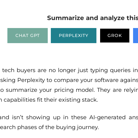
Summarize and analyze this 
CHAT GPT
PERPLEXITY
GROK
 tech buyers are no longer just typing queries int
asking Perplexity to compare your software agains
o summarize your pricing model. They are relyin
 capabilities fit their existing stack.
rand isn’t showing up in these AI-generated ans
esearch phases of the buying journey.