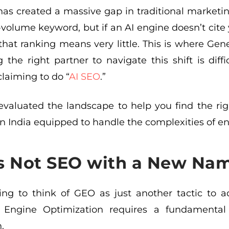
t has created a massive gap in traditional market
h-volume keyword, but if an AI engine doesn’t ci
 that ranking means very little. This is where G
g the right partner to navigate this shift is diff
laiming to do “
AI SEO
.”
valuated the landscape to help you find the righ
n India equipped to handle the complexities of en
s Not SEO with a New Na
ing to think of GEO as just another tactic to ad
 Engine Optimization requires a fundamental 
.