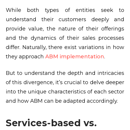
While both types of entities seek to
understand their customers deeply and
provide value, the nature of their offerings
and the dynamics of their sales processes
differ. Naturally, there exist variations in how
they approach
ABM implementation
.
But to understand the depth and intricacies
of this divergence, it’s crucial to delve deeper
into the unique characteristics of each sector
and how ABM can be adapted accordingly.
Services-based vs.