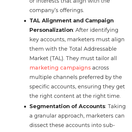
or interests that align with the
company’s offerings.
TAL Alignment and Campaign
Personalization
: After identifying
key accounts, marketers must align
them with the Total Addressable
Market (TAL). They must tailor all
marketing campaigns
across
multiple channels preferred by the
specific accounts, ensuring they get
the right content at the right time.
Segmentation of Accounts
: Taking
a granular approach, marketers can
dissect these accounts into sub-