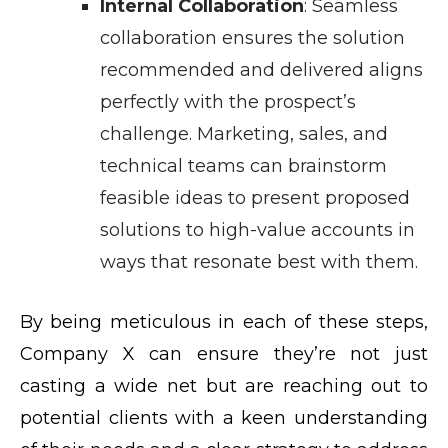
Internal Collaboration
: Seamless
collaboration ensures the solution
recommended and delivered aligns
perfectly with the prospect’s
challenge. Marketing, sales, and
technical teams can brainstorm
feasible ideas to present proposed
solutions to high-value accounts in
ways that resonate best with them.
By being meticulous in each of these steps,
Company X can ensure they’re not just
casting a wide net but are reaching out to
potential clients with a keen understanding