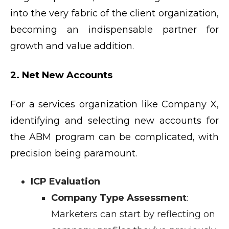
into the very fabric of the client organization,
becoming an indispensable partner for
growth and value addition.
2. Net New Accounts
For a services organization like Company X,
identifying and selecting new accounts for
the ABM program can be complicated, with
precision being paramount.
ICP Evaluation
Company Type Assessment
:
Marketers can start by reflecting on