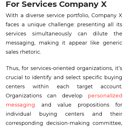
For Services Company X
With a diverse service portfolio, Company X
faces a unique challenge: presenting all its
services simultaneously can dilute the
messaging, making it appear like generic
sales rhetoric.
Thus, for services-oriented organizations, it’s
crucial to identify and select specific buying
centers within each target account.
Organizations can develop
personalized
messaging
and value propositions for
individual buying centers and their
corresponding decision-making committee,