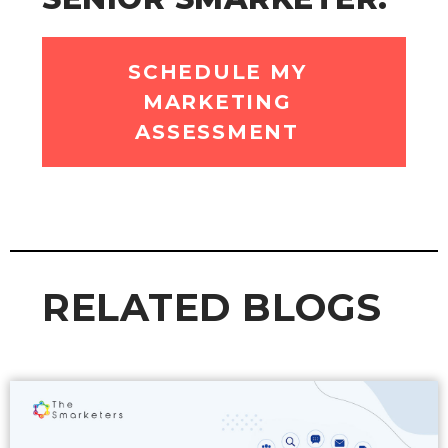
SCHEDULE MY
MARKETING
ASSESSMENT
RELATED BLOGS