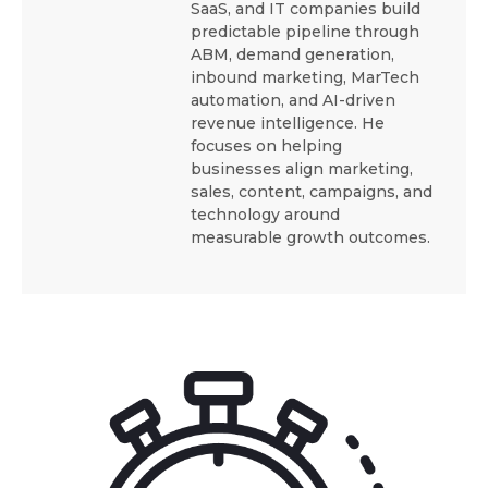
SaaS, and IT companies build
predictable pipeline through
ABM, demand generation,
inbound marketing, MarTech
automation, and AI-driven
revenue intelligence. He
focuses on helping
businesses align marketing,
sales, content, campaigns, and
technology around
measurable growth outcomes.