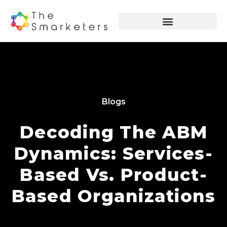
Blogs
Decoding The ABM
Dynamics: Services-
Based Vs. Product-
Based Organizations