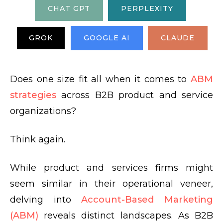
CHAT GPT
PERPLEXITY
GROK
GOOGLE AI
CLAUDE
Does one size fit all when it comes to
ABM
strategies
across B2B product and service
organizations?
Think again.
While product and services firms might
seem similar in their operational veneer,
delving into
Account-Based Marketing
(ABM)
reveals distinct landscapes. As B2B