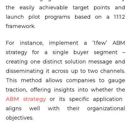
the easily achievable target points and
launch pilot programs based on a 1:1:1:2
framework.
For instance, implement a ‘1:few’ ABM
strategy for a single buyer segment –
creating one distinct solution message and
disseminating it across up to two channels.
This method allows companies to gauge
traction, offering insights into whether the
ABM strategy
or its specific application
aligns well with their organizational
objectives.