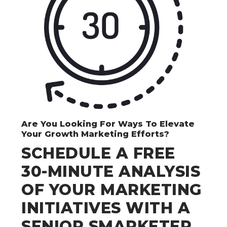
Are You Looking For Ways To Elevate
Your Growth Marketing Efforts?
SCHEDULE A FREE
30-MINUTE ANALYSIS
OF YOUR MARKETING
INITIATIVES WITH A
SENIOR SMARKETER.