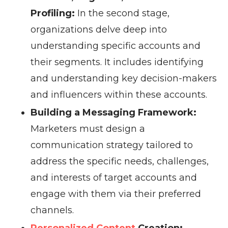
Profiling:
In the second stage,
organizations delve deep into
understanding specific accounts and
their segments. It includes identifying
and understanding key decision-makers
and influencers within these accounts.
Building a Messaging Framework:
Marketers must design a
communication strategy tailored to
address the specific needs, challenges,
and interests of target accounts and
engage with them via their preferred
channels.