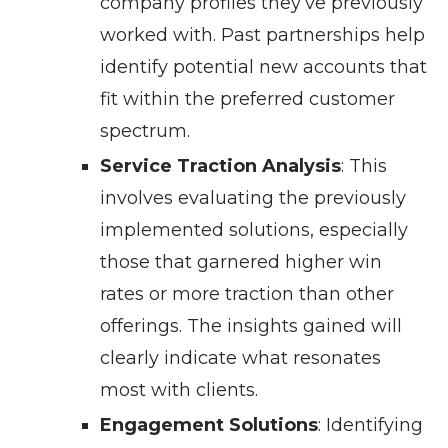
company profiles they’ve previously
worked with. Past partnerships help
identify potential new accounts that
fit within the preferred customer
spectrum.
Service Traction Analysis
: This
involves evaluating the previously
implemented solutions, especially
those that garnered higher win
rates or more traction than other
offerings. The insights gained will
clearly indicate what resonates
most with clients.
Engagement Solutions
: Identifying