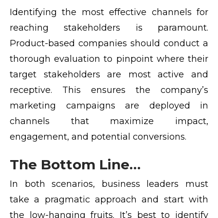
Identifying the most effective channels for
reaching stakeholders is paramount.
Product-based companies should conduct a
thorough evaluation to pinpoint where their
target stakeholders are most active and
receptive. This ensures the company’s
marketing campaigns are deployed in
channels that maximize impact,
engagement, and potential conversions.
The Bottom Line…
In both scenarios, business leaders must
take a pragmatic approach and start with
the low-hanging fruits. It’s best to identify