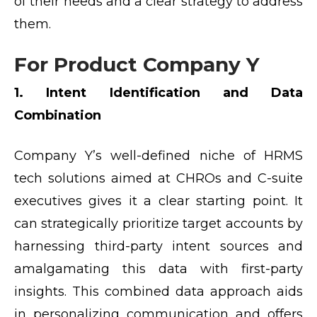
of their needs and a clear strategy to address
them.
For Product Company Y
1. Intent Identification and Data
Combination
Company Y’s well-defined niche of HRMS
tech solutions aimed at CHROs and C-suite
executives gives it a clear starting point. It
can strategically prioritize target accounts by
harnessing third-party intent sources and
amalgamating this data with first-party
insights. This combined data approach aids
in personalizing communication and offers