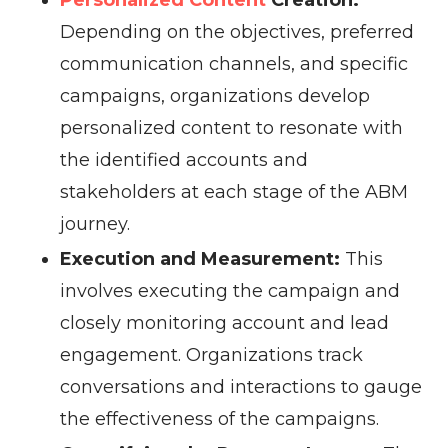
Personalized Content
Creation:
Depending on the objectives, preferred
communication channels, and specific
campaigns, organizations develop
personalized content to resonate with
the identified accounts and
stakeholders at each stage of the ABM
journey.
Execution and Measurement:
This
involves executing the campaign and
closely monitoring account and lead
engagement. Organizations track
conversations and interactions to gauge
the effectiveness of the campaigns.