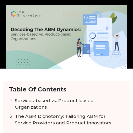
Table Of Contents
Services-based vs. Product-based
Organizations
The ABM Dichotomy: Tailoring ABM for
Service Providers and Product Innovators