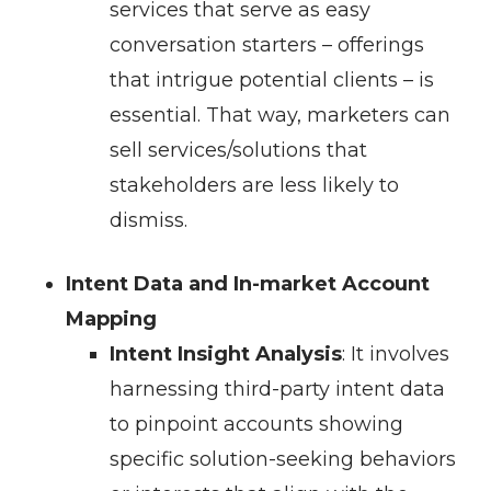
services that serve as easy
conversation starters – offerings
that intrigue potential clients – is
essential. That way, marketers can
sell services/solutions that
stakeholders are less likely to
dismiss.
Intent Data and In-market Account
Mapping
Intent Insight Analysis
: It involves
harnessing third-party intent data
to pinpoint accounts showing
specific solution-seeking behaviors