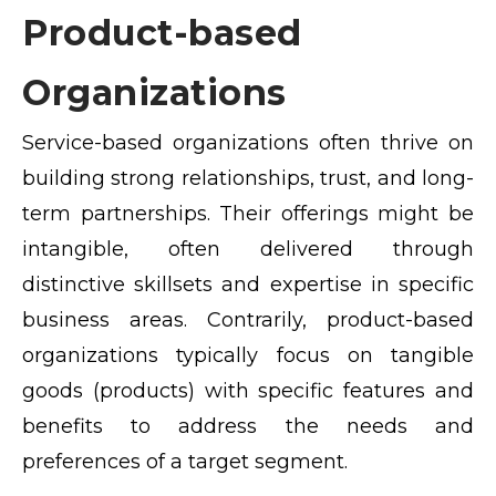
Product-based
Organizations
Service-based organizations often thrive on
building strong relationships, trust, and long-
term partnerships. Their offerings might be
intangible, often delivered through
distinctive skillsets and expertise in specific
business areas. Contrarily, product-based
organizations typically focus on tangible
goods (products) with specific features and
benefits to address the needs and
preferences of a target segment.