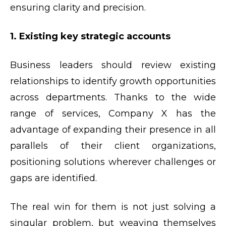
ensuring clarity and precision.
1. Existing key strategic accounts
Business leaders should review existing
relationships to identify growth opportunities
across departments. Thanks to the wide
range of services, Company X has the
advantage of expanding their presence in all
parallels of their client organizations,
positioning solutions wherever challenges or
gaps are identified.
The real win for them is not just solving a
singular problem, but weaving themselves