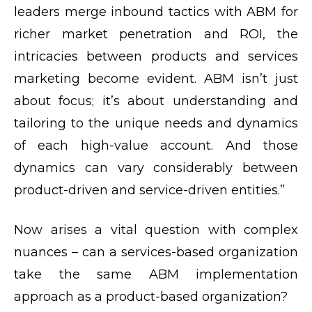
leaders merge inbound tactics with ABM for
richer market penetration and ROI, the
intricacies between products and services
marketing become evident. ABM isn’t just
about focus; it’s about understanding and
tailoring to the unique needs and dynamics
of each high-value account. And those
dynamics can vary considerably between
product-driven and service-driven entities.”
Now arises a vital question with complex
nuances – can a services-based organization
take the same ABM implementation
approach as a product-based organization?