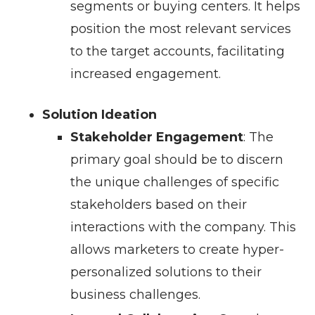
segments or buying centers. It helps
position the most relevant services
to the target accounts, facilitating
increased engagement.
Solution Ideation
Stakeholder Engagement
: The
primary goal should be to discern
the unique challenges of specific
stakeholders based on their
interactions with the company. This
allows marketers to create hyper-
personalized solutions to their
business challenges.