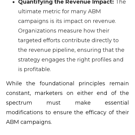
Quantifying the Revenue Impact:
The
ultimate metric for many ABM
campaigns is its impact on revenue.
Organizations measure how their
targeted efforts contribute directly to
the revenue pipeline, ensuring that the
strategy engages the right profiles and
is profitable.
While the foundational principles remain
constant, marketers on either end of the
spectrum must make essential
modifications to ensure the efficacy of their
ABM campaigns.