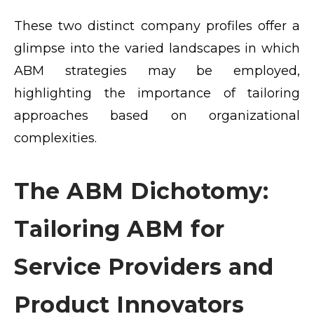
These two distinct company profiles offer a
glimpse into the varied landscapes in which
ABM strategies may be employed,
highlighting the importance of tailoring
approaches based on organizational
complexities.
The ABM Dichotomy:
Tailoring ABM for
Service Providers and
Product Innovators