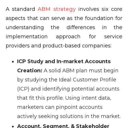
A standard
ABM strategy
involves six core
aspects that can serve as the foundation for
understanding the differences in the
implementation approach for service
providers and product-based companies:
ICP Study and In-market Accounts
Creation:
A solid ABM plan must begin
by studying the Ideal Customer Profile
(ICP) and identifying potential accounts
that fit this profile. Using intent data,
marketers can pinpoint accounts
actively seeking solutions in the market.
Account, Segment, & Stakeholder