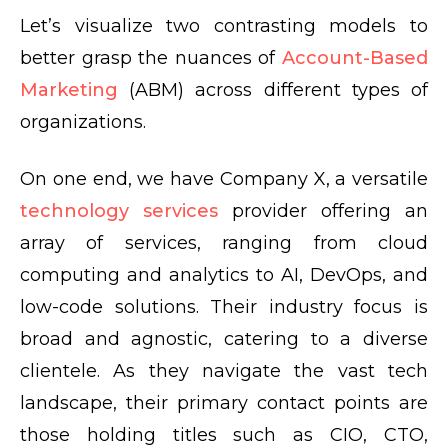
Let’s visualize two contrasting models to
better grasp the nuances of
Account-Based
Marketing
(ABM) across different types of
organizations.
On one end, we have Company X, a versatile
technology services
provider offering an
array of services, ranging from cloud
computing and analytics to AI, DevOps, and
low-code solutions. Their industry focus is
broad and agnostic, catering to a diverse
clientele. As they navigate the vast tech
landscape, their primary contact points are
those holding titles such as CIO, CTO,