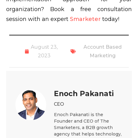
organization? Book a free consultation
session with an expert
Smarketer
today!
August 23,
Account Based
2023
Marketing
Enoch Pakanati
CEO
Enoch Pakanati is the
Founder and CEO of The
Smarketers, a B2B growth
agency that helps technology,