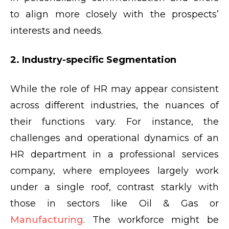
to align more closely with the prospects’
interests and needs.
2. Industry-specific Segmentation
While the role of HR may appear consistent
across different industries, the nuances of
their functions vary. For instance, the
challenges and operational dynamics of an
HR department in a professional services
company, where employees largely work
under a single roof, contrast starkly with
those in sectors like Oil & Gas or
Manufacturing
. The workforce might be