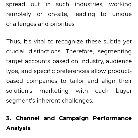
spread out in such industries, working
remotely or on-site, leading to unique
challenges and priorities.
Thus, it’s vital to recognize these subtle yet
crucial distinctions. Therefore, segmenting
target accounts based on industry, audience
type, and specific preferences allow product-
based companies to tailor and align their
solution’s marketing with each buyer
segment’s inherent challenges.
3. Channel and Campaign Performance
Analysis