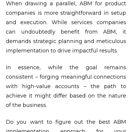
When drawing a parallel, ABM for product
companies is more straightforward in setup
and execution. While services companies
can undoubtedly benefit from ABM, it
demands strategic planning and meticulous
implementation to drive impactful results.
In essence, while the goal remains
consistent – forging meaningful connections
with high-value accounts – the path to
achieve it might differ based on the nature
of the business.
Do you want to figure out the best ABM
implementation approach for your