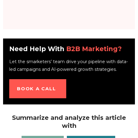
Need Help With
B2B Marketing?
Let the smarketers’ team drive your pipeline with data-
led campaigns and AI-powered growth strategies.
BOOK A CALL
Summarize and analyze this article
with