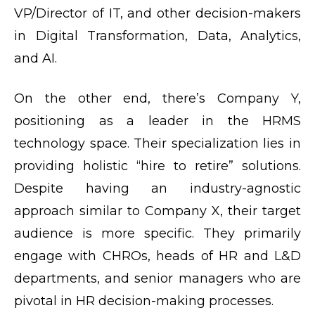
VP/Director of IT, and other decision-makers
in Digital Transformation, Data, Analytics,
and AI.
On the other end, there’s Company Y,
positioning as a leader in the HRMS
technology space. Their specialization lies in
providing holistic “hire to retire” solutions.
Despite having an industry-agnostic
approach similar to Company X, their target
audience is more specific. They primarily
engage with CHROs, heads of HR and L&D
departments, and senior managers who are
pivotal in HR decision-making processes.