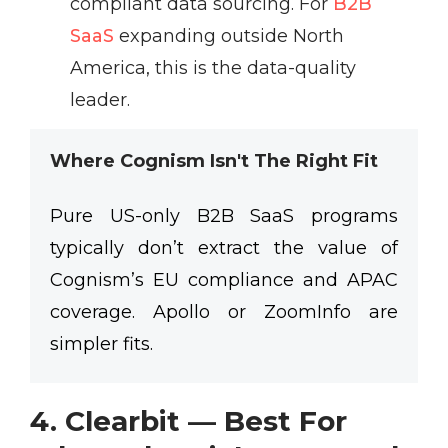
compliant data sourcing. For
B2B
SaaS
expanding outside North
America, this is the data-quality
leader.
Where Cognism Isn't The Right Fit
Pure US-only B2B SaaS programs
typically don’t extract the value of
Cognism’s EU compliance and APAC
coverage. Apollo or ZoomInfo are
simpler fits.
4. Clearbit — Best For