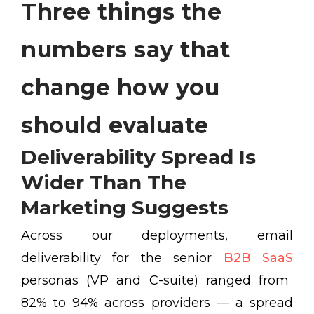
Three things the
numbers say that
change how you
should evaluate
Deliverability Spread Is
Wider Than The
Marketing Suggests
Across our deployments, email
deliverability for the senior
B2B SaaS
personas (VP and C-suite) ranged from
82% to 94% across providers — a spread