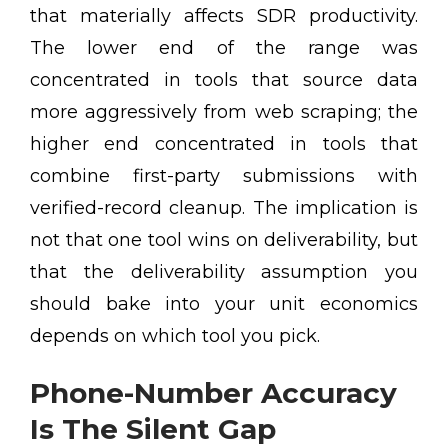
that materially affects SDR productivity.
The lower end of the range was
concentrated in tools that source data
more aggressively from web scraping; the
higher end concentrated in tools that
combine first-party submissions with
verified-record cleanup. The implication is
not that one tool wins on deliverability, but
that the deliverability assumption you
should bake into your unit economics
depends on which tool you pick.
Phone-Number Accuracy
Is The Silent Gap