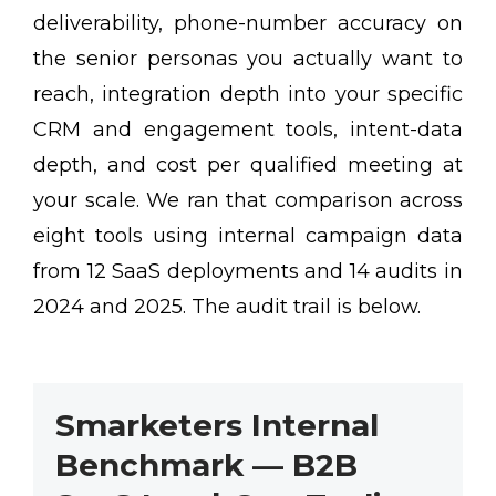
deliverability, phone-number accuracy on
the senior personas you actually want to
reach, integration depth into your specific
CRM and engagement tools, intent-data
depth, and cost per qualified meeting at
your scale. We ran that comparison across
eight tools using internal campaign data
from 12 SaaS deployments and 14 audits in
2024 and 2025. The audit trail is below.
Smarketers Internal
Benchmark — B2B