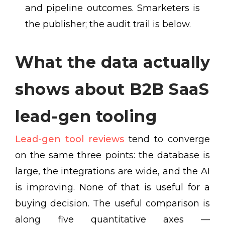
and pipeline outcomes. Smarketers is
the publisher; the audit trail is below.
What the data actually
shows about B2B SaaS
lead-gen tooling
Lead-gen tool reviews
tend to converge
on the same three points: the database is
large, the integrations are wide, and the AI
is improving. None of that is useful for a
buying decision. The useful comparison is
along five quantitative axes —