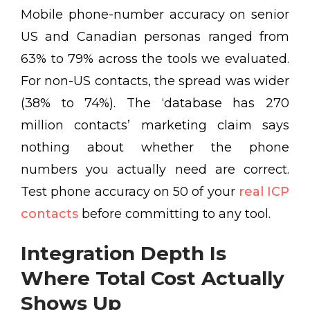
Mobile phone-number accuracy on senior
US and Canadian personas ranged from
63% to 79% across the tools we evaluated.
For non-US contacts, the spread was wider
(38% to 74%). The ‘database has 270
million contacts’ marketing claim says
nothing about whether the phone
numbers you actually need are correct.
Test phone accuracy on 50 of your
real ICP
contacts
before committing to any tool.
Integration Depth Is
Where Total Cost Actually
Shows Up