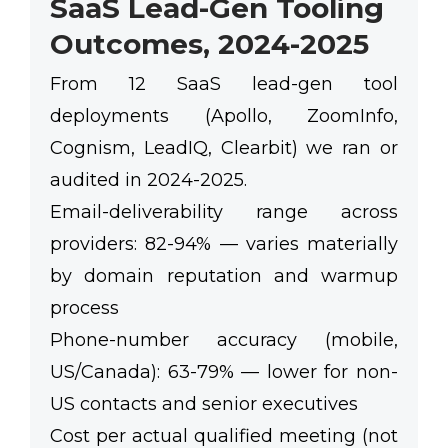
SaaS Lead-Gen Tooling
Outcomes, 2024-2025
From 12 SaaS lead-gen tool
deployments (Apollo, ZoomInfo,
Cognism, LeadIQ, Clearbit) we ran or
audited in 2024-2025.
Email-deliverability range across
providers:
82-94%
— varies materially
by domain reputation and warmup
process
Phone-number accuracy (mobile,
US/Canada):
63-79%
— lower for non-
US contacts and senior executives
Cost per actual qualified meeting (not