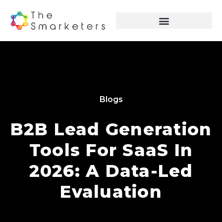
Blogs
B2B Lead Generation
Tools For SaaS In
2026: A Data-Led
Evaluation