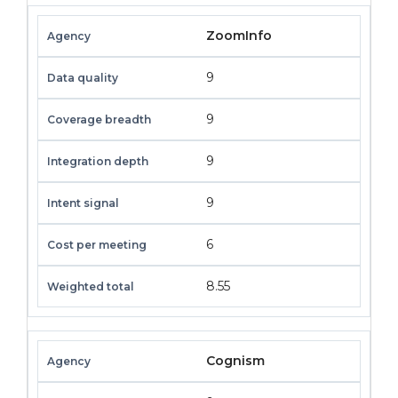
ZoomInfo
9
9
9
9
6
8.55
Cognism