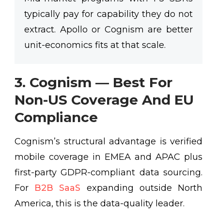
typically pay for capability they do not
extract. Apollo or Cognism are better
unit-economics fits at that scale.
3. Cognism — Best For
Non-US Coverage And EU
Compliance
Cognism’s structural advantage is verified
mobile coverage in EMEA and APAC plus
first-party GDPR-compliant data sourcing.
For
B2B SaaS
expanding outside North
America, this is the data-quality leader.