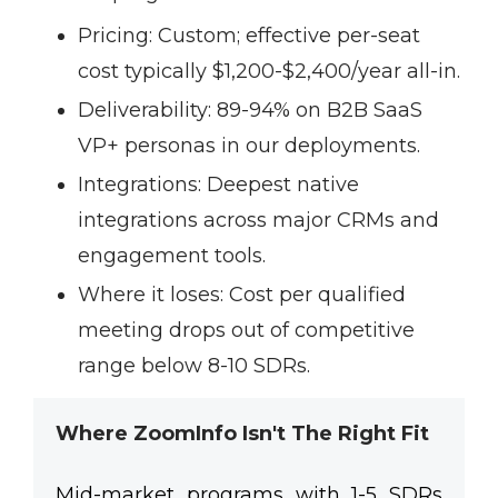
Pricing:
Custom; effective per-seat
cost typically $1,200-$2,400/year all-in.
Deliverability:
89-94% on B2B SaaS
VP+ personas in our deployments.
Integrations:
Deepest native
integrations across major CRMs and
engagement tools.
Where it loses:
Cost per qualified
meeting drops out of competitive
range below 8-10 SDRs.
Where ZoomInfo Isn't The Right Fit
Mid-market programs with 1-5 SDRs