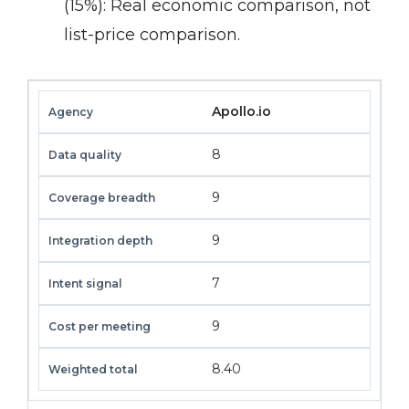
(15%):
Real economic comparison, not
list-price comparison.
Apollo.io
8
9
9
7
9
8.40