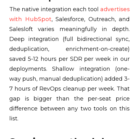
The native integration each tool
advertises
with HubSpot
, Salesforce, Outreach, and
Salesloft varies meaningfully in depth.
Deep integration (full bidirectional sync,
deduplication, enrichment-on-create)
saved 5-12 hours per SDR per week in our
deployments. Shallow integration (one-
way push, manual deduplication) added 3-
7 hours of RevOps cleanup per week. That
gap is bigger than the per-seat price
difference between any two tools on this
list.