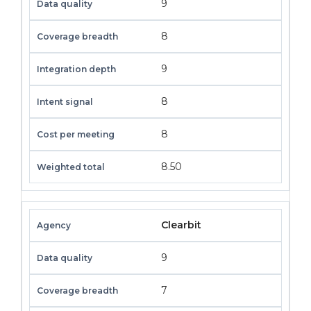
9
8
9
8
8
8.50
Clearbit
9
7