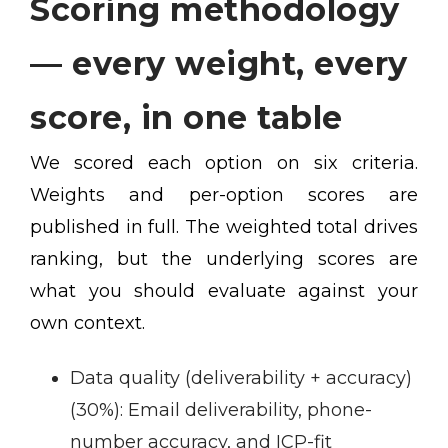
Scoring methodology
— every weight, every
score, in one table
We scored each option on six criteria.
Weights and per-option scores are
published in full. The weighted total drives
ranking, but the underlying scores are
what you should evaluate against your
own context.
Data quality (deliverability + accuracy)
(30%):
Email deliverability, phone-
number accuracy, and ICP-fit