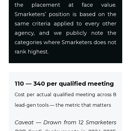
the placement at face value.
Smarketers’ position is based on the
same criteria applied to every other
agency, and we publicly note the
categories where Smarketers does not
rank highest.
110 — 340 per qualified meeting
Cost per actual qualified meeting across 8
lead-gen tools — the metric that matters
Caveat — Drawn from 12 Smarketers