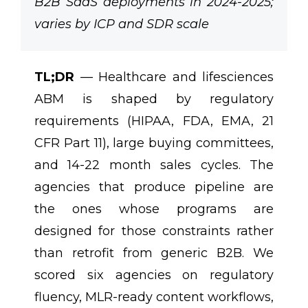
B2B SaaS deployments in 2024-2025;
varies by ICP and SDR scale
TL;DR
— Healthcare and lifesciences
ABM is shaped by regulatory
requirements (HIPAA, FDA, EMA, 21
CFR Part 11), large buying committees,
and 14-22 month sales cycles. The
agencies that produce pipeline are
the ones whose programs are
designed for those constraints rather
than retrofit from generic B2B. We
scored six agencies on regulatory
fluency, MLR-ready content workflows,