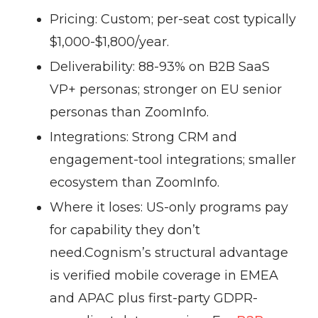
Pricing:
Custom; per-seat cost typically
$1,000-$1,800/year.
Deliverability:
88-93% on B2B SaaS
VP+ personas; stronger on EU senior
personas than ZoomInfo.
Integrations:
Strong CRM and
engagement-tool integrations; smaller
ecosystem than ZoomInfo.
Where it loses:
US-only programs pay
for capability they don’t
need.
Cognism’s structural advantage
is verified mobile coverage in EMEA
and APAC plus first-party GDPR-