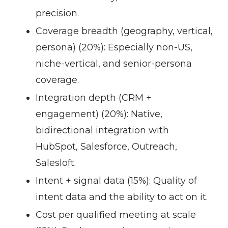
precision.
Coverage breadth (geography, vertical,
persona) (20%):
Especially non-US,
niche-vertical, and senior-persona
coverage.
Integration depth (CRM +
engagement) (20%):
Native,
bidirectional integration with
HubSpot, Salesforce, Outreach,
Salesloft.
Intent + signal data (15%):
Quality of
intent data and the ability to act on it.
Cost per qualified meeting at scale