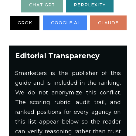
CHAT GPT
PERPLEXITY
GROK
GOOGLE AI
CLAUDE
Editorial Transparency
Smarketers is the publisher of this
guide and is included in the ranking.
We do not anonymize this conflict.
The scoring rubric, audit trail, and
ranked positions for every agency on
this list appear below so the reader
can verify reasoning rather than trust