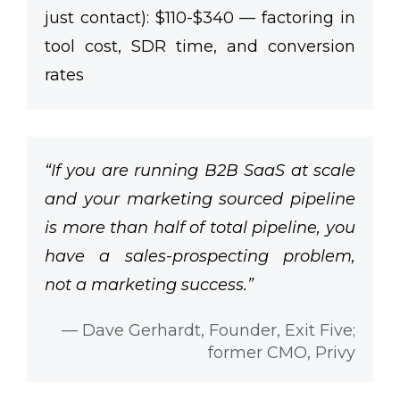
just contact):
$110-$340
— factoring in
tool cost, SDR time, and conversion
rates
“If you are running B2B SaaS at scale
and your marketing sourced pipeline
is more than half of total pipeline, you
have a sales-prospecting problem,
not a marketing success.”
— Dave Gerhardt, Founder, Exit Five;
former CMO, Privy