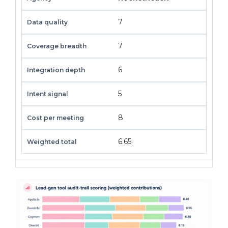
7
7
6
5
8
6.65