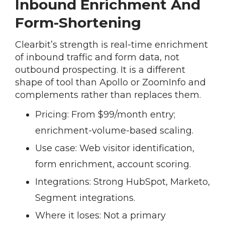
Inbound Enrichment And
Form-Shortening
Clearbit’s strength is real-time enrichment
of inbound traffic and form data, not
outbound prospecting. It is a different
shape of tool than Apollo or ZoomInfo and
complements rather than replaces them.
Pricing:
From $99/month entry;
enrichment-volume-based scaling.
Use case:
Web visitor identification,
form enrichment, account scoring.
Integrations:
Strong HubSpot, Marketo,
Segment integrations.
Where it loses:
Not a primary