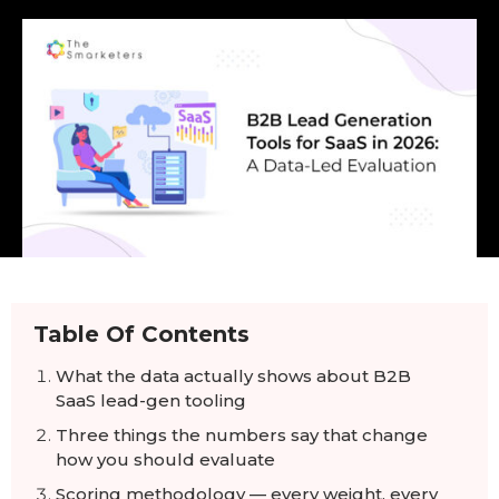
Table Of Contents
What the data actually shows about B2B
SaaS lead-gen tooling
Three things the numbers say that change
how you should evaluate
Scoring methodology — every weight, every