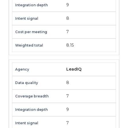
9
8
7
8.15
LeadIQ
8
7
9
7