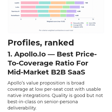
Profiles, ranked
1. Apollo.io — Best Price-
To-Coverage Ratio For
Mid-Market B2B SaaS
Apollo’s value proposition is broad
coverage at low per-seat cost with usable
native integrations. Quality is good but not
best-in-class on senior-persona
deliverability.