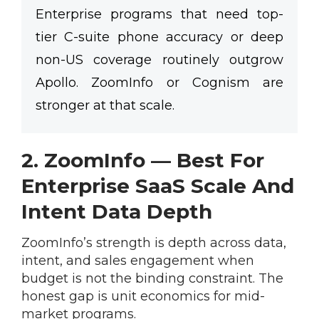
Enterprise programs that need top-
tier C-suite phone accuracy or deep
non-US coverage routinely outgrow
Apollo. ZoomInfo or Cognism are
stronger at that scale.
2. ZoomInfo — Best For
Enterprise SaaS Scale And
Intent Data Depth
ZoomInfo’s strength is depth across data,
intent, and sales engagement when
budget is not the binding constraint. The
honest gap is unit economics for mid-
market programs.