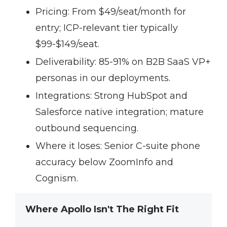
Pricing:
From $49/seat/month for
entry; ICP-relevant tier typically
$99-$149/seat.
Deliverability:
85-91% on B2B SaaS VP+
personas in our deployments.
Integrations:
Strong HubSpot and
Salesforce native integration; mature
outbound sequencing.
Where it loses:
Senior C-suite phone
accuracy below ZoomInfo and
Cognism.
Where Apollo Isn't The Right Fit