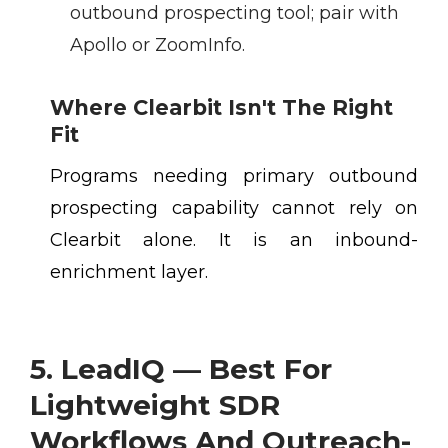
outbound prospecting tool; pair with
Apollo or ZoomInfo.
Where Clearbit Isn't The Right
Fit
Programs needing primary outbound
prospecting capability cannot rely on
Clearbit alone. It is an inbound-
enrichment layer.
5. LeadIQ — Best For
Lightweight SDR
Workflows And Outreach-