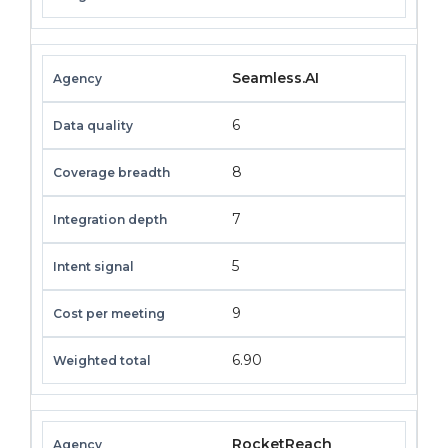
Seamless.AI
6
8
7
5
9
6.90
RocketReach