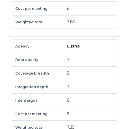
8
7.85
Lusha
7
8
7
6
9
7.35