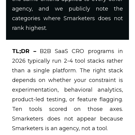
agency, and we publicly note the
categories where Smarketers does not
rank highest.
TL;DR –
B2B SaaS CRO programs in
2026 typically run 2-4 tool stacks rather
than a single platform. The right stack
depends on whether your constraint is
experimentation, behavioral analytics,
product-led testing, or feature flagging.
Ten tools scored on those axes.
Smarketers does not appear because
Smarketers is an agency, not a tool.