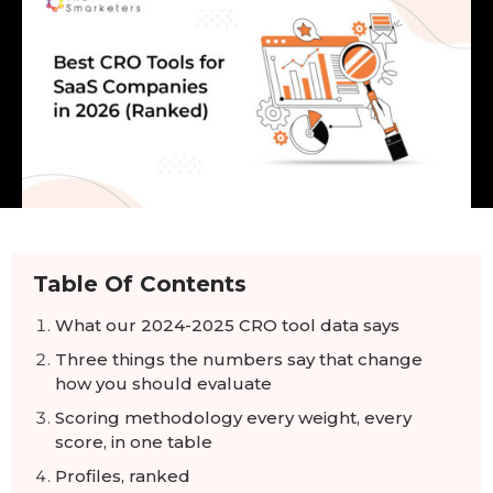
Table Of Contents
What our 2024-2025 CRO tool data says
Three things the numbers say that change
how you should evaluate
Scoring methodology every weight, every
score, in one table
Profiles, ranked