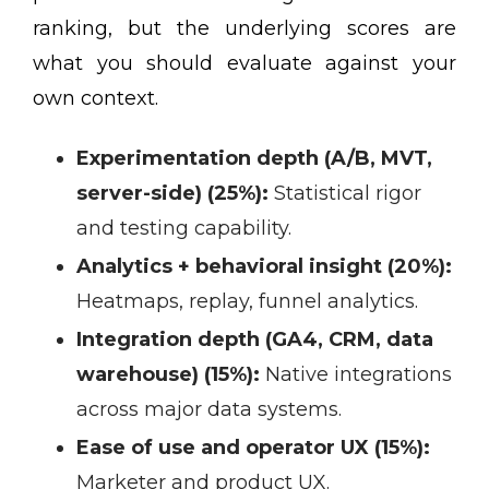
ranking, but the underlying scores are
what you should evaluate against your
own context.
Experimentation depth (A/B, MVT,
server-side) (25%):
Statistical rigor
and testing capability.
Analytics + behavioral insight (20%):
Heatmaps, replay, funnel analytics.
Integration depth (GA4, CRM, data
warehouse) (15%):
Native integrations
across major data systems.
Ease of use and operator UX (15%):
Marketer and product UX.