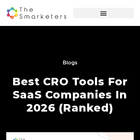
Blogs
Best CRO Tools For
SaaS Companies In
2026 (Ranked)