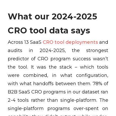
What our 2024-2025
CRO tool data says
Across 13 SaaS
CRO tool deployments
and
audits in 2024-2025, the strongest
predictor of CRO program success wasn’t
the tool. It was the stack – which tools
were combined, in what configuration,
with what handoffs between them. 78% of
B2B SaaS CRO programs in our dataset ran
2-4 tools rather than single-platform. The
single-platform programs over-spent on