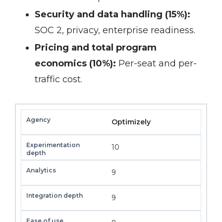
Security and data handling (15%):
SOC 2, privacy, enterprise readiness.
Pricing and total program
economics (10%):
Per-seat and per-
traffic cost.
Optimizely
10
9
9