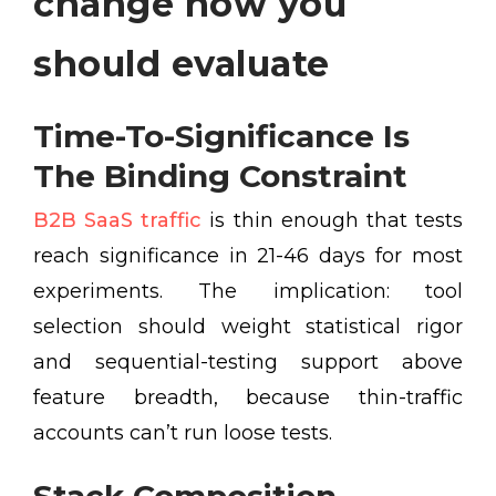
change how you
should evaluate
Time-To-Significance Is
The Binding Constraint
B2B SaaS traffic
is thin enough that tests
reach significance in 21-46 days for most
experiments. The implication: tool
selection should weight statistical rigor
and sequential-testing support above
feature breadth, because thin-traffic
accounts can’t run loose tests.