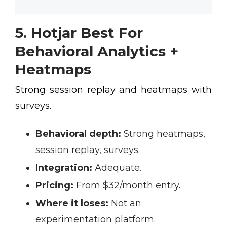
5. Hotjar Best For
Behavioral Analytics +
Heatmaps
Strong session replay and heatmaps with
surveys.
Behavioral depth:
Strong heatmaps,
session replay, surveys.
Integration:
Adequate.
Pricing:
From $32/month entry.
Where it loses:
Not an
experimentation platform.