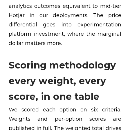
analytics outcomes equivalent to mid-tier
Hotjar in our deployments. The price
differential goes into experimentation
platform investment, where the marginal
dollar matters more.
Scoring methodology
every weight, every
score, in one table
We scored each option on six criteria.
Weights and per-option scores are
published in full. The weighted total drives