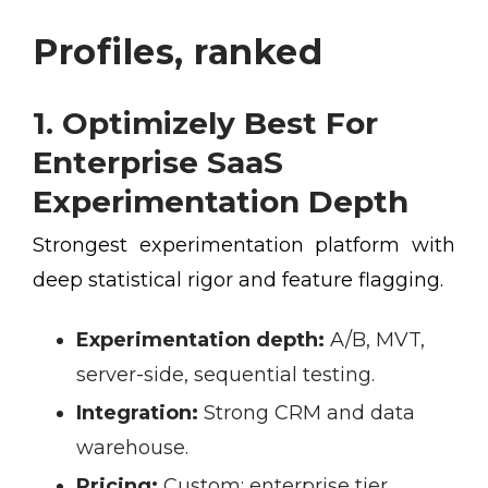
Profiles, ranked
1. Optimizely Best For
Enterprise SaaS
Experimentation Depth
Strongest experimentation platform with
deep statistical rigor and feature flagging.
Experimentation depth:
A/B, MVT,
server-side, sequential testing.
Integration:
Strong CRM and data
warehouse.
Pricing:
Custom; enterprise tier