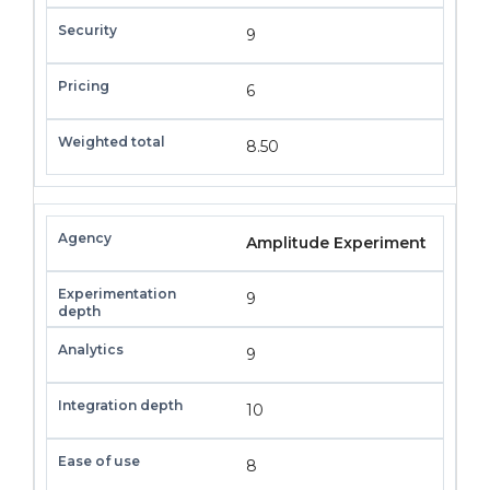
9
6
8.50
Amplitude Experiment
9
9
10
8