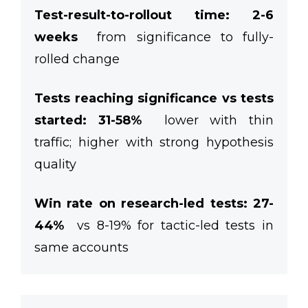
Test-result-to-rollout time: 2-6
weeks
from significance to fully-
rolled change
Tests reaching significance vs tests
started:
31-58%
lower with thin
traffic; higher with strong hypothesis
quality
Win rate on research-led tests: 27-
44%
vs 8-19% for tactic-led tests in
same accounts