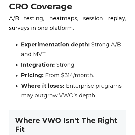
CRO Coverage
A/B testing, heatmaps, session replay,
surveys in one platform.
Experimentation depth:
Strong A/B
and MVT.
Integration:
Strong.
Pricing:
From $314/month.
Where it loses:
Enterprise programs
may outgrow VWO’s depth.
Where VWO Isn't The Right
Fit