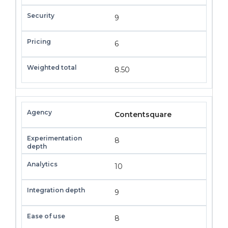
9
6
8.50
Contentsquare
8
10
9
8