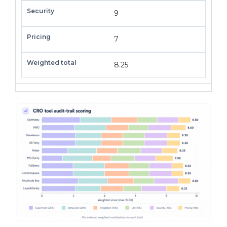
9
7
8.25