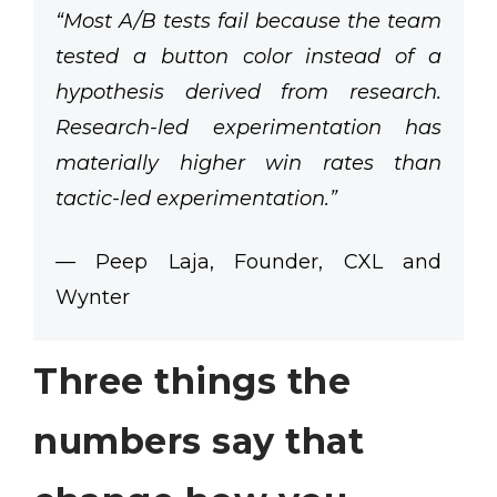
“Most A/B tests fail because the team
tested a button color instead of a
hypothesis derived from research.
Research-led experimentation has
materially higher win rates than
tactic-led experimentation.”
— Peep Laja, Founder, CXL and
Wynter
Three things the
numbers say that