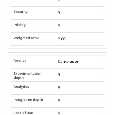
9
8
8.60
Kameleoon
9
8
8
8