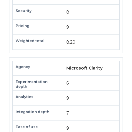
8
9
8.20
Microsoft Clarity
6
9
7
9