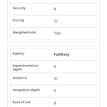
8
10
7.90
FullStory
8
10
9
8