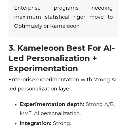
Enterprise programs needing
maximum statistical rigor move to
Optimizely or Kameleoon.
3. Kameleoon Best For AI-
Led Personalization +
Experimentation
Enterprise experimentation with strong AI-
led personalization layer.
Experimentation depth:
Strong A/B,
MVT, AI personalization.
Integration:
Strong.