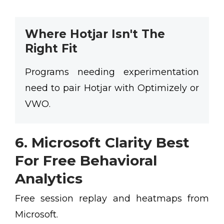
Where Hotjar Isn't The
Right Fit
Programs needing experimentation
need to pair Hotjar with Optimizely or
VWO.
6. Microsoft Clarity Best
For Free Behavioral
Analytics
Free session replay and heatmaps from
Microsoft.