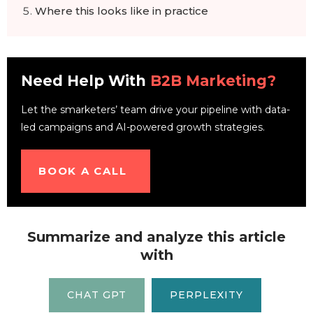
Where this looks like in practice
Where this data is wrong, or at least
incomplete
Frequently Asked Questions
Need Help With
B2B Marketing?
Let the smarketers’ team drive your pipeline with data-
led campaigns and AI-powered growth strategies.
BOOK A CALL
Summarize and analyze this article
with
CHAT GPT
PERPLEXITY