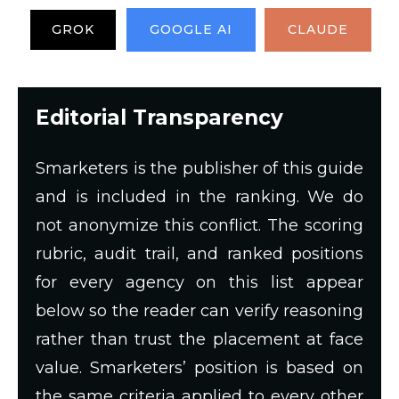
GROK
GOOGLE AI
CLAUDE
Editorial Transparency
Smarketers is the publisher of this guide
and is included in the ranking. We do
not anonymize this conflict. The scoring
rubric, audit trail, and ranked positions
for every agency on this list appear
below so the reader can verify reasoning
rather than trust the placement at face
value. Smarketers’ position is based on
the same criteria applied to every other