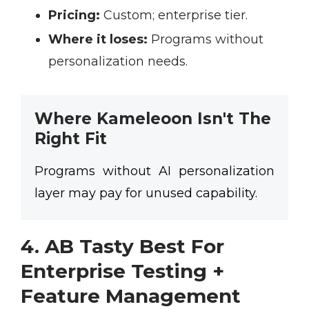
Pricing:
Custom; enterprise tier.
Where it loses:
Programs without
personalization needs.
Where Kameleoon Isn't The
Right Fit
Programs without AI personalization
layer may pay for unused capability.
4. AB Tasty Best For
Enterprise Testing +
Feature Management