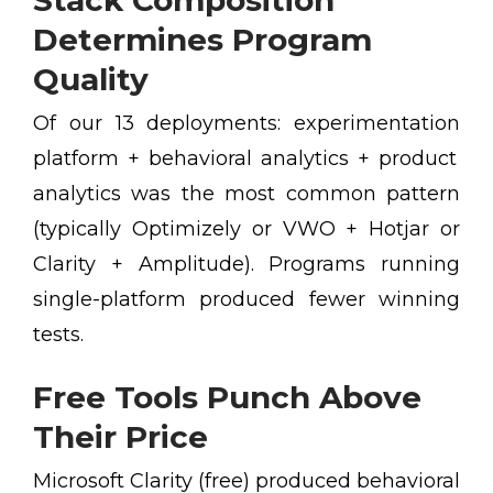
Stack Composition
Determines Program
Quality
Of our 13 deployments: experimentation
platform + behavioral analytics + product
analytics was the most common pattern
(typically Optimizely or VWO + Hotjar or
Clarity + Amplitude). Programs running
single-platform produced fewer winning
tests.
Free Tools Punch Above
Their Price
Microsoft Clarity (free) produced behavioral