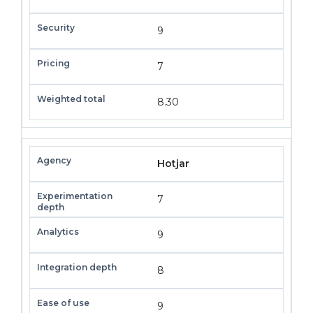
9
7
8.30
Hotjar
7
9
8
9