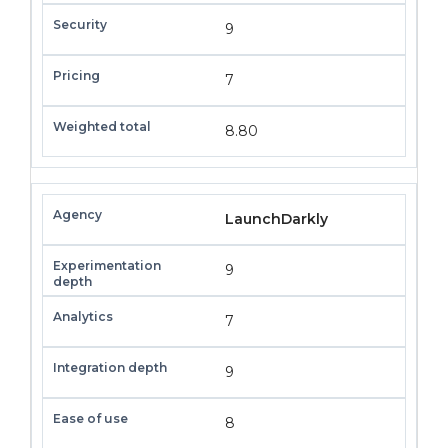
9
7
8.80
LaunchDarkly
9
7
9
8