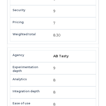
9
7
8.30
AB Tasty
9
8
8
8