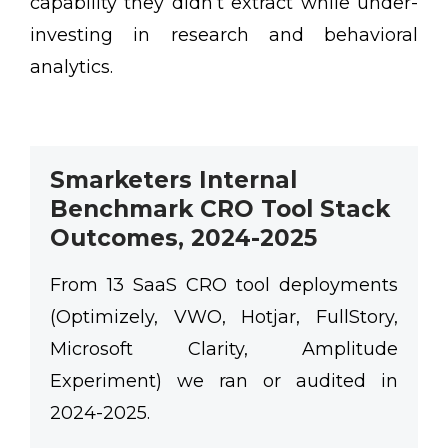
capability they didn’t extract while under-
investing in research and behavioral
analytics.
Smarketers Internal
Benchmark CRO Tool Stack
Outcomes, 2024-2025
From 13 SaaS CRO tool deployments
(Optimizely, VWO, Hotjar, FullStory,
Microsoft Clarity, Amplitude
Experiment) we ran or audited in
2024-2025.