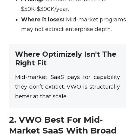
$50K-$300K/year.
Where it loses:
Mid-market programs
may not extract enterprise depth.
Where Optimizely Isn't The
Right Fit
Mid-market SaaS pays for capability
they don’t extract. VWO is structurally
better at that scale.
2. VWO Best For Mid-
Market SaaS With Broad