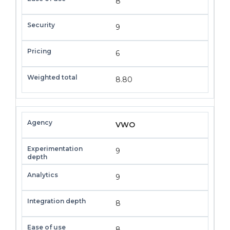
8
9
6
8.80
VWO
9
9
8
8