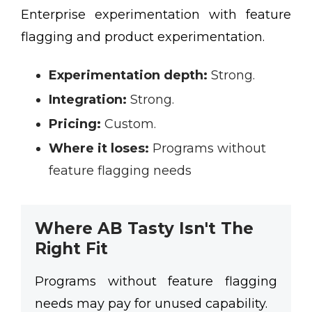
Enterprise experimentation with feature
flagging and product experimentation.
Experimentation depth:
Strong.
Integration:
Strong.
Pricing:
Custom.
Where it loses:
Programs without
feature flagging needs
Where AB Tasty Isn't The
Right Fit
Programs without feature flagging
needs may pay for unused capability.