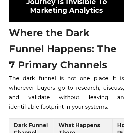
Journey Is Invisible To
Marketing Analytics
Where the Dark
Funnel Happens: The
7 Primary Channels
The dark funnel is not one place. It is
wherever buyers go to research, discuss,
and validate without leaving an
identifiable footprint in your systems.
Dark Funnel
What Happens
How 
Channel
There
Pres