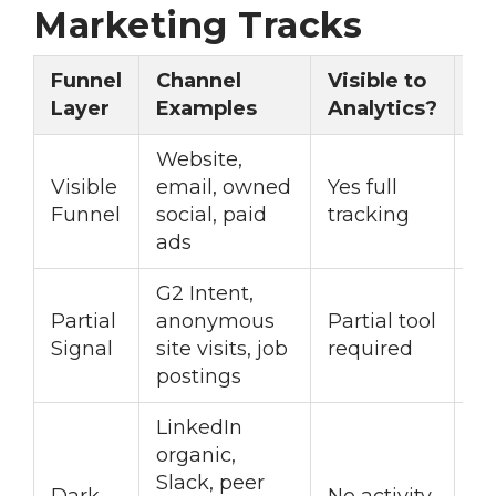
Marketing Tracks
Funnel
Channel
Visible to
Ac
Layer
Examples
Analytics?
R
Website,
Visible
email, owned
Yes full
St
Funnel
social, paid
tracking
op
ads
G2 Intent,
In
Partial
anonymous
Partial tool
pl
Signal
site visits, job
required
vi
postings
LinkedIn
organic,
Slack, peer
Pr
Dark
No activity