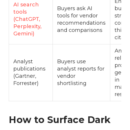
Entity
AI search
Buyers ask AI
buildi
tools
tools for vendor
struc
(ChatGPT,
recommendations
conte
Perplexity,
and comparisons
third-
Gemini)
citati
Analy
relati
Analyst
Buyers use
prog
publications
analyst reports for
get i
(Gartner,
vendor
in rel
Forrester)
shortlisting
mark
resea
How to Surface Dark