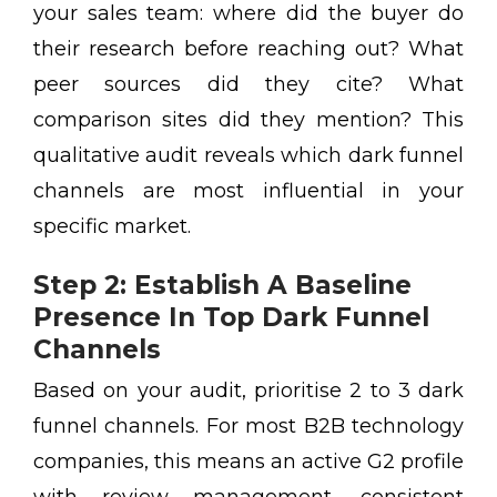
your sales team: where did the buyer do
their research before reaching out? What
peer sources did they cite? What
comparison sites did they mention? This
qualitative audit reveals which dark funnel
channels are most influential in your
specific market.
Step 2: Establish A Baseline
Presence In Top Dark Funnel
Channels
Based on your audit, prioritise 2 to 3 dark
funnel channels. For most B2B technology
companies, this means an active G2 profile
with review management, consistent