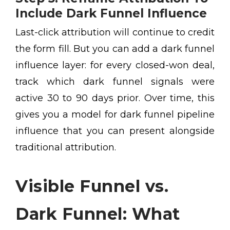
Include Dark Funnel Influence
Last-click attribution will continue to credit
the form fill. But you can add a dark funnel
influence layer: for every closed-won deal,
track which dark funnel signals were
active 30 to 90 days prior. Over time, this
gives you a model for dark funnel pipeline
influence that you can present alongside
traditional attribution.
Visible Funnel vs.
Dark Funnel: What