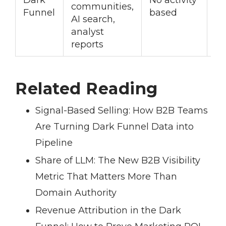
communities,
c
Funnel
based
AI search,
st
analyst
reports
Related Reading
Signal-Based Selling: How B2B Teams
Are Turning Dark Funnel Data into
Pipeline
Share of LLM: The New B2B Visibility
Metric That Matters More Than
Domain Authority
Revenue Attribution in the Dark