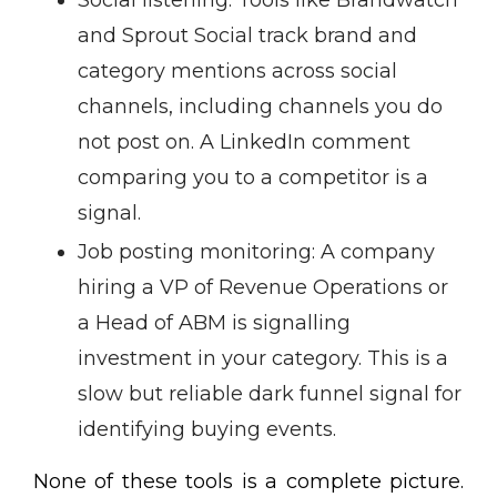
Social listening: Tools like Brandwatch
and Sprout Social track brand and
category mentions across social
channels, including channels you do
not post on. A LinkedIn comment
comparing you to a competitor is a
signal.
Job posting monitoring: A company
hiring a VP of Revenue Operations or
a Head of ABM is signalling
investment in your category. This is a
slow but reliable dark funnel signal for
identifying buying events.
None of these tools is a complete picture.