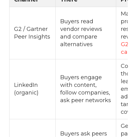
Mana
Buyers read
profil
G2 / Gartner
vendor reviews
respo
Peer Insights
and compare
revie
alternatives
G2 In
camp
Consi
thoug
Buyers engage
leade
LinkedIn
with content,
empl
(organic)
follow companies,
advoc
ask peer networks
targe
cover
Genu
Buyers ask peers
partic