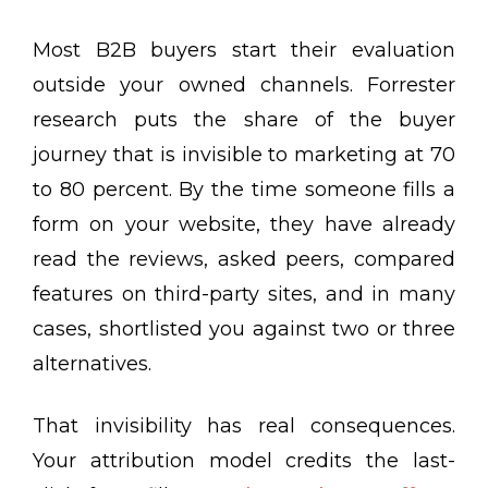
Most B2B buyers start their evaluation
outside your owned channels. Forrester
research puts the share of the buyer
journey that is invisible to marketing at 70
to 80 percent. By the time someone fills a
form on your website, they have already
read the reviews, asked peers, compared
features on third-party sites, and in many
cases, shortlisted you against two or three
alternatives.
That invisibility has real consequences.
Your attribution model credits the last-