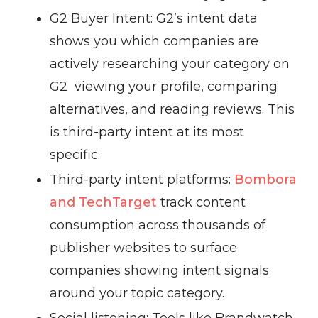
G2 Buyer Intent: G2’s intent data
shows you which companies are
actively researching your category on
G2 viewing your profile, comparing
alternatives, and reading reviews. This
is third-party intent at its most
specific.
Third-party intent platforms:
Bombora
and TechTarget
track content
consumption across thousands of
publisher websites to surface
companies showing intent signals
around your topic category.