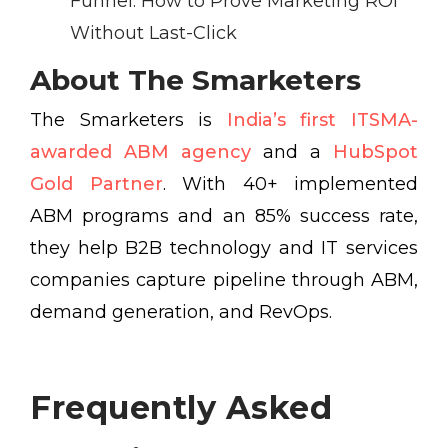
Funnel: How to Prove Marketing ROI
Without Last-Click
About The Smarketers
The Smarketers is
India’s first ITSMA-
awarded ABM agency
and a
HubSpot
Gold Partner
. With 40+ implemented
ABM programs and an 85% success rate,
they help B2B technology and IT services
companies capture pipeline through ABM,
demand generation, and RevOps.
Frequently Asked