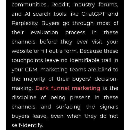
communities, Reddit, industry forums,
and AI search tools like ChatGPT and
Perplexity. Buyers go through most of
their evaluation process in these
channels before they ever visit your
website or fill out a form. Because these
touchpoints leave no identifiable trail in
your CRM, marketing teams are blind to
the majority of their buyers’ decision-
making.
Dark funnel marketing
is the
discipline of being present in these
channels and surfacing the signals
buyers leave, even when they do not
self-identify.