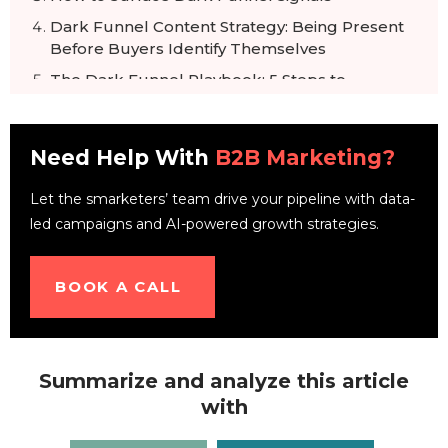
Dark Funnel Content Strategy: Being Present
Before Buyers Identify Themselves
The Dark Funnel Playbook: 5 Steps to
Activate
Visible Funnel vs. Dark Funnel: What
Need Help With
Marketing Tracks
B2B Marketing?
Related Reading
Let the smarketers’ team drive your pipeline with data-
Frequently Asked Questions
led campaigns and AI-powered growth strategies.
BOOK A CALL
Summarize and analyze this article
with