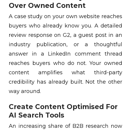
Over Owned Content
A case study on your own website reaches
buyers who already know you. A detailed
review response on G2, a guest post in an
industry publication, or a thoughtful
answer in a LinkedIn comment thread
reaches buyers who do not. Your owned
content amplifies what third-party
credibility has already built. Not the other
way around.
Create Content Optimised For
AI Search Tools
An increasing share of B2B research now