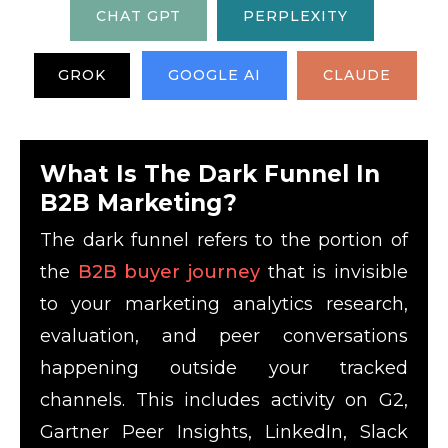
CHAT GPT
PERPLEXITY
GROK
GOOGLE AI
CLAUDE
What Is The Dark Funnel In
B2B Marketing?
The dark funnel refers to the portion of
the
B2B buyer journey
that is invisible
to your marketing analytics research,
evaluation, and peer conversations
happening outside your tracked
channels. This includes activity on G2,
Gartner Peer Insights, LinkedIn, Slack