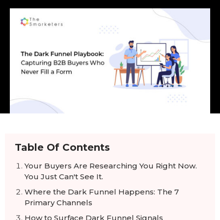
Table Of Contents
Your Buyers Are Researching You Right Now.
You Just Can't See It.
Where the Dark Funnel Happens: The 7
Primary Channels
How to Surface Dark Funnel Signals