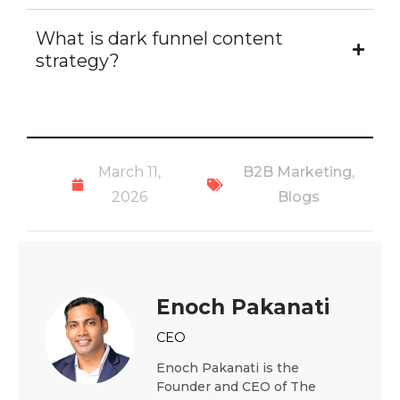
What is dark funnel content
strategy?
March 11,
B2B Marketing
,
2026
Blogs
Enoch Pakanati
CEO
Enoch Pakanati is the
Founder and CEO of The