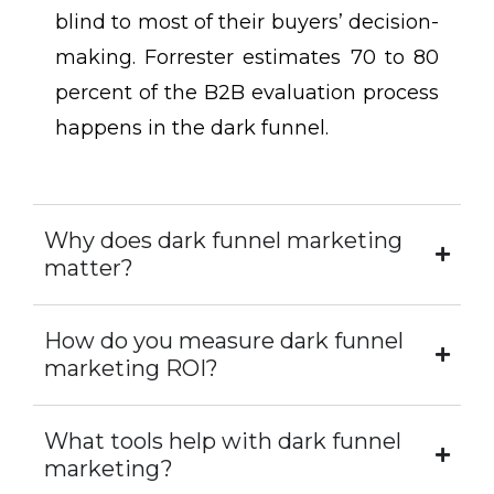
blind to most of their buyers’ decision-
making. Forrester estimates 70 to 80
percent of the B2B evaluation process
happens in the dark funnel.
Why does dark funnel marketing
matter?
How do you measure dark funnel
marketing ROI?
What tools help with dark funnel
marketing?