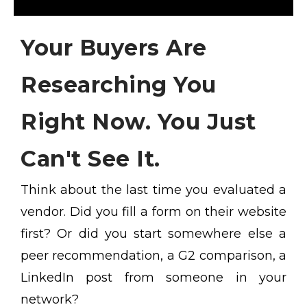
Your Buyers Are
Researching You
Right Now. You Just
Can't See It.
Think about the last time you evaluated a
vendor. Did you fill a form on their website
first? Or did you start somewhere else a
peer recommendation, a G2 comparison, a
LinkedIn post from someone in your
network?