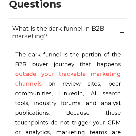
Questions
What is the dark funnel in B2B
marketing?
The dark funnel is the portion of the
B2B buyer journey that happens
outside your trackable marketing
channels
on review sites, peer
communities, LinkedIn, AI search
tools, industry forums, and analyst
publications. Because these
touchpoints do not trigger your CRM
or analytics, marketing teams are