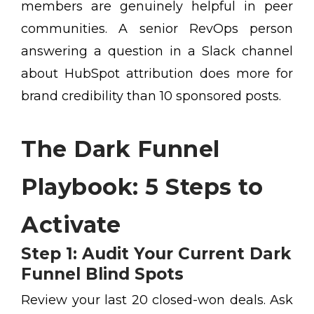
members are genuinely helpful in peer
communities. A senior RevOps person
answering a question in a Slack channel
about HubSpot attribution does more for
brand credibility than 10 sponsored posts.
The Dark Funnel
Playbook: 5 Steps to
Activate
Step 1: Audit Your Current Dark
Funnel Blind Spots
Review your last 20 closed-won deals. Ask