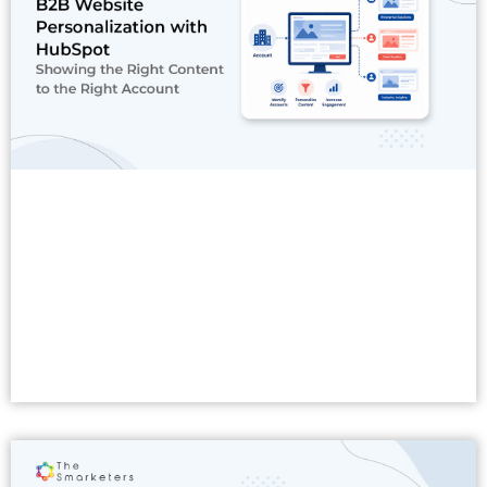
Read More