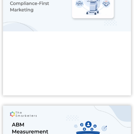
Read More