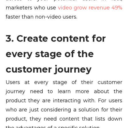
marketers who use
video grow revenue 49%
faster than non-video users.
3. Create content for
every stage of the
customer journey
Users at every stage of their customer
journey need to learn more about the
product they are interacting with. For users
who are just considering a solution for their
product, they need content that lists down