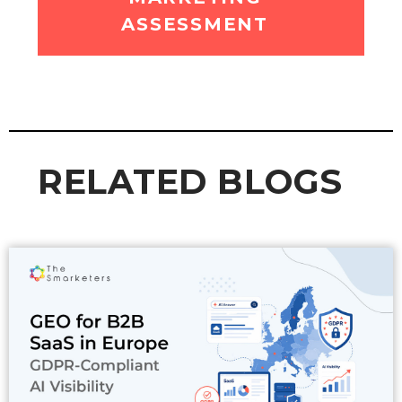
ASSESSMENT
RELATED BLOGS