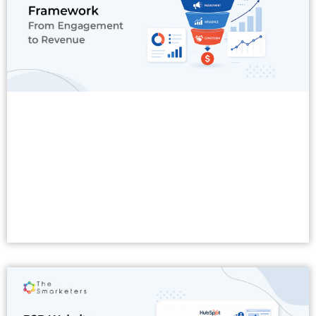
Read More