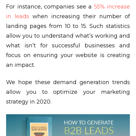
For instance, companies see a
55% increase
in leads
when increasing their number of
landing pages from 10 to 15. Such statistics
allow you to understand what’s working and
what isn’t for successful businesses and
focus on ensuring your website is creating
an impact.
We hope these demand generation trends
allow you to optimize your marketing
strategy in 2020.