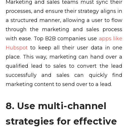
Marketing and sales teams must sync their
processes, and ensure their strategy aligns in
a structured manner, allowing a user to flow
through the marketing and sales process
with ease. Top B2B companies use
apps like
Hubspot
to keep all their user data in one
place. This way, marketing can hand over a
qualified lead to sales to convert the lead
successfully and sales can quickly find
marketing content to send over to a lead.
8. Use multi-channel
strategies for effective