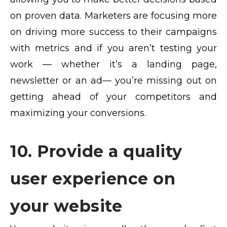
on proven data. Marketers are focusing more
on driving more success to their campaigns
with metrics and if you aren’t testing your
work — whether it’s a landing page,
newsletter or an ad— you’re missing out on
getting ahead of your competitors and
maximizing your conversions.
10. Provide a quality
user experience on
your website