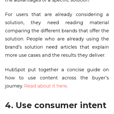
the advantages of a specific solution.
For users that are already considering a
solution, they need reading material
comparing the different brands that offer the
solution. People who are already using the
brand’s solution need articles that explain
more use cases and the results they deliver.
HubSpot put together a concise guide on
how to use content across the buyer’s
journey.
Read about it here
.
4. Use consumer intent