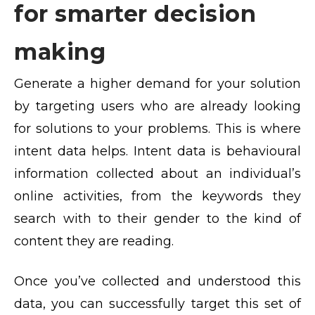
for smarter decision
making
Generate a higher demand for your solution
by targeting users who are already looking
for solutions to your problems. This is where
intent data helps. Intent data is behavioural
information collected about an individual’s
online activities, from the keywords they
search with to their gender to the kind of
content they are reading.
Once you’ve collected and understood this
data, you can successfully target this set of