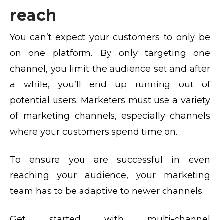
reach
You can’t expect your customers to only be
on one platform. By only targeting one
channel, you limit the audience set and after
a while, you’ll end up running out of
potential users. Marketers must use a variety
of marketing channels, especially channels
where your customers spend time on.
To ensure you are successful in even
reaching your audience, your marketing
team has to be adaptive to newer channels.
Get started with multi-channel