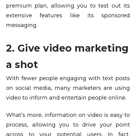
premium plan, allowing you to test out its
extensive features like its sponsored
messaging.
2. Give video marketing
a shot
With fewer people engaging with text posts
on social media, many marketers are using
video to inform and entertain people online.
What’s more, information on video is easy to
process, allowing you to drive your point
across to your potential users. In fact,