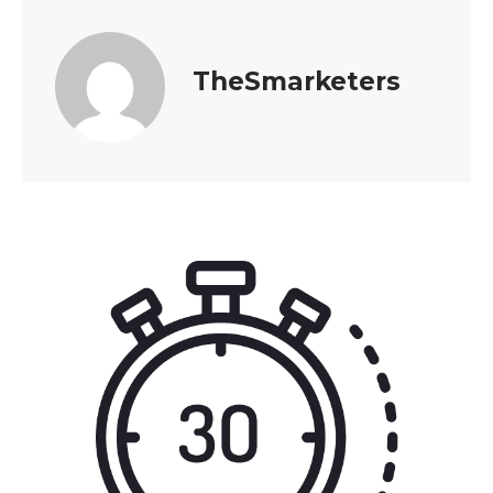
TheSmarketers