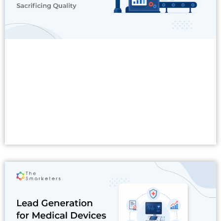
Read More