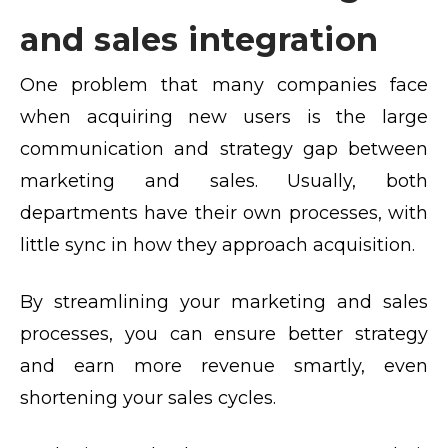
and sales integration
One problem that many companies face
when acquiring new users is the large
communication and strategy gap between
marketing and sales. Usually, both
departments have their own processes, with
little sync in how they approach acquisition.
By streamlining your marketing and sales
processes, you can ensure better strategy
and earn more revenue smartly, even
shortening your sales cycles.