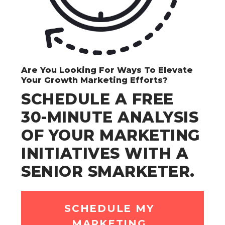
Are You Looking For Ways To Elevate
Your Growth Marketing Efforts?
SCHEDULE A FREE
30-MINUTE ANALYSIS
OF YOUR MARKETING
INITIATIVES WITH A
SENIOR SMARKETER.
SCHEDULE MY
MARKETING