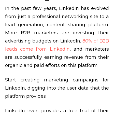
In the past few years, LinkedIn has evolved
from just a professional networking site to a
lead generation, content sharing platform.
More B2B marketers are investing their
advertising budgets on LinkedIn.
80% of B2B
leads come from LinkedIn
, and marketers
are successfully earning revenue from their
organic and paid efforts on this platform.
Start creating marketing campaigns for
LinkedIn, digging into the user data that the
platform provides.
LinkedIn even provides a free trial of their