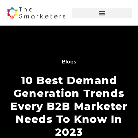
Blogs
10 Best Demand
Generation Trends
Every B2B Marketer
Needs To Know In
2023