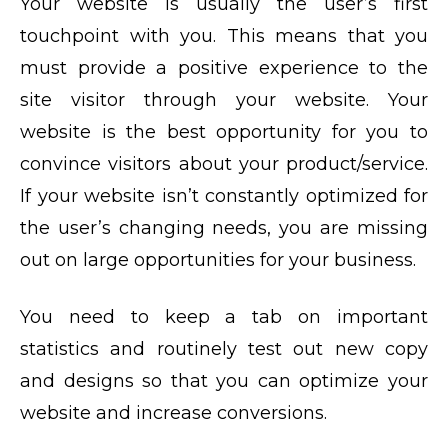
Your website is usually the user’s first
touchpoint with you. This means that you
must provide a positive experience to the
site visitor through your website. Your
website is the best opportunity for you to
convince visitors about your product/service.
If your website isn’t constantly optimized for
the user’s changing needs, you are missing
out on large opportunities for your business.
You need to keep a tab on important
statistics and routinely test out new copy
and designs so that you can optimize your
website and increase conversions.