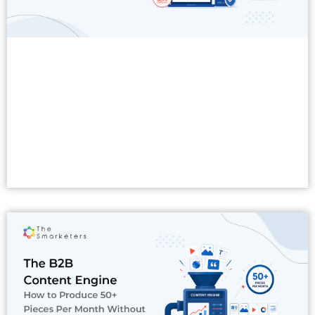
Read More