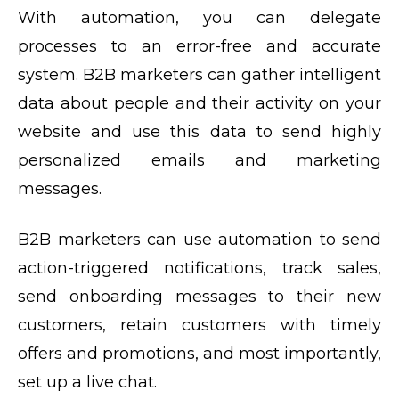
With automation, you can delegate
processes to an error-free and accurate
system. B2B marketers can gather intelligent
data about people and their activity on your
website and use this data to send highly
personalized emails and marketing
messages.
B2B marketers can use automation to send
action-triggered notifications, track sales,
send onboarding messages to their new
customers, retain customers with timely
offers and promotions, and most importantly,
set up a live chat.