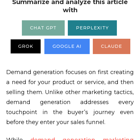
Summarize and analyze this article
with
CHAT GPT
PERPLEXITY
GROK
GOOGLE AI
CLAUDE
Demand generation focuses on first creating
a need for your product or service, and then
selling them. Unlike other marketing tactics,
demand generation addresses every
touchpoint in the buyer’s journey even
before they enter your sales funnel.