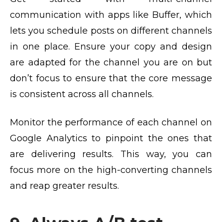
communication with apps like Buffer, which
lets you schedule posts on different channels
in one place. Ensure your copy and design
are adapted for the channel you are on but
don’t focus to ensure that the core message
is consistent across all channels.
Monitor the performance of each channel on
Google Analytics to pinpoint the ones that
are delivering results. This way, you can
focus more on the high-converting channels
and reap greater results.