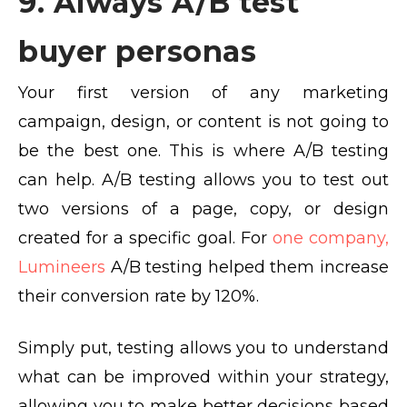
9. Always A/B test
buyer personas
Your first version of any marketing
campaign, design, or content is not going to
be the best one. This is where A/B testing
can help. A/B testing allows you to test out
two versions of a page, copy, or design
created for a specific goal. For
one company,
Lumineers
A/B testing helped them increase
their conversion rate by 120%.
Simply put, testing allows you to understand
what can be improved within your strategy,
allowing you to make better decisions based