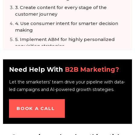
3. Create content for every stage of the
customer journey
4. Use consumer intent for smarter decision
making
5. Implement ABM for highly personalized
acquisition strategies
6. Leverage marketing automation and
chatbots
Need Help With
B2B Marketing?
7. Ensure marketing and sales integration
8. Use multi-channel strategies for effective
Let the smarketers’ team drive your pipeline with data-
reach
led campaigns and AI-powered growth strategies.
9. Always A/B test buyer personas
10. Provide a quality user experience on your
BOOK A CALL
website