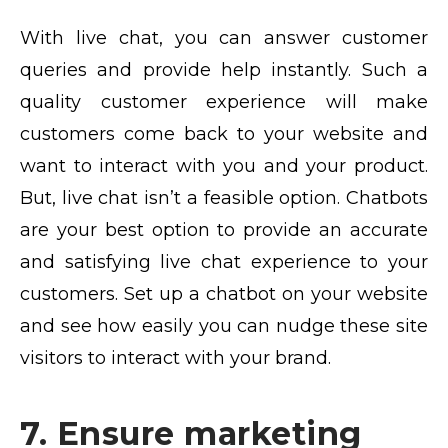
With live chat, you can answer customer
queries and provide help instantly. Such a
quality customer experience will make
customers come back to your website and
want to interact with you and your product.
But, live chat isn’t a feasible option. Chatbots
are your best option to provide an accurate
and satisfying live chat experience to your
customers. Set up a chatbot on your website
and see how easily you can nudge these site
visitors to interact with your brand.
7. Ensure marketing