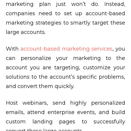
marketing plan just won’t do. Instead,
companies need to set up account-based
marketing strategies to smartly target these
large accounts.
With
account-based marketing services
, you
can personalize your marketing to the
account you are targeting, customize your
solutions to the account’s specific problems,
and convert them quickly.
Host webinars, send highly personalized
emails, attend enterprise events, and build
custom landing pages to successfully