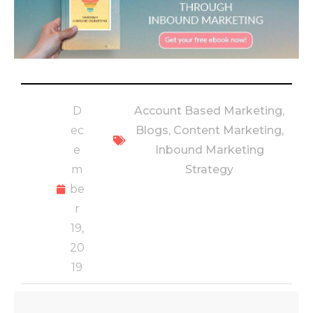
D
Account Based Marketing
,
ec
Blogs
,
Content Marketing
,
e
Inbound Marketing
m
Strategy
be
r
19,
20
19