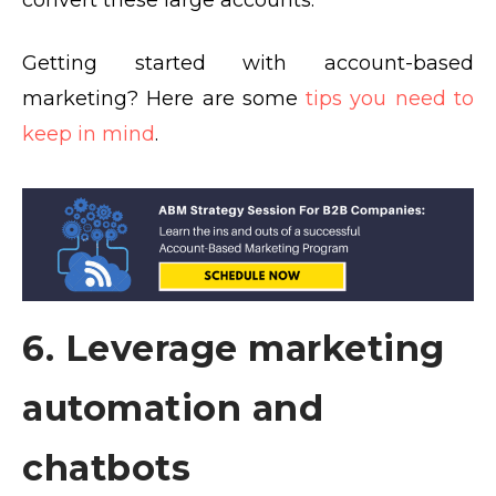
convert these large accounts.
Getting started with account-based
marketing? Here are some
tips you need to
keep in mind
.
6. Leverage marketing
automation and
chatbots