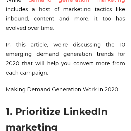
While
demand generation marketing
includes a host of marketing tactics like
inbound, content and more, it too has
evolved over time.
In this article, we’re discussing the 10
emerging demand generation trends for
2020 that will help you convert more from
each campaign.
Making Demand Generation Work in 2020
1. Prioritize LinkedIn
marketing