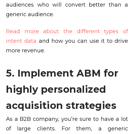
audiences who will convert better than a
generic audience.
Read more about the different types of
intent data
and how you can use it to drive
more revenue.
5. Implement ABM for
highly personalized
acquisition strategies
As a B2B company, you’re sure to have a lot
of large clients. For them, a generic