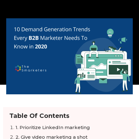
Table Of Contents
1. Prioritize LinkedIn marketing
2. Give video marketing a shot