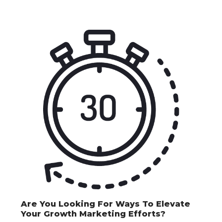
Are You Looking For Ways To Elevate
Your Growth Marketing Efforts?