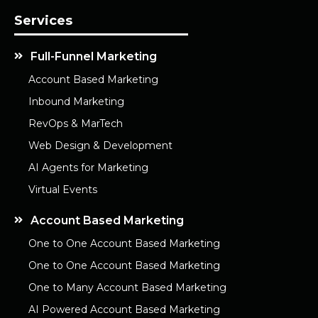
Services
Full-Funnel Marketing
Account Based Marketing
Inbound Marketing
RevOps & MarTech
Web Design & Development
AI Agents for Marketing
Virtual Events
Account Based Marketing
One to One Account Based Marketing
One to One Account Based Marketing
One to Many Account Based Marketing
AI Powered Account Based Marketing