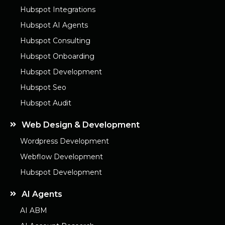
Hubspot Integrations
Hubspot AI Agents
Hubspot Consulting
Hubspot Onboarding
Hubspot Development
Hubspot Seo
Hubspot Audit
Web Design & Development
Wordpress Development
Webflow Development
Hubspot Development
AI Agents
AI ABM