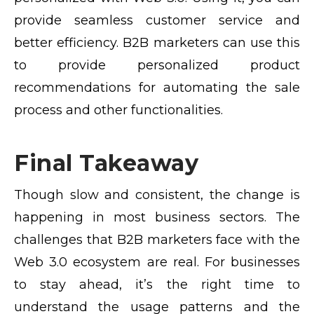
provide seamless customer service and
better efficiency. B2B marketers can use this
to provide personalized product
recommendations for automating the sale
process and other functionalities.
Final Takeaway
Though slow and consistent, the change is
happening in most business sectors. The
challenges that B2B marketers face with the
Web 3.0 ecosystem are real. For businesses
to stay ahead, it’s the right time to
understand the usage patterns and the