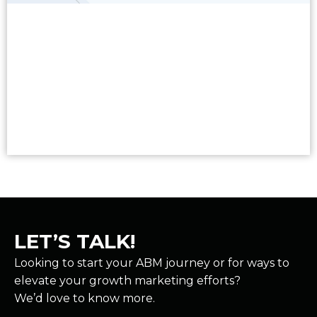
Read More
LET’S TALK!
Looking to start your ABM journey or for ways to
elevate your growth marketing efforts?
We’d love to know more.