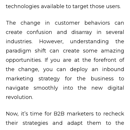
technologies available to target those users.
The change in customer behaviors can
create confusion and disarray in several
industries. However, understanding the
paradigm shift can create some amazing
opportunities. If you are at the forefront of
the change, you can deploy an inbound
marketing strategy for the business to
navigate smoothly into the new digital
revolution.
Now, it’s time for B2B marketers to recheck
their strategies and adapt them to the