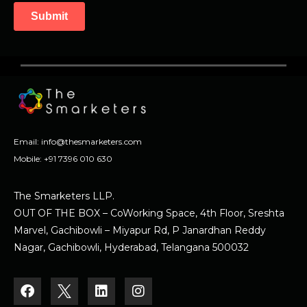
Email:
info@thesmarketers.com
Mobile:
+91 7396 010 630
The Smarketers LLP.
OUT OF THE BOX – CoWorking Space, 4th Floor, Sreshta
Marvel, Gachibowli – Miyapur Rd, P Janardhan Reddy
Nagar, Gachibowli, Hyderabad, Telangana 500032