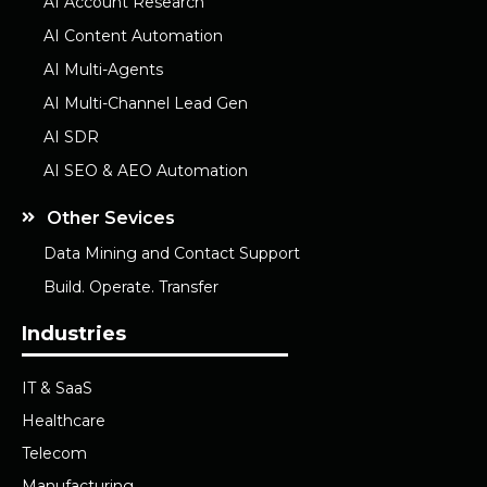
AI Account Research
AI Content Automation
AI Multi-Agents
AI Multi-Channel Lead Gen
AI SDR
AI SEO & AEO Automation
Other Sevices
Data Mining and Contact Support
Build. Operate. Transfer
Industries
IT & SaaS
Healthcare
Telecom
Manufacturing