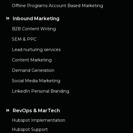
Offline Programs Account Based Marketing
Inbound Marketing
B2B Content Writing
SEM & PPC
Lead nurturing services
Content Marketing
Demand Generation
Social Media Marketing
LinkedIn Personal Branding
RevOps & MarTech
Hubspot Implementation
Hubspot Support