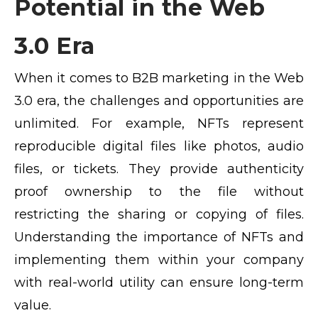
Potential in the Web
3.0 Era
When it comes to B2B marketing in the Web
3.0 era, the challenges and opportunities are
unlimited. For example, NFTs represent
reproducible digital files like photos, audio
files, or tickets. They provide authenticity
proof ownership to the file without
restricting the sharing or copying of files.
Understanding the importance of NFTs and
implementing them within your company
with real-world utility can ensure long-term
value.