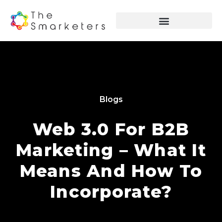
Blogs
Web 3.0 For B2B
Marketing – What It
Means And How To
Incorporate?