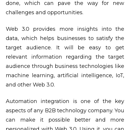
done, which can pave the way for new
challenges and opportunities.
Web 3.0 provides more insights into the
data, which helps businesses to satisfy the
target audience. It will be easy to get
relevant information regarding the target
audience through business technologies like
machine learning, artificial intelligence, IoT,
and other Web 3.0.
Automation integration is one of the key
aspects of any B2B technology company. You
can make it possible better and more
personalized with Web 3.0. Using it, you can