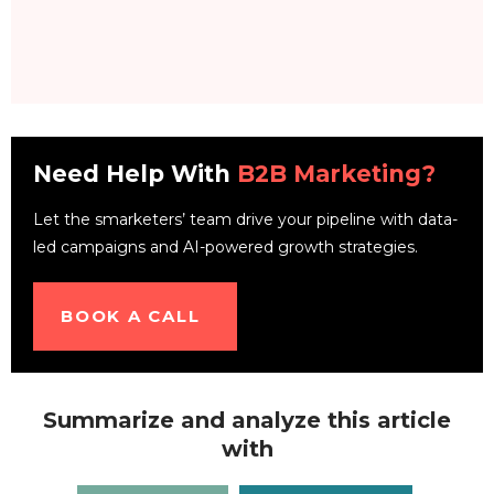
Need Help With
B2B Marketing?
Let the smarketers’ team drive your pipeline with data-
led campaigns and AI-powered growth strategies.
BOOK A CALL
Summarize and analyze this article
with