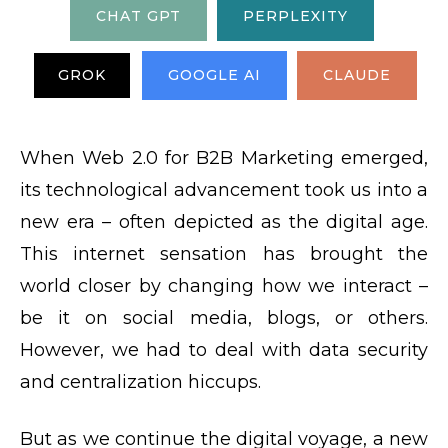
CHAT GPT
PERPLEXITY
GROK
GOOGLE AI
CLAUDE
When Web 2.0 for B2B Marketing emerged,
its technological advancement took us into a
new era – often depicted as the digital age.
This internet sensation has brought the
world closer by changing how we interact –
be it on social media, blogs, or others.
However, we had to deal with data security
and centralization hiccups.
But as we continue the digital voyage, a new