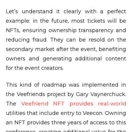
Let’s understand it clearly with a perfect
example: in the future, most tickets will be
NFTs, ensuring ownership transparency and
reducing fraud. They can be resold on the
secondary market after the event, benefiting
owners and generating additional content
for the event creators.
This kind of roadmap was implemented in
the Veefriends project by Gary Vaynerchuck.
The
Veefriend NFT provides real-world
utilities that include entry to Veecon. Owning
an NFT provides three years of access to this