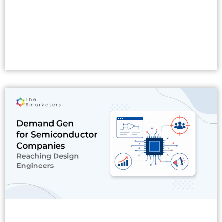
Read More