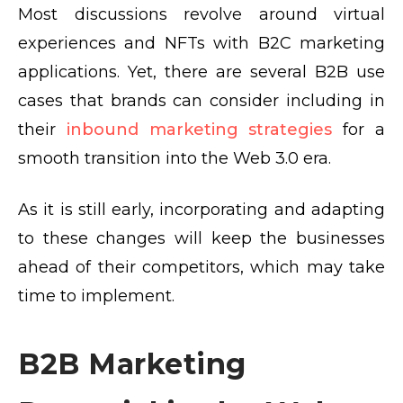
Most discussions revolve around virtual
experiences and NFTs with B2C marketing
applications. Yet, there are several B2B use
cases that brands can consider including in
their
inbound marketing strategies
for a
smooth transition into the Web 3.0 era.
As it is still early, incorporating and adapting
to these changes will keep the businesses
ahead of their competitors, which may take
time to implement.
B2B Marketing