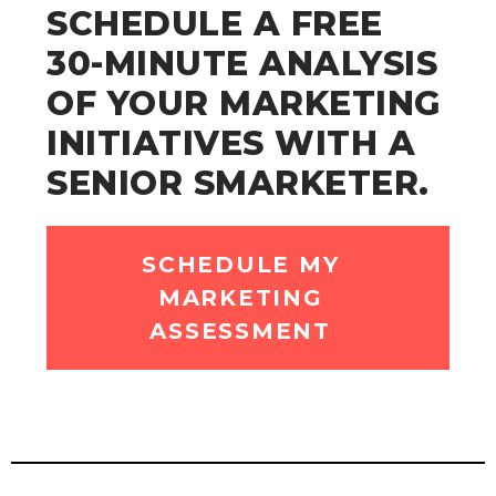
SCHEDULE A FREE
30-MINUTE ANALYSIS
OF YOUR MARKETING
INITIATIVES WITH A
SENIOR SMARKETER.
SCHEDULE MY
MARKETING
ASSESSMENT