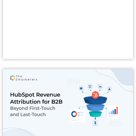
Read More