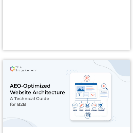
Read More