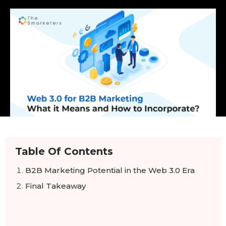
Table Of Contents
B2B Marketing Potential in the Web 3.0 Era
Final Takeaway