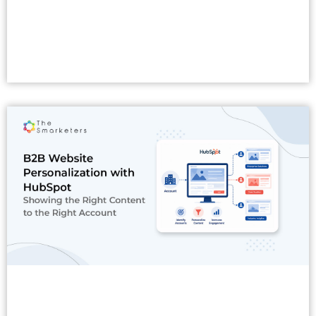
Read More