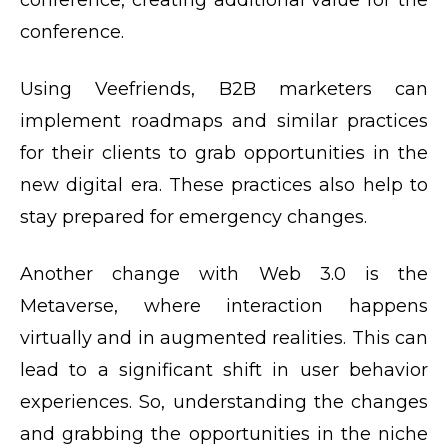
conference, creating additional value for the
conference.
Using Veefriends, B2B marketers can
implement roadmaps and similar practices
for their clients to grab opportunities in the
new digital era. These practices also help to
stay prepared for emergency changes.
Another change with Web 3.0 is the
Metaverse, where interaction happens
virtually and in augmented realities. This can
lead to a significant shift in user behavior
experiences. So, understanding the changes
and grabbing the opportunities in the niche