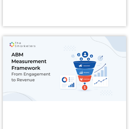
Read More