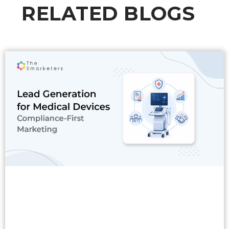
RELATED BLOGS