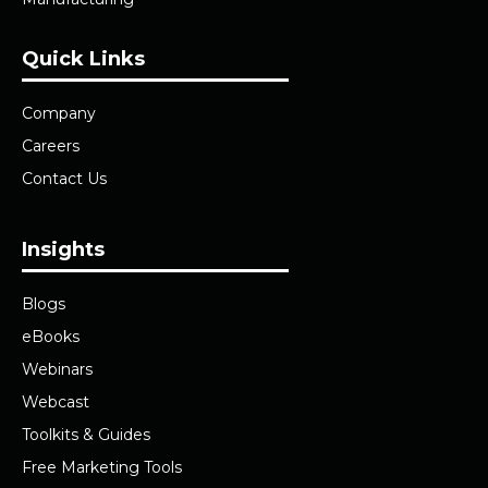
Quick Links
Company
Careers
Contact Us
Insights
Blogs
eBooks
Webinars
Webcast
Toolkits & Guides
Free Marketing Tools