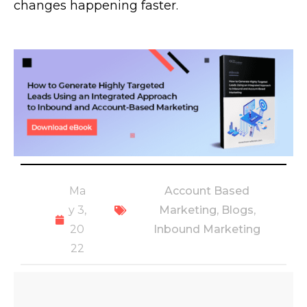
changes happening faster.
Ma
Account Based
y 3,
Marketing
,
Blogs
,
20
Inbound Marketing
22