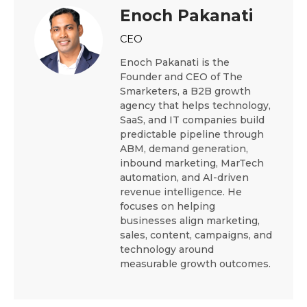
Enoch Pakanati
CEO
Enoch Pakanati is the
Founder and CEO of The
Smarketers, a B2B growth
agency that helps technology,
SaaS, and IT companies build
predictable pipeline through
ABM, demand generation,
inbound marketing, MarTech
automation, and AI-driven
revenue intelligence. He
focuses on helping
businesses align marketing,
sales, content, campaigns, and
technology around
measurable growth outcomes.