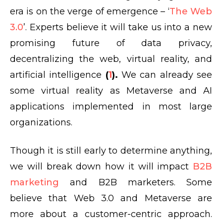
era is on the verge of emergence – ‘
The Web
3.0
’. Experts believe it will take us into a new
promising future of data privacy,
decentralizing the web, virtual reality, and
artificial intelligence
(
1
).
We can already see
some virtual reality as Metaverse and AI
applications implemented in most large
organizations.
Though it is still early to determine anything,
we will break down how it will impact
B2B
marketing
and B2B marketers. Some
believe that Web 3.0 and Metaverse are
more about a customer-centric approach.