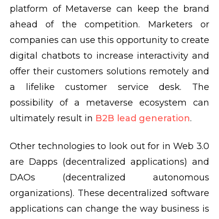
platform of Metaverse can keep the brand
ahead of the competition. Marketers or
companies can use this opportunity to create
digital chatbots to increase interactivity and
offer their customers solutions remotely and
a lifelike customer service desk. The
possibility of a metaverse ecosystem can
ultimately result in
B2B lead generation
.
Other technologies to look out for in Web 3.0
are Dapps (decentralized applications) and
DAOs (decentralized autonomous
organizations). These decentralized software
applications can change the way business is