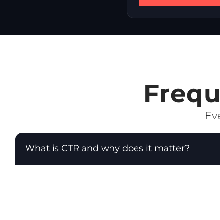
Frequ
Eve
What is CTR and why does it matter?
CTR (Click-Through Rate) is the percentage of peopl
as: CTR = (Clicks ÷ Impressions) × 100. CTR is a di
your audience. In Google Ads, a high CTR also im
improve ad position.