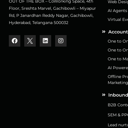
OUT OF THE BOX – CoWorking Space, 4th
Web Desi
Floor, Sreshta Marvel, Gachibowli – Miyapur
AI Agents
Rd, P Janardhan Reddy Nagar, Gachibowli,
Virtual Ev
Hyderabad, Telangana 500032
Account
One to On
One to On
One to Ma
AI Powere
Offline P
Marketin
Inbound
B2B Conte
SEM & PP
Lead nurt