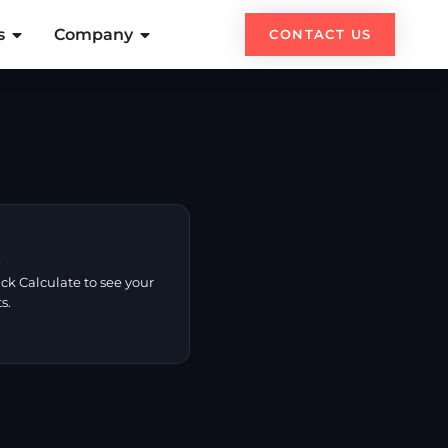
s
Company
CONTACT US

ck Calculate to see your
s.