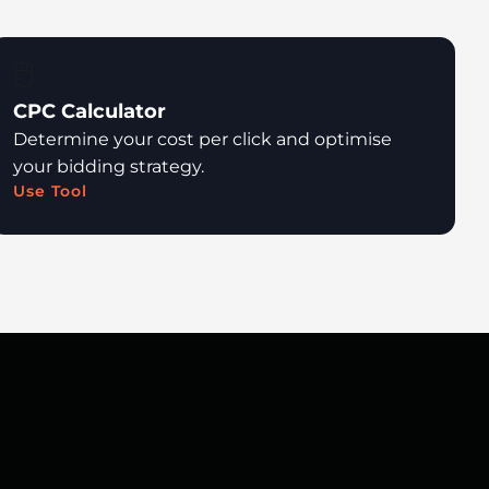
🖱️
CPC Calculator
Determine your cost per click and optimise
your bidding strategy.
Use Tool