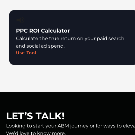
📢
PPC ROI Calculator
Calculate the true return on your paid search
and social ad spend.
Use Tool
LET’S TALK!
Looking to start your ABM journey or for ways to ele
We’d love to know more.