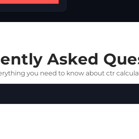
ently Asked Que
rything you need to know about ctr calcula
e who click on your ad or link after seeing it. It is calcu
rect measure of how relevant and compelling your creative
proves your Quality Score, which can lower your CPC and