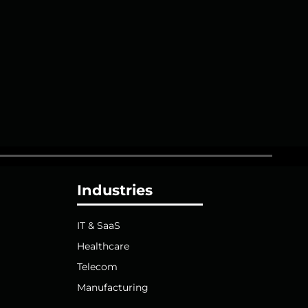
Industries
IT & SaaS
Healthcare
Telecom
Manufacturing