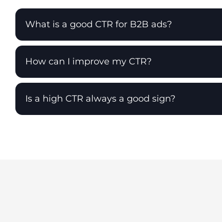
What is a good CTR for B2B ads?
How can I improve my CTR?
Is a high CTR always a good sign?