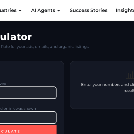
ustries
AI Agents
Success Stories
Insight
ulator
Rate for your ads, emails, and organic listings.

ived
Enter your numbers and cli
result
ad or link was shown
LCULATE