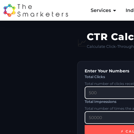
Services
Ind
CTR Calc
📈
Calculate Click-Through 
Enter Your Numbers
Total Clicks
Total number of clicks rece
Total Impressions
Total number of times the 
⚡ CA