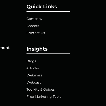
Quick Links
Company
Careers
Contact Us
pment
Insights
Blogs
eBooks
Webinars
Webcast
Toolkits & Guides
Free Marketing Tools