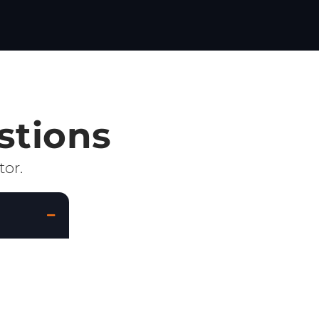
stions
tor.
lated
 is to