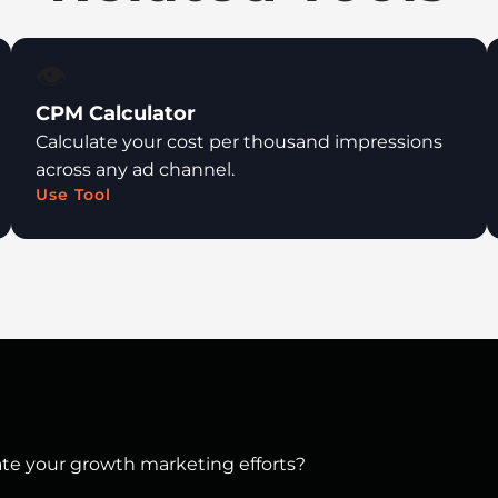
👁️
CPM Calculator
Calculate your cost per thousand impressions
across any ad channel.
Use Tool
vate your growth marketing efforts?