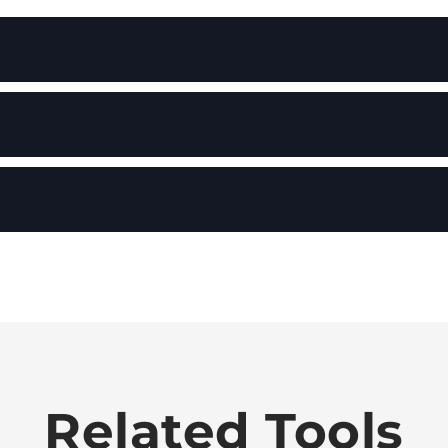
Related Tools