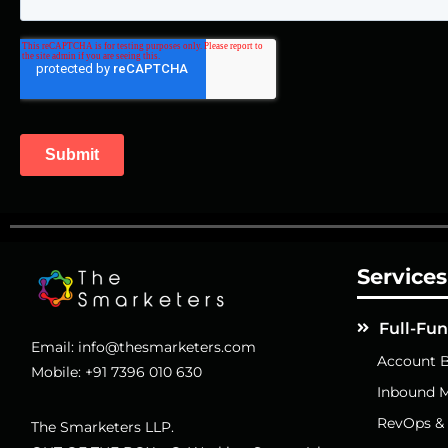
Services
Full-Fu
Email:
info@thesmarketers.com
Account B
Mobile:
+91 7396 010 630
Inbound M
RevOps &
The Smarketers LLP.