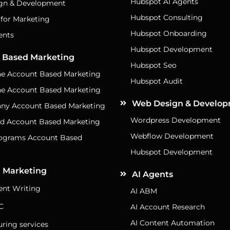
Hubspot AI Agents
gn & Development
Hubspot Consulting
 for Marketing
Hubspot Onboarding
ents
Hubspot Development
 Based Marketing
Hubspot Seo
e Account Based Marketing
Hubspot Audit
e Account Based Marketing
Web Design & Develo
ny Account Based Marketing
Wordpress Development
d Account Based Marketing
Webflow Development
rograms Account Based
g
Hubspot Development
 Marketing
AI Agents
nt Writing
AI ABM
C
AI Account Research
AI Content Automation
uring services