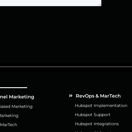
Services
RevOps & MarTech
nnel Marketing
Hubspot Implementation
ased Marketing
Hubspot Support
arketing
Hubspot Integrations
 MarTech