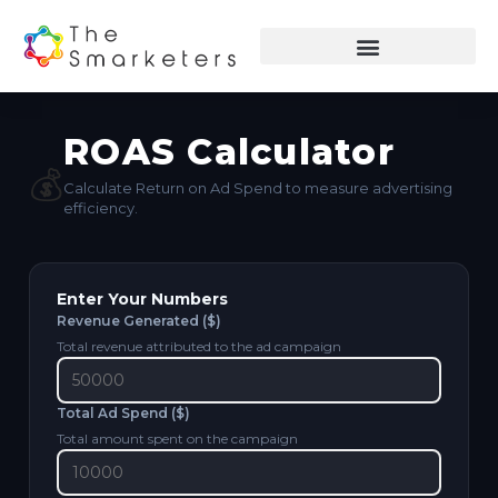
ROAS Calculator
💰
Calculate Return on Ad Spend to measure advertising
efficiency.
Enter Your Numbers
Revenue Generated ($)
Total revenue attributed to the ad campaign
Total Ad Spend ($)
Total amount spent on the campaign