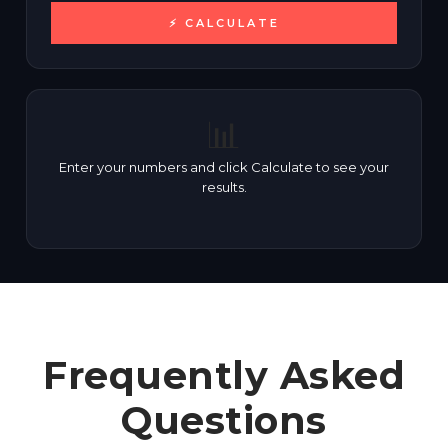
⚡ CALCULATE
📊
Enter your numbers and click Calculate to see your
results.
Frequently Asked
Questions