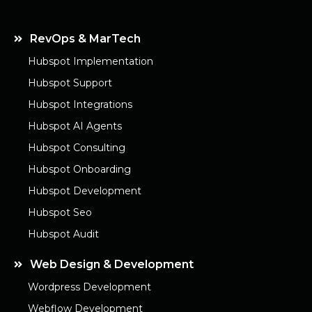
RevOps & MarTech
Hubspot Implementation
Hubspot Support
Hubspot Integrations
Hubspot AI Agents
Hubspot Consulting
Hubspot Onboarding
Hubspot Development
Hubspot Seo
Hubspot Audit
Web Design & Development
Wordpress Development
Webflow Development