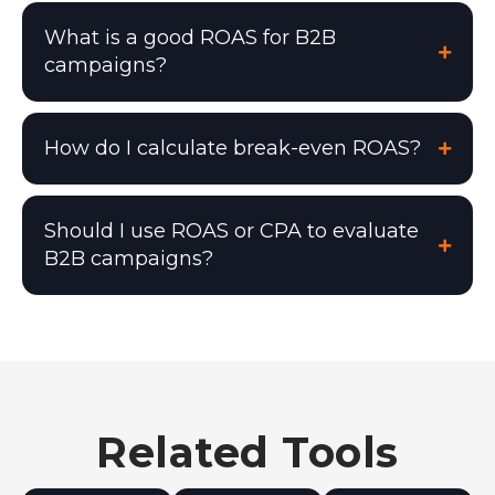
What is a good ROAS for B2B
campaigns?
How do I calculate break-even ROAS?
Should I use ROAS or CPA to evaluate
B2B campaigns?
Related Tools