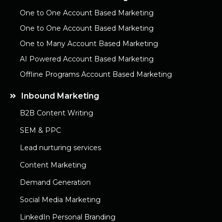
One to One Account Based Marketing
One to One Account Based Marketing
One to Many Account Based Marketing
AI Powered Account Based Marketing
Offline Programs Account Based Marketing
Inbound Marketing
B2B Content Writing
SEM & PPC
Lead nurturing services
Content Marketing
Demand Generation
Social Media Marketing
LinkedIn Personal Branding