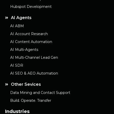
Hubspot Development
AI Agents
AI ABM
AI Account Research
AI Content Automation
AI Multi-Agents
AI Multi-Channel Lead Gen
AI SDR
AI SEO & AEO Automation
Other Sevices
Data Mining and Contact Support
Build. Operate. Transfer
Industries