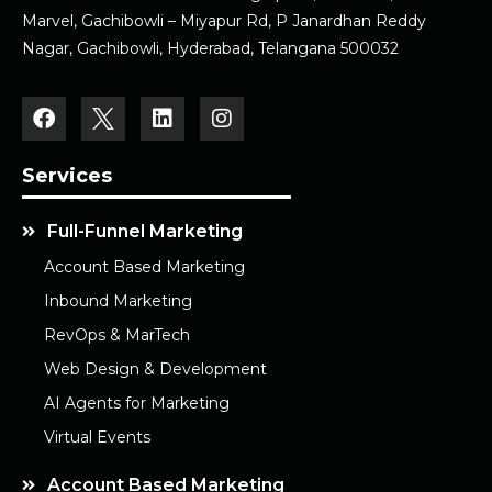
Marvel, Gachibowli – Miyapur Rd, P Janardhan Reddy
Nagar, Gachibowli, Hyderabad, Telangana 500032
Services
Full-Funnel Marketing
Account Based Marketing
Inbound Marketing
RevOps & MarTech
Web Design & Development
AI Agents for Marketing
Virtual Events
Account Based Marketing