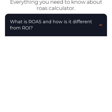
Everything you need to know about
roas calculator.
What is ROAS and how is it different
from ROI?
ROAS (Return on Ad Spend) = Revenue ÷
Ad Spend. It measures revenue generated
per dollar of ad spend. ROI (Return on
Investment) = (Revenue − Total Costs) ÷
Total Costs × 100. ROAS only accounts for
ad spend, while ROI includes all costs
(COGS, overhead, etc.). A 4x ROAS means
you generate $4 in revenue for every $1
spent on ads, but this does not mean you
are profitable — you also need to account
for product costs and operating expenses.