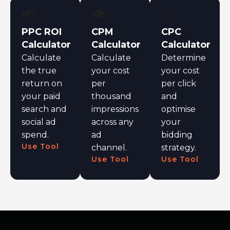
📢
👁️
🖱️
PPC ROI
CPM
CPC
Calculator
Calculator
Calculator
Calculate
Calculate
Determine
the true
your cost
your cost
return on
per
per click
your paid
thousand
and
search and
impressions
optimise
social ad
across any
your
spend.
ad
bidding
Use Tool
channel.
strategy.
Use Tool
Use Tool