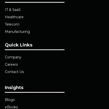
IT & SaaS
Healthcare
Telecom
Manufacturing
Quick Links
Company
Careers
Contact Us
Insights
Blogs
eBooks