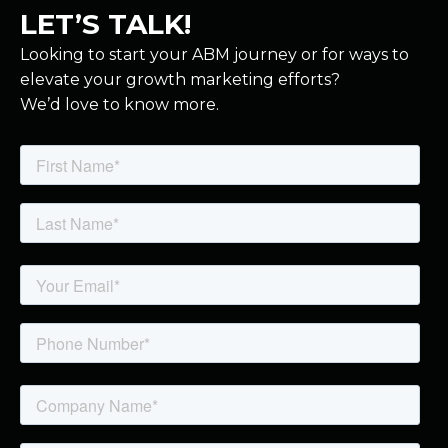
LET’S TALK!
Looking to start your ABM journey or for ways to
elevate your growth marketing efforts?
We’d love to know more.