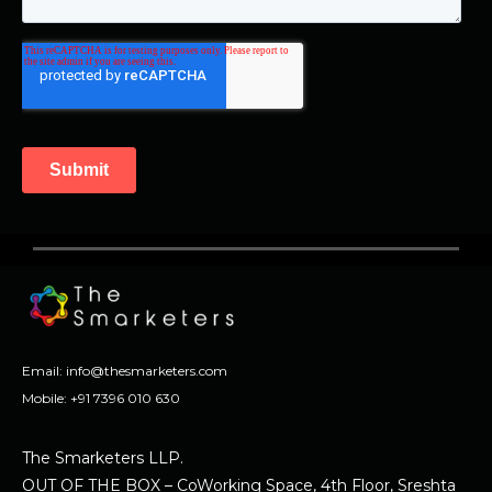
Email:
info@thesmarketers.com
Mobile:
+91 7396 010 630
The Smarketers LLP.
OUT OF THE BOX – CoWorking Space, 4th Floor, Sreshta