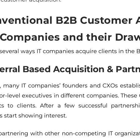
ventional B2B Customer A
T Companies and their Dra
 several ways IT companies acquire clients in the
erral Based Acquisition & Part
, many IT companies’ founders and CXOs establish
or-level executives in different companies. These 
ts to clients. After a few successful partner
 start showing interest.
 partnering with other non-competing IT organiza