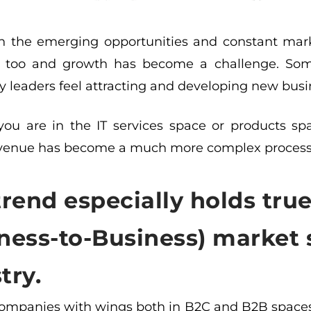
h the emerging opportunities and constant mark
ly too and growth has become a challenge. S
 leaders feel attracting and developing new busin
ou are in the IT services space or products sp
evenue has become a much more complex process 
trend especially holds tru
ness-to-Business) market 
try.
companies with wings both in B2C and B2B spaces,