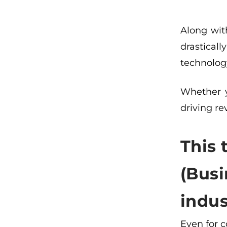
Along wit
drastical
technology
Whether y
driving r
This 
(Busi
indus
Even for 