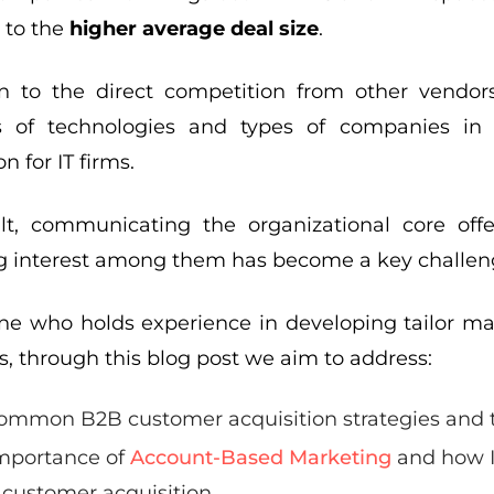
 to the
higher average deal size
.
on to the direct competition from other vendo
s of technologies and types of companies in 
n for IT firms.
lt, communicating the organizational core off
g interest among them has become a key challen
e who holds experience in developing tailor mark
, through this blog post we aim to address:
ommon B2B customer acquisition strategies and 
mportance of
Account-Based Marketing
and how I
 customer acquisition.