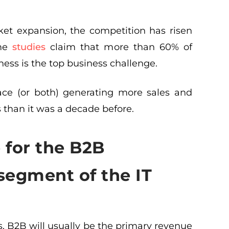
et expansion, the competition has risen
ome
studies
claim that more than 60% of
ess is the top business challenge.
ace (or both) generating more sales and
than it was a decade before.
e for the B2B
segment of the IT
 B2B will usually be the primary revenue