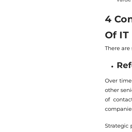
4 Con
Of I
There are
Ref
Over time
other seni
of contac
companies
Strategic