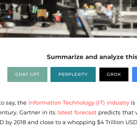
Summarize and analyze this 
CHAT GPT
PERPLEXITY
GROK
to say, the
Information Technology (IT) industry
is 
entury. Gartner in its
latest forecast
predicts that 
SD by 2018 and close to a whopping $4 Trillion USD