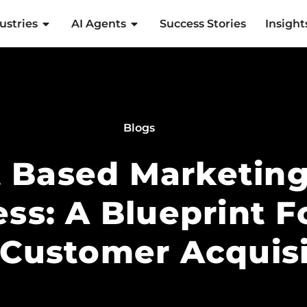
ustries
AI Agents
Success Stories
Insight
Blogs
 Based Marketing
ess: A Blueprint F
 Customer Acquisi