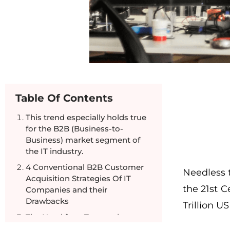
Table Of Contents
This trend especially holds true
for the B2B (Business-to-
Business) market segment of
the IT industry.
4 Conventional B2B Customer
Needless 
Acquisition Strategies Of IT
the 21st C
Companies and their
Drawbacks
Trillion U
The Need for a Targeted
Marketing Approach For