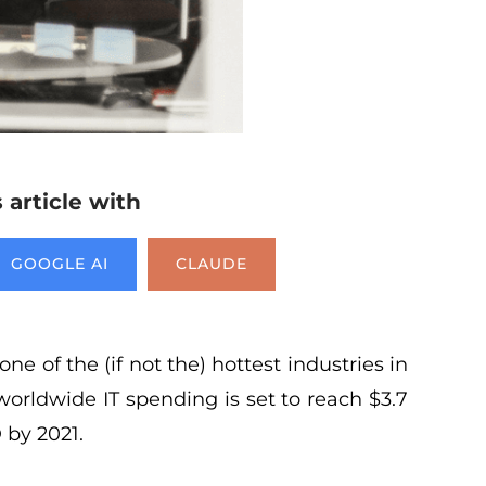
article with
GOOGLE AI
CLAUDE
one of the (if not the) hottest industries in
worldwide IT spending is set to reach $3.7
 by 2021.