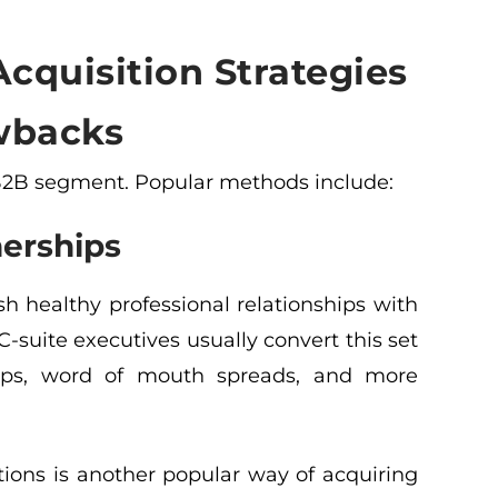
cquisition Strategies
wbacks
 B2B segment. Popular methods include:
nerships
 healthy professional relationships with
C-suite executives usually convert this set
ships, word of mouth spreads, and more
tions is another popular way of acquiring