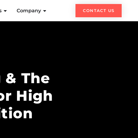
s
Company
CONTACT US
 & The
or High
tion