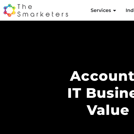
Services
Ind
Account
IT Busin
Value