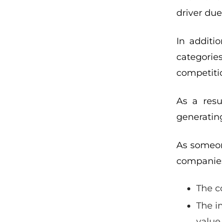
driver due
In additi
categorie
competitio
As a resu
generatin
As someon
companies
The c
The i
value