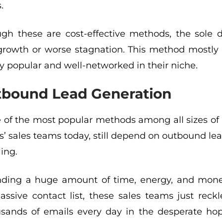
.
gh these are cost-effective methods, the sole d
growth or worse stagnation. This method mostly w
y popular and well-networked in their niche.
bound Lead Generation
e of the most popular methods among all sizes of IT
 sales teams today, still depend on outbound lea
ling.
nding a huge amount of time, energy, and mone
ssive contact list, these sales teams just reckl
usands of emails every day in the desperate ho