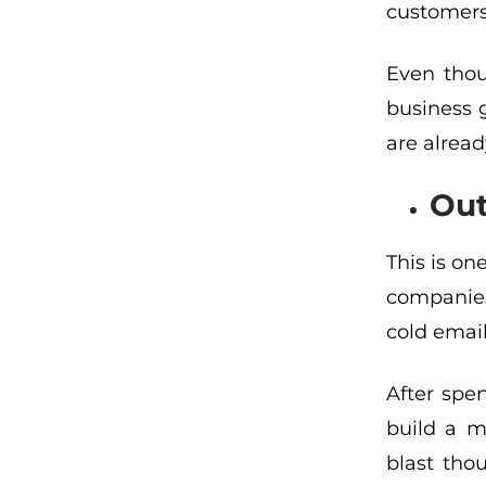
customers
Even thou
business 
are alread
Out
This is on
companies’
cold em
ai
After spe
build a ma
blast tho