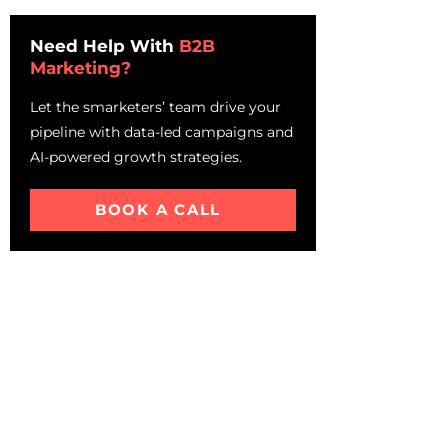
Higher Revenue Growth
Need Help With
B2B
Understanding Account-
Marketing?
Based Marketing
How ABM Work? – Account
Let the smarketers’ team drive your
Based Marketing Strategy For
pipeline with data-led campaigns and
IT Companies
AI-powered growth strategies.
Inbound channels
Outbound Channels
BOOK A CALL