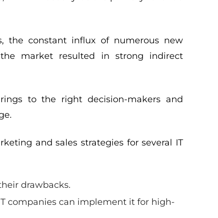
rs, the constant influx of numerous new
the market resulted in strong indirect
erings to the right decision-makers and
ge.
eting and sales strategies for several IT
their drawbacks.
T companies can implement it for high-