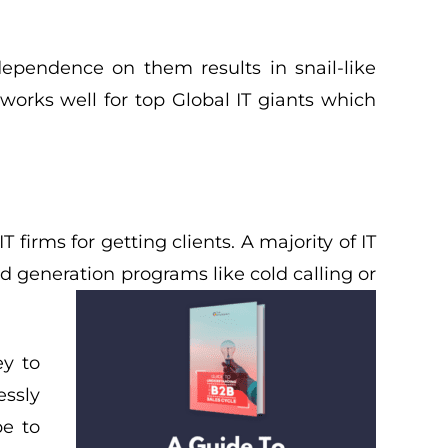
ependence on them results in snail-like
orks well for top Global IT giants which
 firms for getting clients. A majority of IT
d generation programs like cold calling or
y to
essly
pe to