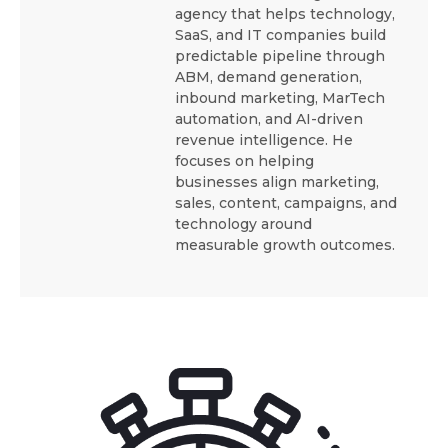
agency that helps technology,
SaaS, and IT companies build
predictable pipeline through
ABM, demand generation,
inbound marketing, MarTech
automation, and AI-driven
revenue intelligence. He
focuses on helping
businesses align marketing,
sales, content, campaigns, and
technology around
measurable growth outcomes.