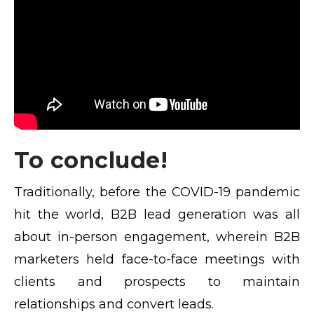
To conclude!
Traditionally, before the COVID-19 pandemic
hit the world, B2B lead generation was all
about in-person engagement, wherein B2B
marketers held face-to-face meetings with
clients and prospects to maintain
relationships and convert leads.