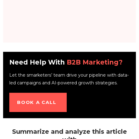
Need Help With
B2B Marketing?
Let the smarketers’ team drive your pipeline with data-
led campaigns and AI-powered growth strategies.
BOOK A CALL
Summarize and analyze this article