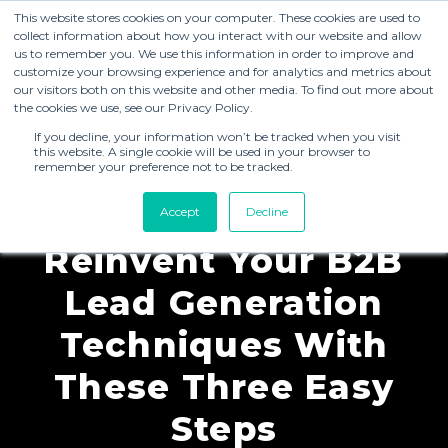
This website stores cookies on your computer. These cookies are used to
collect information about how you interact with our website and allow
us to remember you. We use this information in order to improve and
customize your browsing experience and for analytics and metrics about
our visitors both on this website and other media. To find out more about
the cookies we use, see our Privacy Policy.
If you decline, your information won’t be tracked when you visit
this website. A single cookie will be used in your browser to
remember your preference not to be tracked.
Blogs
Accept
Decline
Reinvent Your B2B
Lead Generation
Techniques With
These Three Easy
Steps