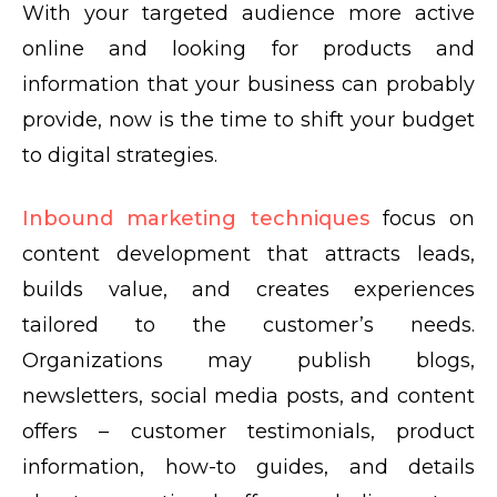
With your targeted audience more active
online and looking for products and
information that your business can probably
provide, now is the time to shift your budget
to digital strategies.
Inbound marketing techniques
focus on
content development that attracts leads,
builds value, and creates experiences
tailored to the customer’s needs.
Organizations may publish blogs,
newsletters, social media posts, and content
offers – customer testimonials, product
information, how-to guides, and details