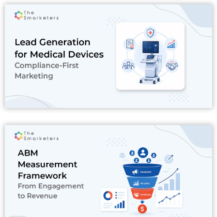
Read More
Read More