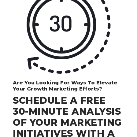
Are You Looking For Ways To Elevate
Your Growth Marketing Efforts?
SCHEDULE A FREE
30-MINUTE ANALYSIS
OF YOUR MARKETING
INITIATIVES WITH A