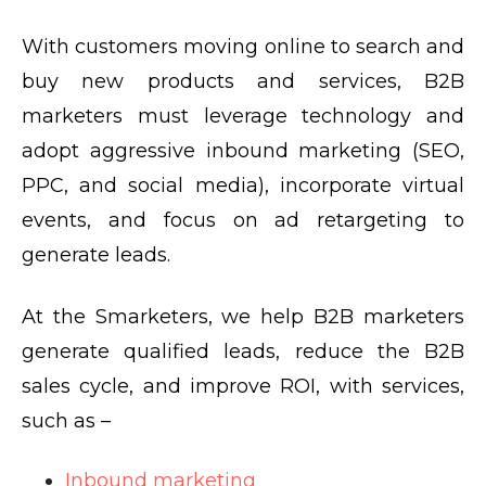
With customers moving online to search and
buy new products and services, B2B
marketers must leverage technology and
adopt aggressive inbound marketing (SEO,
PPC, and social media), incorporate virtual
events, and focus on ad retargeting to
generate leads.
At the Smarketers, we help B2B marketers
generate qualified leads, reduce the B2B
sales cycle, and improve ROI, with services,
such as –
Inbound marketing