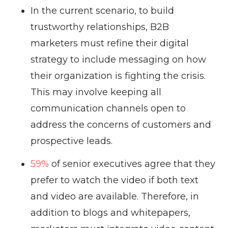
In the current scenario, to build
trustworthy relationships, B2B
marketers must refine their digital
strategy to include messaging on how
their organization is fighting the crisis.
This may involve keeping all
communication channels open to
address the concerns of customers and
prospective leads.
59%
of senior executives agree that they
prefer to watch the video if both text
and video are available. Therefore, in
addition to blogs and whitepapers,