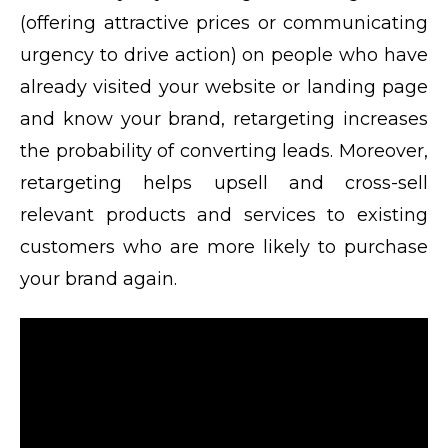
(offering attractive prices or communicating
urgency to drive action) on people who have
already visited your website or landing page
and know your brand, retargeting increases
the probability of converting leads. Moreover,
retargeting helps upsell and cross-sell
relevant products and services to existing
customers who are more likely to purchase
your brand again.