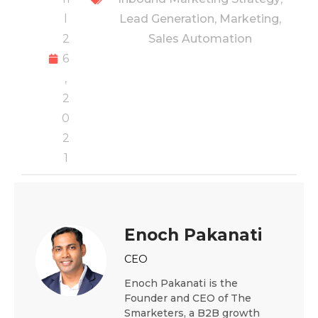
l
Lead Generation
,
Marketing
,
2
Sales Automation
6
,
2
0
2
1
Enoch Pakanati
CEO
Enoch Pakanati is the
Founder and CEO of The
Smarketers, a B2B growth