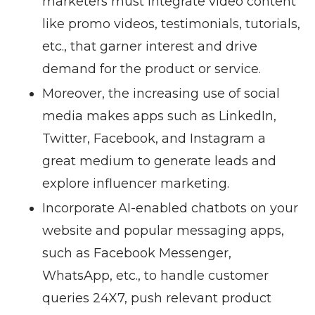
marketers must integrate video content
like promo videos, testimonials, tutorials,
etc., that garner interest and drive
demand for the product or service.
Moreover, the increasing use of social
media makes apps such as LinkedIn,
Twitter, Facebook, and Instagram a
great medium to generate leads and
explore influencer marketing.
Incorporate AI-enabled chatbots on your
website and popular messaging apps,
such as Facebook Messenger,
WhatsApp, etc., to handle customer
queries 24X7, push relevant product