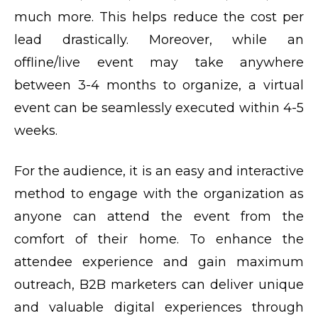
much more. This helps reduce the cost per
lead drastically. Moreover, while an
offline/live event may take anywhere
between 3-4 months to organize, a virtual
event can be seamlessly executed within 4-5
weeks.
For the audience, it is an easy and interactive
method to engage with the organization as
anyone can attend the event from the
comfort of their home. To enhance the
attendee experience and gain maximum
outreach, B2B marketers can deliver unique
and valuable digital experiences through