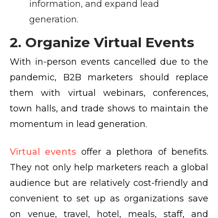
information, and expand lead
generation.
2. Organize Virtual Events
With in-person events cancelled due to the
pandemic, B2B marketers should replace
them with virtual webinars, conferences,
town halls, and trade shows to maintain the
momentum in lead generation.
Virtual events
offer a plethora of benefits.
They not only help marketers reach a global
audience but are relatively cost-friendly and
convenient to set up as organizations save
on venue, travel, hotel, meals, staff, and