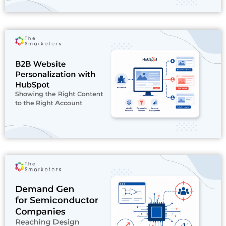
Read More
Read More