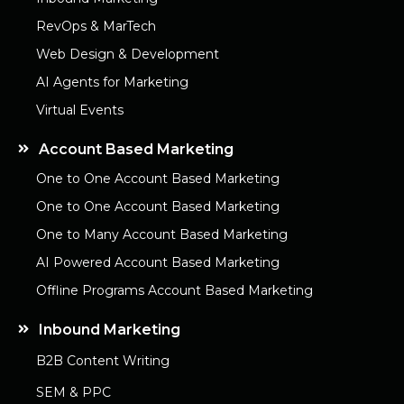
RevOps & MarTech
Web Design & Development
AI Agents for Marketing
Virtual Events
Account Based Marketing
One to One Account Based Marketing
One to One Account Based Marketing
One to Many Account Based Marketing
AI Powered Account Based Marketing
Offline Programs Account Based Marketing
Inbound Marketing
B2B Content Writing
SEM & PPC