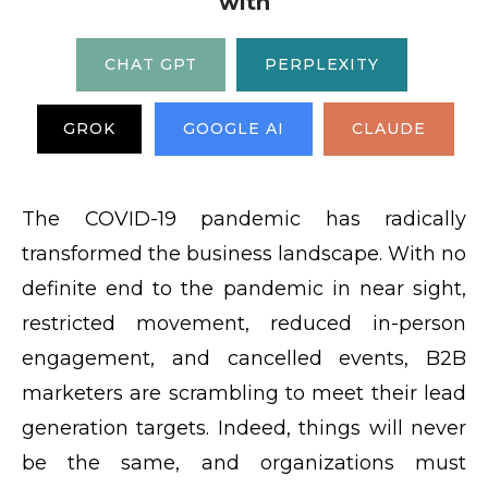
with
CHAT GPT
PERPLEXITY
GROK
GOOGLE AI
CLAUDE
The COVID-19 pandemic has radically
transformed the business landscape. With no
definite end to the pandemic in near sight,
restricted movement, reduced in-person
engagement, and cancelled events, B2B
marketers are scrambling to meet their lead
generation targets. Indeed, things will never
be the same, and organizations must