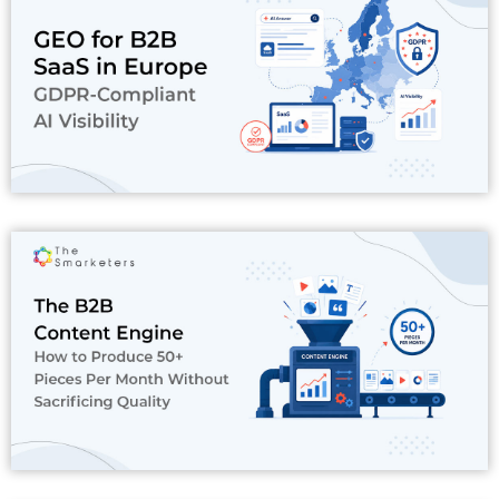
Read More