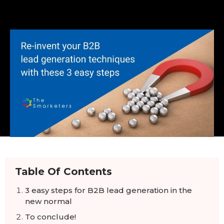
Table Of Contents
3 easy steps for B2B lead generation in the
new normal
To conclude!