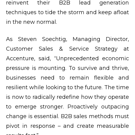
reinvent their B2B lead generation
techniques to tide the storm and keep afloat
in the new normal.
As Steven Soechtig, Managing Director,
Customer Sales & Service Strategy at
Accenture, said, “Unprecedented economic
pressure is mounting. To survive and thrive,
businesses need to remain flexible and
resilient while looking to the future. The time
is now to radically redefine how they operate
to emerge stronger. Proactively outpacing
change is essential. B2B sales methods must
pivot in response – and create
measurable