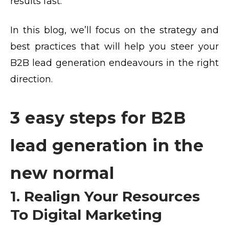
results fast.”
In this blog, we’ll focus on the strategy and
best practices that will help you steer your
B2B lead generation endeavours in the right
direction.
3 easy steps for B2B
lead generation in the
new normal
1. Realign Your Resources
To Digital Marketing