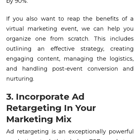
by 90%.
If you also want to reap the benefits of a
virtual marketing event
, we can help you
organize one from scratch. This includes
outlining an effective strategy, creating
engaging content, managing the logistics,
and handling post-event conversion and
nurturing.
3. Incorporate Ad
Retargeting In Your
Marketing Mix
Ad retargeting is an exceptionally powerful