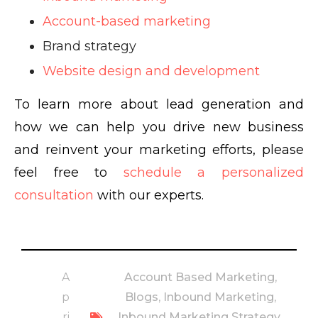
Account-based marketing
Brand strategy
Website design and development
To learn more about lead generation and
how we can help you drive new business
and reinvent your marketing efforts, please
feel free to
schedule a personalized
consultation
with our experts.
A
Account Based Marketing
,
p
Blogs
,
Inbound Marketing
,
ri
Inbound Marketing Strategy
,