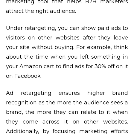
marketing tool that helps B2B marketers
attract the right audience.
Under retargeting, you can show paid ads to
visitors on other websites after they leave
your site without buying. For example, think
about the time when you left something in
your Amazon cart to find ads for 30% off on it
on Facebook.
Ad retargeting ensures higher brand
recognition as the more the audience sees a
brand, the more they can relate to it when
they come across it on other websites.
Additionally, by focusing marketing efforts