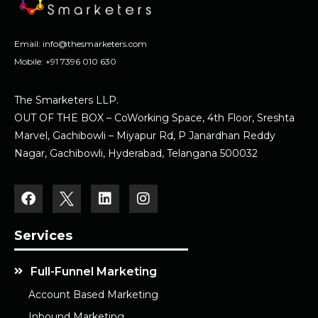
Email:
info@thesmarketers.com
Mobile:
+91 7396 010 630
The Smarketers LLP.
OUT OF THE BOX – CoWorking Space, 4th Floor, Sreshta
Marvel, Gachibowli – Miyapur Rd, P Janardhan Reddy
Nagar, Gachibowli, Hyderabad, Telangana 500032
Services
Full-Funnel Marketing
Account Based Marketing
Inbound Marketing