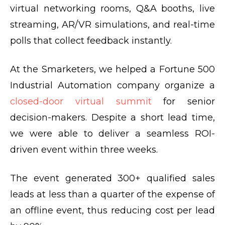
virtual networking rooms, Q&A booths, live
streaming, AR/VR simulations, and real-time
polls that collect feedback instantly.
At the Smarketers, we helped a Fortune 500
Industrial Automation company organize a
closed-door virtual summit
for senior
decision-makers. Despite a short lead time,
we were able to deliver a seamless ROI-
driven event within three weeks.
The event generated 300+ qualified sales
leads at less than a quarter of the expense of
an offline event, thus reducing cost per lead