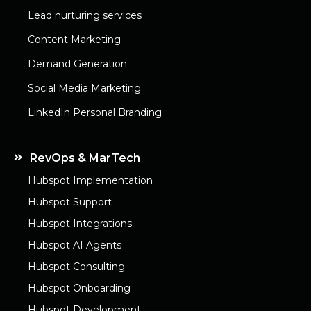
Lead nurturing services
Content Marketing
Demand Generation
Social Media Marketing
LinkedIn Personal Branding
RevOps & MarTech
Hubspot Implementation
Hubspot Support
Hubspot Integrations
Hubspot AI Agents
Hubspot Consulting
Hubspot Onboarding
Hubspot Development