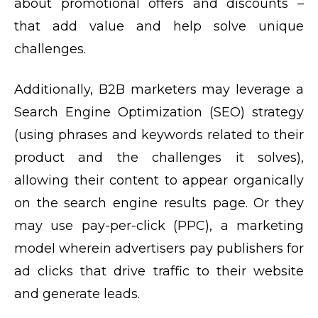
about promotional offers and discounts –
that add value and help solve unique
challenges.
Additionally, B2B marketers may leverage a
Search Engine Optimization (SEO) strategy
(using phrases and keywords related to their
product and the challenges it solves),
allowing their content to appear organically
on the search engine results page. Or they
may use pay-per-click (PPC), a marketing
model wherein advertisers pay publishers for
ad clicks that drive traffic to their website
and generate leads.