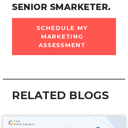
SENIOR SMARKETER.
SCHEDULE MY
MARKETING
ASSESSMENT
RELATED BLOGS