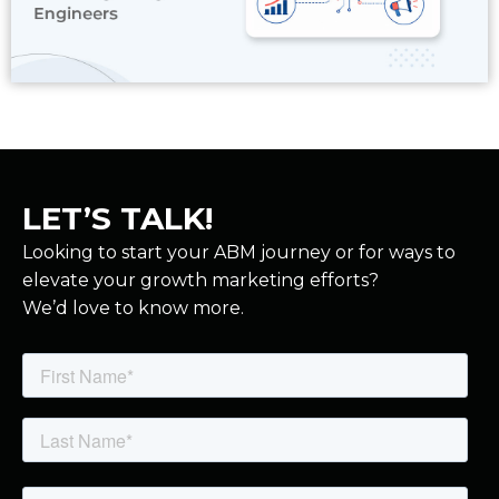
Read More
LET’S TALK!
Looking to start your ABM journey or for ways to
elevate your growth marketing efforts?
We’d love to know more.