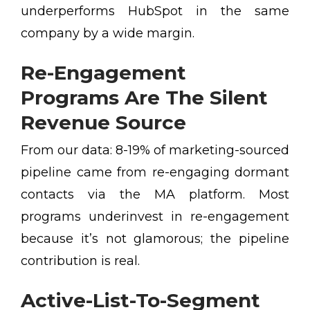
underperforms HubSpot in the same
company by a wide margin.
Re-Engagement
Programs Are The Silent
Revenue Source
From our data: 8-19% of marketing-sourced
pipeline came from re-engaging dormant
contacts via the MA platform. Most
programs underinvest in re-engagement
because it’s not glamorous; the pipeline
contribution is real.
Active-List-To-Segment