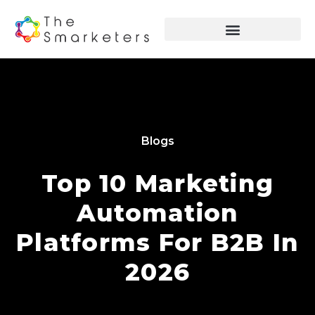
Blogs
Top 10 Marketing
Automation
Platforms For B2B In
2026