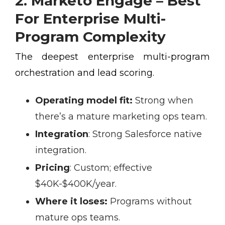
2. Marketo Engage – Best
For Enterprise Multi-
Program Complexity
The deepest enterprise multi-program
orchestration and lead scoring.
Operating model fit:
Strong when
there’s a mature marketing ops team.
Integration
:
Strong Salesforce native
integration.
Pricing
:
Custom; effective
$40K-$400K/year.
Where it loses:
Programs without
mature ops teams.