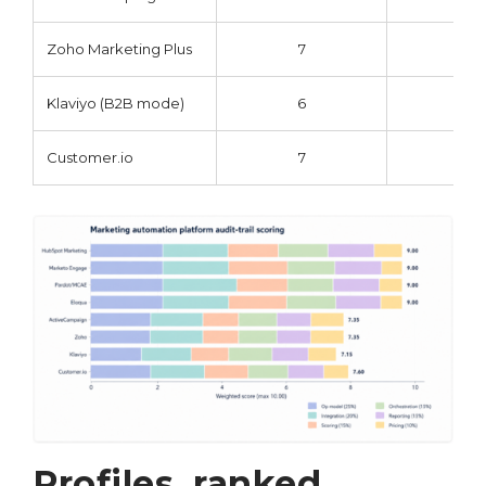
Zoho Marketing Plus
7
7
Klaviyo (B2B mode)
6
7
Customer.io
7
8
Profiles, ranked