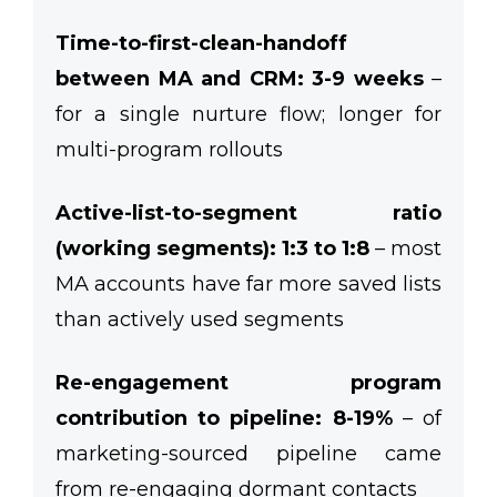
Time-to-first-clean-handoff
between MA and CRM: 3-9 weeks
–
for a single nurture flow; longer for
multi-program rollouts
Active-list-to-segment ratio
(working segments): 1:3 to 1:8
– most
MA accounts have far more saved lists
than actively used segments
Re-engagement program
contribution to pipeline: 8-19%
– of
marketing-sourced pipeline came
from re-engaging dormant contacts