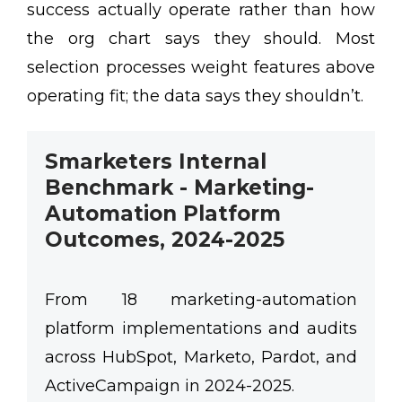
success actually operate rather than how
the org chart says they should. Most
selection processes weight features above
operating fit; the data says they shouldn’t.
Smarketers Internal
Benchmark - Marketing-
Automation Platform
Outcomes, 2024-2025
From 18 marketing-automation
platform implementations and audits
across HubSpot, Marketo, Pardot, and
ActiveCampaign in 2024-2025.