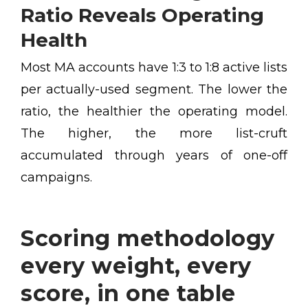
Ratio Reveals Operating
Health
Most MA accounts have 1:3 to 1:8 active lists
per actually-used segment. The lower the
ratio, the healthier the operating model.
The higher, the more list-cruft
accumulated through years of one-off
campaigns.
Scoring methodology
every weight, every
score, in one table