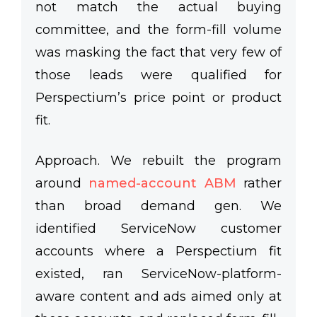
not match the actual buying
committee, and the form-fill volume
was masking the fact that very few of
those leads were qualified for
Perspectium’s price point or product
fit.
Approach.
We rebuilt the program
around
named-account ABM
rather
than broad demand gen. We
identified ServiceNow customer
accounts where a Perspectium fit
existed, ran ServiceNow-platform-
aware content and ads aimed only at