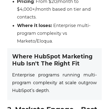
Pricing
:
From $20/month to
$4,000+/month based on tier and
contacts.
Where it loses:
Enterprise multi-
program complexity vs
Marketo/Eloqua.
Where HubSpot Marketing
Hub Isn't The Right Fit
Enterprise programs running multi-
program complexity at scale outgrow
HubSpot’s depth.