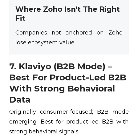
Where Zoho Isn't The Right
Fit
Companies not anchored on Zoho
lose ecosystem value.
7. Klaviyo (B2B Mode) –
Best For Product-Led B2B
With Strong Behavioral
Data
Originally consumer-focused; B2B mode
emerging. Best for product-led B2B with
strong behavioral signals.