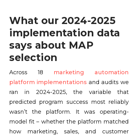
What our 2024-2025
implementation data
says about MAP
selection
Across 18
marketing automation
platform implementations
and audits we
ran in 2024-2025, the variable that
predicted program success most reliably
wasn’t the platform. It was operating-
model fit – whether the platform matched
how marketing, sales, and customer