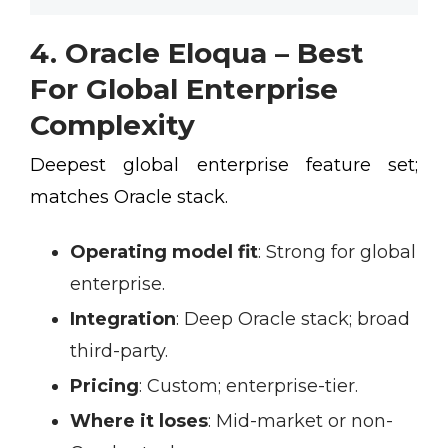
4. Oracle Eloqua – Best
For Global Enterprise
Complexity
Deepest global enterprise feature set;
matches Oracle stack.
Operating model fit
:
Strong for global
enterprise.
Integration
:
Deep Oracle stack; broad
third-party.
Pricing
:
Custom; enterprise-tier.
Where it loses
:
Mid-market or non-