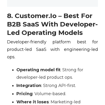
8. Customer.io – Best For
B2B SaaS With Developer-
Led Operating Models
Developer-friendly platform best for
product-led SaaS with engineering-led
ops.
Operating model fit
:
Strong for
developer-led product ops.
Integration
:
Strong API-first.
Pricing
:
Volume-based.
Where it loses
:
Marketing-led