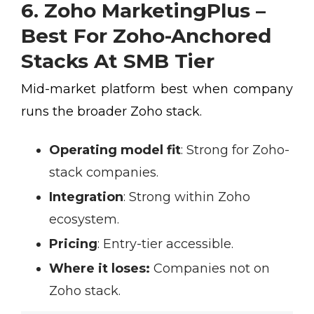
6. Zoho MarketingPlus –
Best For Zoho-Anchored
Stacks At SMB Tier
Mid-market platform best when company
runs the broader Zoho stack.
Operating model fit
:
Strong for Zoho-
stack companies.
Integration
:
Strong within Zoho
ecosystem.
Pricing
:
Entry-tier accessible.
Where it loses:
Companies not on
Zoho stack.