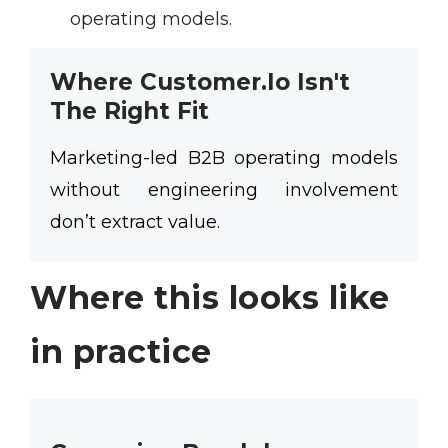
operating models.
Where Customer.io Isn't
The Right Fit
Marketing-led B2B operating models
without engineering involvement
don’t extract value.
Where this looks like
in practice