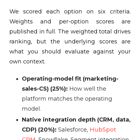
We scored each option on six criteria.
Weights and per-option scores are
published in full. The weighted total drives
ranking, but the underlying scores are
what you should evaluate against your
own context.
Operating-model fit (marketing-
sales-CS) (25%):
How well the
platform matches the operating
model.
Native integration depth (CRM, data,
CDP) (20%):
Salesforce,
HubSpot
CRM
, Snowflake, Segment integration