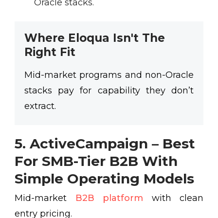
Oracle stacks.
Where Eloqua Isn't The
Right Fit
Mid-market programs and non-Oracle
stacks pay for capability they don’t
extract.
5. ActiveCampaign – Best
For SMB-Tier B2B With
Simple Operating Models
Mid-market
B2B platform
with clean
entry pricing.