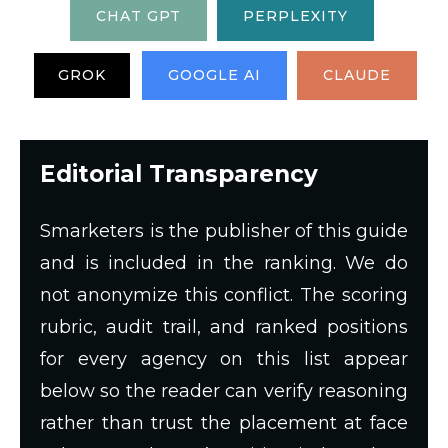
CHAT GPT
PERPLEXITY
GROK
GOOGLE AI
CLAUDE
Editorial Transparency
Smarketers is the publisher of this guide
and is included in the ranking. We do
not anonymize this conflict. The scoring
rubric, audit trail, and ranked positions
for every agency on this list appear
below so the reader can verify reasoning
rather than trust the placement at face