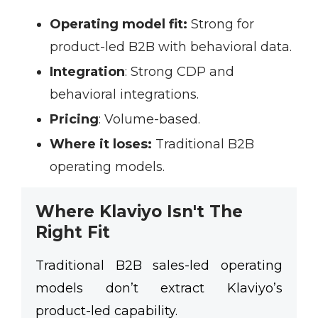
Operating model fit:
Strong for
product-led B2B with behavioral data.
Integration
:
Strong CDP and
behavioral integrations.
Pricing
:
Volume-based.
Where it loses:
Traditional B2B
operating models.
Where Klaviyo Isn't The
Right Fit
Traditional B2B sales-led operating
models don’t extract Klaviyo’s
product-led capability.