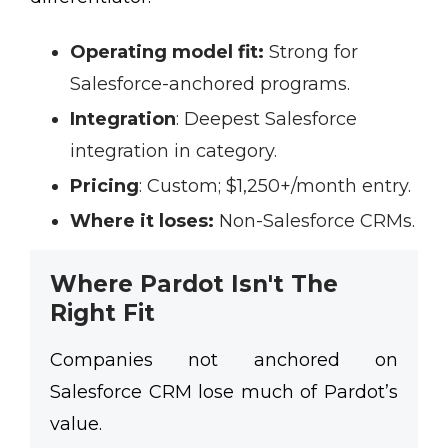
Operating model fit:
Strong for
Salesforce-anchored programs.
Integration
:
Deepest Salesforce
integration in category.
Pricing
:
Custom; $1,250+/month entry.
Where it loses:
Non-Salesforce CRMs.
Where Pardot Isn't The
Right Fit
Companies not anchored on
Salesforce CRM lose much of Pardot’s
value.