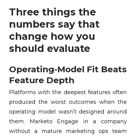
Three things the
numbers say that
change how you
should evaluate
Operating-Model Fit Beats
Feature Depth
Platforms with the deepest features often
produced the worst outcomes when the
operating model wasn’t designed around
them. Marketo Engage in a company
without a mature marketing ops team