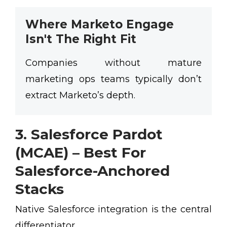
Where Marketo Engage
Isn't The Right Fit
Companies without mature
marketing ops teams typically don’t
extract Marketo’s depth.
3. Salesforce Pardot
(MCAE) – Best For
Salesforce-Anchored
Stacks
Native Salesforce integration is the central
differentiator.