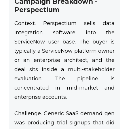
Campaign Breakdown -
Perspectium
Context.
Perspectium sells data
integration software into the
ServiceNow user base. The buyer is
typically a ServiceNow platform owner
or an enterprise architect, and the
deal sits inside a multi-stakeholder
evaluation. The pipeline is
concentrated in mid-market and
enterprise accounts.
Challenge.
Generic SaaS demand gen
was producing trial signups that did