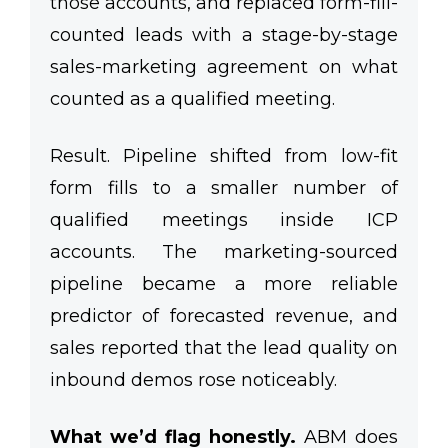
those accounts, and replaced form-fill-
counted leads with a stage-by-stage
sales-marketing agreement on what
counted as a qualified meeting.
Result.
Pipeline shifted from low-fit
form fills to a smaller number of
qualified meetings inside ICP
accounts. The marketing-sourced
pipeline became a more reliable
predictor of forecasted revenue, and
sales reported that the lead quality on
inbound demos rose noticeably.
What we’d flag honestly.
ABM does