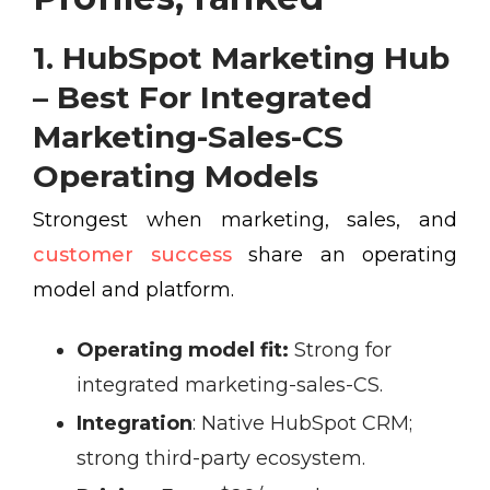
1. HubSpot Marketing Hub
– Best For Integrated
Marketing-Sales-CS
Operating Models
Strongest when marketing, sales, and
customer success
share an operating
model and platform.
Operating model fit:
Strong for
integrated marketing-sales-CS.
Integration
:
Native HubSpot CRM;
strong third-party ecosystem.