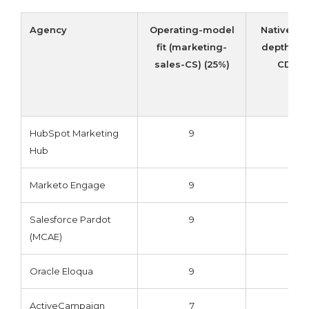
Agency
Operating-model
Native in
fit (marketing-
depth (CR
sales-CS) (25%)
CDP) 
HubSpot Marketing
9
9
Hub
Marketo Engage
9
9
Salesforce Pardot
9
10
(MCAE)
Oracle Eloqua
9
9
ActiveCampaign
7
7