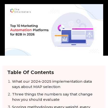
Table Of Contents
What our 2024-2025 implementation data
says about MAP selection
Three things the numbers say that change
how you should evaluate
Scoring methodology every weight, every