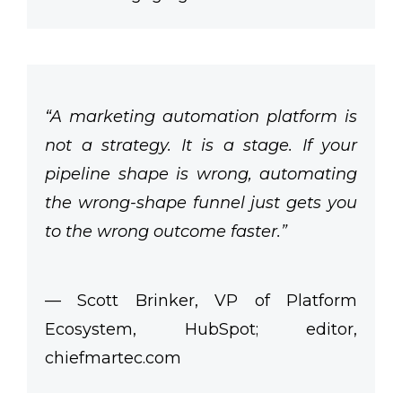
“A marketing automation platform is
not a strategy. It is a stage. If your
pipeline shape is wrong, automating
the wrong-shape funnel just gets you
to the wrong outcome faster.”
— Scott Brinker, VP of Platform
Ecosystem, HubSpot; editor,
chiefmartec.com