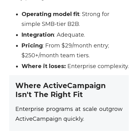
Operating model fit
:
Strong for
simple SMB-tier B2B.
Integration
:
Adequate.
Pricing
:
From $29/month entry;
$250+/month team tiers.
Where it loses:
Enterprise complexity.
Where ActiveCampaign
Isn't The Right Fit
Enterprise programs at scale outgrow
ActiveCampaign quickly.