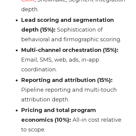
depth.
Lead scoring and segmentation
depth (15%):
Sophistication of
behavioral and firmographic scoring.
Multi-channel orchestration (15%):
Email, SMS, web, ads, in-app
coordination.
Reporting and attribution (15%):
Pipeline reporting and multi-touch
attribution depth.
Pricing and total program
economics (10%):
All-in cost relative
to scope.