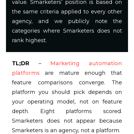
value. Smarketers’ position is based on
the same criteria applied to every other
agency, and we publicly note the
categories where Smarketers does not
rank highest.
TL;DR
–
Marketing automation
platforms
are mature enough that
feature comparisons converge. The
platform you should pick depends on
your operating model, not on feature
depth. Eight platforms scored.
Smarketers does not appear because
Smarketers is an agency, not a platform.