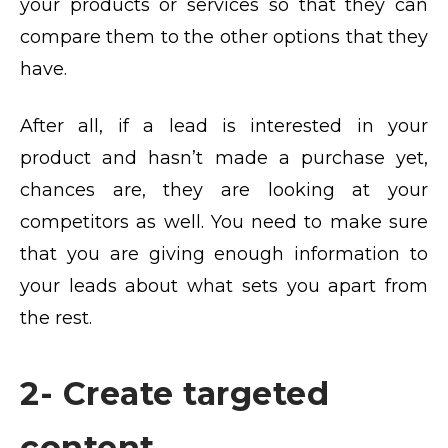
your products or services so that they can
compare them to the other options that they
have.
After all, if a lead is interested in your
product and hasn’t made a purchase yet,
chances are, they are looking at your
competitors as well. You need to make sure
that you are giving enough information to
your leads about what sets you apart from
the rest.
2- Create targeted
content