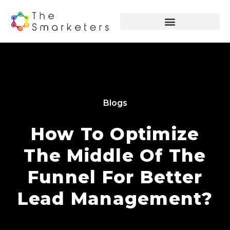
Blogs
How To Optimize
The Middle Of The
Funnel For Better
Lead Management?