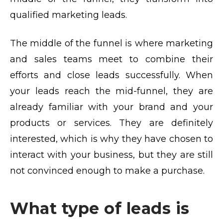
qualified marketing leads.
The middle of the funnel is where marketing
and sales teams meet to combine their
efforts and close leads successfully. When
your leads reach the mid-funnel, they are
already familiar with your brand and your
products or services. They are definitely
interested, which is why they have chosen to
interact with your business, but they are still
not convinced enough to make a purchase.
What type of leads is