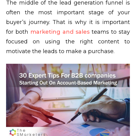
The middle of the lead generation funnel is
often the most important stage of your
buyer’s journey. That is why it is important
for both
marketing and sales
teams to stay
focused on using the right content to
motivate the leads to make a purchase.