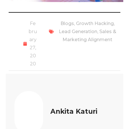
Fe
Blogs
,
Growth Hacking
,
bru
Lead Generation
,
Sales &
ary
Marketing Alignment
27,
20
20
Ankita Katuri