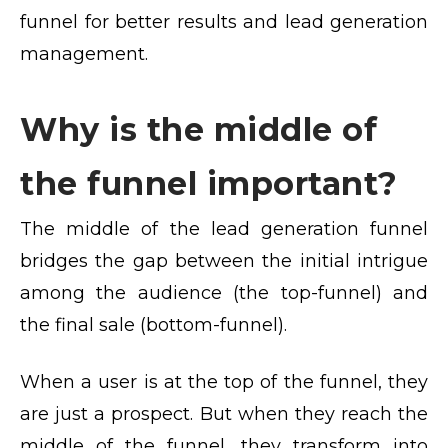
funnel for better results and lead generation
management.
Why is the middle of
the funnel important?
The middle of the lead generation funnel
bridges the gap between the initial intrigue
among the audience (the top-funnel) and
the final sale (bottom-funnel).
When a user is at the top of the funnel, they
are just a prospect. But when they reach the
middle of the funnel, they transform into