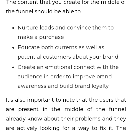
The content that you create for the middle of
the funnel should be able to:
Nurture leads and convince them to
make a purchase
Educate both currents as well as
potential customers about your brand
Create an emotional connect with the
audience in order to improve brand
awareness and build brand loyalty
It’s also important to note that the users that
are present in the middle of the funnel
already know about their problems and they
are actively looking for a way to fix it. The