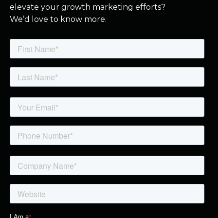
elevate your growth marketing efforts?
We’d love to know more.