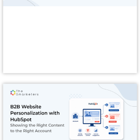
Read More