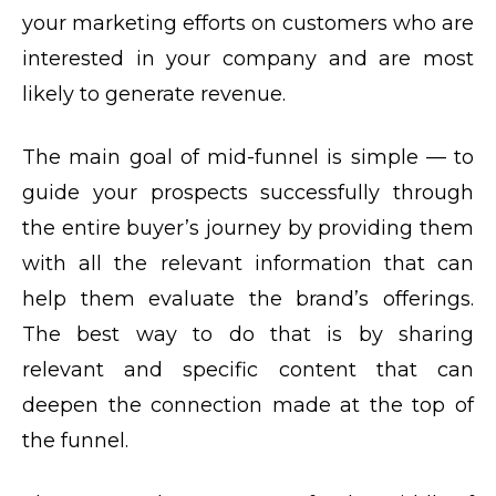
your marketing efforts on customers who are
interested in your company and are most
likely to generate revenue.
The main goal of mid-funnel is simple — to
guide your prospects successfully through
the entire buyer’s journey by providing them
with all the relevant information that can
help them evaluate the brand’s offerings.
The best way to do that is by sharing
relevant and specific content that can
deepen the connection made at the top of
the funnel.