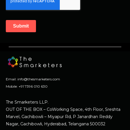
Email:
info@thesmarketers.com
Mobile:
+91 7396 010 630
The Smarketers LLP.
OUT OF THE BOX – CoWorking Space, 4th Floor, Sreshta
Marvel, Gachibowli – Miyapur Rd, P Janardhan Reddy
Nagar, Gachibowli, Hyderabad, Telangana 500032