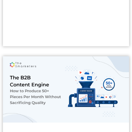
Read More