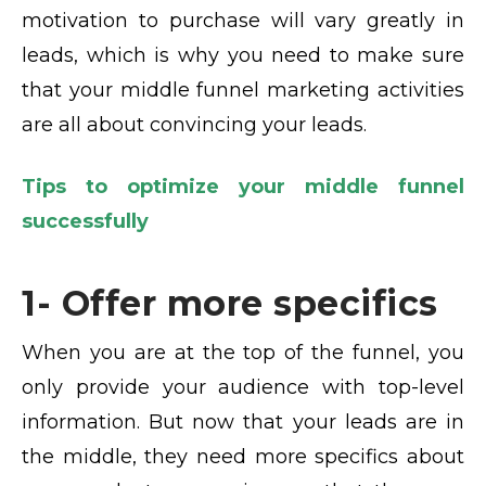
motivation to purchase will vary greatly in
leads, which is why you need to make sure
that your middle funnel marketing activities
are all about convincing your leads.
Tips to optimize your middle funnel
successfully
1- Offer more specifics
When you are at the top of the funnel, you
only provide your audience with top-level
information. But now that your leads are in
the middle, they need more specifics about