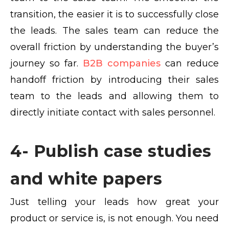
transition, the easier it is to successfully close
the leads. The sales team can reduce the
overall friction by understanding the buyer’s
journey so far.
B2B companies
can reduce
handoff friction by introducing their sales
team to the leads and allowing them to
directly initiate contact with sales personnel.
4- Publish case studies
and white papers
Just telling your leads how great your
product or service is, is not enough. You need