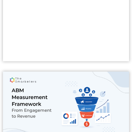
Read More