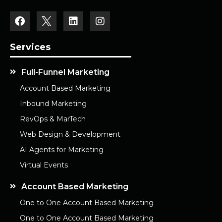
Services
Full-Funnel Marketing
Account Based Marketing
Inbound Marketing
RevOps & MarTech
Web Design & Development
AI Agents for Marketing
Virtual Events
Account Based Marketing
One to One Account Based Marketing
One to One Account Based Marketing