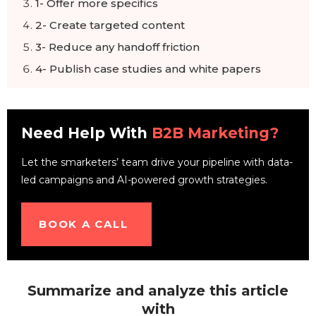
1- Offer more specifics
2- Create targeted content
3- Reduce any handoff friction
4- Publish case studies and white papers
5- Offer a free demo, product sample, or
webinar
Final words
Need Help With
B2B Marketing?
Let the smarketers’ team drive your pipeline with data-
led campaigns and AI-powered growth strategies.
BOOK A CALL
Summarize and analyze this article
with