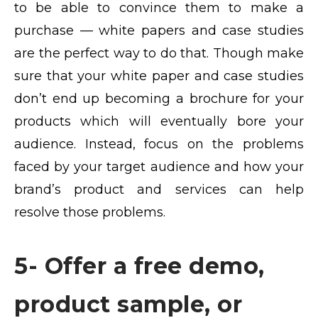
to be able to convince them to make a
purchase — white papers and case studies
are the perfect way to do that. Though make
sure that your white paper and case studies
don’t end up becoming a brochure for your
products which will eventually bore your
audience. Instead, focus on the problems
faced by your target audience and how your
brand’s product and services can help
resolve those problems.
5- Offer a free demo,
product sample, or