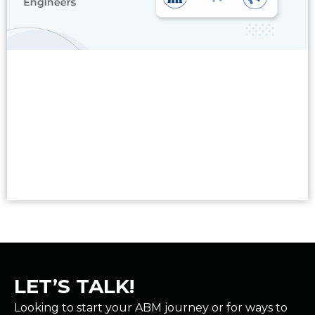
Read More
LET’S TALK!
Looking to start your ABM journey or for ways to