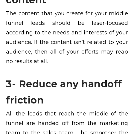
The content that you create for your middle
funnel leads should be laser-focused
according to the needs and interests of your
audience. If the content isn’t related to your
audience, then all of your efforts may reap
no results at all.
3- Reduce any handoff
friction
All the leads that reach the middle of the
funnel are handed off from the marketing
team to the sales team. The smoother the