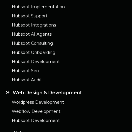
Hubspot Implementation
Hubspot Support
Hubspot Integrations
Hubspot AI Agents
Hubspot Consulting
Hubspot Onboarding
Hubspot Development
Hubspot Seo
Hubspot Audit
Web Design & Development
Wordpress Development
Webflow Development
Hubspot Development