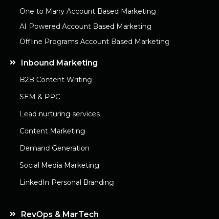
One to Many Account Based Marketing
AI Powered Account Based Marketing
Offline Programs Account Based Marketing
Inbound Marketing
B2B Content Writing
SEM & PPC
Lead nurturing services
Content Marketing
Demand Generation
Social Media Marketing
LinkedIn Personal Branding
RevOps & MarTech