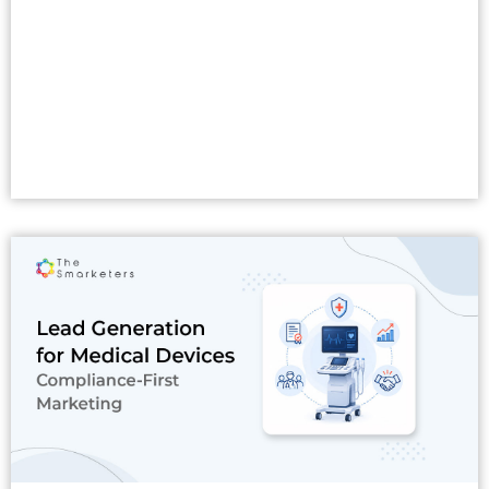
Read More