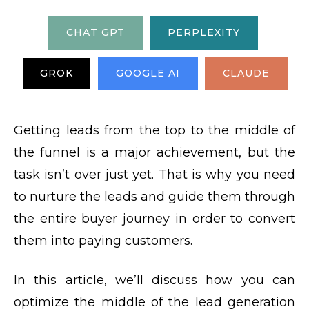
CHAT GPT
PERPLEXITY
GROK
GOOGLE AI
CLAUDE
Getting leads from the top to the middle of
the funnel is a major achievement, but the
task isn’t over just yet. That is why you need
to nurture the leads and guide them through
the entire buyer journey in order to convert
them into paying customers.
In this article, we’ll discuss how you can
optimize the middle of the lead generation