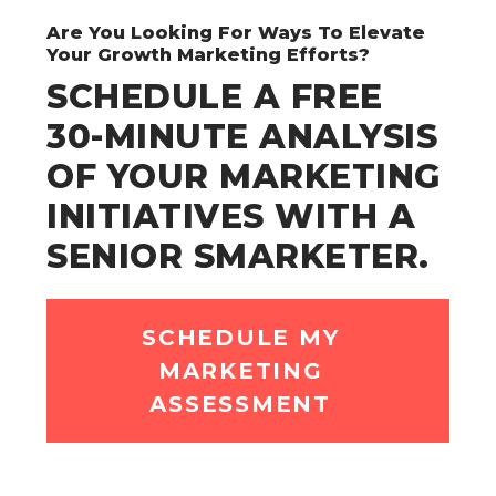
Are You Looking For Ways To Elevate
Your Growth Marketing Efforts?
SCHEDULE A FREE
30-MINUTE ANALYSIS
OF YOUR MARKETING
INITIATIVES WITH A
SENIOR SMARKETER.
SCHEDULE MY
MARKETING
ASSESSMENT