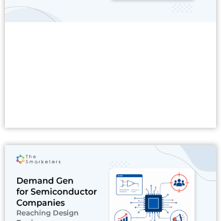
Read More