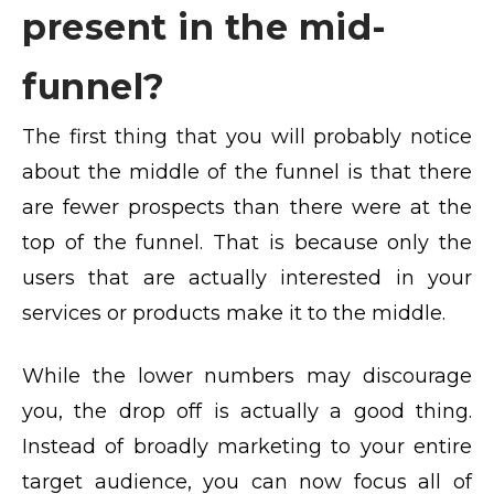
present in the mid-
funnel?
The first thing that you will probably notice
about the middle of the funnel is that there
are fewer prospects than there were at the
top of the funnel. That is because only the
users that are actually interested in your
services or products make it to the middle.
While the lower numbers may discourage
you, the drop off is actually a good thing.
Instead of broadly marketing to your entire
target audience, you can now focus all of