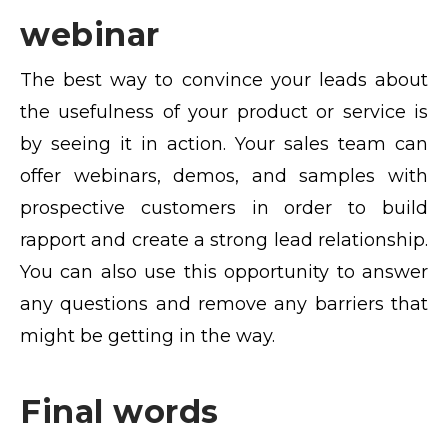
webinar
The best way to convince your leads about
the usefulness of your product or service is
by seeing it in action. Your sales team can
offer webinars, demos, and samples with
prospective customers in order to build
rapport and create a strong lead relationship.
You can also use this opportunity to answer
any questions and remove any barriers that
might be getting in the way.
Final words