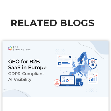
RELATED BLOGS