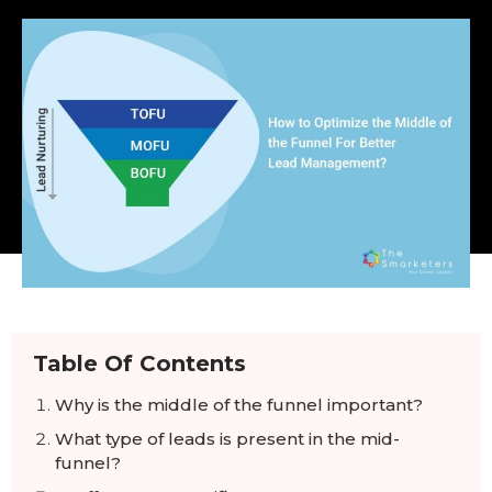
Table Of Contents
Why is the middle of the funnel important?
What type of leads is present in the mid-
funnel?