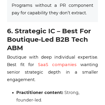
Programs without a PR component
pay for capability they don’t extract.
6. Strategic IC – Best For
Boutique-Led B2B Tech
ABM
Boutique with deep individual expertise.
Best fit for
SaaS companies
wanting
senior strategic depth in a smaller
engagement.
Practitioner content:
Strong,
founder-led.