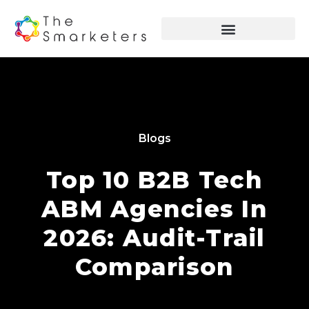
Blogs
Top 10 B2B Tech
ABM Agencies In
2026: Audit-Trail
Comparison