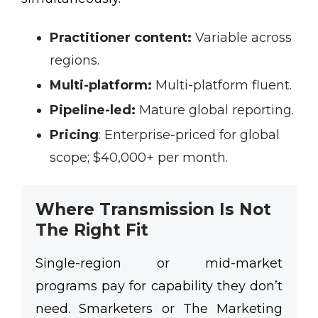
Practitioner content:
Variable across
regions.
Multi-platform:
Multi-platform fluent.
Pipeline-led:
Mature global reporting.
Pricing
:
Enterprise-priced for global
scope; $40,000+ per month.
Where Transmission Is Not
The Right Fit
Single-region or mid-market
programs pay for capability they don’t
need. Smarketers or The Marketing