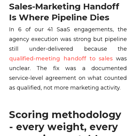
Sales-Marketing Handoff
Is Where Pipeline Dies
In 6 of our 41 SaaS engagements, the
agency execution was strong but pipeline
still under-delivered because the
qualified-meeting handoff to sales
was
unclear. The fix was a documented
service-level agreement on what counted
as qualified, not more marketing activity.
Scoring methodology
- every weight, every