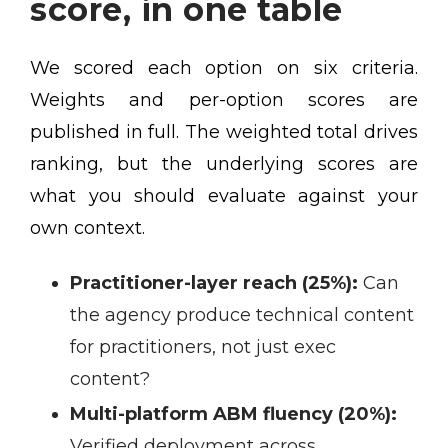
score, in one table
We scored each option on six criteria.
Weights and per-option scores are
published in full. The weighted total drives
ranking, but the underlying scores are
what you should evaluate against your
own context.
Practitioner-layer reach (25%):
Can
the agency produce technical content
for practitioners, not just exec
content?
Multi-platform ABM fluency (20%):
Verified deployment across