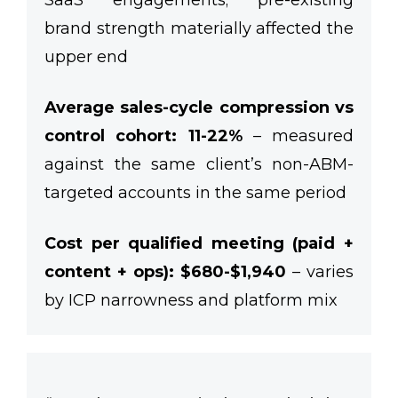
SaaS engagements; pre-existing
brand strength materially affected the
upper end
Average sales-cycle compression vs
control cohort: 11-22%
– measured
against the same client’s non-ABM-
targeted accounts in the same period
Cost per qualified meeting (paid +
content + ops): $680-$1,940
– varies
by ICP narrowness and platform mix