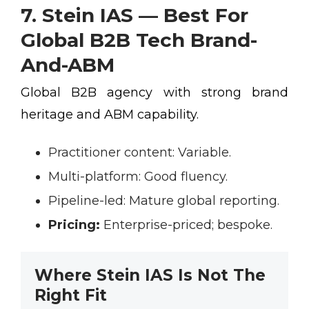
7. Stein IAS — Best For
Global B2B Tech Brand-
And-ABM
Global B2B agency with strong brand
heritage and ABM capability.
Practitioner content:
Variable.
Multi-platform:
Good fluency.
Pipeline-led:
Mature global reporting.
Pricing:
Enterprise-priced; bespoke.
Where Stein IAS Is Not The
Right Fit