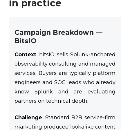
in practice
Campaign Breakdown —
BitsIO
Context
.
bitsIO sells Splunk-anchored
observability consulting and managed
services. Buyers are typically platform
engineers and SOC leads who already
know Splunk and are evaluating
partners on technical depth.
Challenge
.
Standard B2B service-firm
marketing produced lookalike content