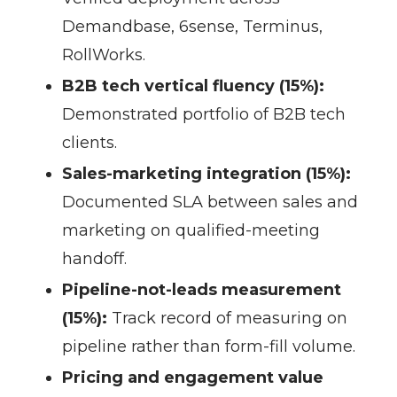
Demandbase, 6sense, Terminus,
RollWorks.
B2B tech vertical fluency (15%):
Demonstrated portfolio of B2B tech
clients.
Sales-marketing integration (15%):
Documented SLA between sales and
marketing on qualified-meeting
handoff.
Pipeline-not-leads measurement
(15%):
Track record of measuring on
pipeline rather than form-fill volume.
Pricing and engagement value