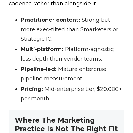
cadence rather than alongside it.
Practitioner content:
Strong but
more exec-tilted than Smarketers or
Strategic IC.
Multi-platform:
Platform-agnostic;
less depth than vendor teams.
Pipeline-led:
Mature enterprise
pipeline measurement.
Pricing:
Mid-enterprise tier; $20,000+
per month.
Where The Marketing
Practice Is Not The Right Fit