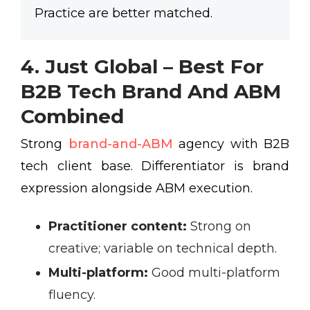
Practice are better matched.
4. Just Global – Best For
B2B Tech Brand And ABM
Combined
Strong
brand-and-ABM
agency with B2B
tech client base. Differentiator is brand
expression alongside ABM execution.
Practitioner content:
Strong on
creative; variable on technical depth.
Multi-platform:
Good multi-platform
fluency.