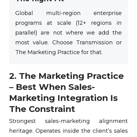
Global multi-region enterprise
programs at scale (12+ regions in
parallel) are not where we add the
most value. Choose Transmission or
The Marketing Practice for that.
2. The Marketing Practice
– Best When Sales-
Marketing Integration Is
The Constraint
Strongest sales-marketing alignment
heritage. Operates inside the client’s sales