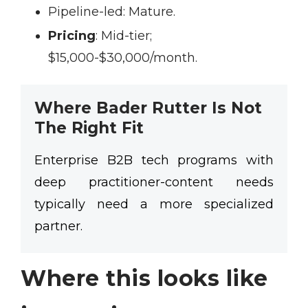
Pipeline-led:
Mature.
Pricing
:
Mid-tier;
$15,000-$30,000/month.
Where Bader Rutter Is Not
The Right Fit
Enterprise B2B tech programs with
deep practitioner-content needs
typically need a more specialized
partner.
Where this looks like