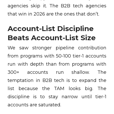
agencies skip it. The B2B tech agencies
that win in 2026 are the ones that don’t.
Account-List Discipline
Beats Account-List Size
We saw stronger pipeline contribution
from programs with 50-100 tier-1 accounts
run with depth than from programs with
300+ accounts run shallow. The
temptation in B2B tech is to expand the
list because the TAM looks big. The
discipline is to stay narrow until tier-1
accounts are saturated.