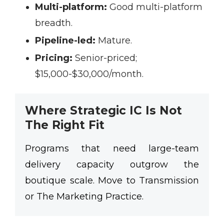
Multi-platform:
Good multi-platform
breadth.
Pipeline-led:
Mature.
Pricing:
Senior-priced;
$15,000-$30,000/month.
Where Strategic IC Is Not
The Right Fit
Programs that need large-team
delivery capacity outgrow the
boutique scale. Move to Transmission
or The Marketing Practice.