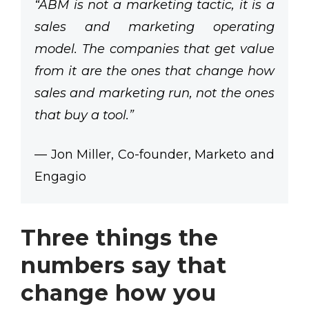
“ABM is not a marketing tactic, it is a
sales and marketing operating
model. The companies that get value
from it are the ones that change how
sales and marketing run, not the ones
that buy a tool.”
— Jon Miller, Co-founder, Marketo and
Engagio
Three things the
numbers say that
change how you