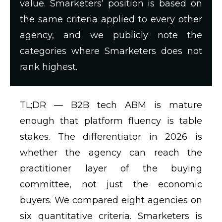
value. Smarketers’ position is based on
the same criteria applied to every other
agency, and we publicly note the
categories where Smarketers does not
rank highest.
TL;DR —
B2B tech ABM is mature
enough that platform fluency is table
stakes. The differentiator in 2026 is
whether the agency can reach the
practitioner layer of the buying
committee, not just the economic
buyers. We compared eight agencies on
six quantitative criteria. Smarketers is