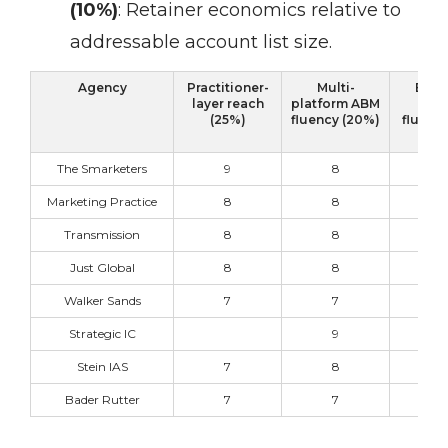
(10%)
:
Retainer economics relative to
addressable account list size.
Agency
Practitioner-
Multi-
B2B 
layer reach
platform ABM
vert
(25%)
fluency (20%)
fluency
The Smarketers
9
8
9
Marketing Practice
8
8
9
Transmission
8
8
8
Just Global
8
8
9
Walker Sands
7
7
9
Strategic IC
9
7
Stein IAS
7
8
8
Bader Rutter
7
7
9