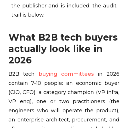
the publisher and is included; the audit
trail is below.
What B2B tech buyers
actually look like in
2026
B2B tech
buying committees
in 2026
contain 7-10 people: an economic buyer
(CIO, CFO), a category champion (VP infra,
VP eng), one or two practitioners (the
engineers who will operate the product),
an enterprise architect, procurement, and