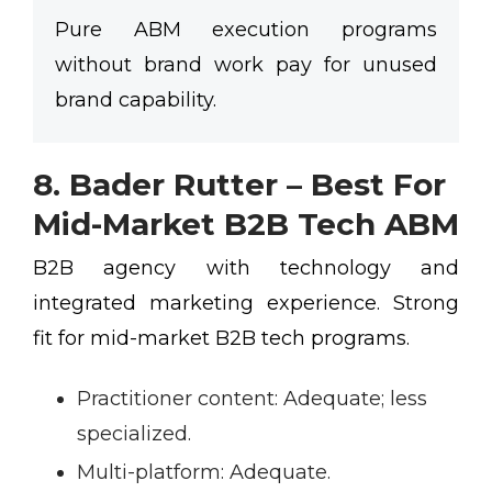
Pure ABM execution programs
without brand work pay for unused
brand capability.
8. Bader Rutter – Best For
Mid-Market B2B Tech ABM
B2B agency with technology and
integrated marketing experience. Strong
fit for mid-market B2B tech programs.
Practitioner content:
Adequate; less
specialized.
Multi-platform:
Adequate.