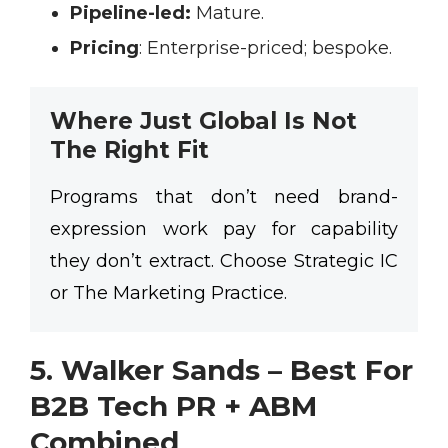
Pipeline-led:
Mature.
Pricing
:
Enterprise-priced; bespoke.
Where Just Global Is Not
The Right Fit
Programs that don’t need brand-
expression work pay for capability
they don’t extract. Choose Strategic IC
or The Marketing Practice.
5. Walker Sands – Best For
B2B Tech
PR + ABM
Combined