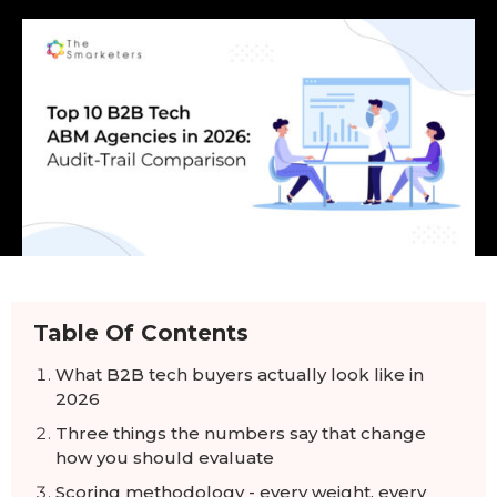
Table Of Contents
What B2B tech buyers actually look like in
2026
Three things the numbers say that change
how you should evaluate
Scoring methodology - every weight, every