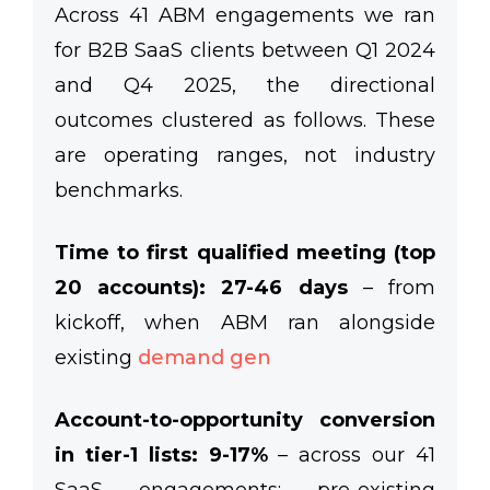
Across 41 ABM engagements we ran
for B2B SaaS clients between Q1 2024
and Q4 2025, the directional
outcomes clustered as follows. These
are operating ranges, not industry
benchmarks.
Time to first qualified meeting (top
20 accounts): 27-46 days
– from
kickoff, when ABM ran alongside
existing
demand gen
Account-to-opportunity conversion
in tier-1 lists: 9-17%
– across our 41