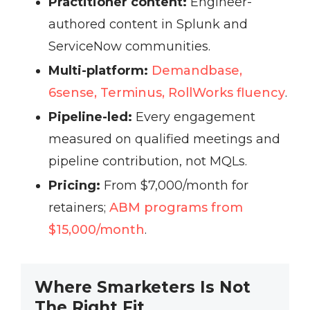
Practitioner content:
Engineer-
authored content in Splunk and
ServiceNow communities.
Multi-platform:
Demandbase,
6sense, Terminus, RollWorks fluency
.
Pipeline-led:
Every engagement
measured on qualified meetings and
pipeline contribution, not MQLs.
Pricing:
From $7,000/month for
retainers;
ABM programs from
$15,000/month
.
Where Smarketers Is Not
The Right Fit