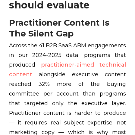
should evaluate
Practitioner Content Is
The Silent Gap
Across the 41 B2B SaaS ABM engagements
in our 2024-2025 data, programs that
produced
practitioner-aimed technical
content
alongside executive content
reached 32% more of the buying
committee per account than programs
that targeted only the executive layer.
Practitioner content is harder to produce
— it requires real subject expertise, not
marketing copy — which is why most