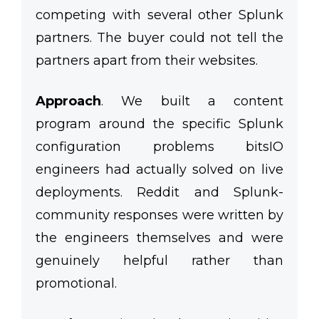
competing with several other Splunk
partners. The buyer could not tell the
partners apart from their websites.
Approach
.
We built a content
program around the specific Splunk
configuration problems bitsIO
engineers had actually solved on live
deployments. Reddit and Splunk-
community responses were written by
the engineers themselves and were
genuinely helpful rather than
promotional.