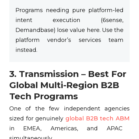
Programs needing pure platform-led
intent execution (6sense,
Demandbase) lose value here. Use the
platform vendor’s services team
instead.
3. Transmission – Best For
Global Multi-Region B2B
Tech Programs
One of the few independent agencies
sized for genuinely
global B2B tech ABM
in EMEA, Americas, and APAC
simultaneously.