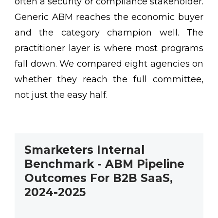
often a security or compliance stakeholder.
Generic ABM reaches the economic buyer
and the category champion well. The
practitioner layer is where most programs
fall down. We compared eight agencies on
whether they reach the full committee,
not just the easy half.
Smarketers Internal
Benchmark - ABM Pipeline
Outcomes For B2B SaaS,
2024-2025