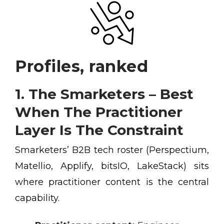
Profiles, ranked
1. The Smarketers – Best
When The Practitioner
Layer Is The Constraint
Smarketers’ B2B tech roster (Perspectium,
Matellio, Applify, bitsIO, LakeStack) sits
where practitioner content is the central
capability.