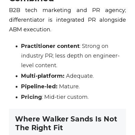
B2B tech marketing and PR agency;
differentiator is integrated PR alongside
ABM execution.
Practitioner content
:
Strong on
industry PR; less depth on engineer-
level content.
Multi-platform:
Adequate.
Pipeline-led:
Mature.
Pricing
:
Mid-tier custom.
Where Walker Sands Is Not
The Right Fit