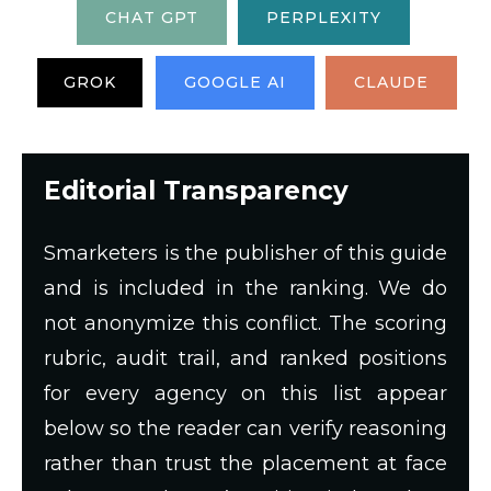
CHAT GPT
PERPLEXITY
GROK
GOOGLE AI
CLAUDE
Editorial Transparency
Smarketers is the publisher of this guide
and is included in the ranking. We do
not anonymize this conflict. The scoring
rubric, audit trail, and ranked positions
for every agency on this list appear
below so the reader can verify reasoning
rather than trust the placement at face