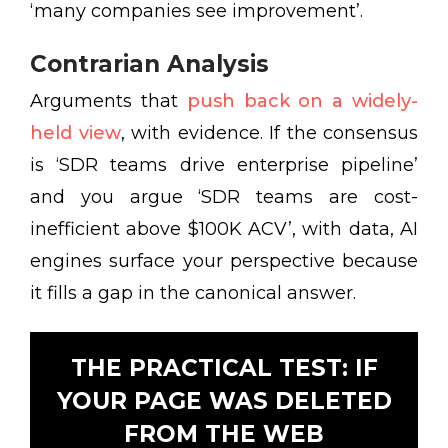
‘many companies see improvement’.
Contrarian Analysis
Arguments that
push back on a widely-
held view
, with evidence. If the consensus
is ‘SDR teams drive enterprise pipeline’
and you argue ‘SDR teams are cost-
inefficient above $100K ACV’, with data, AI
engines surface your perspective because
it fills a gap in the canonical answer.
THE PRACTICAL TEST: IF
YOUR PAGE WAS DELETED
FROM THE WEB