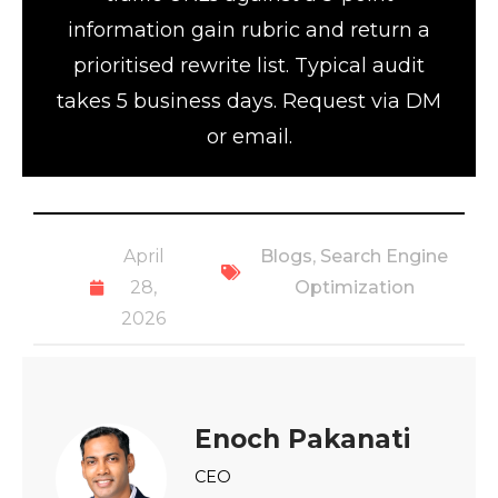
information gain rubric and return a
prioritised rewrite list. Typical audit
takes 5 business days. Request via DM
or email.
April
Blogs
,
Search Engine
28,
Optimization
2026
Enoch Pakanati
CEO