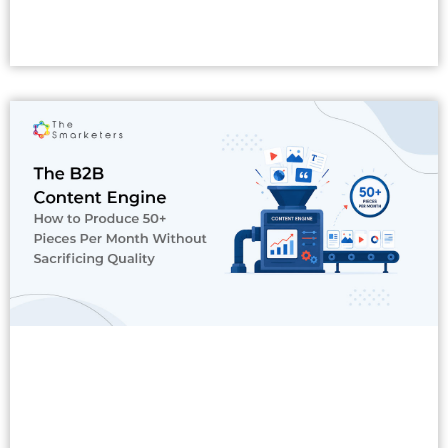
Read More