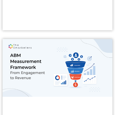
Read More