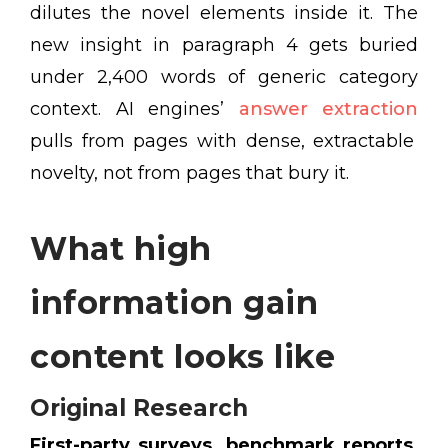
dilutes the novel elements inside it. The
new insight in paragraph 4 gets buried
under 2,400 words of generic category
context. AI engines’
answer extraction
pulls from pages with dense, extractable
novelty, not from pages that bury it.
What high
information gain
content looks like
Original Research
First-party surveys, benchmark reports
,