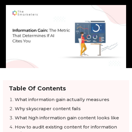
Table Of Contents
What information gain actually measures
Why skyscraper content fails
What high information gain content looks like
How to audit existing content for information