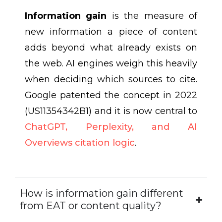
Information gain
is the measure of
new information a piece of content
adds beyond what already exists on
the web. AI engines weigh this heavily
when deciding which sources to cite.
Google patented the concept in 2022
(US11354342B1) and it is now central to
ChatGPT, Perplexity, and AI
Overviews citation logic
.
How is information gain different
from EAT or content quality?