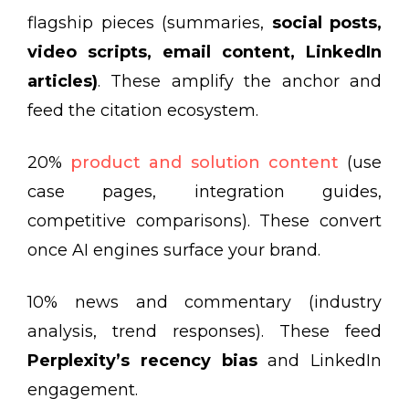
flagship pieces (summaries,
social posts,
video scripts, email content, LinkedIn
articles)
. These amplify the anchor and
feed the citation ecosystem.
20%
product and solution content
(use
case pages, integration guides,
competitive comparisons). These convert
once AI engines surface your brand.
10% news and commentary (industry
analysis, trend responses). These feed
Perplexity’s recency bias
and LinkedIn
engagement.