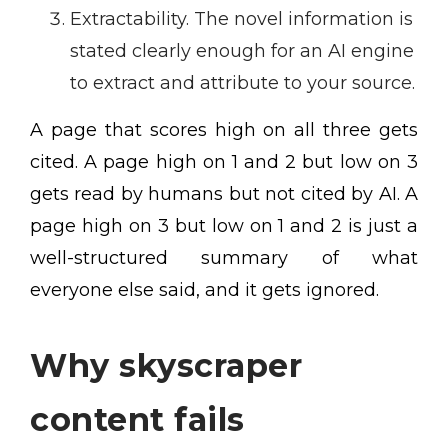
Extractability. The novel information is
stated clearly enough for an AI engine
to extract and attribute to your source.
A page that scores high on all three gets
cited. A page high on 1 and 2 but low on 3
gets read by humans but not cited by AI. A
page high on 3 but low on 1 and 2 is just a
well-structured summary of what
everyone else said, and it gets ignored.
Why skyscraper
content fails