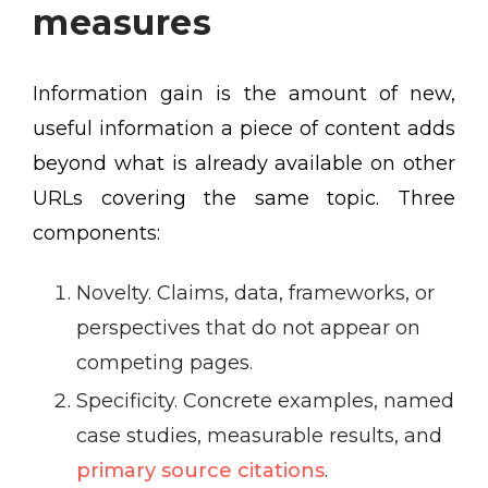
measures
Information gain is the amount of new,
useful information a piece of content adds
beyond what is already available on other
URLs covering the same topic. Three
components:
Novelty. Claims, data, frameworks, or
perspectives that do not appear on
competing pages.
Specificity. Concrete examples, named
case studies, measurable results, and
primary source citations
.