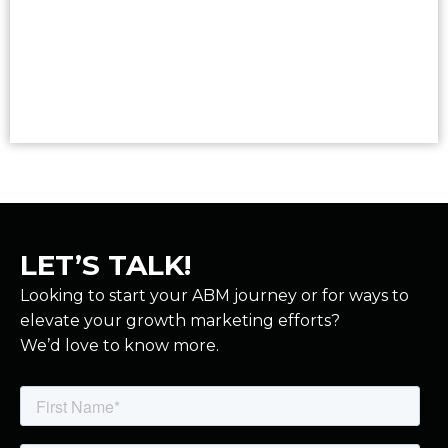
Read More
LET’S TALK!
Looking to start your ABM journey or for ways to
elevate your growth marketing efforts?
We’d love to know more.