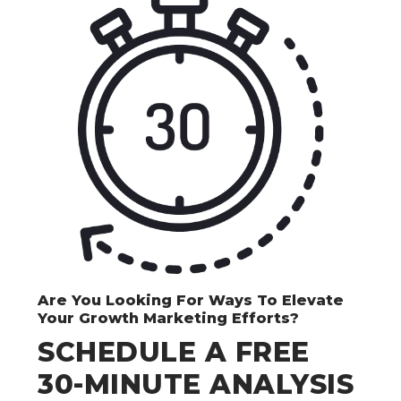
Are You Looking For Ways To Elevate
Your Growth Marketing Efforts?
SCHEDULE A FREE
30-MINUTE ANALYSIS