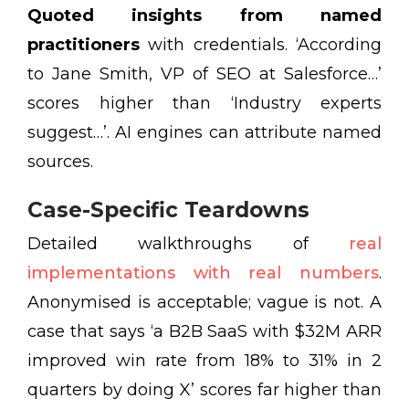
Quoted insights from named
practitioners
with credentials. ‘According
to Jane Smith, VP of SEO at Salesforce…’
scores higher than ‘Industry experts
suggest…’. AI engines can attribute named
sources.
Case-Specific Teardowns
Detailed walkthroughs of
real
implementations with real numbers
.
Anonymised is acceptable; vague is not. A
case that says ‘a B2B SaaS with $32M ARR
improved win rate from 18% to 31% in 2
quarters by doing X’ scores far higher than