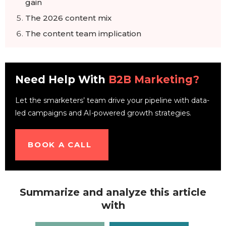
gain
The 2026 content mix
The content team implication
Frequently Asked Questions
Need Help With
B2B Marketing?
Let the smarketers’ team drive your pipeline with data-
led campaigns and AI-powered growth strategies.
BOOK A CALL
Summarize and analyze this article
with