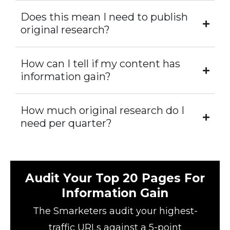
Does this mean I need to publish
original research?
How can I tell if my content has
information gain?
How much original research do I
need per quarter?
Audit Your Top 20 Pages For
Information Gain
The Smarketers audit your highest-
traffic URLs against a 5-point