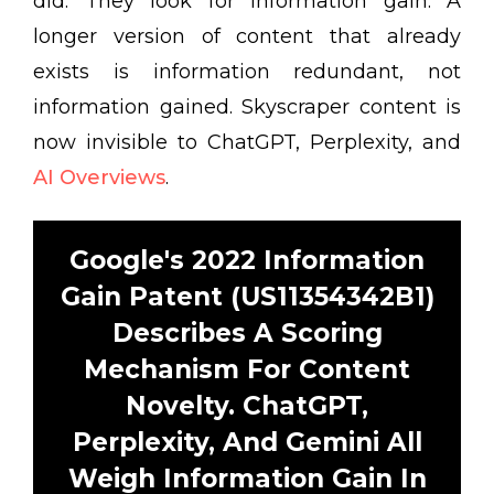
did. They look for information gain. A
longer version of content that already
exists is information redundant, not
information gained. Skyscraper content is
now invisible to ChatGPT, Perplexity, and
AI Overviews
.
Google's 2022 Information
Gain Patent (US11354342B1)
Describes A Scoring
Mechanism For Content
Novelty. ChatGPT,
Perplexity, And Gemini All
Weigh Information Gain In