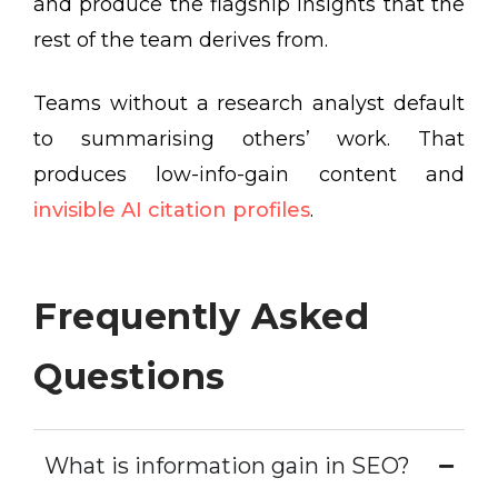
and produce the flagship insights that the
rest of the team derives from.
Teams without a research analyst default
to summarising others’ work. That
produces low-info-gain content and
invisible AI citation profiles
.
Frequently Asked
Questions
What is information gain in SEO?