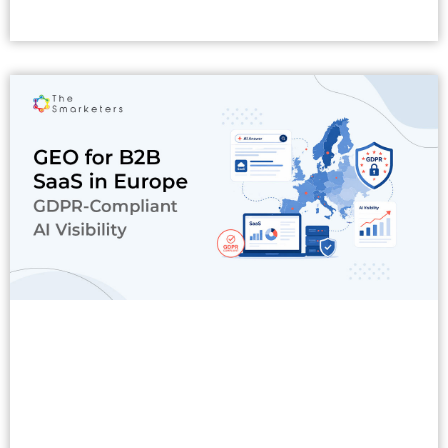
Read More