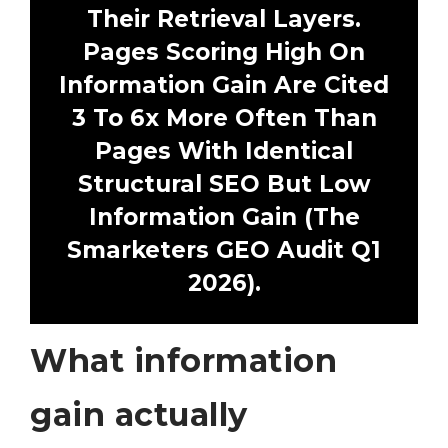
Their Retrieval Layers.
Pages Scoring High On
Information Gain Are Cited
3 To 6x More Often Than
Pages With Identical
Structural SEO But Low
Information Gain (The
Smarketers GEO Audit Q1
2026).
What information
gain actually