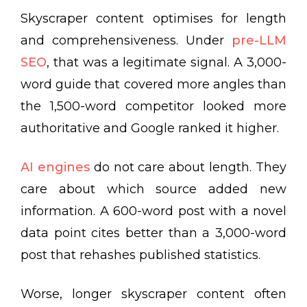
Skyscraper content optimises for length
and comprehensiveness. Under
pre-LLM
SEO
, that was a legitimate signal. A 3,000-
word guide that covered more angles than
the 1,500-word competitor looked more
authoritative and Google ranked it higher.
AI engines
do not care about length. They
care about which source added new
information. A 600-word post with a novel
data point cites better than a 3,000-word
post that rehashes published statistics.
Worse, longer skyscraper content often