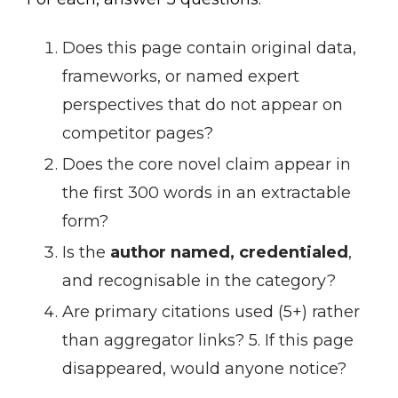
Does this page contain original data,
frameworks, or named expert
perspectives that do not appear on
competitor pages?
Does the core novel claim appear in
the first 300 words in an extractable
form?
Is the
author named, credentialed
,
and recognisable in the category?
Are primary citations used (5+) rather
than aggregator links? 5. If this page
disappeared, would anyone notice?