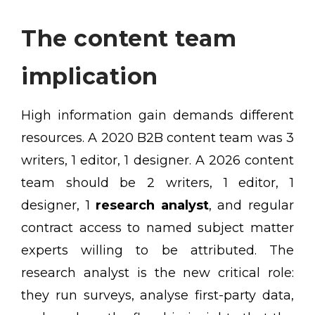
The content team
implication
High information gain demands different
resources. A 2020 B2B content team was 3
writers, 1 editor, 1 designer. A 2026 content
team should be 2 writers, 1 editor, 1
designer, 1
research analyst
, and regular
contract access to named subject matter
experts willing to be attributed. The
research analyst is the new critical role:
they run surveys, analyse first-party data,