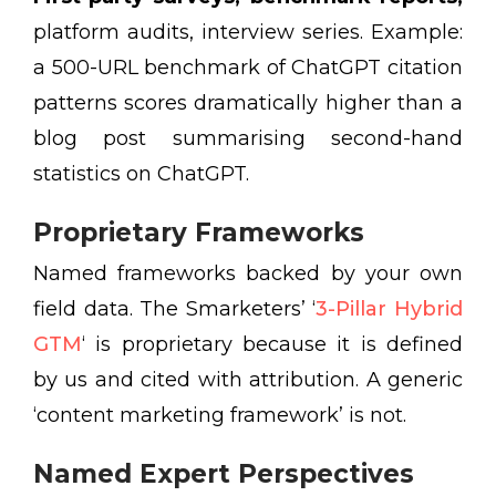
platform audits, interview series. Example:
a 500-URL benchmark of ChatGPT citation
patterns scores dramatically higher than a
blog post summarising second-hand
statistics on ChatGPT.
Proprietary Frameworks
Named frameworks backed by your own
field data. The Smarketers’ ‘
3-Pillar Hybrid
GTM
‘ is proprietary because it is defined
by us and cited with attribution. A generic
‘content marketing framework’ is not.
Named Expert Perspectives