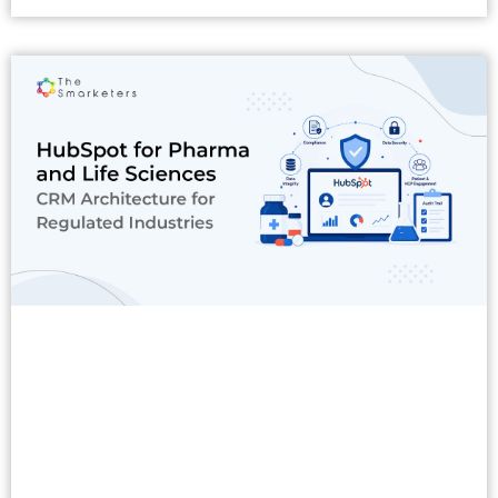
Read More