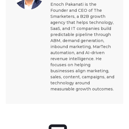
Enoch Pakanati is the
Founder and CEO of The
Smarketers, a B2B growth
agency that helps technology,
SaaS, and IT companies build
predictable pipeline through
ABM, demand generation,
inbound marketing, MarTech
automation, and AI-driven
revenue intelligence. He
focuses on helping
businesses align marketing,
sales, content, campaigns, and
technology around
measurable growth outcomes.