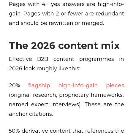
Pages with 4+ yes answers are high-info-
gain. Pages with 2 or fewer are redundant
and should be rewritten or merged.
The 2026 content mix
Effective B2B content programmes in
2026 look roughly like this:
20%
flagship high-info-gain pieces
(original research, proprietary frameworks,
named expert interviews). These are the
anchor citations.
50% derivative content that references the