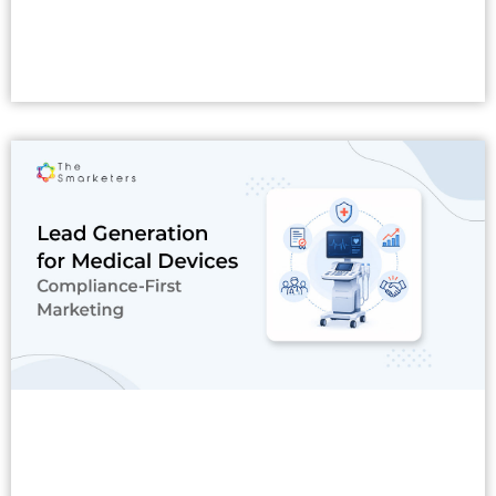
Read More