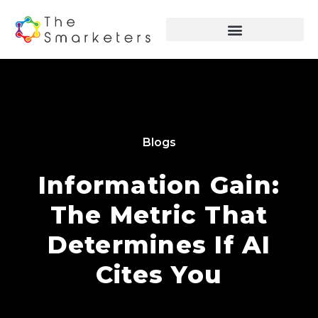
Blogs
Information Gain:
The Metric That
Determines If AI
Cites You