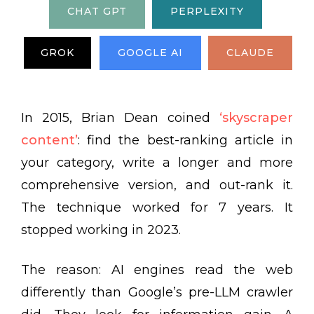
CHAT GPT
PERPLEXITY
GROK
GOOGLE AI
CLAUDE
In 2015, Brian Dean coined
‘skyscraper
content’
: find the best-ranking article in
your category, write a longer and more
comprehensive version, and out-rank it.
The technique worked for 7 years. It
stopped working in 2023.
The reason: AI engines read the web
differently than Google’s pre-LLM crawler