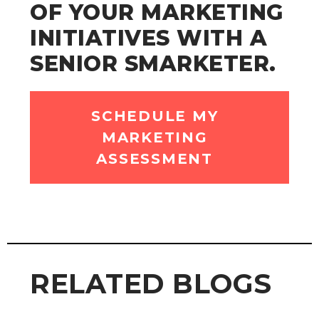
OF YOUR MARKETING
INITIATIVES WITH A
SENIOR SMARKETER.
SCHEDULE MY
MARKETING
ASSESSMENT
RELATED BLOGS