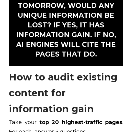
TOMORROW, WOULD ANY
UNIQUE INFORMATION BE
LOST? IF YES, IT HAS
INFORMATION GAIN. IF NO,
AI ENGINES WILL CITE THE
PAGES THAT DO.
How to audit existing
content for
information gain
Take your
top 20 highest-traffic pages
.
For each, answer 5 questions: