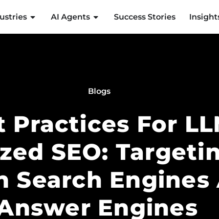
ustries
AI Agents
Success Stories
Insight
Blogs
t Practices For L
zed SEO: Targetin
n Search Engines
Answer Engines