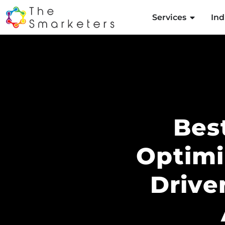
Services
Ind
Bes
Optimi
Drive