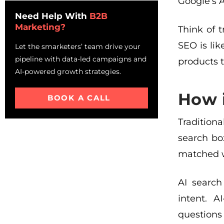
Platform-Specific
Google’s 
Optimization Strategies
Need Help With
B2B
Marketing?
Mistakes to Avoid While
Think of 
Implementing LLM-optimized
SEO is li
Let the smarketers’ team drive your
SEO
pipeline with data-led campaigns and
products t
Your Action Plan: Getting
AI-powered growth strategies.
Started This Week
Frequently Asked Questions
How i
BOOK A CALL
About LLM SEO Optimization
Tradition
search bo
matched w
AI search
intent. 
questions