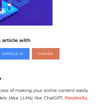
article with
GOOGLE AI
CLAUDE
?
ocess of making your online content easily
els (Aka LLMs) like ChatGPT,
Perplexity
,