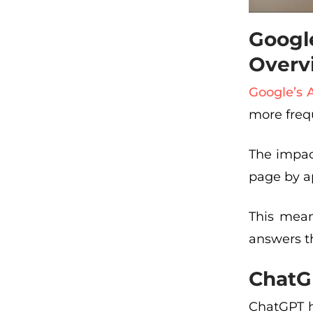
Googl
Overv
Google’s 
more freq
The impac
page by ap
This mean
answers the
ChatG
ChatGPT h