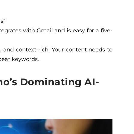
s”
tegrates with Gmail and is easy for a five-
c, and context-rich. Your content needs to
epeat keywords.
o’s Dominating AI-