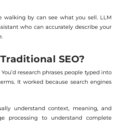
le walking by can see what you sell. LLM
sistant who can accurately describe your
e.
Traditional SEO?
 You’d research phrases people typed into
terms. It worked because search engines
tually understand context, meaning, and
age processing to understand complete