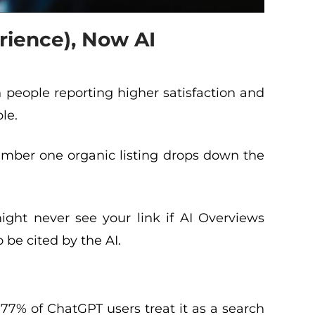
rience), Now AI
h people reporting higher satisfaction and
le.
mber one organic listing drops down the
might never see your link if AI Overviews
o be cited by the AI.
77% of ChatGPT users treat it as a search