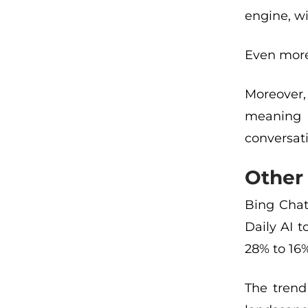
engine, wi
Even more 
Moreover,
meaning b
conversati
Other 
Bing Chat
Daily AI 
28% to 16
The trend 