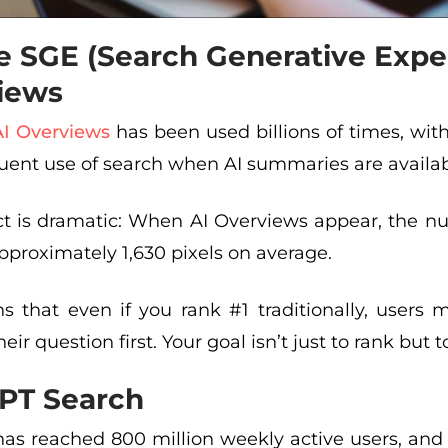
e SGE (Search Generative Expe
iews
AI Overviews
has been used billions of times, wit
uent use of search when AI summaries are availab
t is dramatic: When AI Overviews appear, the nu
proximately 1,630 pixels on average.
s that even if you rank #1 traditionally, users 
ir question first. Your goal isn’t just to rank but t
PT Search
as reached 800 million weekly active users, and 