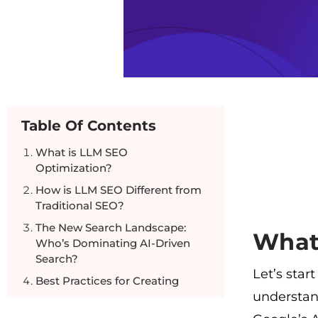
Table Of Contents
What is LLM SEO
Optimization?
How is LLM SEO Different from
Traditional SEO?
The New Search Landscape:
What
Who’s Dominating AI-Driven
Search?
Let’s star
Best Practices for Creating
understan
LLM-Optimized Content