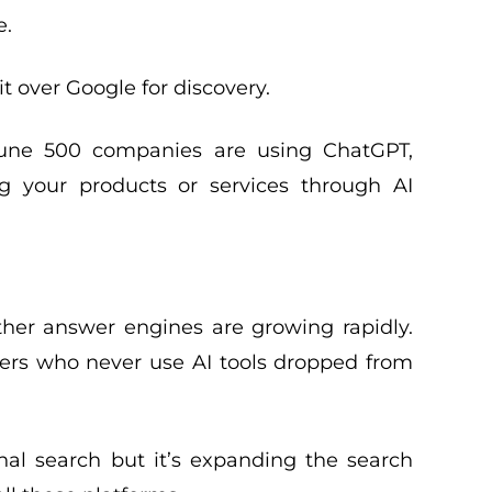
e.
t over Google for discovery.
rtune 500 companies are using ChatGPT,
 your products or services through AI
other answer engines are growing rapidly.
sers who never use AI tools dropped from
ional search but it’s expanding the search