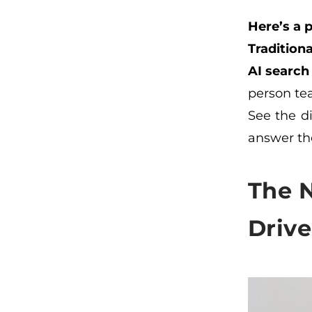
Here’s a 
Traditiona
AI search
person te
See the di
answer the
The 
Driv