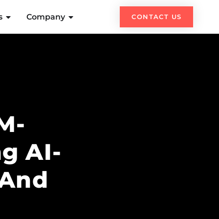
s
Company
CONTACT US
LM-
g AI-
 And