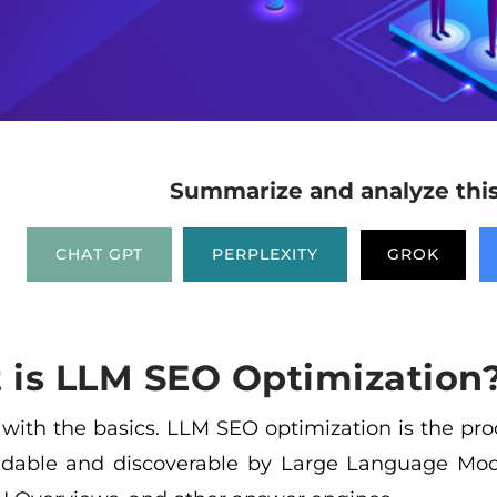
Summarize and analyze this 
CHAT GPT
PERPLEXITY
GROK
 is LLM SEO Optimization
t with the basics. LLM SEO optimization is the pr
dable and discoverable by Large Language Mod