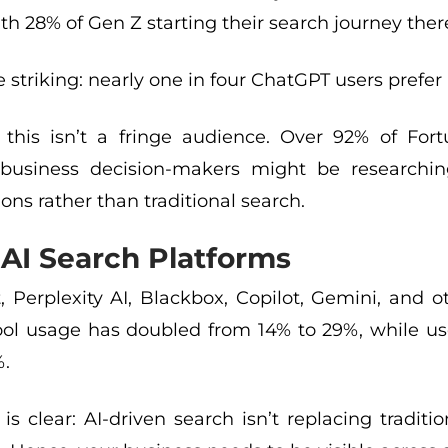
th 28% of Gen Z starting their search journey ther
striking: nearly one in four ChatGPT users prefer i
 this isn’t a fringe audience. Over 92% of Fo
usiness decision-makers might be researching
ons rather than traditional search.
AI Search Platforms
, Perplexity AI, Blackbox, Copilot, Gemini, and 
tool usage has doubled from 14% to 29%, while u
%.
is clear: AI-driven search isn’t replacing tradit