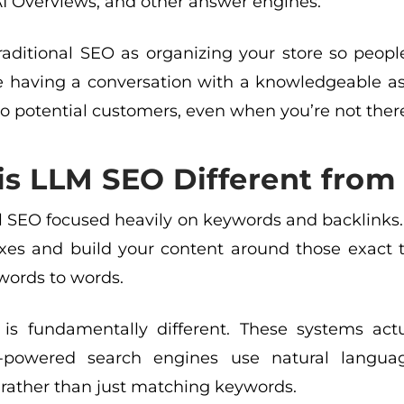
AI Overviews, and other answer engines.
traditional SEO as organizing your store so peop
ke having a conversation with a knowledgeable as
o potential customers, even when you’re not ther
s LLM SEO Different from 
al SEO focused heavily on keywords and backlinks.
xes and build your content around those exact 
ords to words.
 is fundamentally different. These systems ac
AI-powered search engines use natural langu
 rather than just matching keywords.