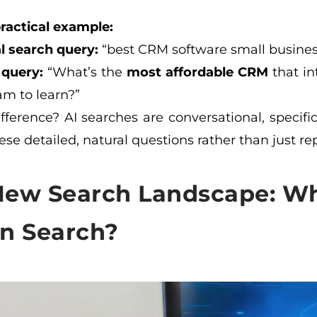
practical example:
l search query:
“best CRM software small busines
 query:
“What’s the
most affordable CRM
that in
am to learn?”
fference? AI searches are conversational, specifi
se detailed, natural questions rather than just r
New Search Landscape: Wh
en Search?