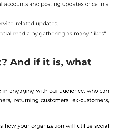
al accounts and posting updates once in a
ervice-related updates.
social media by gathering as many “likes”
? And if it is, what
ave in engaging with our audience, who can
mers, returning customers, ex-customers,
 how your organization will utilize social