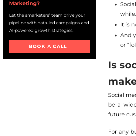
Marketing?
Socia
while
Let the smarketers’ team drive your
pipeline with data-led campaigns and
It is
AI-powered growth strategies.
And y
or “fo
BOOK A CALL
Is so
makes
Social med
be a wide
future cus
For any bu