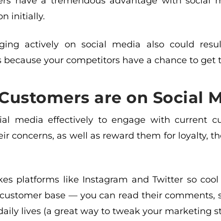
ers have a tremendous advantage with social 
 initially.
ing actively on social media also could resul
 because your competitors have a chance to get to
Customers are on Social M
ial media effectively to engage with current cu
eir concerns, as well as reward them for loyalty, t
s platforms like Instagram and Twitter so cool 
 customer base — you can read their comments, st
 daily lives (a great way to tweak your marketing st