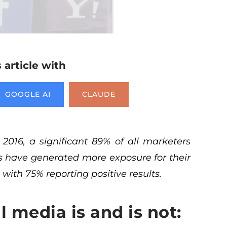
article with
GOOGLE AI
CLAUDE
 2016
, a significant 89% of all marketers
ts have generated more exposure for their
 with 75% reporting positive results.
al media is and is not: