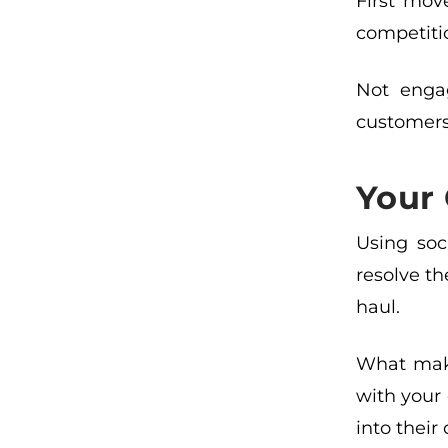
First mov
competition
Not engag
customers
Your 
Using soc
resolve th
haul.
What make
with your
into their