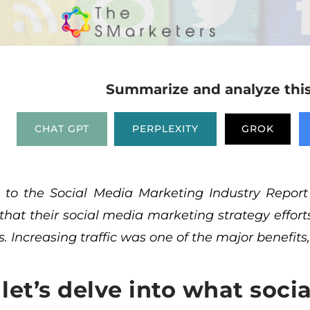
Summarize and analyze this 
CHAT GPT
PERPLEXITY
GROK
g to the
Social Media Marketing Industry Report
 that their social media marketing strategy effor
. Increasing traffic was one of the major benefits,
, let’s delve into what soci