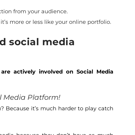
ction from your audience.
it’s more or less like your online portfolio.
d social media
 are actively involved on Social Media
 Media Platform!
u? Because it’s much harder to play catch