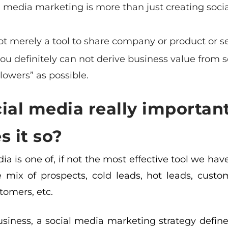
l media marketing is more than just creating soci
.
 not merely a tool to share company or product or s
ou definitely can not derive business value from 
llowers” as possible.
cial media really important
 it so?
ia is one of, if not the most effective tool we h
 mix of prospects, cold leads, hot leads, custo
tomers, etc.
siness, a social media marketing strategy defines