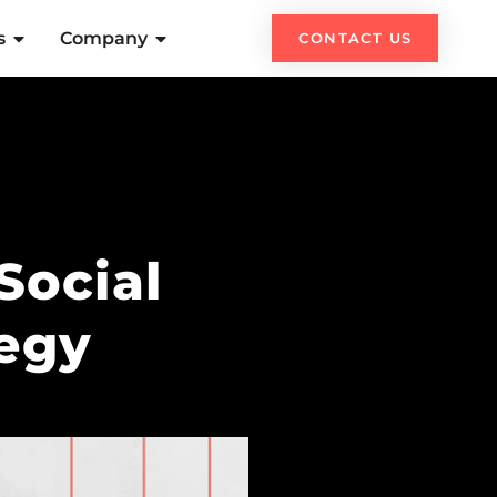
s
Company
CONTACT US
Social
tegy