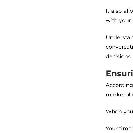
It also a
with your
Understan
conversat
decisions.
Ensuri
According
marketplac
When you ‘
Your timel