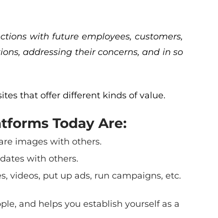
nections with future employees, customers,
ions, addressing their concerns, and in so
ites that offer different kinds of value.
tforms Today Are:
share images with others.
dates with others.
, videos, put up ads, run campaigns, etc.
ople, and helps you establish yourself as a