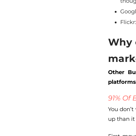
thoug
Goog
Flickr
Why 
mark
Other Bus
platforms
91% Of 
You don’t
up than it