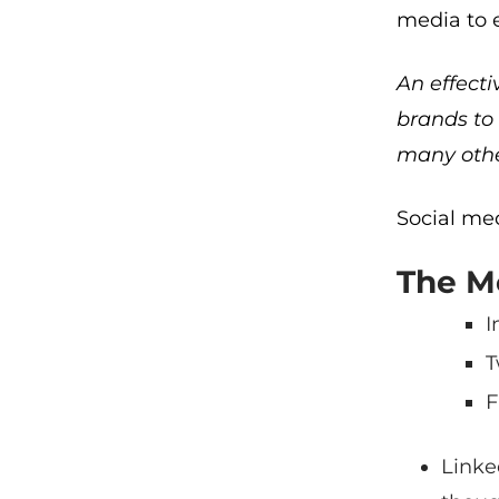
media to 
An effecti
brands to 
many othe
Social med
The Mo
I
T
F
Linke