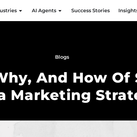
ustries
AI Agents
Success Stories
Insight
Blogs
Why, And How Of 
a Marketing Stra