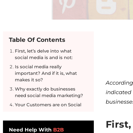
Table Of Contents
First, let’s delve into what
social media is and is not:
Is social media really
important? And if it is, what
makes it so?
Accordin
Why exactly do businesses
indicated
need social media marketing?
businesses
Your Customers are on Social
Media Too.
First
Need Help With
B2B