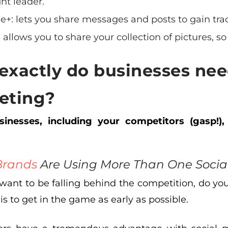
ht leader.
le+
: lets you share messages and posts to gain tra
: allows you to share your collection of pictures, so 
exactly do
businesses nee
eting?
inesses, including your competitors (gasp!),
Brands
Are Using More Than One Social
 want to be falling behind the competition, do yo
 is to get in the game as early as possible.