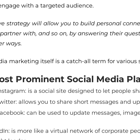
engage with a targeted audience.
ve strategy will allow you to build personal con
partner with, and so on, by answering their quest
r ways.
ia marketing itself is a catch-all term for various s
st Prominent Social Media Pla
nstagram
: is a social site designed to let people 
witter
: allows you to share short messages and up
acebook
: can be used to update messages, images
dIn
: is more like a virtual network of corporate pe