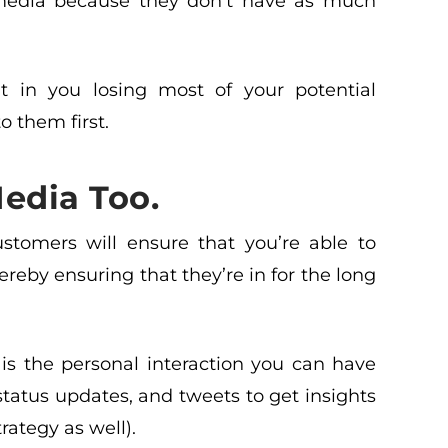
media because they don’t have as much
t in you losing most of your potential
 them first.
edia Too.
stomers will ensure that you’re able to
hereby ensuring that they’re in for the long
is the personal interaction you can have
atus updates, and tweets to get insights
rategy as well).