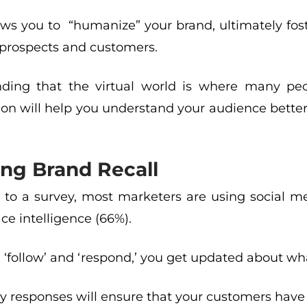
llows you to “humanize” your brand, ultimately fo
 prospects and customers.
ding that the virtual world is where many peo
ion will help you understand your audience better
ng Brand Recall
 to a survey, most marketers are using social me
e intelligence (66%).
follow’ and ‘respond,’ you get updated about wha
y responses will ensure that your customers have 