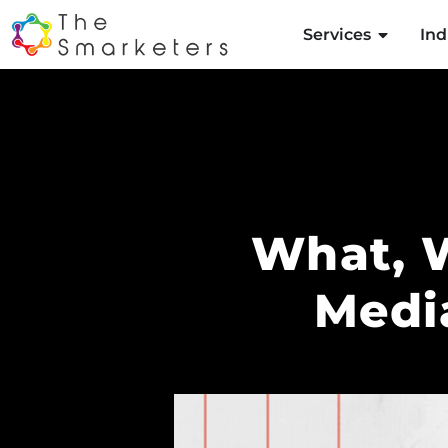
Services
Ind
What, 
Medi