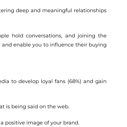
stering deep and meaningful relationships
ple hold conversations, and joining the
 and enable you to influence their buying
dia to develop loyal fans (68%) and gain
t is being said on the web.
a positive image of your brand.