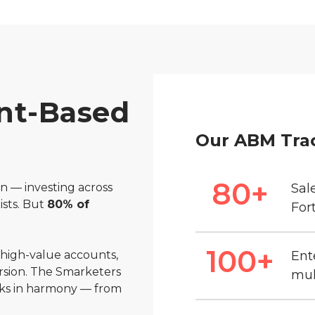
nt-Based
Our ABM Tra
80
+
n — investing across
Sal
ists. But
80% of
For
100
+
 high-value accounts,
Ent
rsion. The Smarketers
mul
ks in harmony — from