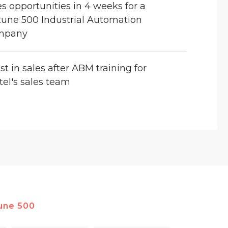
es opportunities in 4 weeks for a
tune 500 Industrial Automation
mpany
st in sales after ABM training for
tel's sales team
une 500