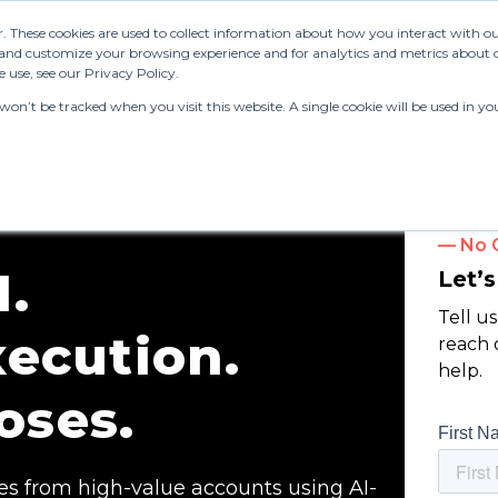
r. These cookies are used to collect information about how you interact with 
and customize your browsing experience and for analytics and metrics about ou
 use, see our Privacy Policy.
 won’t be tracked when you visit this website. A single cookie will be used in
— No O
.
Let’
Tell u
ecution.
reach 
help.
oses.
s from high-value accounts using AI-