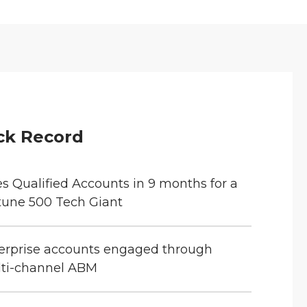
ck Record
es Qualified Accounts in 9 months for a
tune 500 Tech Giant
erprise accounts engaged through
ti-channel ABM