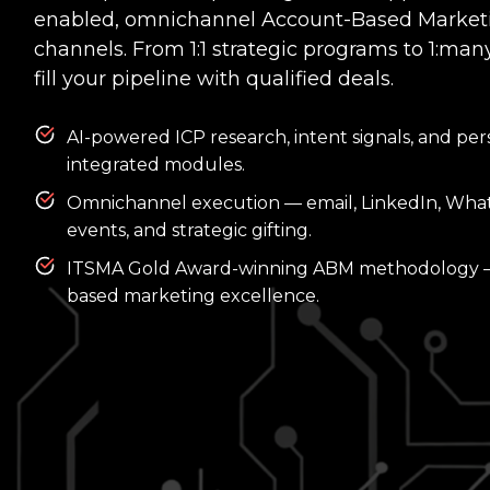
enabled, omnichannel Account-Based Marketin
channels. From 1:1 strategic programs to 1:many
fill your pipeline with qualified deals.
AI-powered ICP research, intent signals, and per
integrated modules.
Omnichannel execution — email, LinkedIn, Whats
events, and strategic gifting.
ITSMA Gold Award-winning ABM methodology — 
based marketing excellence.