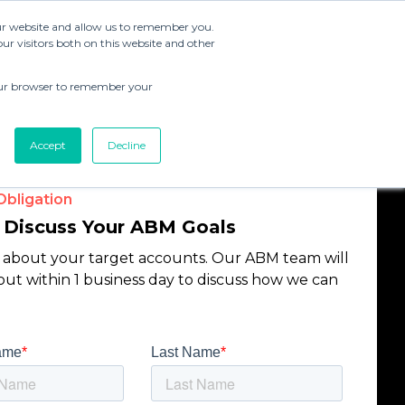
our website and allow us to remember you.
r visitors both on this website and other
 your browser to remember your
Accept
Decline
bligation
s Discuss Your ABM Goals
s about your target accounts. Our ABM team will
out within 1 business day to discuss how we can