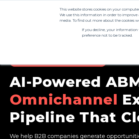
This website stores cookies on your compute
We use this information in order to improve 
media. To find out more about the cookies we
If you decline, your information
preference not to be tracked.
AI-ENABLED ACCOUNT-BASED MARKETING
AI-Powered ABM
Omnichannel
Ex
Pipeline That Cl
We help B2B companies generate opportunitie