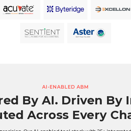
AI-ENABLED ABM
ed By AI. Driven By I
ted Across Every Ch