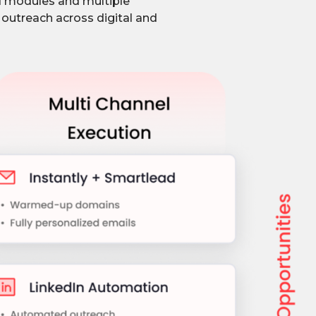
d modules and multiple
 outreach across digital and