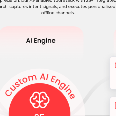
recision. Our AI-enabled tool stack with 25+ integrate
rch, captures intent signals, and executes personalised
offline channels.