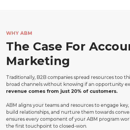
WHY ABM
The Case For Accou
Marketing
Traditionally, B2B companies spread resources too thi
broad channels without knowing if an opportunity ex
revenue comes from just 20% of customers.
ABM aligns your teams and resources to engage key,
build relationships, and nurture them towards conve
ensures every component of your ABM program wor
the first touchpoint to closed-won.