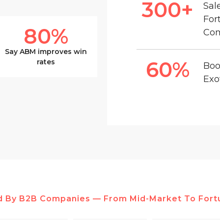
300
+
Sal
For
80
%
Co
Say ABM improves win
60
%
rates
Boo
Exo
d By B2B Companies — From Mid-Market To Fort