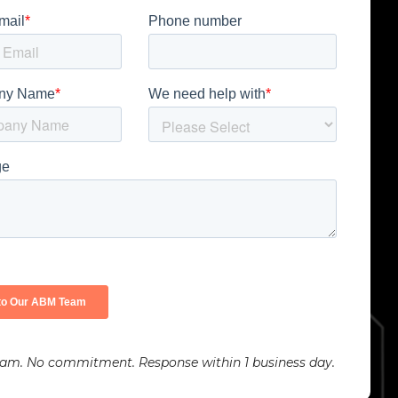
pam. No commitment. Response within 1 business day.