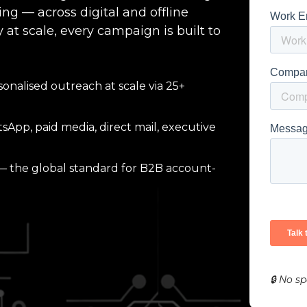
g — across digital and offline
 at scale, every campaign is built to
sonalised outreach at scale via 25+
App, paid media, direct mail, executive
the global standard for B2B account-
🔒 No s