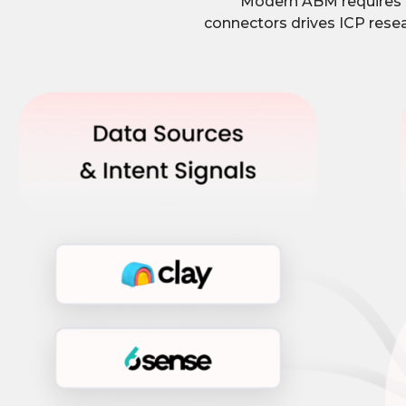
Modern ABM requires p
connectors drives ICP resea