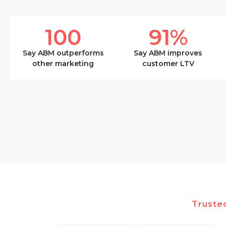
100
91
%
Say ABM outperforms
Say ABM improves
other marketing
customer LTV
Truste