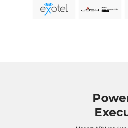
Power
Execu