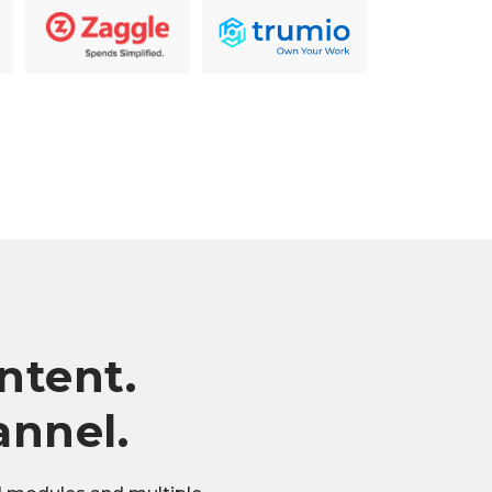
ntent.
annel.