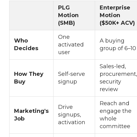
PLG
Enterprise
Motion
Motion
(SMB)
($50K+ ACV)
One
Who
A buying
activated
Decides
group of 6–10
user
Sales-led,
How They
Self-serve
procurement
Buy
signup
security
review
Reach and
Drive
Marketing's
engage the
signups,
Job
whole
activation
committee