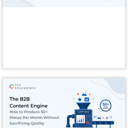
Read More