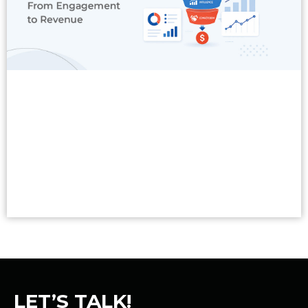
Read More
LET’S TALK!