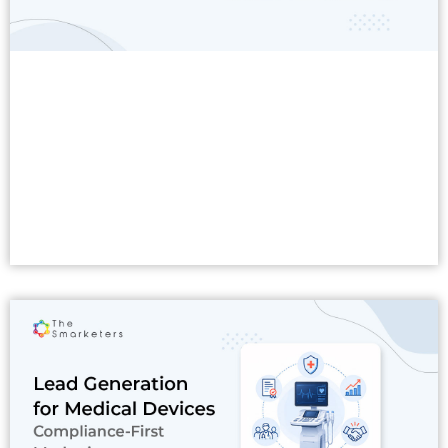
Read More