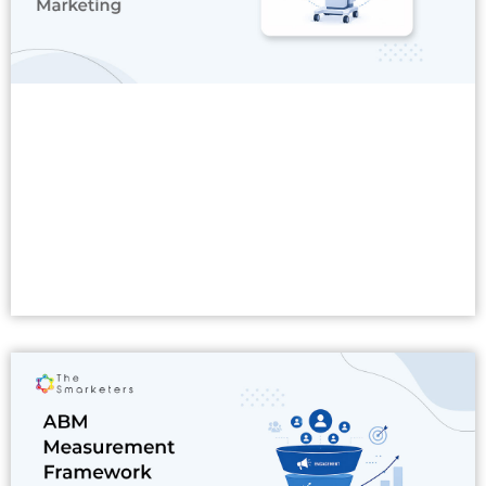
Read More