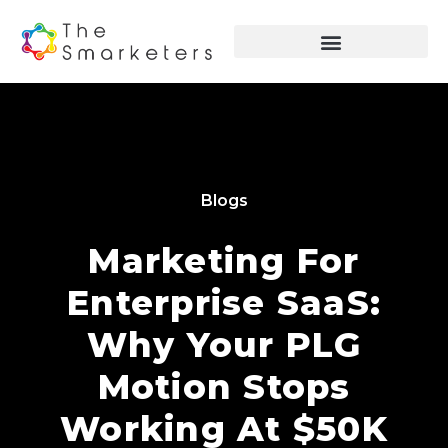
Blogs
Marketing For
Enterprise SaaS:
Why Your PLG
Motion Stops
Working At $50K