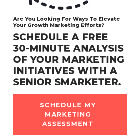
Are You Looking For Ways To Elevate
Your Growth Marketing Efforts?
SCHEDULE A FREE
30-MINUTE ANALYSIS
OF YOUR MARKETING
INITIATIVES WITH A
SENIOR SMARKETER.
SCHEDULE MY
MARKETING
ASSESSMENT