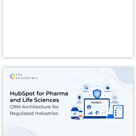
Read More