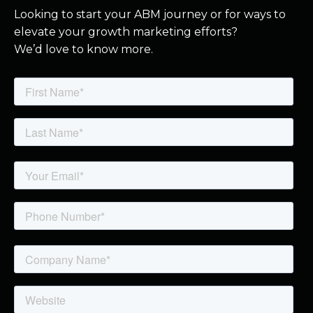
Looking to start your ABM journey or for ways to
elevate your growth marketing efforts?
We’d love to know more.