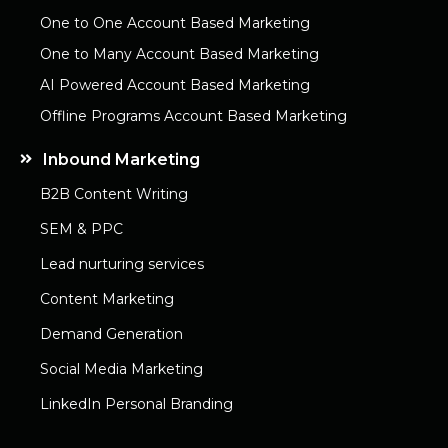
One to One Account Based Marketing
One to Many Account Based Marketing
AI Powered Account Based Marketing
Offline Programs Account Based Marketing
Inbound Marketing
B2B Content Writing
SEM & PPC
Lead nurturing services
Content Marketing
Demand Generation
Social Media Marketing
LinkedIn Personal Branding