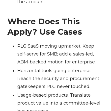
the account.
Where Does This
Apply? Use Cases
PLG SaaS moving upmarket.
Keep
self-serve for SMB; add a sales-led,
ABM-backed motion for enterprise.
Horizontal tools going enterprise.
Reach the security and procurement
gatekeepers PLG never touched.
Usage-based products.
Translate
product value into a committee-level