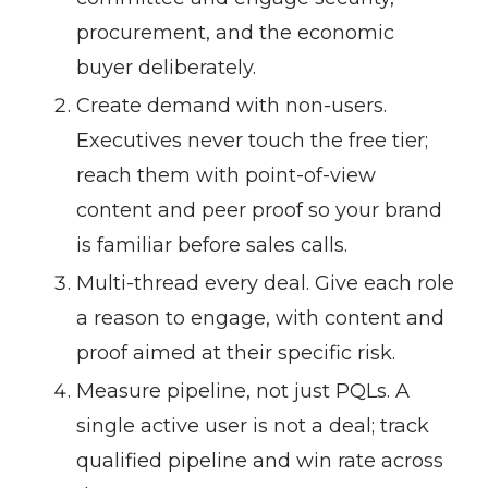
procurement, and the economic
buyer deliberately.
Create demand with non-users.
Executives never touch the free tier;
reach them with point-of-view
content and peer proof so your brand
is familiar before sales calls.
Multi-thread every deal.
Give each role
a reason to engage, with content and
proof aimed at their specific risk.
Measure pipeline, not just PQLs.
A
single active user is not a deal; track
qualified pipeline and win rate across