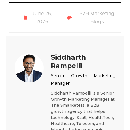
June 26,
B2B Marketing
,
2026
Blogs
Siddharth
Rampelli
Senior Growth Marketing
Manager
Siddharth Rampelli is a Senior
Growth Marketing Manager at
The Smarketers, a B2B
growth agency that helps
technology, SaaS, HealthTech,
Healthcare, Telecom, and
Manufacturing companies