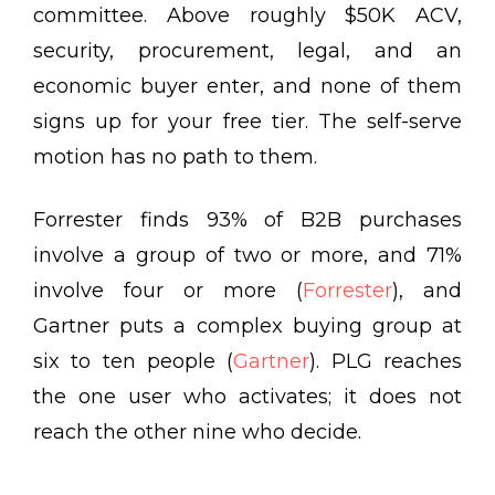
committee. Above roughly $50K ACV,
security, procurement, legal, and an
economic buyer enter, and none of them
signs up for your free tier. The self-serve
motion has no path to them.
Forrester finds
93% of B2B purchases
involve a group of two or more, and 71%
involve four or more
(
Forrester
), and
Gartner puts a complex buying group at
six to ten people
(
Gartner
). PLG reaches
the one user who activates; it does not
reach the other nine who decide.