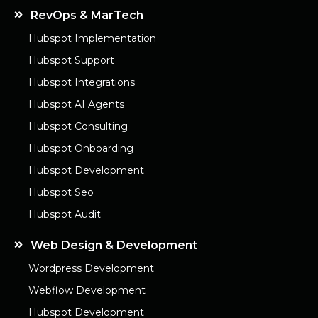
RevOps & MarTech
Hubspot Implementation
Hubspot Support
Hubspot Integrations
Hubspot AI Agents
Hubspot Consulting
Hubspot Onboarding
Hubspot Development
Hubspot Seo
Hubspot Audit
Web Design & Development
Wordpress Development
Webflow Development
Hubspot Development