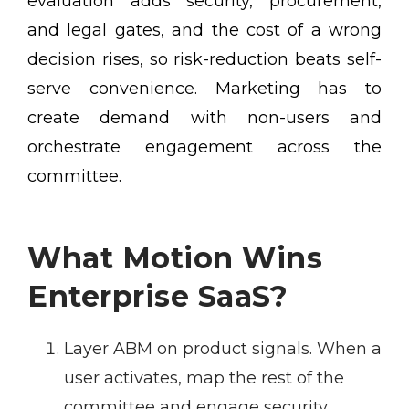
evaluation adds security, procurement,
and legal gates, and the cost of a wrong
decision rises, so risk-reduction beats self-
serve convenience. Marketing has to
create demand with non-users and
orchestrate engagement across the
committee.
What Motion Wins
Enterprise SaaS?
Layer ABM on product signals.
When a
user activates, map the rest of the
committee and engage security,