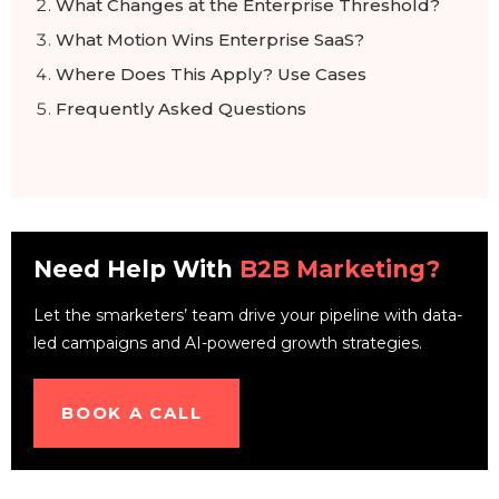
What Changes at the Enterprise Threshold?
What Motion Wins Enterprise SaaS?
Where Does This Apply? Use Cases
Frequently Asked Questions
Need Help With
B2B Marketing?
Let the smarketers’ team drive your pipeline with data-
led campaigns and AI-powered growth strategies.
BOOK A CALL