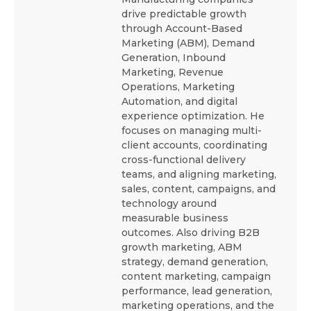
drive predictable growth
through Account-Based
Marketing (ABM), Demand
Generation, Inbound
Marketing, Revenue
Operations, Marketing
Automation, and digital
experience optimization. He
focuses on managing multi-
client accounts, coordinating
cross-functional delivery
teams, and aligning marketing,
sales, content, campaigns, and
technology around
measurable business
outcomes. Also driving B2B
growth marketing, ABM
strategy, demand generation,
content marketing, campaign
performance, lead generation,
marketing operations, and the