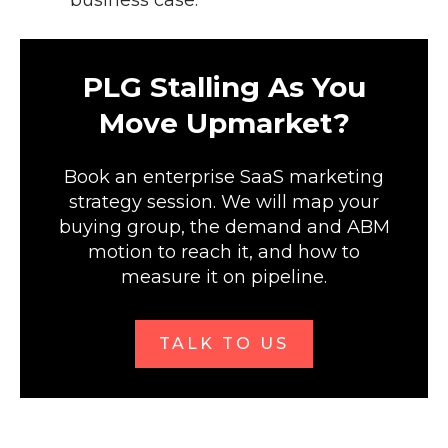
business case.
PLG Stalling As You
Move Upmarket?
Book an enterprise SaaS marketing
strategy session. We will map your
buying group, the demand and ABM
motion to reach it, and how to
measure it on pipeline.
TALK TO US