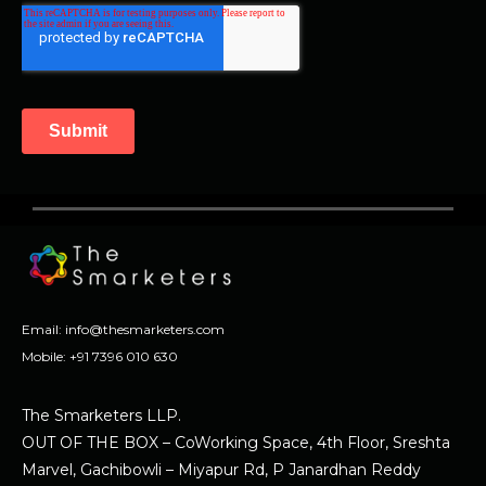
Email:
info@thesmarketers.com
Mobile:
+91 7396 010 630
The Smarketers LLP.
OUT OF THE BOX – CoWorking Space, 4th Floor, Sreshta
Marvel, Gachibowli – Miyapur Rd, P Janardhan Reddy