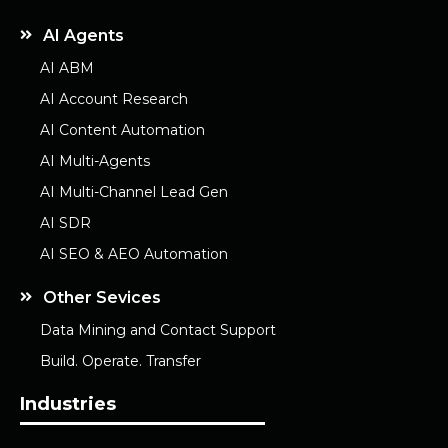
AI Agents
AI ABM
AI Account Research
AI Content Automation
AI Multi-Agents
AI Multi-Channel Lead Gen
AI SDR
AI SEO & AEO Automation
Other Sevices
Data Mining and Contact Support
Build. Operate. Transfer
Industries