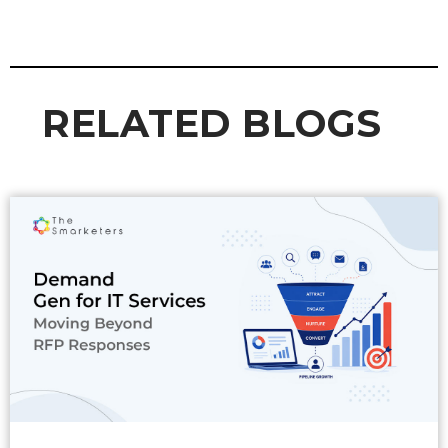
RELATED BLOGS