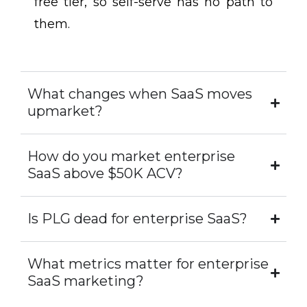
free tier, so self-serve has no path to
them.
What changes when SaaS moves
upmarket?
How do you market enterprise
SaaS above $50K ACV?
Is PLG dead for enterprise SaaS?
What metrics matter for enterprise
SaaS marketing?