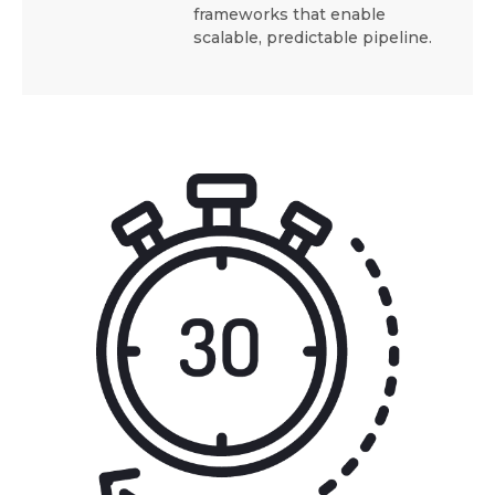
frameworks that enable
scalable, predictable pipeline.