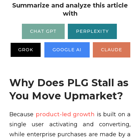
Summarize and analyze this article
with
CHAT GPT
PERPLEXITY
GROK
GOOGLE AI
CLAUDE
Why Does PLG Stall as
You Move Upmarket?
Because
product-led growth
is built on a
single user activating and converting,
while enterprise purchases are made by a