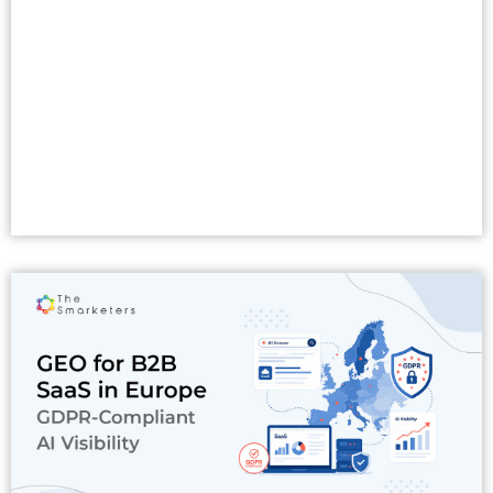
Read More