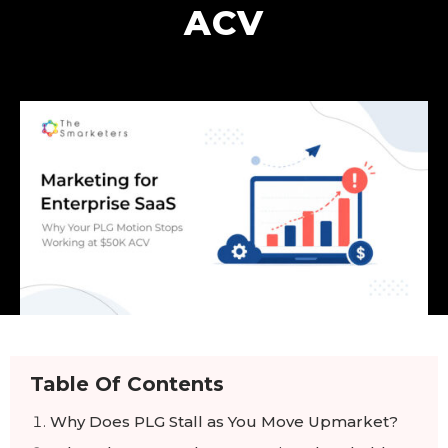
ACV
Table Of Contents
Why Does PLG Stall as You Move Upmarket?