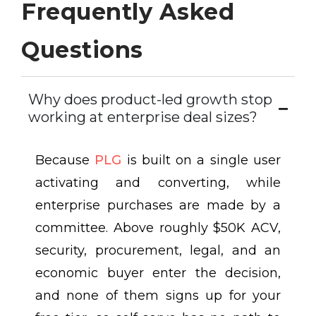
Frequently Asked
Questions
Why does product-led growth stop
working at enterprise deal sizes?
Because
PLG
is built on a single user
activating and converting, while
enterprise purchases are made by a
committee. Above roughly $50K ACV,
security, procurement, legal, and an
economic buyer enter the decision,
and none of them signs up for your