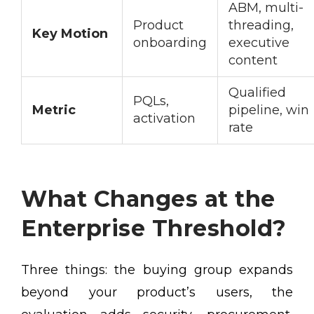
ABM, multi-
Product
threading,
Key Motion
onboarding
executive
content
Qualified
PQLs,
Metric
pipeline, win
activation
rate
What Changes at the
Enterprise Threshold?
Three things: the buying group expands
beyond your product’s users, the