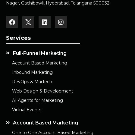
Nagar, Gachibowli, Hyderabad, Telangana 500032
Services
Full-Funnel Marketing
Account Based Marketing
Inbound Marketing
RevOps & MarTech
Web Design & Development
AI Agents for Marketing
Virtual Events
Account Based Marketing
One to One Account Based Marketing