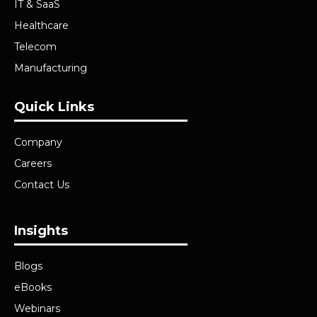
IT & SaaS
Healthcare
Telecom
Manufacturing
Quick Links
Company
Careers
Contact Us
Insights
Blogs
eBooks
Webinars