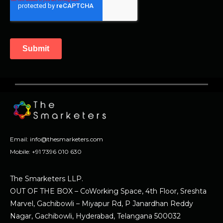
Email:
info@thesmarketers.com
Mobile:
+91 7396 010 630
The Smarketers LLP.
OUT OF THE BOX – CoWorking Space, 4th Floor, Sreshta
Marvel, Gachibowli – Miyapur Rd, P Janardhan Reddy
Nagar, Gachibowli, Hyderabad, Telangana 500032