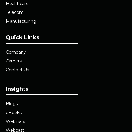
Healthcare
Telecom
Manufacturing
Quick Links
Company
Careers
Contact Us
Insights
Blogs
eBooks
Webinars
Webcast