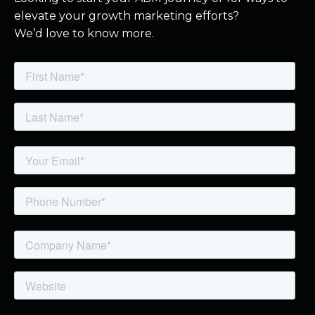
elevate your growth marketing efforts?
We’d love to know more.