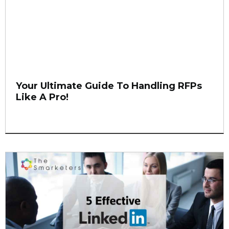
Your Ultimate Guide To Handling RFPs
Like A Pro!