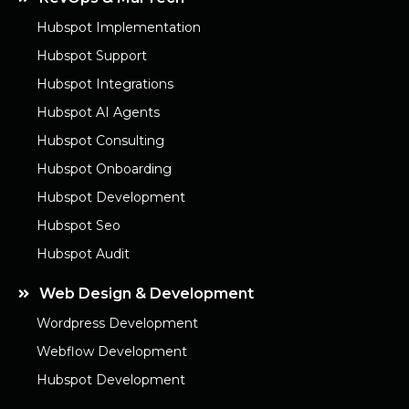
Hubspot Implementation
Hubspot Support
Hubspot Integrations
Hubspot AI Agents
Hubspot Consulting
Hubspot Onboarding
Hubspot Development
Hubspot Seo
Hubspot Audit
Web Design & Development
Wordpress Development
Webflow Development
Hubspot Development