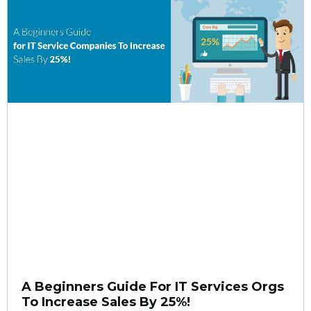
A Beginners Guide For IT Services Orgs
To Increase Sales By 25%!