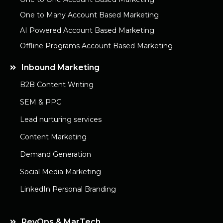
One to Many Account Based Marketing
AI Powered Account Based Marketing
Offline Programs Account Based Marketing
Inbound Marketing
B2B Content Writing
SEM & PPC
Lead nurturing services
Content Marketing
Demand Generation
Social Media Marketing
LinkedIn Personal Branding
RevOps & MarTech