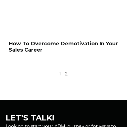
How To Overcome Demotivation In Your
Sales Career
1
2
LET’S TALK!
Looking to start your ABM journey or for ways to