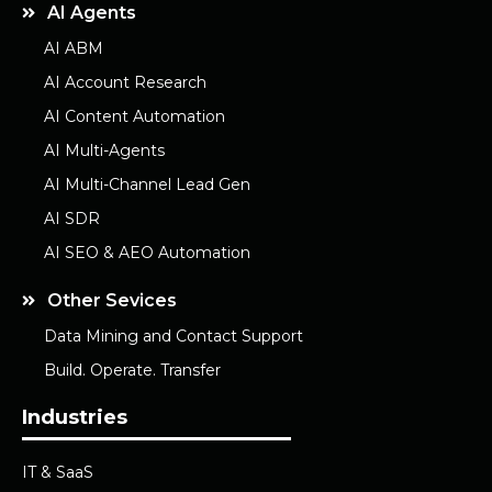
AI Agents
AI ABM
AI Account Research
AI Content Automation
AI Multi-Agents
AI Multi-Channel Lead Gen
AI SDR
AI SEO & AEO Automation
Other Sevices
Data Mining and Contact Support
Build. Operate. Transfer
Industries
IT & SaaS