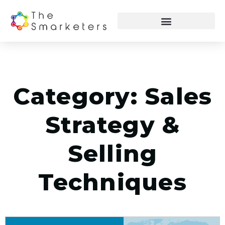
Category: Sales
Strategy &
Selling
Techniques