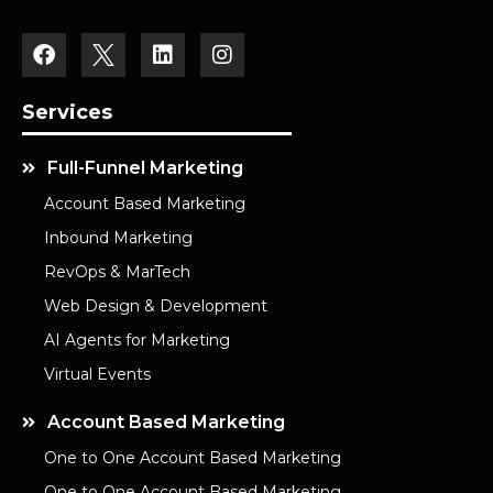
Services
Full-Funnel Marketing
Account Based Marketing
Inbound Marketing
RevOps & MarTech
Web Design & Development
AI Agents for Marketing
Virtual Events
Account Based Marketing
One to One Account Based Marketing
One to One Account Based Marketing