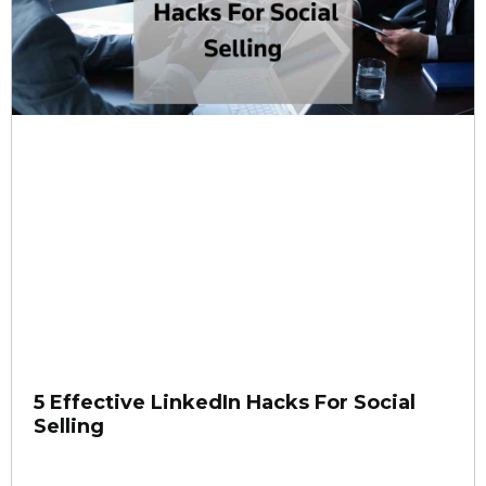
5 Effective LinkedIn Hacks For Social
Selling