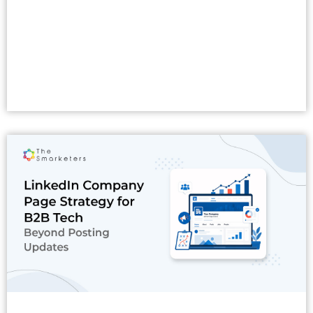
Read More