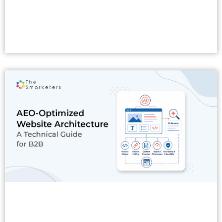
Read More