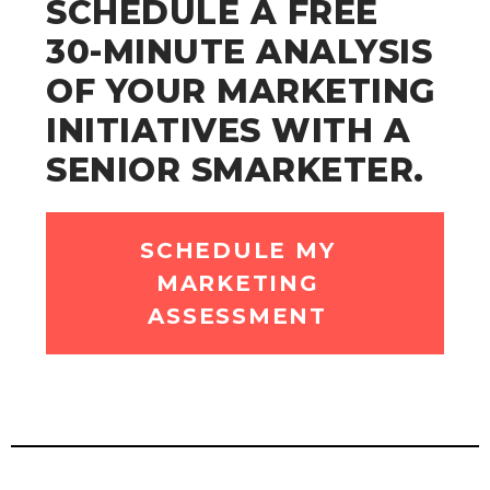
SCHEDULE A FREE
30-MINUTE ANALYSIS
OF YOUR MARKETING
INITIATIVES WITH A
SENIOR SMARKETER.
SCHEDULE MY
MARKETING
ASSESSMENT