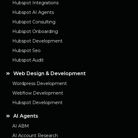
Hubspot Integrations
Hubspot AI Agents
Hubspot Consulting
Hubspot Onboarding
Hubspot Development
Hubspot Seo
Hubspot Audit
Web Design & Development
Wordpress Development
Webflow Development
Hubspot Development
AI Agents
AI ABM
AI Account Research