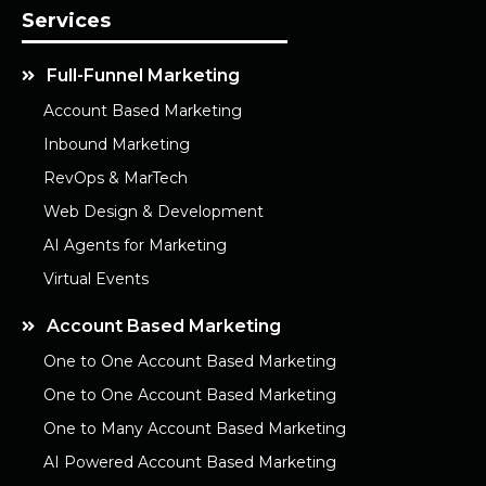
Services
Full-Funnel Marketing
Account Based Marketing
Inbound Marketing
RevOps & MarTech
Web Design & Development
AI Agents for Marketing
Virtual Events
Account Based Marketing
One to One Account Based Marketing
One to One Account Based Marketing
One to Many Account Based Marketing
AI Powered Account Based Marketing