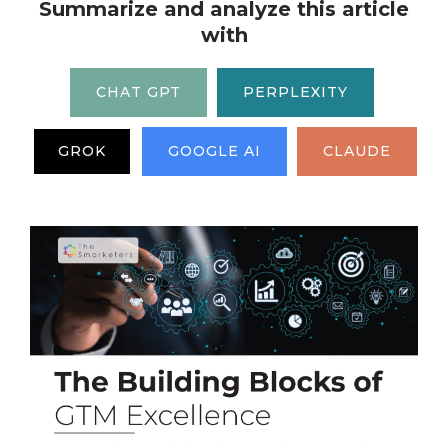
Summarize and analyze this article
with
CHAT GPT
PERPLEXITY
GROK
GOOGLE AI
CLAUDE