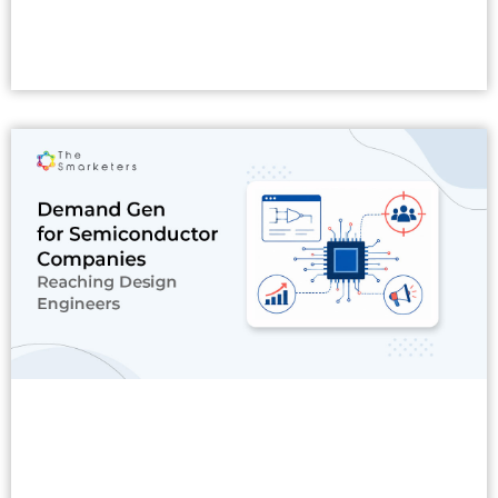
Read More