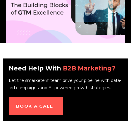
Need Help With
B2B Marketing?
Let the smarketers’ team drive your pipeline with data-
led campaigns and AI-powered growth strategies.
BOOK A CALL