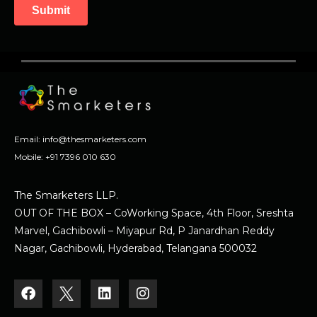
Email:
info@thesmarketers.com
Mobile:
+91 7396 010 630
The Smarketers LLP.
OUT OF THE BOX – CoWorking Space, 4th Floor, Sreshta
Marvel, Gachibowli – Miyapur Rd, P Janardhan Reddy
Nagar, Gachibowli, Hyderabad, Telangana 500032