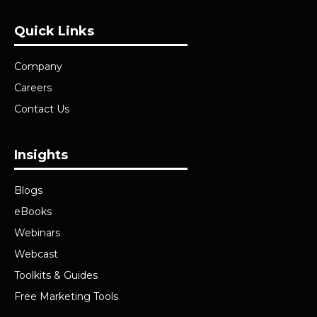
Quick Links
Company
Careers
Contact Us
Insights
Blogs
eBooks
Webinars
Webcast
Toolkits & Guides
Free Marketing Tools