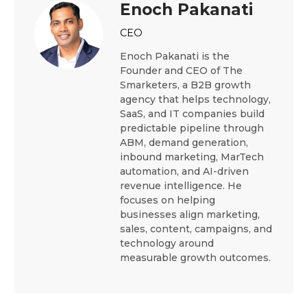
Enoch Pakanati
CEO
Enoch Pakanati is the
Founder and CEO of The
Smarketers, a B2B growth
agency that helps technology,
SaaS, and IT companies build
predictable pipeline through
ABM, demand generation,
inbound marketing, MarTech
automation, and AI-driven
revenue intelligence. He
focuses on helping
businesses align marketing,
sales, content, campaigns, and
technology around
measurable growth outcomes.