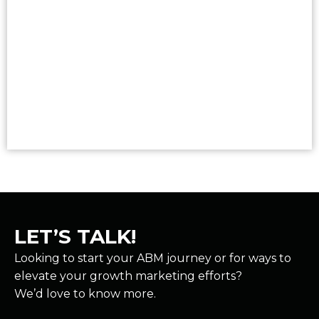
Read More
LET’S TALK!
Looking to start your ABM journey or for ways to
elevate your growth marketing efforts?
We’d love to know more.