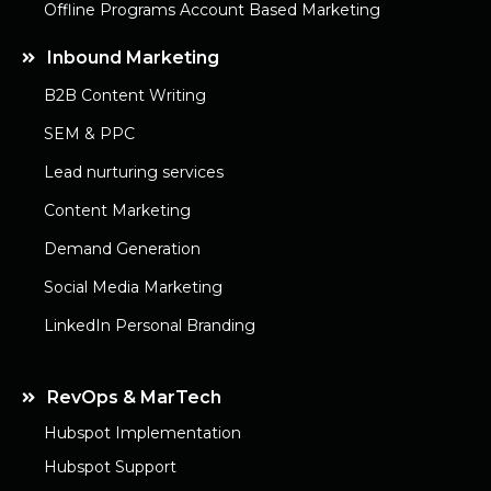
Offline Programs Account Based Marketing
Inbound Marketing
B2B Content Writing
SEM & PPC
Lead nurturing services
Content Marketing
Demand Generation
Social Media Marketing
LinkedIn Personal Branding
RevOps & MarTech
Hubspot Implementation
Hubspot Support