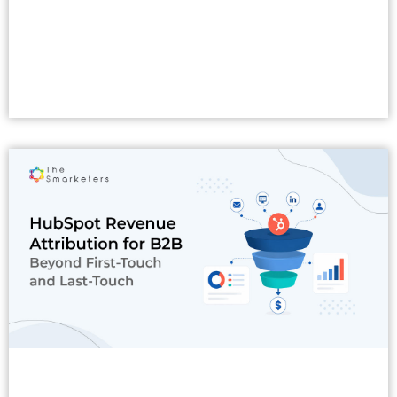
Read More