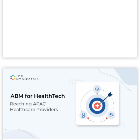
Read More