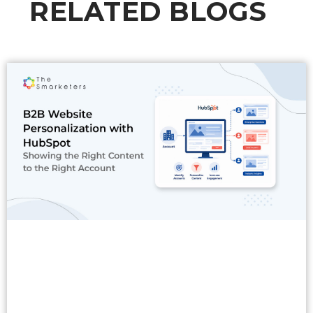
RELATED BLOGS