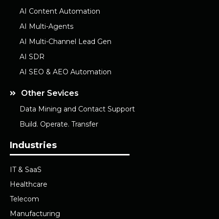
AI Content Automation
AI Multi-Agents
AI Multi-Channel Lead Gen
AI SDR
AI SEO & AEO Automation
Other Sevices
Data Mining and Contact Support
Build. Operate. Transfer
Industries
IT & SaaS
Healthcare
Telecom
Manufacturing