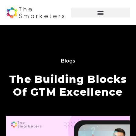
Blogs
The Building Blocks
Of GTM Excellence