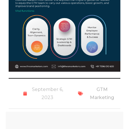
September 6,
GTM
2023
Marketing