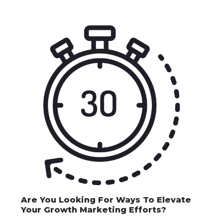
Are You Looking For Ways To Elevate
Your Growth Marketing Efforts?